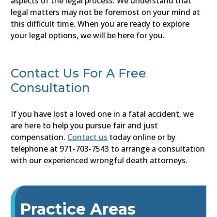
aspects of the legal process. We understand that
legal matters may not be foremost on your mind at
this difficult time. When you are ready to explore
your legal options, we will be here for you.
Contact Us For A Free
Consultation
If you have lost a loved one in a fatal accident, we
are here to help you pursue fair and just
compensation.
Contact us
today online or by
telephone at 971-703-7543 to arrange a consultation
with our experienced wrongful death attorneys.
Practice Areas