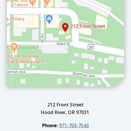
212 Front Street
Hood River, OR 97031
Phone:
971-703-7543