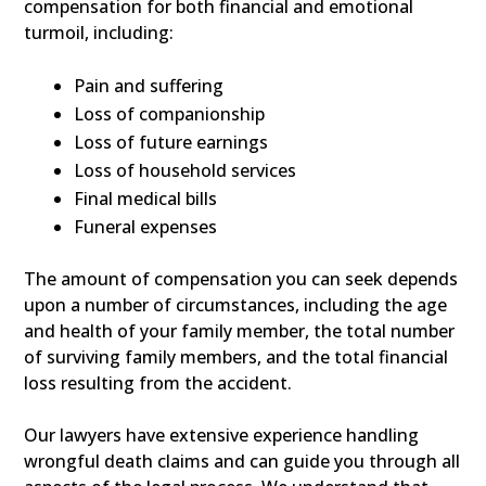
compensation for both financial and emotional
turmoil, including:
Pain and suffering
Loss of companionship
Loss of future earnings
Loss of household services
Final medical bills
Funeral expenses
The amount of compensation you can seek depends
upon a number of circumstances, including the age
and health of your family member, the total number
of surviving family members, and the total financial
loss resulting from the accident.
Our lawyers have extensive experience handling
wrongful death claims and can guide you through all