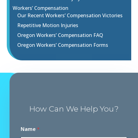
Workers’ Compensation
Our Recent Workers’ Compensation Victories
Repetitive Motion Injuries
Oregon Workers’ Compensation FAQ
Oregon Workers’ Compensation Forms
How Can We Help You?
Name
*