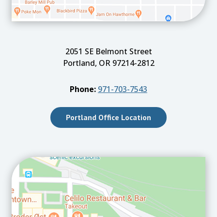
2051 SE Belmont Street
Portland, OR 97214-2812
Phone:
971-703-7543
Portland Office Location