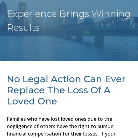
Experience Brings Winning
Results
No Legal Action Can Ever
Replace The Loss Of A
Loved One
Families who have lost loved ones due to the
negligence of others have the right to pursue
financial compensation for their losses. If your