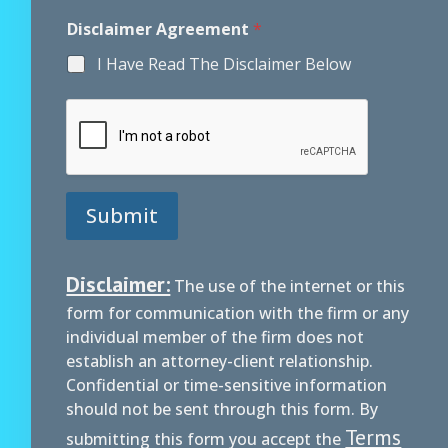
E
Disclaimer Agreement
*
m
a
I Have Read The Disclaimer Below
i
l
M
e
s
s
a
g
Submit
e
E
m
a
Disclaimer:
The use of the internet or this
i
form for communication with the firm or any
l
individual member of the firm does not
establish an attorney-client relationship.
Confidential or time-sensitive information
should not be sent through this form. By
Terms
submitting this form you accept the