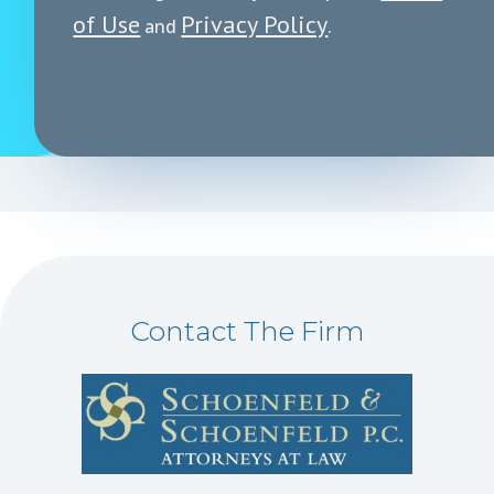
of Use
Privacy Policy
and
.
Contact The Firm