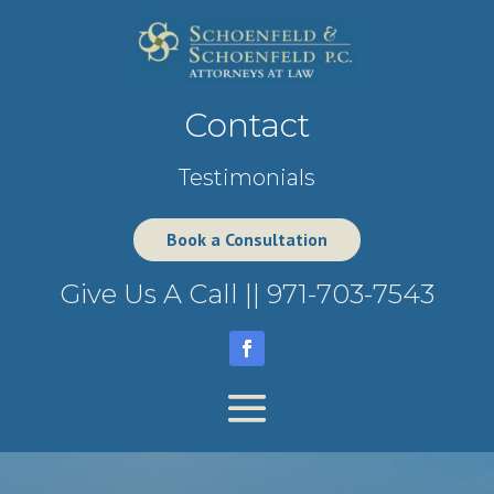
Contact
Testimonials
Book a Consultation
Give Us A Call ||
971-703-7543