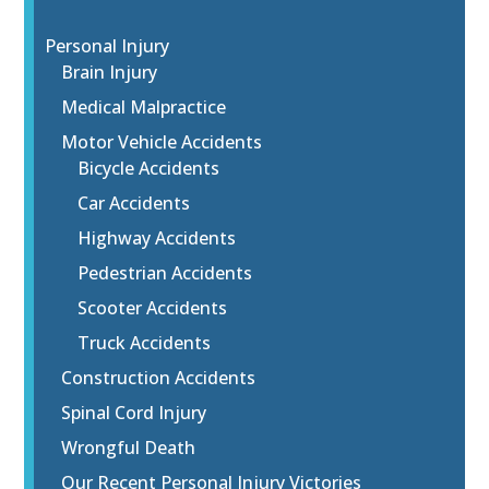
Personal Injury
Brain Injury
Medical Malpractice
Motor Vehicle Accidents
Bicycle Accidents
Car Accidents
Highway Accidents
Pedestrian Accidents
Scooter Accidents
Truck Accidents
Construction Accidents
Spinal Cord Injury
Wrongful Death
Our Recent Personal Injury Victories