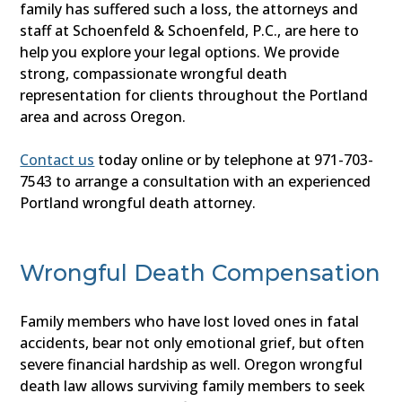
family has suffered such a loss, the attorneys and
staff at Schoenfeld & Schoenfeld, P.C., are here to
help you explore your legal options. We provide
strong, compassionate wrongful death
representation for clients throughout the Portland
area and across Oregon.
Contact us
today online or by telephone at 971-703-
7543 to arrange a consultation with an experienced
Portland wrongful death attorney.
Wrongful Death Compensation
Family members who have lost loved ones in fatal
accidents, bear not only emotional grief, but often
severe financial hardship as well. Oregon wrongful
death law allows surviving family members to seek