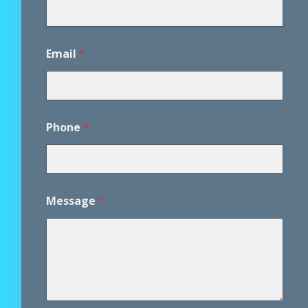
Email
*
Phone
*
Message
*