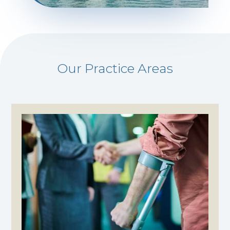
Our Practice Areas