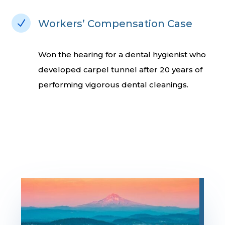
N
Workers’ Compensation Case
Won the hearing for a dental hygienist who
developed carpel tunnel after 20 years of
performing vigorous dental cleanings.