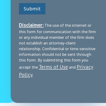
Submit
Disclaimer:
The use of the internet or
this form for communication with the firm
or any individual member of the firm does
not establish an attorney-client
relationship. Confidential or time-sensitive
information should not be sent through
this form. By submitting this form you
Terms of Use
Privacy
accept the
and
Policy
.