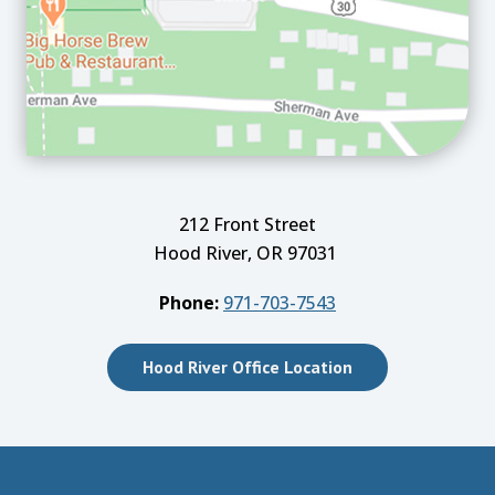
212 Front Street
Hood River, OR 97031
Phone:
971-703-7543
Hood River Office Location