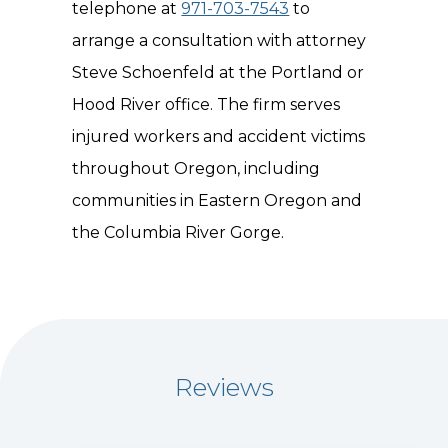
telephone at
971-703-7543
to
arrange a consultation with attorney
Steve Schoenfeld at the Portland or
Hood River office. The firm serves
injured workers and accident victims
throughout Oregon, including
communities in Eastern Oregon and
the Columbia River Gorge.
Reviews