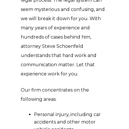
legal process. The legal system can
seem mysterious and confusing, and
we will break it down for you. With
many years of experience and
hundreds of cases behind him,
attorney Steve Schoenfeld
understands that hard work and
communication matter. Let that
experience work for you.
Our firm concentrates on the
following areas:
Personal injury, including car
accidents and other motor