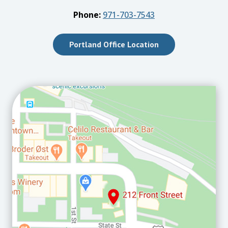
Phone:
971-703-7543
Portland Office Location