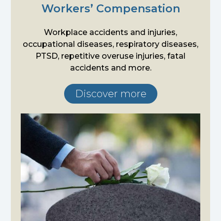
Workers’ Compensation
Workplace accidents and injuries,
occupational diseases, respiratory diseases,
PTSD, repetitive overuse injuries, fatal
accidents and more.
Discover more