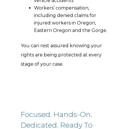
vehicle accidents
Workers’ compensation,
including denied claims for
injured workers in Oregon,
Eastern Oregon and the Gorge.
You can rest assured knowing your
rights are being protected at every
stage of your case.
Focused. Hands-On.
Dedicated. Ready To