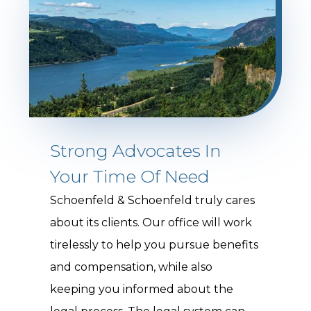
Strong Advocates In
Your Time Of Need
Schoenfeld & Schoenfeld truly cares
about its clients. Our office will work
tirelessly to help you pursue benefits
and compensation, while also
keeping you informed about the