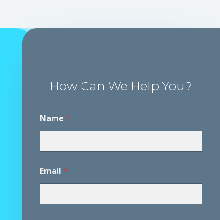
How Can We Help You?
Name
*
Email
*
P