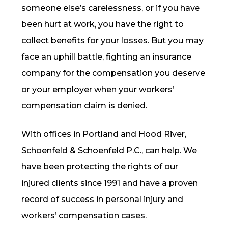
someone else’s carelessness, or if you have
been hurt at work, you have the right to
collect benefits for your losses. But you may
face an uphill battle, fighting an insurance
company for the compensation you deserve
or your employer when your workers’
compensation claim is denied.
With offices in Portland and Hood River,
Schoenfeld & Schoenfeld P.C., can help. We
have been protecting the rights of our
injured clients since 1991 and have a proven
record of success in personal injury and
workers’ compensation cases.