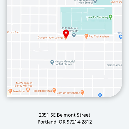
2051 SE Belmont Street
Portland, OR 97214-2812