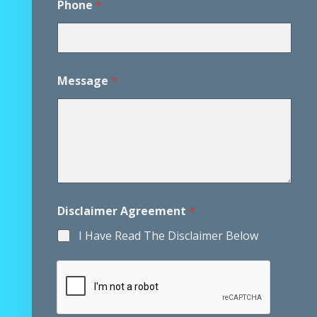
Phone
*
h
o
n
e
*
*
Message
*
Disclaimer Agreement
*
I Have Read The Disclaimer Below