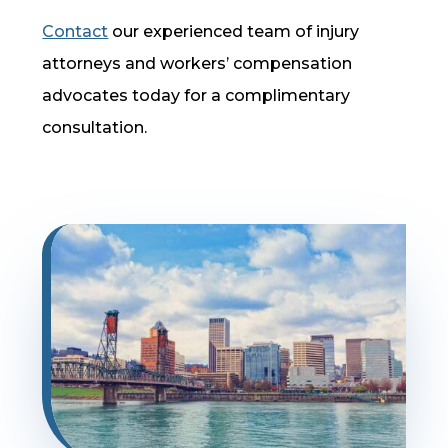
Contact
our experienced team of injury
attorneys and workers’ compensation
advocates today for a complimentary
consultation.