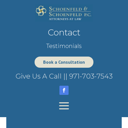
Contact
Testimonials
Book a Consultation
Give Us A Call ||
971-703-7543