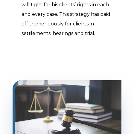
will fight for his clients’ rights in each
and every case. This strategy has paid
off tremendously for clients in
settlements, hearings and trial.