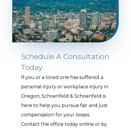
Schedule A Consultation
Today
If you or a loved one has suffered a
personal injury or workplace injury in
Oregon, Schoenfeld & Schoenfeld is
here to help you pursue fair and just
compensation for your losses.
Contact the office today online or by