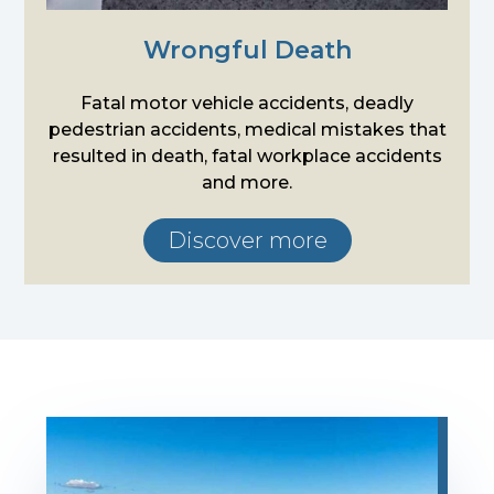
Wrongful Death
Fatal motor vehicle accidents, deadly
pedestrian accidents, medical mistakes that
resulted in death, fatal workplace accidents
and more.
Discover more