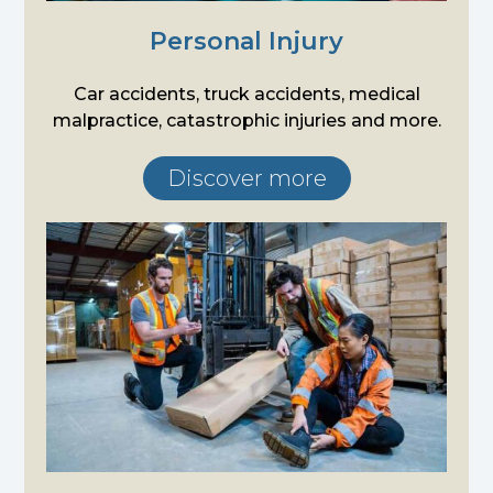
Personal Injury
Car accidents, truck accidents, medical
malpractice, catastrophic injuries and more.
Discover more