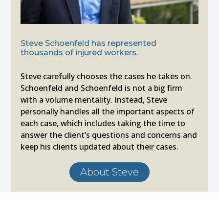
Steve Schoenfeld has represented
thousands of injured workers.
Steve carefully chooses the cases he takes on.
Schoenfeld and Schoenfeld is not a big firm
with a volume mentality. Instead, Steve
personally handles all the important aspects of
each case, which includes taking the time to
answer the client’s questions and concerns and
keep his clients updated about their cases.
About Steve