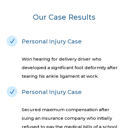
Our Case Results
N
Personal Injury Case
Won hearing for delivery driver who
developed a significant foot deformity after
tearing his ankle ligament at work.
N
Personal Injury Case
Secured maximum compensation after
suing an insurance company who initially
refused to pay the medical bills of a school