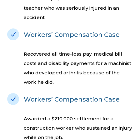
teacher who was seriously injured in an
accident.
N
Workers’ Compensation Case
Recovered all time-loss pay, medical bill
costs and disability payments for a machinist
who developed arthritis because of the
work he did.
N
Workers’ Compensation Case
Awarded a $210,000 settlement for a
construction worker who sustained an injury
while on the job.