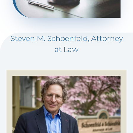
Steven M. Schoenfeld, Attorney
at Law