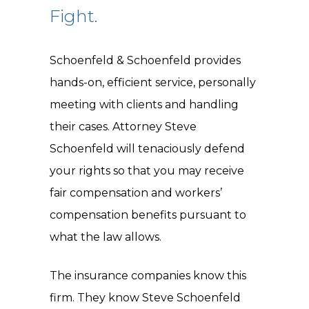
Fight.
Schoenfeld & Schoenfeld provides
hands-on, efficient service, personally
meeting with clients and handling
their cases. Attorney Steve
Schoenfeld will tenaciously defend
your rights so that you may receive
fair compensation and workers’
compensation benefits pursuant to
what the law allows.
The insurance companies know this
firm. They know Steve Schoenfeld