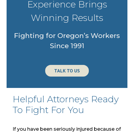
Experience Brings
Winning Results
Fighting for Oregon’s Workers
Since 1991
TALK TO US
Photo
of
Steven
Helpful Attorneys Ready
M
To Fight For You
Schoenfeld
and
Karen
If you have been seriously injured because of
Schoenfeld