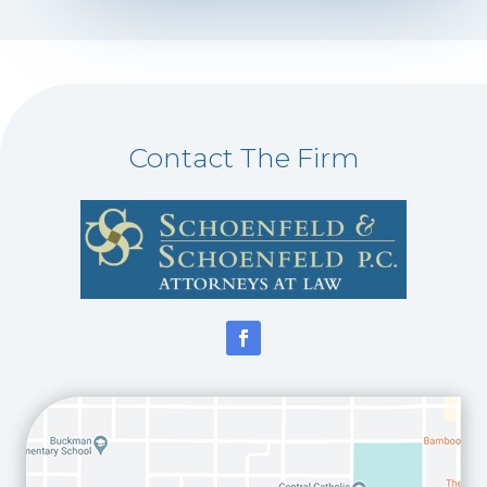
Contact The Firm