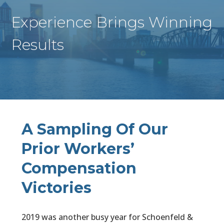
Experience Brings Winning
Results
A Sampling Of Our
Prior Workers’
Compensation
Victories
2019 was another busy year for Schoenfeld &