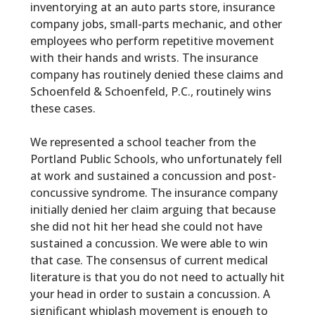
inventorying at an auto parts store, insurance
company jobs, small-parts mechanic, and other
employees who perform repetitive movement
with their hands and wrists. The insurance
company has routinely denied these claims and
Schoenfeld & Schoenfeld, P.C.,
routinely wins
these cases.
We represented a school teacher from the
Portland Public Schools, who unfortunately fell
at work and sustained a concussion and post-
concussive syndrome. The insurance company
initially denied her claim arguing that because
she did not hit her head she could not have
sustained a concussion. We were able to win
that case. The consensus of current medical
literature is that you do not need to actually hit
your head in order to sustain a concussion. A
significant whiplash movement is enough to