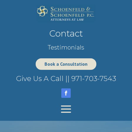
Contact
Testimonials
Book a Consultation
Give Us A Call ||
971-703-7543