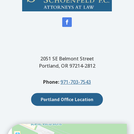
2051 SE Belmont Street
Portland, OR 97214-2812
Phone:
971-703-7543
Portland Office Location