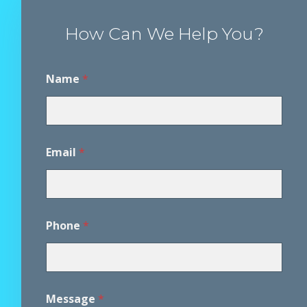
How Can We Help You?
Name
*
Email
*
Phone
*
A
Message
*
g