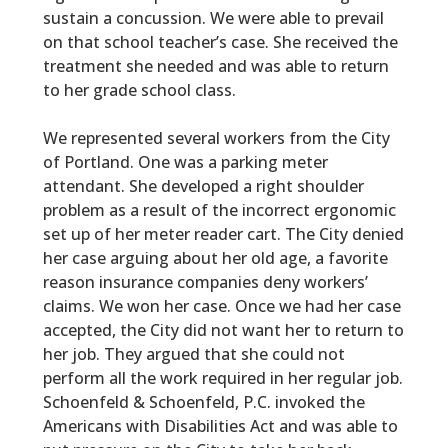
sustain a concussion. We were able to prevail
on that school teacher’s case. She received the
treatment she needed and was able to return
to her grade school class.
We represented several workers from the City
of Portland. One was a parking meter
attendant. She developed a right shoulder
problem as a result of the incorrect ergonomic
set up of her meter reader cart. The City denied
her case arguing about her old age, a favorite
reason insurance companies deny workers’
claims. We won her case. Once we had her case
accepted, the City did not want her to return to
her job. They argued that she could not
perform all the work required in her regular job.
Schoenfeld & Schoenfeld, P.C.
invoked the
Americans with Disabilities Act and was able to