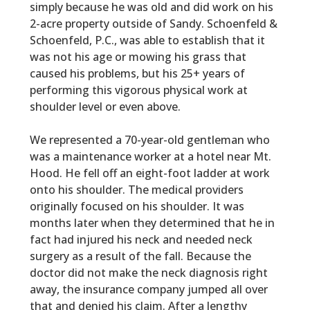
simply because he was old and did work on his
2-acre property outside of Sandy. Schoenfeld &
Schoenfeld, P.C., was able to establish that it
was not his age or mowing his grass that
caused his problems, but his 25+ years of
performing this vigorous physical work at
shoulder level or even above.
We represented a 70-year-old gentleman who
was a maintenance worker at a hotel near Mt.
Hood. He fell off an eight-foot ladder at work
onto his shoulder. The medical providers
originally focused on his shoulder. It was
months later when they determined that he in
fact had injured his neck and needed neck
surgery as a result of the fall. Because the
doctor did not make the neck diagnosis right
away, the insurance company jumped all over
that and denied his claim. After a lengthy