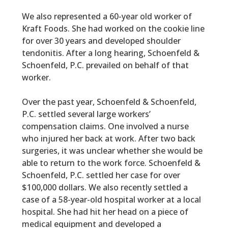
We also represented a 60-year old worker of
Kraft Foods. She had worked on the cookie line
for over 30 years and developed shoulder
tendonitis. After a long hearing, Schoenfeld &
Schoenfeld, P.C. prevailed on behalf of that
worker.
Over the past year, Schoenfeld & Schoenfeld,
P.C. settled several large workers’
compensation claims. One involved a nurse
who injured her back at work. After two back
surgeries, it was unclear whether she would be
able to return to the work force. Schoenfeld &
Schoenfeld, P.C. settled her case for over
$100,000 dollars. We also recently settled a
case of a 58-year-old hospital worker at a local
hospital. She had hit her head on a piece of
medical equipment and developed a