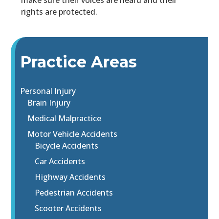
make sure their voices are heard and their
rights are protected.
Practice Areas
Personal Injury
Brain Injury
Medical Malpractice
Motor Vehicle Accidents
Bicycle Accidents
Car Accidents
Highway Accidents
Pedestrian Accidents
Scooter Accidents