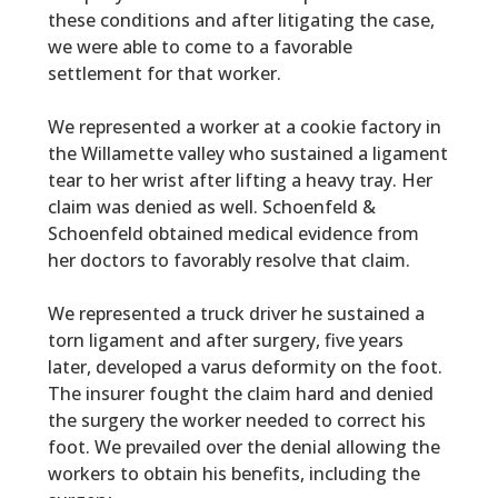
these conditions and after litigating the case,
we were able to come to a favorable
settlement for that worker.
We represented a worker at a cookie factory in
the Willamette valley who sustained a ligament
tear to her wrist after lifting a heavy tray. Her
claim was denied as well. Schoenfeld &
Schoenfeld obtained medical evidence from
her doctors to favorably resolve that claim.
We represented a truck driver he sustained a
torn ligament and after surgery, five years
later, developed a varus deformity on the foot.
The insurer fought the claim hard and denied
the surgery the worker needed to correct his
foot. We prevailed over the denial allowing the
workers to obtain his benefits, including the