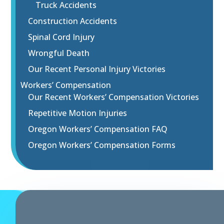
Truck Accidents
Construction Accidents
Spinal Cord Injury
Wrongful Death
Our Recent Personal Injury Victories
Workers’ Compensation
Our Recent Workers’ Compensation Victories
Repetitive Motion Injuries
Oregon Workers’ Compensation FAQ
Oregon Workers’ Compensation Forms