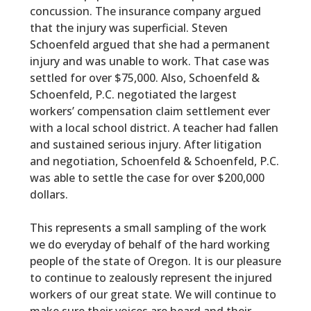
concussion. The insurance company argued
that the injury was superficial. Steven
Schoenfeld argued that she had a permanent
injury and was unable to work. That case was
settled for over $75,000. Also, Schoenfeld &
Schoenfeld, P.C. negotiated the largest
workers’ compensation claim settlement ever
with a local school district. A teacher had fallen
and sustained serious injury. After litigation
and negotiation, Schoenfeld & Schoenfeld, P.C.
was able to settle the case for over $200,000
dollars.
This represents a small sampling of the work
we do everyday of behalf of the hard working
people of the state of Oregon. It is our pleasure
to continue to zealously represent the injured
workers of our great state. We will continue to