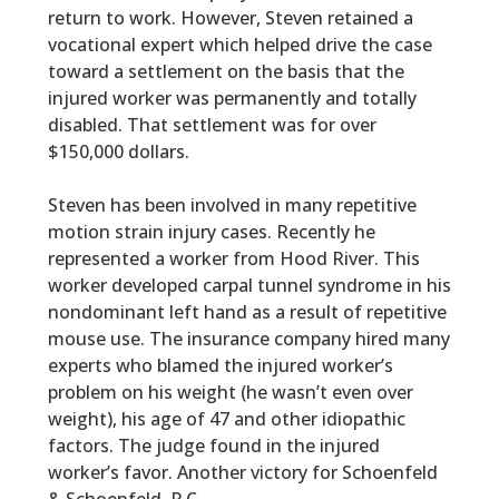
return to work. However, Steven retained a
vocational expert which helped drive the case
toward a settlement on the basis that the
injured worker was permanently and totally
disabled. That settlement was for over
$150,000 dollars.
Steven has been involved in many repetitive
motion strain injury cases. Recently he
represented a worker from Hood River. This
worker developed carpal tunnel syndrome in his
nondominant left hand as a result of repetitive
mouse use. The insurance company hired many
experts who blamed the injured worker’s
problem on his weight (he wasn’t even over
weight), his age of 47 and other idiopathic
factors. The judge found in the injured
worker’s favor. Another victory for Schoenfeld