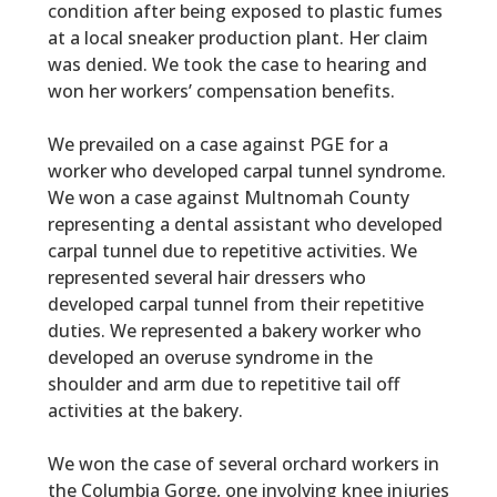
condition after being exposed to plastic fumes
at a local sneaker production plant. Her claim
was denied. We took the case to hearing and
won her workers’ compensation benefits.
We prevailed on a case against PGE for a
worker who developed carpal tunnel syndrome.
We won a case against Multnomah County
representing a dental assistant who developed
carpal tunnel due to repetitive activities. We
represented several hair dressers who
developed carpal tunnel from their repetitive
duties. We represented a bakery worker who
developed an overuse syndrome in the
shoulder and arm due to repetitive tail off
activities at the bakery.
We won the case of several orchard workers in
the Columbia Gorge, one involving knee injuries