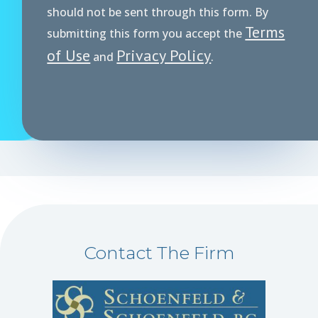
r
should not be sent through this form. By
Terms
submitting this form you accept the
of Use
Privacy Policy
and
.
Contact The Firm