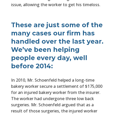
issue, allowing the worker to get his timeloss.
These are just some of the
many cases our firm has
handled over the last year.
We’ve been helping
people every day, well
before 2014:
In 2010, Mr. Schoenfeld helped a long-time
bakery worker secure a settlement of $175,000
for an injured bakery worker from the insurer.
The worker had undergone three low back
surgeries. Mr. Schoenfeld argued that as a
result of those surgeries, the injured worker