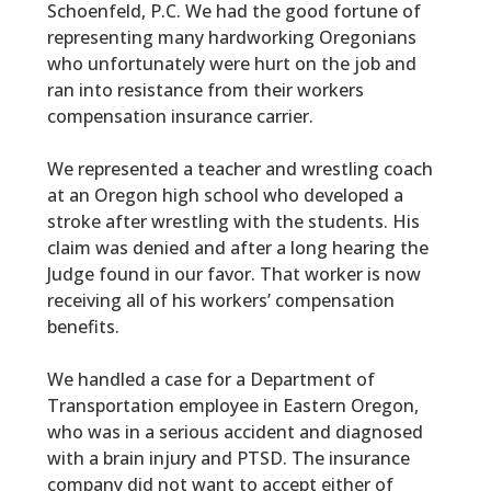
Schoenfeld, P.C. We had the good fortune of
representing many hardworking Oregonians
who unfortunately were hurt on the job and
ran into resistance from their workers
compensation insurance carrier.
We represented a teacher and wrestling coach
at an Oregon high school who developed a
stroke after wrestling with the students. His
claim was denied and after a long hearing the
Judge found in our favor. That worker is now
receiving all of his workers’ compensation
benefits.
We handled a case for a Department of
Transportation employee in Eastern Oregon,
who was in a serious accident and diagnosed
with a brain injury and PTSD. The insurance
company did not want to accept either of