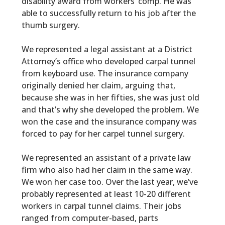
disability award from workers’ comp. He was
able to successfully return to his job after the
thumb surgery.
We represented a legal assistant at a District
Attorney’s office who developed carpal tunnel
from keyboard use. The insurance company
originally denied her claim, arguing that,
because she was in her fifties, she was just old
and that’s why she developed the problem. We
won the case and the insurance company was
forced to pay for her carpel tunnel surgery.
We represented an assistant of a private law
firm who also had her claim in the same way.
We won her case too. Over the last year, we’ve
probably represented at least 10-20 different
workers in carpal tunnel claims. Their jobs
ranged from computer-based, parts