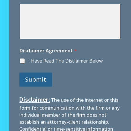
r
e
e
m
e
n
t
M
e
Disclaimer Agreement
*
s
s
I Have Read The Disclaimer Below
a
g
e
Submit
D
i
s
c
Disclaimer:
The use of the internet or this
l
form for communication with the firm or any
a
i
individual member of the firm does not
m
establish an attorney-client relationship.
e
Confidential or time-sensitive information