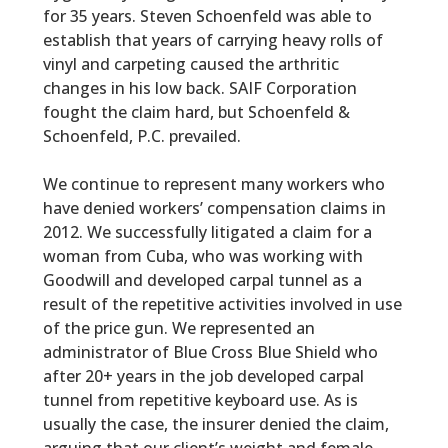
for 35 years. Steven Schoenfeld was able to
establish that years of carrying heavy rolls of
vinyl and carpeting caused the arthritic
changes in his low back. SAIF Corporation
fought the claim hard, but Schoenfeld &
Schoenfeld, P.C. prevailed.
We continue to represent many workers who
have denied workers’ compensation claims in
2012. We successfully litigated a claim for a
woman from Cuba, who was working with
Goodwill and developed carpal tunnel as a
result of the repetitive activities involved in use
of the price gun. We represented an
administrator of Blue Cross Blue Shield who
after 20+ years in the job developed carpal
tunnel from repetitive keyboard use. As is
usually the case, the insurer denied the claim,