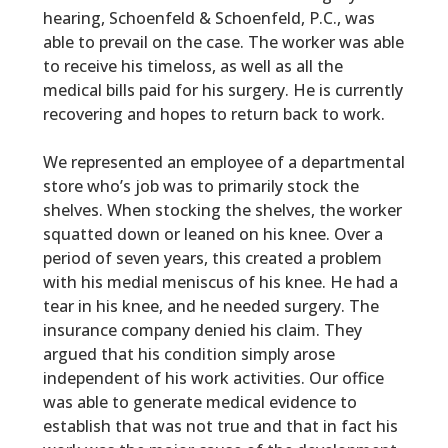
hearing,
Schoenfeld & Schoenfeld, P.C.,
was
able to prevail on the case. The worker was able
to receive his timeloss, as well as all the
medical bills paid for his surgery. He is currently
recovering and hopes to return back to work.
We represented an employee of a departmental
store who’s job was to primarily stock the
shelves. When stocking the shelves, the worker
squatted down or leaned on his knee. Over a
period of seven years, this created a problem
with his medial meniscus of his knee. He had a
tear in his knee, and he needed surgery. The
insurance company denied his claim. They
argued that his condition simply arose
independent of his work activities. Our office
was able to generate medical evidence to
establish that was not true and that in fact his