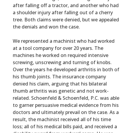
after falling off a tractor, and another who had
a shoulder injury after falling out of a cherry
tree. Both claims were denied, but we appealed
the denials and won the case.
We represented a machinist who had worked
at a tool company for over 20 years. The
machines he worked on required intensive
screwing, unscrewing and turning of knobs.
Over the years he developed arthritis in both of
his thumb joints. The insurance company
denied his claim, arguing that his bilateral
thumb arthritis was genetic and not work-
related.
Schoenfeld & Schoenfeld, P.C.
was able
to garner persuasive medical evidence from his
doctors and ultimately prevail on the case. As a
result, the machinist received all of his time
loss; all of his medical bills paid, and received a