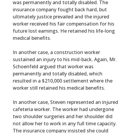
was permanently and totally disabled. The
insurance company fought back hard, but
ultimately justice prevailed and the injured
worker received his fair compensation for his
future lost earnings. He retained his life-long
medical benefits.
In another case, a construction worker
sustained an injury to his mid-back. Again, Mr.
Schoenfeld argued that worker was
permanently and totally disabled, which
resulted in a $210,000 settlement where the
worker still retained his medical benefits.
In another case, Steven represented an injured
cafeteria worker. The worker had undergone
two shoulder surgeries and her shoulder did
not allow her to work in any full time capacity.
The insurance company insisted she could