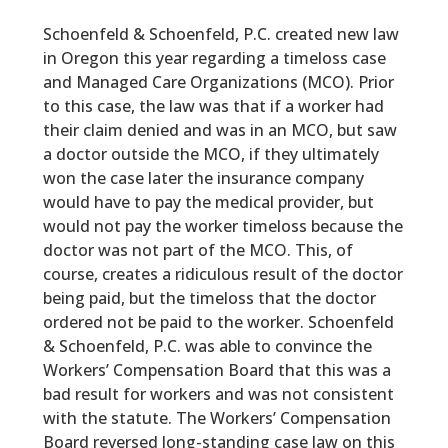
Schoenfeld & Schoenfeld, P.C. created new law
in Oregon this year regarding a timeloss case
and Managed Care Organizations (MCO). Prior
to this case, the law was that if a worker had
their claim denied and was in an MCO, but saw
a doctor outside the MCO, if they ultimately
won the case later the insurance company
would have to pay the medical provider, but
would not pay the worker timeloss because the
doctor was not part of the MCO. This, of
course, creates a ridiculous result of the doctor
being paid, but the timeloss that the doctor
ordered not be paid to the worker. Schoenfeld
& Schoenfeld, P.C. was able to convince the
Workers’ Compensation Board that this was a
bad result for workers and was not consistent
with the statute. The Workers’ Compensation
Board reversed long-standing case law on this