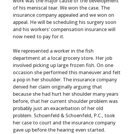
work was the major cause of the development
of his meniscal tear. We won the case. The
insurance company appealed and we won on
appeal. He will be scheduling his surgery soon
and his workers’ compensation insurance will
now need to pay for it.
We represented a worker in the fish
department at a local grocery store. Her job
involved picking up large frozen fish. On one
occasion she performed this maneuver and felt
a pop in her shoulder. The insurance company
denied her claim originally arguing that
because she had hurt her shoulder many years
before, that her current shoulder problem was
probably just an exacerbation of her old
problem. Schoenfeld & Schoenfeld, P.C., took
her case to court and the insurance company
gave up before the hearing even started.