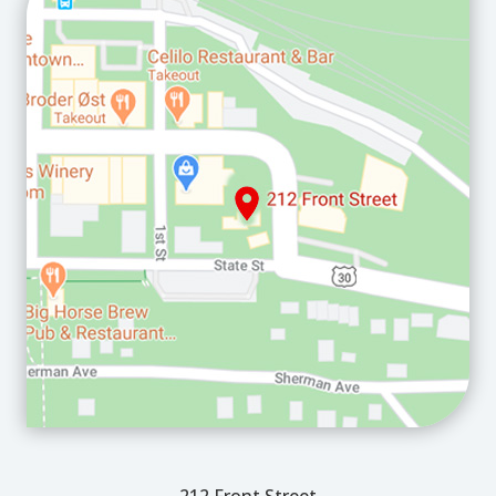
212 Front Street