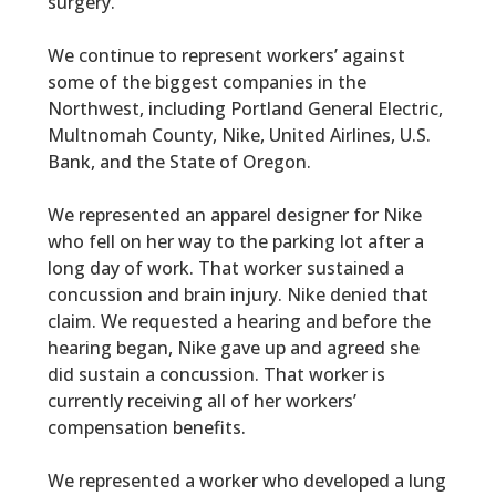
surgery.
We continue to represent workers’ against
some of the biggest companies in the
Northwest, including Portland General Electric,
Multnomah County, Nike, United Airlines, U.S.
Bank, and the State of Oregon.
We represented an apparel designer for Nike
who fell on her way to the parking lot after a
long day of work. That worker sustained a
concussion and brain injury. Nike denied that
claim. We requested a hearing and before the
hearing began, Nike gave up and agreed she
did sustain a concussion. That worker is
currently receiving all of her workers’
compensation benefits.
We represented a worker who developed a lung