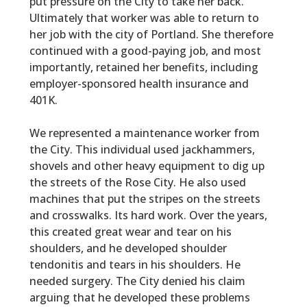
put pressure on the City to take her back.
Ultimately that worker was able to return to
her job with the city of Portland. She therefore
continued with a good-paying job, and most
importantly, retained her benefits, including
employer-sponsored health insurance and
401K.
We represented a maintenance worker from
the City. This individual used jackhammers,
shovels and other heavy equipment to dig up
the streets of the Rose City. He also used
machines that put the stripes on the streets
and crosswalks. Its hard work. Over the years,
this created great wear and tear on his
shoulders, and he developed shoulder
tendonitis and tears in his shoulders. He
needed surgery. The City denied his claim
arguing that he developed these problems