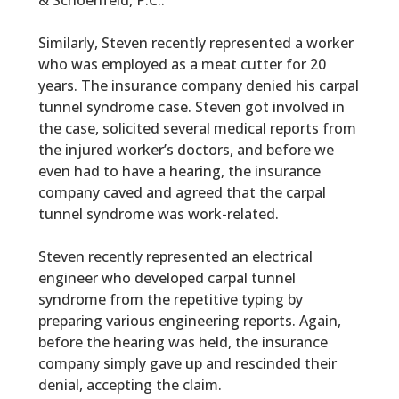
& Schoenfeld, P.C..
Similarly, Steven recently represented a worker
who was employed as a meat cutter for 20
years. The insurance company denied his carpal
tunnel syndrome case. Steven got involved in
the case, solicited several medical reports from
the injured worker’s doctors, and before we
even had to have a hearing, the insurance
company caved and agreed that the carpal
tunnel syndrome was work-related.
Steven recently represented an electrical
engineer who developed carpal tunnel
syndrome from the repetitive typing by
preparing various engineering reports. Again,
before the hearing was held, the insurance
company simply gave up and rescinded their
denial, accepting the claim.