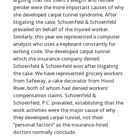
arguing that our client’s weight and female
gender were the more important causes of why
she developed carpal tunnel syndrome. After
litigating the case, Schoenfeld & Schoenfeld
prevailed on behalf of the injured worker.
Similarly, this year we represented a computer
analysis who uses a keyboard constantly for
writing code. She developed carpal tunnel
which the insurance company denied.
Schoenfeld & Schoenfeld won after litigating
the case. We have represented grocery workers
from Safeway, a cake decorator from Hood
River, both of whom had denied workers’
compensation claims.
Schoenfeld &
Schoenfeld, P.C.
prevailed, establishing that the
work activities were the major cause of why
they developed carpal tunnel, not their
“personal factors” as the insurance-hired
doctors normally conclude.