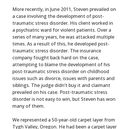
More recently, in June 2011, Steven prevailed on
a case involving the development of post-
traumatic stress disorder. His client worked in
a psychiatric ward for violent patients. Over a
series of many years, he was attacked multiple
times. As a result of this, he developed post-
traumatic stress disorder. The insurance
company fought back hard on the case,
attempting to blame the development of his
post-traumatic stress disorder on childhood
issues such as divorce, issues with parents and
siblings. The judge didn’t buy it and claimant
prevailed on his case. Post-traumatic stress
disorder is not easy to win, but Steven has won
many of them.
We represented a 50-year-old carpet layer from
Tygh Valley, Oregon. He had been a carpet layer