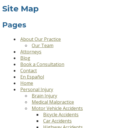
Site Map
Pages
About Our Practice
Our Team
Attorneys
Blog
Book a Consultation
Contact
En Español
Home
Personal Injury
Brain Injury
Medical Malpractice
Motor Vehicle Accidents
Bicycle Accidents
Car Accidents
Highway Accidents