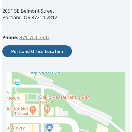
2051 SE Belmont Street
Portland, OR 97214-2812
Phone:
971-703-7543
Portland Office Location