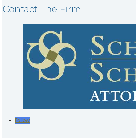
Contact The Firm
Follow