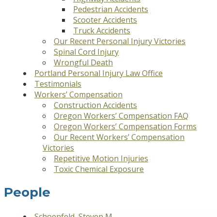
Pedestrian Accidents
Scooter Accidents
Truck Accidents
Our Recent Personal Injury Victories
Spinal Cord Injury
Wrongful Death
Portland Personal Injury Law Office
Testimonials
Workers’ Compensation
Construction Accidents
Oregon Workers’ Compensation FAQ
Oregon Workers’ Compensation Forms
Our Recent Workers’ Compensation
Victories
Repetitive Motion Injuries
Toxic Chemical Exposure
People
Schoenfeld, Steven M.