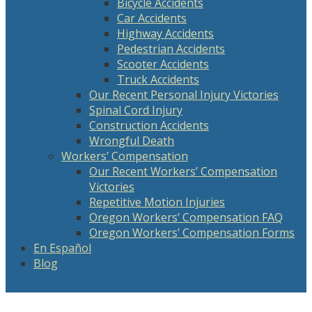
Bicycle Accidents
Car Accidents
Highway Accidents
Pedestrian Accidents
Scooter Accidents
Truck Accidents
Our Recent Personal Injury Victories
Spinal Cord Injury
Construction Accidents
Wrongful Death
Workers’ Compensation
Our Recent Workers’ Compensation
Victories
Repetitive Motion Injuries
Oregon Workers’ Compensation FAQ
Oregon Workers’ Compensation Forms
En Español
Blog