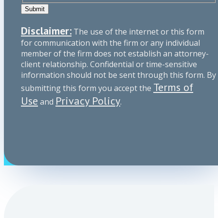
Submit
Disclaimer:
The use of the internet or this form
for communication with the firm or any individual
member of the firm does not establish an attorney-
client relationship. Confidential or time-sensitive
information should not be sent through this form. By
Terms of
submitting this form you accept the
Use
Privacy Policy
and
.