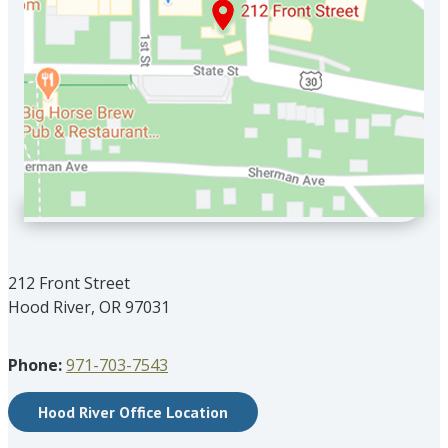
212 Front Street
Hood River, OR 97031
Phone:
971-703-7543
Hood River Office Location