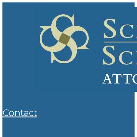
Contact