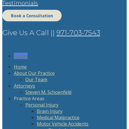
Testimonials
Book a Consultation
Give Us A Call ||
971-703-7543
Follow
Home
About Our Practice
Our Team
Attorneys
Steven M. Schoenfeld
Practice Areas
Personal Injury
Brain Injury
Medical Malpractice
Motor Vehicle Accidents