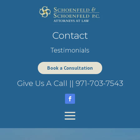
Contact
Testimonials
Book a Consultation
Give Us A Call ||
971-703-7543