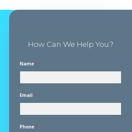
How Can We Help You?
Name
*
Email
*
Phone
*