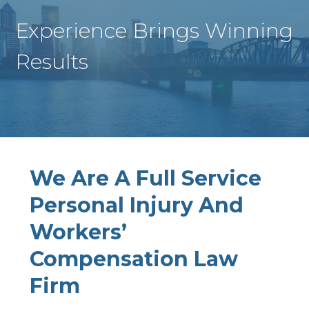
Experience Brings Winning
Results
We Are A Full Service
Personal Injury And
Workers’
Compensation Law
Firm