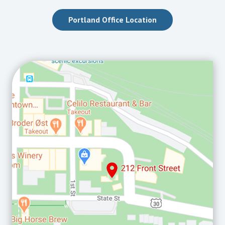
Portland Office Location