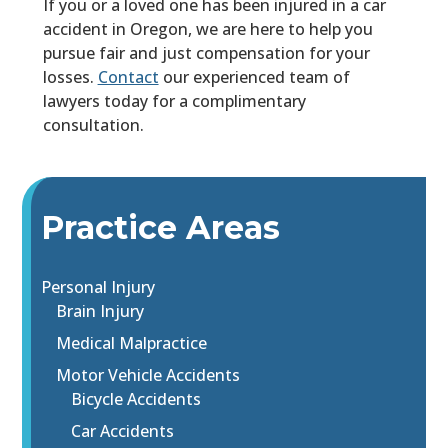
If you or a loved one has been injured in a car
accident in Oregon, we are here to help you
pursue fair and just compensation for your
losses.
Contact
our experienced team of
lawyers today for a complimentary
consultation.
Practice Areas
Personal Injury
Brain Injury
Medical Malpractice
Motor Vehicle Accidents
Bicycle Accidents
Car Accidents