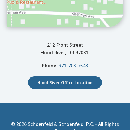
212 Front Street
Hood River, OR 97031
Phone:
971-703-7543
Hood River Office Location
© 2026
Schoenfeld & Schoenfeld, P.C.
• All Rights