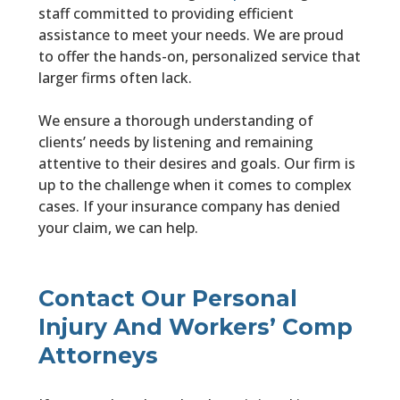
staff committed to providing efficient
assistance to meet your needs. We are proud
to offer the hands-on, personalized service that
larger firms often lack.
We ensure a thorough understanding of
clients’ needs by listening and remaining
attentive to their desires and goals. Our firm is
up to the challenge when it comes to complex
cases. If your insurance company has denied
your claim, we can help.
Contact Our Personal
Injury And Workers’ Comp
Attorneys