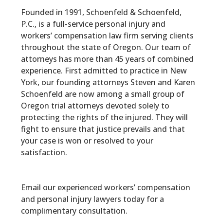
Founded in 1991, Schoenfeld & Schoenfeld,
P.C., is a full-service personal injury and
workers’ compensation law firm serving clients
throughout the state of Oregon. Our team of
attorneys has more than 45 years of combined
experience. First admitted to practice in New
York, our founding attorneys Steven and Karen
Schoenfeld are now among a small group of
Oregon trial attorneys devoted solely to
protecting the rights of the injured. They will
fight to ensure that justice prevails and that
your case is won or resolved to your
satisfaction.
Email our experienced workers’ compensation
and personal injury lawyers today for a
complimentary consultation.