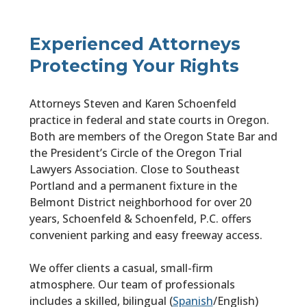
Experienced Attorneys
Protecting Your Rights
Attorneys Steven and Karen Schoenfeld
practice in federal and state courts in Oregon.
Both are members of the Oregon State Bar and
the President’s Circle of the Oregon Trial
Lawyers Association. Close to Southeast
Portland and a permanent fixture in the
Belmont District neighborhood for over 20
years, Schoenfeld & Schoenfeld, P.C. offers
convenient parking and easy freeway access.
We offer clients a casual, small-firm
atmosphere. Our team of professionals
includes a skilled, bilingual (
Spanish
/English)