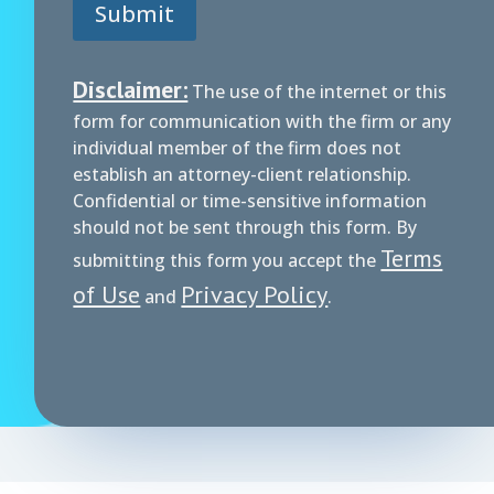
i
Submit
m
e
r
Disclaimer:
The use of the internet or this
form for communication with the firm or any
individual member of the firm does not
establish an attorney-client relationship.
Confidential or time-sensitive information
should not be sent through this form. By
Terms
submitting this form you accept the
of Use
Privacy Policy
and
.