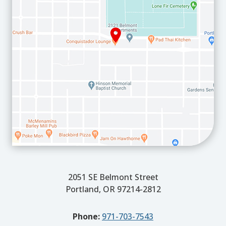
2051 SE Belmont Street
Portland, OR 97214-2812
Phone:
971-703-7543