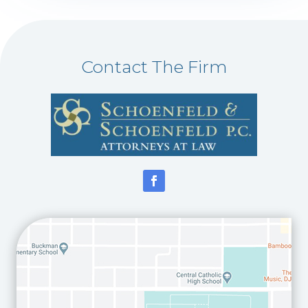
Contact The Firm