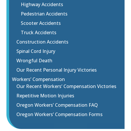
Highway Accidents
Pedestrian Accidents
Scooter Accidents
Truck Accidents
Construction Accidents
Spinal Cord Injury
Wrongful Death
Our Recent Personal Injury Victories
Workers’ Compensation
Our Recent Workers’ Compensation Victories
Repetitive Motion Injuries
Oregon Workers’ Compensation FAQ
Oregon Workers’ Compensation Forms