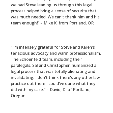
we had Steve leading us through this legal
process helped bring a sense of security that
was much needed. We can’t thank him and his
team enough!” – Mike K. from Portland, OR
“I’m intensely grateful for Steve and Karen’s
tenacious advocacy and warm professionalism.
The Schoenfeld team, including their
paralegals, Sal and Christopher, humanized a
legal process that was totally alienating and
invalidating. I don’t think there’s any other law
practice out there I could’ve done what they
did with my case.” – David, D. of Portland,
Oregon