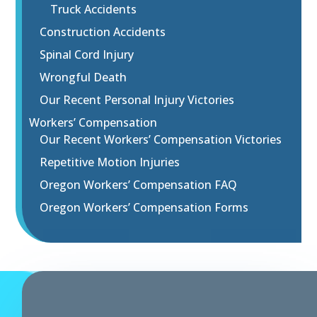
Truck Accidents
Construction Accidents
Spinal Cord Injury
Wrongful Death
Our Recent Personal Injury Victories
Workers’ Compensation
Our Recent Workers’ Compensation Victories
Repetitive Motion Injuries
Oregon Workers’ Compensation FAQ
Oregon Workers’ Compensation Forms