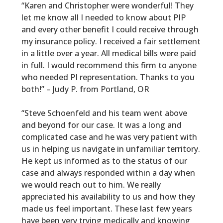
“Karen and Christopher were wonderful! They
let me know all I needed to know about PIP
and every other benefit I could receive through
my insurance policy. I received a fair settlement
in a little over a year. All medical bills were paid
in full. I would recommend this firm to anyone
who needed PI representation. Thanks to you
both!” – Judy P. from Portland, OR
“Steve Schoenfeld and his team went above
and beyond for our case. It was a long and
complicated case and he was very patient with
us in helping us navigate in unfamiliar territory.
He kept us informed as to the status of our
case and always responded within a day when
we would reach out to him. We really
appreciated his availability to us and how they
made us feel important. These last few years
have been very trying medically and knowing