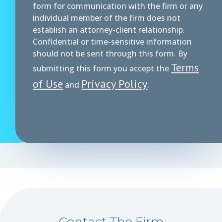
form for communication with the firm or any
individual member of the firm does not
establish an attorney-client relationship.
Confidential or time-sensitive information
should not be sent through this form. By
Terms
submitting this form you accept the
of Use
Privacy Policy
and
.
Contact The Firm