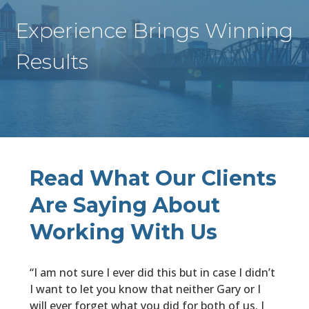
Experience Brings Winning
Results
Read What Our Clients
Are Saying About
Working With Us
“I am not sure I ever did this but in case I didn’t
I want to let you know that neither Gary or I
will ever forget what you did for both of us. I