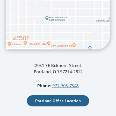
2051 SE Belmont Street
Portland, OR 97214-2812
Phone:
971-703-7543
Portland Office Location