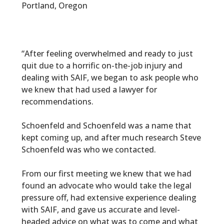
Portland, Oregon
“After feeling overwhelmed and ready to just
quit due to a horrific on-the-job injury and
dealing with SAIF, we began to ask people who
we knew that had used a lawyer for
recommendations.
Schoenfeld and Schoenfeld was a name that
kept coming up, and after much research Steve
Schoenfeld was who we contacted.
From our first meeting we knew that we had
found an advocate who would take the legal
pressure off, had extensive experience dealing
with SAIF, and gave us accurate and level-
headed advice on what was to come and what