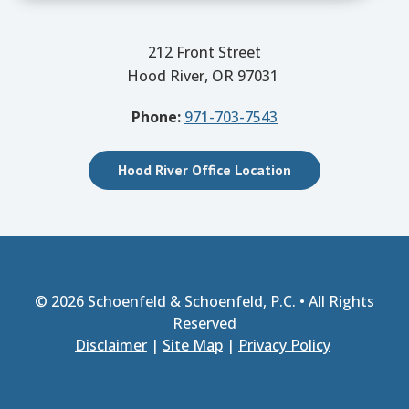
212 Front Street
Hood River, OR 97031
Phone:
971-703-7543
Hood River Office Location
© 2026
Schoenfeld & Schoenfeld, P.C.
• All Rights
Reserved
Disclaimer
|
Site Map
|
Privacy Policy