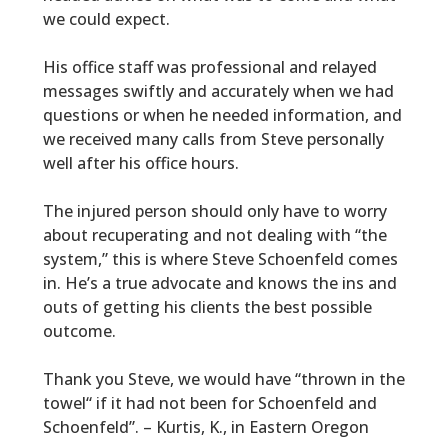
we could expect.
His office staff was professional and relayed
messages swiftly and accurately when we had
questions or when he needed information, and
we received many calls from Steve personally
well after his office hours.
The injured person should only have to worry
about recuperating and not dealing with “the
system,” this is where Steve Schoenfeld comes
in. He’s a true advocate and knows the ins and
outs of getting his clients the best possible
outcome.
Thank you Steve, we would have “thrown in the
towel“ if it had not been for Schoenfeld and
Schoenfeld”. – Kurtis, K., in Eastern Oregon