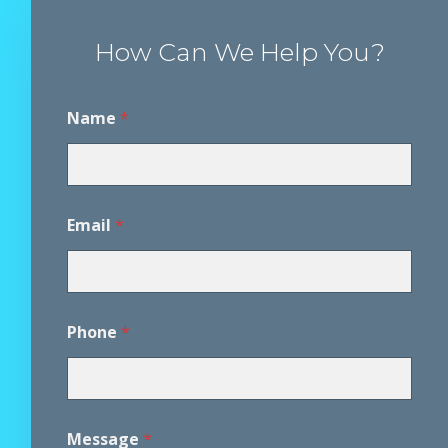
How Can We Help You?
Name
*
Email
*
Phone
*
D
Message
*
i