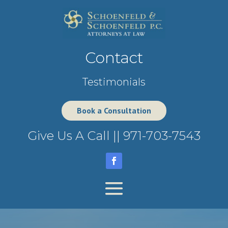
Contact
Testimonials
Book a Consultation
Give Us A Call ||
971-703-7543