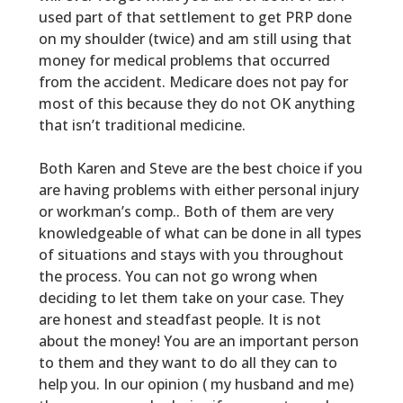
used part of that settlement to get PRP done
on my shoulder (twice) and am still using that
money for medical problems that occurred
from the accident. Medicare does not pay for
most of this because they do not OK anything
that isn’t traditional medicine.
Both Karen and Steve are the best choice if you
are having problems with either personal injury
or workman’s comp.. Both of them are very
knowledgeable of what can be done in all types
of situations and stays with you throughout
the process. You can not go wrong when
deciding to let them take on your case. They
are honest and steadfast people. It is not
about the money! You are an important person
to them and they want to do all they can to
help you. In our opinion ( my husband and me)