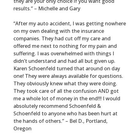
they are your only choice if you want good
results.” – Michelle and Gary
“After my auto accident, I was getting nowhere
on my own dealing with the insurance
companies. They had cut off my care and
offered me next to nothing for my pain and
suffering. I was overwhelmed with things I
didn’t understand and had all but given up.
Karen Schoenfeld turned that around on day
one! They were always available for questions.
They obviously knew what they were doing.
They took care of all the confusion AND got
me a whole lot of money in the end!!! I would
absolutely recommend Schoenfeld &
Schoenfeld to anyone who has been hurt at
the hands of others.” – Bel D., Portland,
Oregon