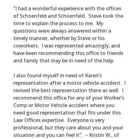
“I had a wonderful experience with the offices
of Schoenfeld and Schoenfeld. Steve took the
time to explain the process to me. My
questions were always answered within a
timely manner, whether by Steve or his
coworkers. I was represented amazingly, and
have been recommending this office to friends
and family that may be in need of the help.
I also found myself in need of Karen’s
representation after a motor vehicle accident. I
revived the best representation there as well. I
recommend this office for any of your Worker’s
Comp or Motor Vehicle accident where you
need good representation that fits under this
Law Offices expertise. Everyone is very
professional, but they care about you and your
situation and you can feel it”. – Kristin W., of