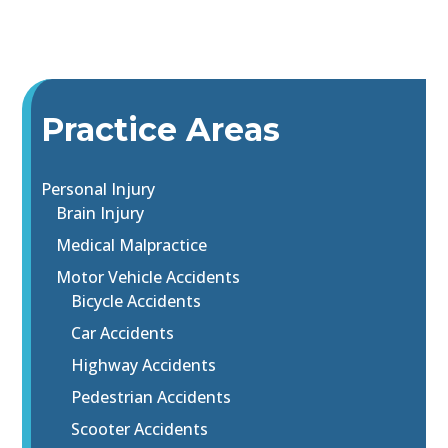
Practice Areas
Personal Injury
Brain Injury
Medical Malpractice
Motor Vehicle Accidents
Bicycle Accidents
Car Accidents
Highway Accidents
Pedestrian Accidents
Scooter Accidents