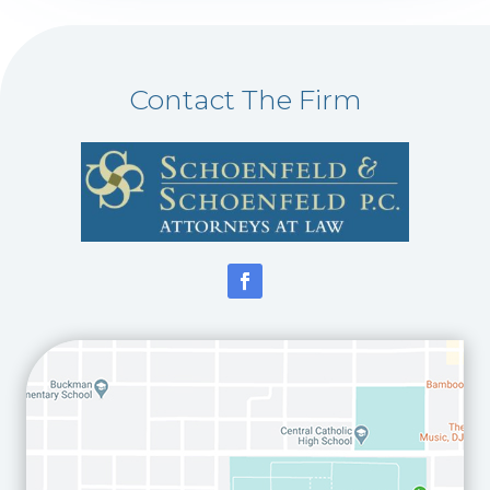
Contact The Firm