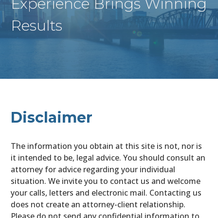
Experience Brings Winning
Results
Disclaimer
The information you obtain at this site is not, nor is
it intended to be, legal advice. You should consult an
attorney for advice regarding your individual
situation. We invite you to contact us and welcome
your calls, letters and electronic mail. Contacting us
does not create an attorney-client relationship.
Please do not send any confidential information to