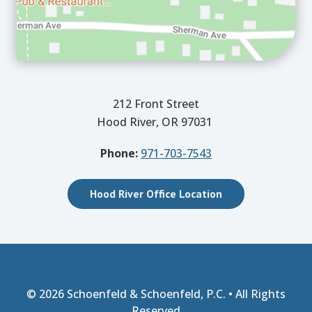
212 Front Street
Hood River, OR 97031
Phone:
971-703-7543
Hood River Office Location
© 2026
Schoenfeld & Schoenfeld, P.C.
• All Rights
Reserved