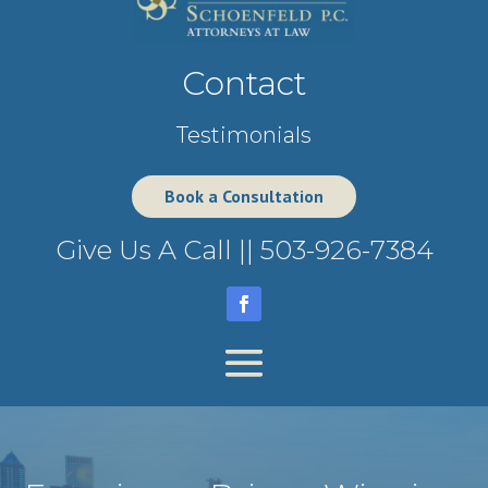
Contact
Testimonials
Book a Consultation
Give Us A Call ||
503-926-7384