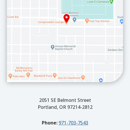
2051 SE Belmont Street
Portland, OR 97214-2812
Phone:
971-703-7543