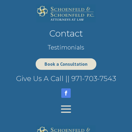
Contact
Testimonials
Book a Consultation
Give Us A Call ||
971-703-7543