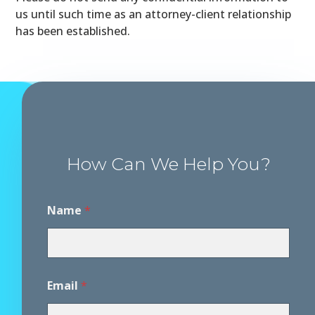
us until such time as an attorney-client relationship
has been established.
How Can We Help You?
Name
*
Email
*