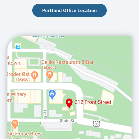
Portland Office Location