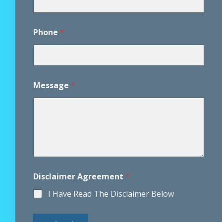
*
Phone
*
A
g
r
e
e
m
Message
*
e
n
t
*
Disclaimer Agreement
*
I Have Read The Disclaimer Below