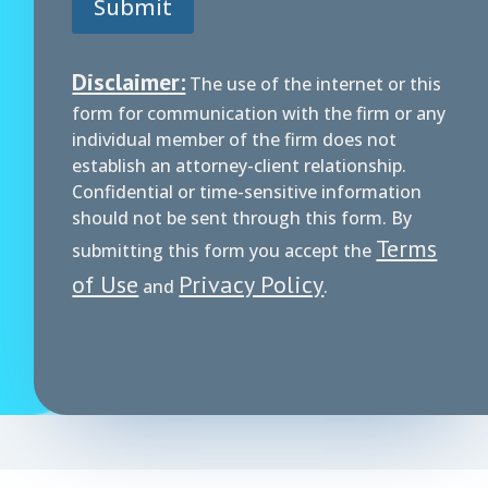
Submit
Disclaimer:
The use of the internet or this
form for communication with the firm or any
individual member of the firm does not
establish an attorney-client relationship.
Confidential or time-sensitive information
should not be sent through this form. By
Terms
submitting this form you accept the
of Use
Privacy Policy
and
.