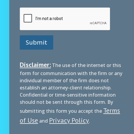
Submit
Disclaimer:
The use of the internet or this
form for communication with the firm or any
individual member of the firm does not
establish an attorney-client relationship.
Confidential or time-sensitive information
should not be sent through this form. By
Terms
submitting this form you accept the
of Use
Privacy Policy
and
.