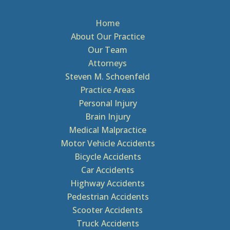
Home
About Our Practice
Our Team
Attorneys
Steven M. Schoenfeld
Practice Areas
Personal Injury
Brain Injury
Medical Malpractice
Motor Vehicle Accidents
Bicycle Accidents
Car Accidents
Highway Accidents
Pedestrian Accidents
Scooter Accidents
Truck Accidents