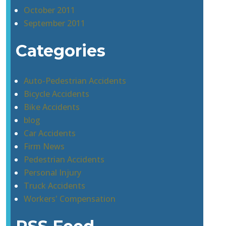
October 2011
September 2011
Categories
Auto-Pedestrian Accidents
Bicycle Accidents
Bike Accidents
blog
Car Accidents
Firm News
Pedestrian Accidents
Personal Injury
Truck Accidents
Workers' Compensation