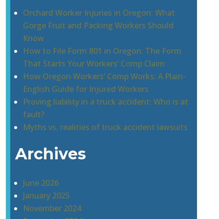
Orchard Worker Injuries in Oregon: What
Gorge Fruit and Packing Workers Should
Know
How to File Form 801 in Oregon: The Form
That Starts Your Workers’ Comp Claim
How Oregon Workers’ Comp Works: A Plain-
English Guide for Injured Workers
Proving liability in a truck accident: Who is at
fault?
Myths vs. realities of truck accident lawsuits
Archives
June 2026
January 2025
November 2024