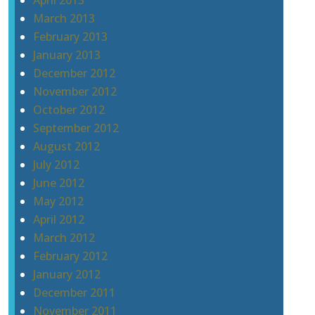
April 2013
March 2013
February 2013
January 2013
December 2012
November 2012
October 2012
September 2012
August 2012
July 2012
June 2012
May 2012
April 2012
March 2012
February 2012
January 2012
December 2011
November 2011