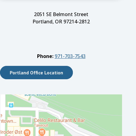
2051 SE Belmont Street
Portland, OR 97214-2812
Phone:
971-703-7543
Portland Office Location