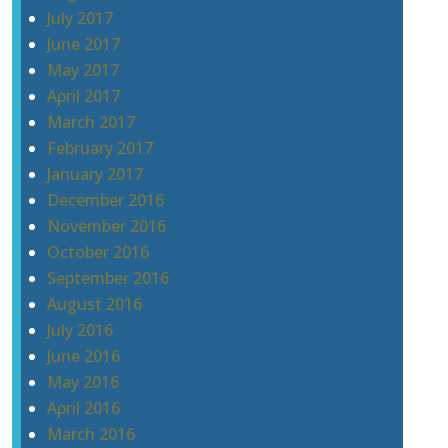
July 2017
June 2017
May 2017
April 2017
March 2017
February 2017
January 2017
December 2016
November 2016
October 2016
September 2016
August 2016
July 2016
June 2016
May 2016
April 2016
March 2016