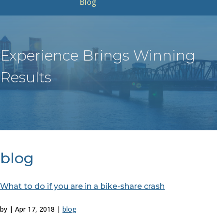
Blog
Experience Brings Winning
Results
blog
What to do if you are in a bike-share crash
by
|
Apr 17, 2018
|
blog