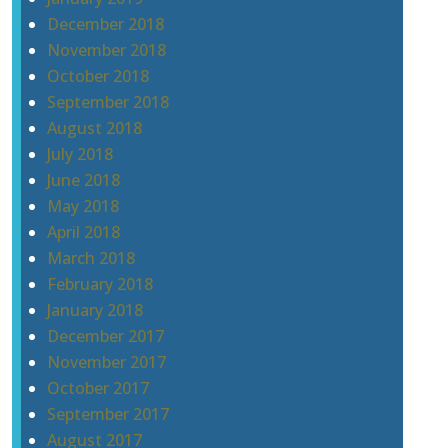
December 2018
November 2018
October 2018
September 2018
August 2018
July 2018
June 2018
May 2018
April 2018
March 2018
February 2018
January 2018
December 2017
November 2017
October 2017
September 2017
August 2017