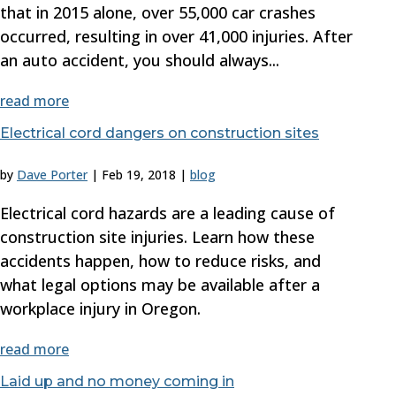
that in 2015 alone, over 55,000 car crashes
occurred, resulting in over 41,000 injuries. After
an auto accident, you should always...
read more
Electrical cord dangers on construction sites
by
Dave Porter
|
Feb 19, 2018
|
blog
Electrical cord hazards are a leading cause of
construction site injuries. Learn how these
accidents happen, how to reduce risks, and
what legal options may be available after a
workplace injury in Oregon.
read more
Laid up and no money coming in