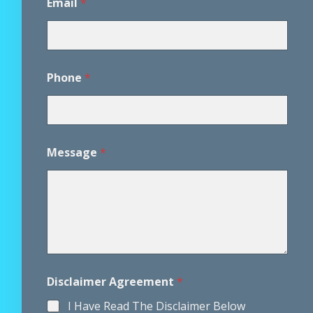
Email
*
m
e
n
t
Phone
*
Message
*
Disclaimer Agreement
*
I Have Read The Disclaimer Below