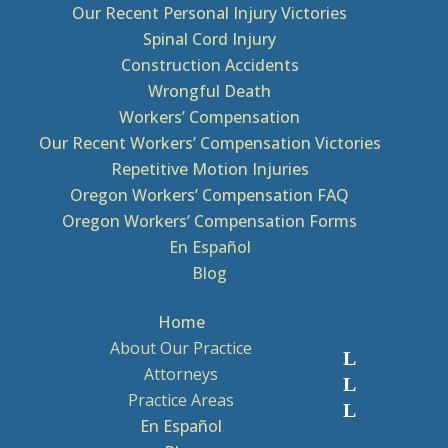
Our Recent Personal Injury Victories
Spinal Cord Injury
Construction Accidents
Wrongful Death
Workers’ Compensation
Our Recent Workers’ Compensation Victories
Repetitive Motion Injuries
Oregon Workers’ Compensation FAQ
Oregon Workers’ Compensation Forms
En Español
Blog
Home
About Our Practice
Attorneys
Practice Areas
En Español