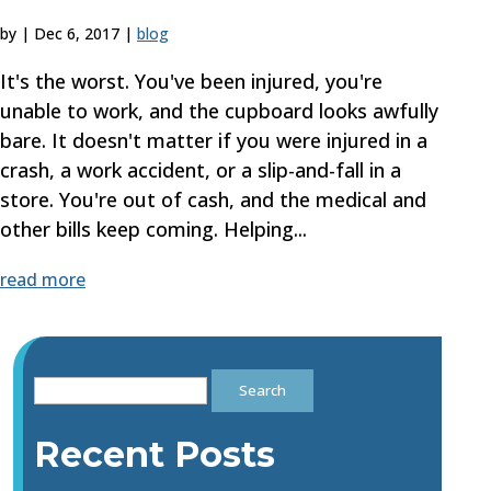
by
|
Dec 6, 2017
|
blog
It's the worst. You've been injured, you're
unable to work, and the cupboard looks awfully
bare. It doesn't matter if you were injured in a
crash, a work accident, or a slip-and-fall in a
store. You're out of cash, and the medical and
other bills keep coming. Helping...
read more
Search
for:
Recent Posts