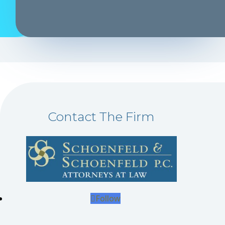
Contact The Firm
Follow