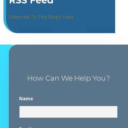
RSS Feed
Subscribe To This Blog’s Feed
How Can We Help You?
*
Name
*
*
A
g
r
e
e