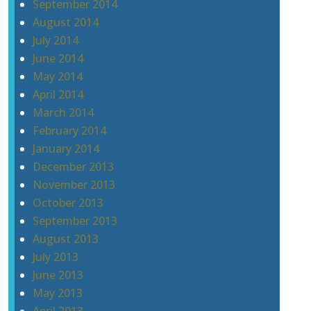
September 2014
August 2014
July 2014
June 2014
May 2014
April 2014
March 2014
February 2014
January 2014
December 2013
November 2013
October 2013
September 2013
August 2013
July 2013
June 2013
May 2013