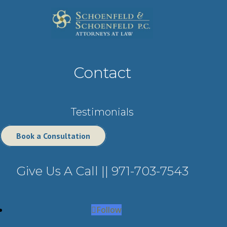
Contact
Testimonials
Book a Consultation
Give Us A Call ||
971-703-7543
Follow