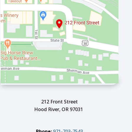
212 Front Street
Hood River, OR 97031
Phone:
971-703-7543