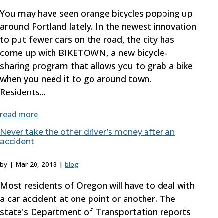
You may have seen orange bicycles popping up
around Portland lately. In the newest innovation
to put fewer cars on the road, the city has
come up with BIKETOWN, a new bicycle-
sharing program that allows you to grab a bike
when you need it to go around town.
Residents...
read more
Never take the other driver’s money after an
accident
by
|
Mar 20, 2018
|
blog
Most residents of Oregon will have to deal with
a car accident at one point or another. The
state's Department of Transportation reports