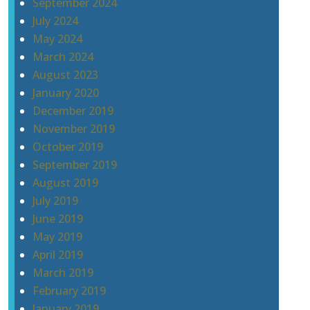
September 2024
July 2024
May 2024
March 2024
August 2023
January 2020
December 2019
November 2019
October 2019
September 2019
August 2019
July 2019
June 2019
May 2019
April 2019
March 2019
February 2019
January 2019