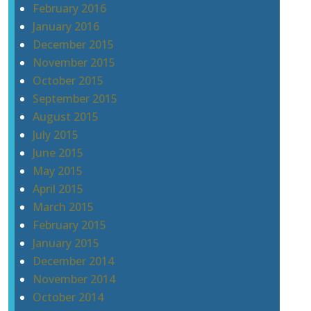
February 2016
January 2016
December 2015
November 2015
October 2015
September 2015
August 2015
July 2015
June 2015
May 2015
April 2015
March 2015
February 2015
January 2015
December 2014
November 2014
October 2014