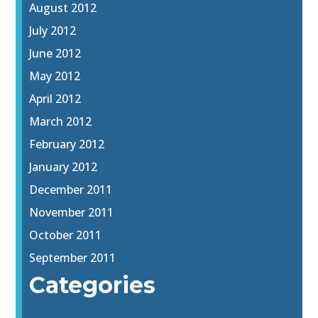
August 2012
July 2012
June 2012
May 2012
April 2012
March 2012
February 2012
January 2012
December 2011
November 2011
October 2011
September 2011
Categories