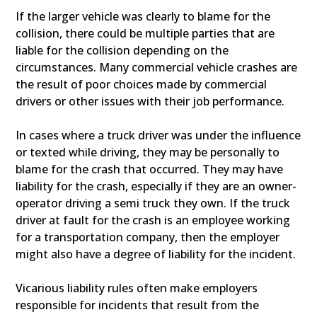
If the larger vehicle was clearly to blame for the
collision, there could be multiple parties that are
liable for the collision depending on the
circumstances. Many commercial vehicle crashes are
the result of poor choices made by commercial
drivers or other issues with their job performance.
In cases where a truck driver was under the influence
or texted while driving, they may be personally to
blame for the crash that occurred. They may have
liability for the crash, especially if they are an owner-
operator driving a semi truck they own. If the truck
driver at fault for the crash is an employee working
for a transportation company, then the employer
might also have a degree of liability for the incident.
Vicarious liability rules often make employers
responsible for incidents that result from the