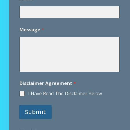
E
Message
*
m
a
i
l
E
m
a
i
l
N
Disclaimer Agreement
*
a
m
I Have Read The Disclaimer Below
e
Submit