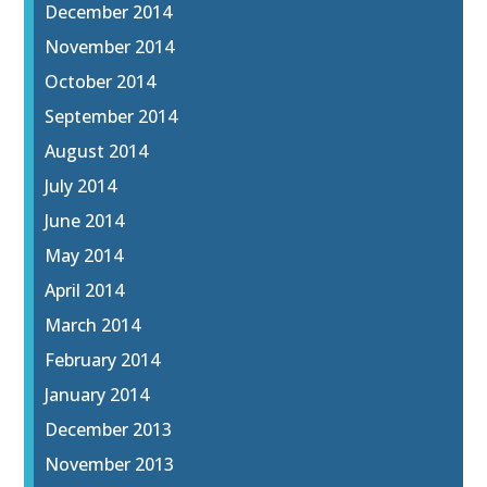
December 2014
November 2014
October 2014
September 2014
August 2014
July 2014
June 2014
May 2014
April 2014
March 2014
February 2014
January 2014
December 2013
November 2013