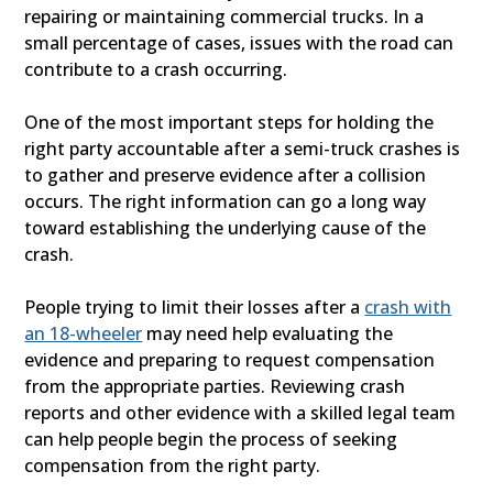
repairing or maintaining commercial trucks. In a
small percentage of cases, issues with the road can
contribute to a crash occurring.
One of the most important steps for holding the
right party accountable after a semi-truck crashes is
to gather and preserve evidence after a collision
occurs. The right information can go a long way
toward establishing the underlying cause of the
crash.
People trying to limit their losses after a
crash with
an 18-wheeler
may need help evaluating the
evidence and preparing to request compensation
from the appropriate parties. Reviewing crash
reports and other evidence with a skilled legal team
can help people begin the process of seeking
compensation from the right party.