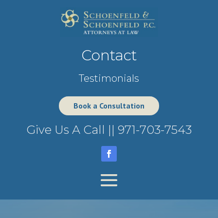
Contact
Testimonials
Book a Consultation
Give Us A Call ||
971-703-7543