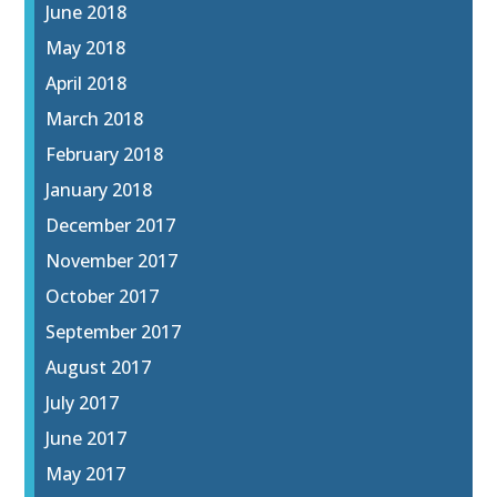
June 2018
May 2018
April 2018
March 2018
February 2018
January 2018
December 2017
November 2017
October 2017
September 2017
August 2017
July 2017
June 2017
May 2017