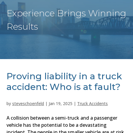
Experience Brings Winning
Results
Proving liability in a truck
accident: Who is at fault?
by
steveschoenfeld
|
Jan 19, 2025
|
Truck Accidents
A collision between a semi-truck and a passenger
vehicle has the potential to be a devastating
incident. The people in the smaller vehicle are at risk