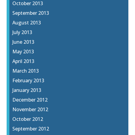
October 2013
September 2013
August 2013
July 2013
June 2013
May 2013
April 2013
March 2013
February 2013
January 2013
December 2012
November 2012
October 2012
September 2012