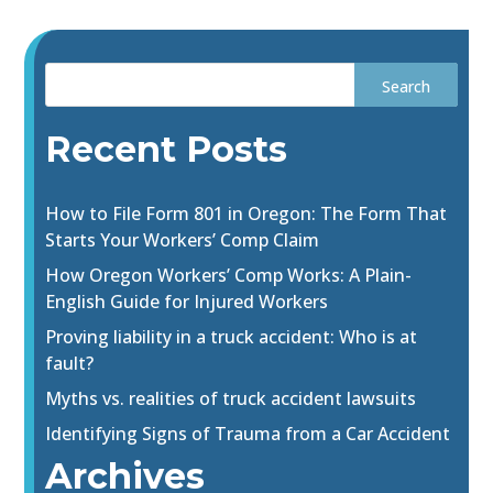
Recent Posts
How to File Form 801 in Oregon: The Form That
Starts Your Workers’ Comp Claim
How Oregon Workers’ Comp Works: A Plain-
English Guide for Injured Workers
Proving liability in a truck accident: Who is at
fault?
Myths vs. realities of truck accident lawsuits
Identifying Signs of Trauma from a Car Accident
Archives