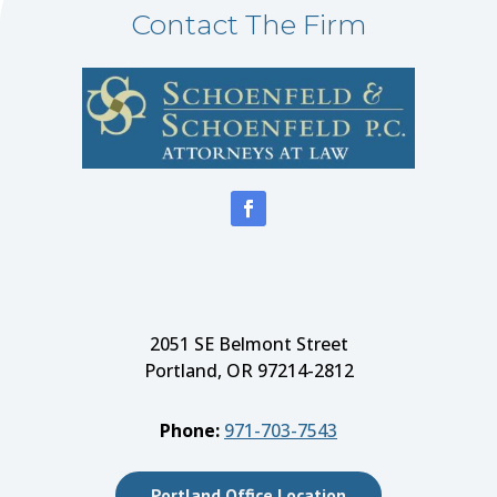
Contact The Firm
2051 SE Belmont Street
Portland, OR 97214-2812
Phone:
971-703-7543
Portland Office Location