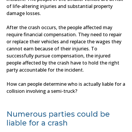
of life-altering injuries and substantial property
damage losses.
After the crash occurs, the people affected may
require financial compensation. They need to repair
or replace their vehicles and replace the wages they
cannot earn because of their injuries. To
successfully pursue compensation, the injured
people affected by the crash have to hold the right
party accountable for the incident.
How can people determine who is actually liable for a
collision involving a semi-truck?
Numerous parties could be
liable for a crash