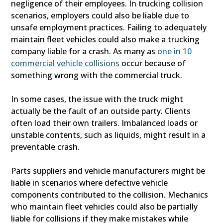
negligence of their employees. In trucking collision
scenarios, employers could also be liable due to
unsafe employment practices. Failing to adequately
maintain fleet vehicles could also make a trucking
company liable for a crash. As many as
one in 10
commercial vehicle collisions
occur because of
something wrong with the commercial truck.
In some cases, the issue with the truck might
actually be the fault of an outside party. Clients
often load their own trailers. Imbalanced loads or
unstable contents, such as liquids, might result in a
preventable crash.
Parts suppliers and vehicle manufacturers might be
liable in scenarios where defective vehicle
components contributed to the collision. Mechanics
who maintain fleet vehicles could also be partially
liable for collisions if they make mistakes while