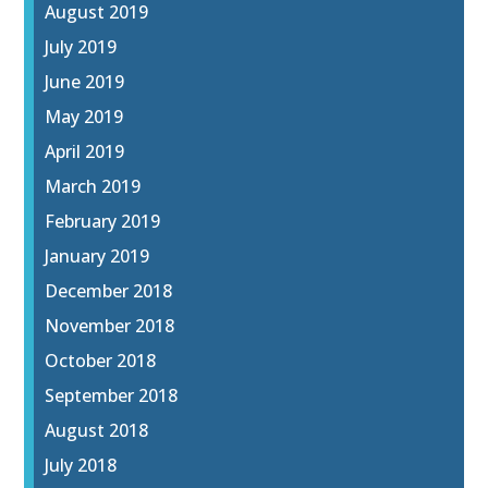
August 2019
July 2019
June 2019
May 2019
April 2019
March 2019
February 2019
January 2019
December 2018
November 2018
October 2018
September 2018
August 2018
July 2018