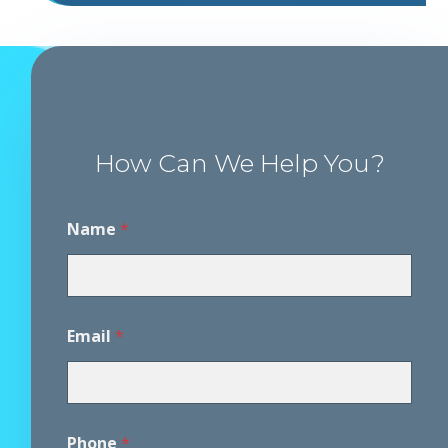
How Can We Help You?
Name
*
Email
*
Phone
*