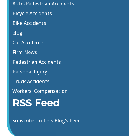
Auto-Pedestrian Accidents
Bicycle Accidents
Bike Accidents
blog
Car Accidents
Firm News
Pedestrian Accidents
Personal Injury
Truck Accidents
Workers' Compensation
RSS Feed
Subscribe To This Blog’s Feed