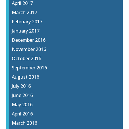
April 2017
March 2017
February 2017
January 2017
December 2016
November 2016
October 2016
September 2016
August 2016
July 2016
June 2016
May 2016
April 2016
March 2016