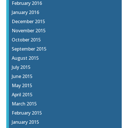
February 2016
January 2016
December 2015
November 2015
October 2015
September 2015
August 2015
July 2015
June 2015
May 2015
April 2015
March 2015
February 2015
January 2015