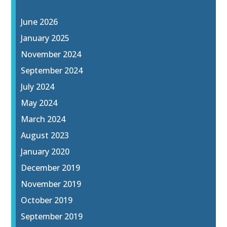
June 2026
January 2025
November 2024
September 2024
July 2024
May 2024
March 2024
August 2023
January 2020
December 2019
November 2019
October 2019
September 2019