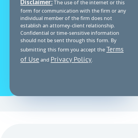
Disclaimer:
The use of the internet or this
form for communication with the firm or any
individual member of the firm does not
establish an attorney-client relationship.
Confidential or time-sensitive information
should not be sent through this form. By
Terms
submitting this form you accept the
of Use
Privacy Policy
and
.