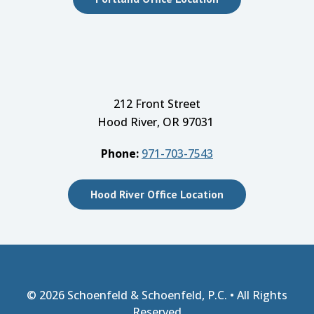
212 Front Street
Hood River, OR 97031
Phone:
971-703-7543
Hood River Office Location
© 2026
Schoenfeld & Schoenfeld, P.C.
• All Rights
Reserved