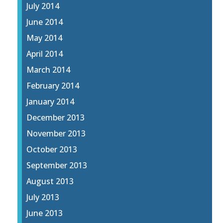
July 2014
June 2014
May 2014
April 2014
March 2014
February 2014
January 2014
December 2013
November 2013
October 2013
September 2013
August 2013
July 2013
June 2013