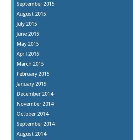
September 2015
August 2015
July 2015
June 2015
May 2015
April 2015
March 2015
February 2015
January 2015
December 2014
November 2014
October 2014
September 2014
August 2014