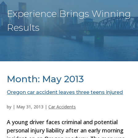
Experience Brings Winning
Results
Month:
May 2013
Oregon car accident leaves three teens injured
by
|
May 31, 2013
|
Car Accidents
A young driver faces criminal and potential
personal injury liability after an early morning