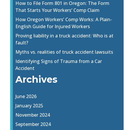
How to File Form 801 in Oregon: The Form
That Starts Your Workers’ Comp Claim
How Oregon Workers’ Comp Works: A Plain-
English Guide for Injured Workers
Proving liability in a truck accident: Who is at
fault?
Myths vs. realities of truck accident lawsuits
Identifying Signs of Trauma from a Car
Accident
Archives
June 2026
January 2025
November 2024
September 2024