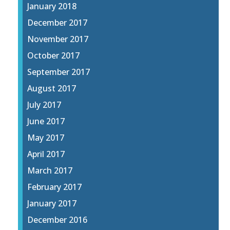
January 2018
December 2017
November 2017
October 2017
September 2017
August 2017
July 2017
June 2017
May 2017
April 2017
March 2017
February 2017
January 2017
December 2016