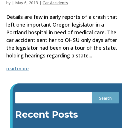
by
|
May 6, 2013
|
Car Accidents
Details are few in early reports of a crash that
left one important Oregon legislator in a
Portland hospital in need of medical care. The
car accident sent her to OHSU only days after
the legislator had been on a tour of the state,
holding hearings regarding a state...
read more
Recent Posts