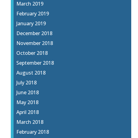
March 2019
February 2019
January 2019
December 2018
November 2018
October 2018
September 2018
August 2018
July 2018
June 2018
May 2018
April 2018
March 2018
February 2018