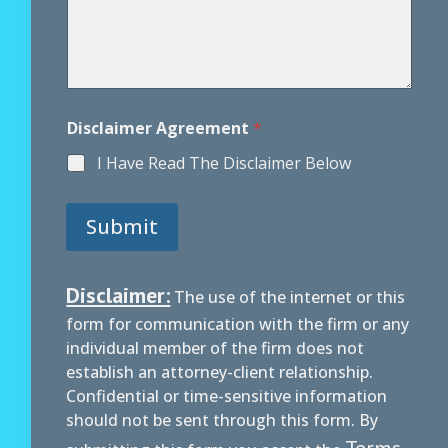
Disclaimer Agreement
*
I Have Read The Disclaimer Below
Submit
Disclaimer:
The use of the internet or this
form for communication with the firm or any
individual member of the firm does not
establish an attorney-client relationship.
Confidential or time-sensitive information
should not be sent through this form. By
Terms