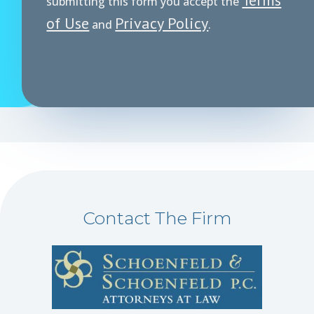
submitting this form you accept the
of Use
Privacy Policy
and
.
Contact The Firm