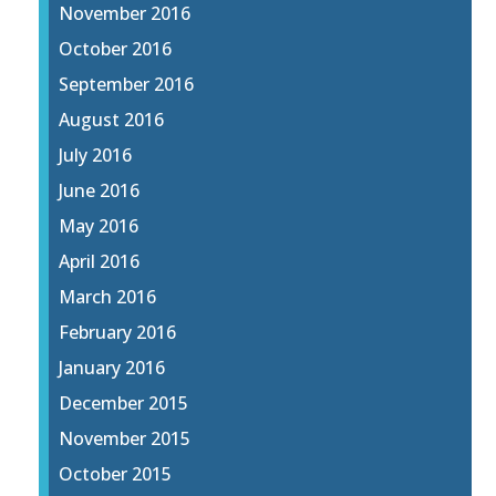
November 2016
October 2016
September 2016
August 2016
July 2016
June 2016
May 2016
April 2016
March 2016
February 2016
January 2016
December 2015
November 2015
October 2015