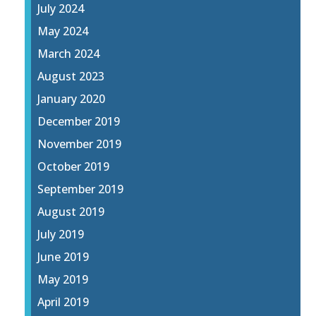
July 2024
May 2024
March 2024
August 2023
January 2020
December 2019
November 2019
October 2019
September 2019
August 2019
July 2019
June 2019
May 2019
April 2019