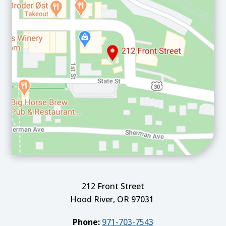
212 Front Street
Hood River, OR 97031
Phone:
971-703-7543