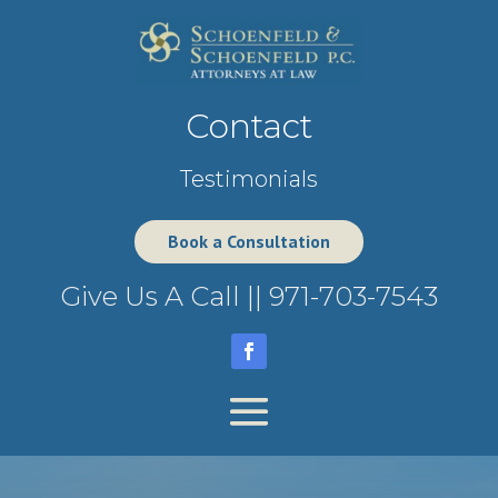
Contact
Testimonials
Book a Consultation
Give Us A Call ||
971-703-7543