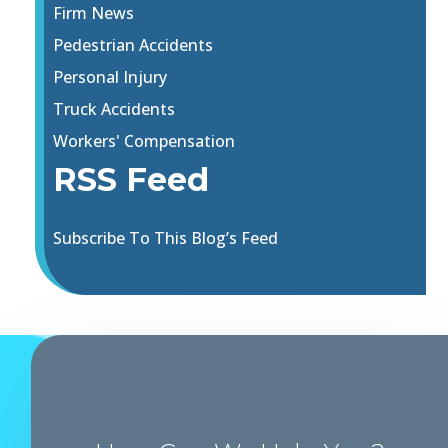
Firm News
Pedestrian Accidents
Personal Injury
Truck Accidents
Workers' Compensation
RSS Feed
Subscribe To This Blog’s Feed