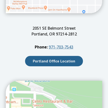
2051 SE Belmont Street
Portland, OR 97214-2812
Phone:
971-703-7543
Portland Office Location