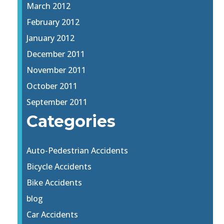
March 2012
February 2012
January 2012
December 2011
November 2011
October 2011
September 2011
Categories
Auto-Pedestrian Accidents
Bicycle Accidents
Bike Accidents
blog
Car Accidents