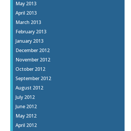
May 2013
April 2013
March 2013
February 2013
January 2013
December 2012
November 2012
October 2012
September 2012
August 2012
July 2012
June 2012
May 2012
April 2012