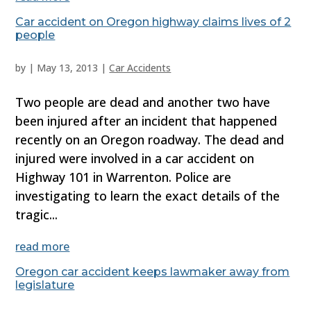
Car accident on Oregon highway claims lives of 2
people
by
|
May 13, 2013
|
Car Accidents
Two people are dead and another two have
been injured after an incident that happened
recently on an Oregon roadway. The dead and
injured were involved in a car accident on
Highway 101 in Warrenton. Police are
investigating to learn the exact details of the
tragic...
read more
Oregon car accident keeps lawmaker away from
legislature