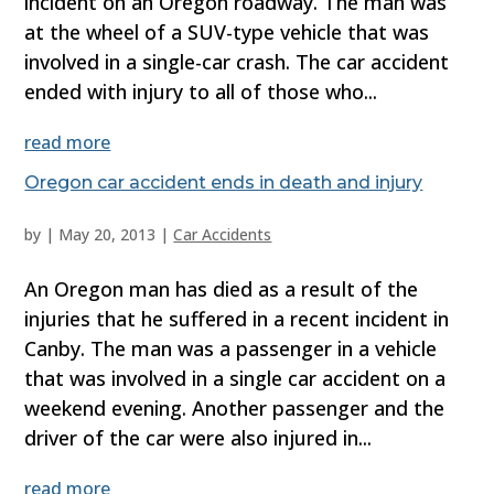
incident on an Oregon roadway. The man was
at the wheel of a SUV-type vehicle that was
involved in a single-car crash. The car accident
ended with injury to all of those who...
read more
Oregon car accident ends in death and injury
by
|
May 20, 2013
|
Car Accidents
An Oregon man has died as a result of the
injuries that he suffered in a recent incident in
Canby. The man was a passenger in a vehicle
that was involved in a single car accident on a
weekend evening. Another passenger and the
driver of the car were also injured in...
read more