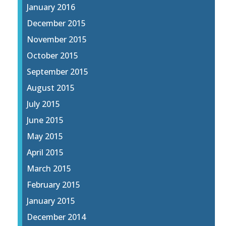
January 2016
December 2015
November 2015
October 2015
September 2015
August 2015
July 2015
June 2015
May 2015
April 2015
March 2015
February 2015
January 2015
December 2014