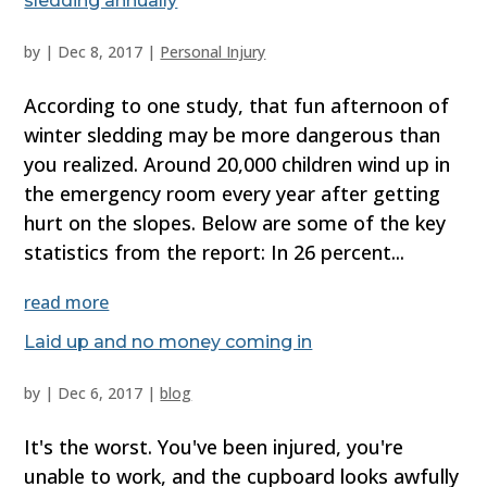
sledding annually
by
|
Dec 8, 2017
|
Personal Injury
According to one study, that fun afternoon of
winter sledding may be more dangerous than
you realized. Around 20,000 children wind up in
the emergency room every year after getting
hurt on the slopes. Below are some of the key
statistics from the report: In 26 percent...
read more
Laid up and no money coming in
by
|
Dec 6, 2017
|
blog
It's the worst. You've been injured, you're
unable to work, and the cupboard looks awfully