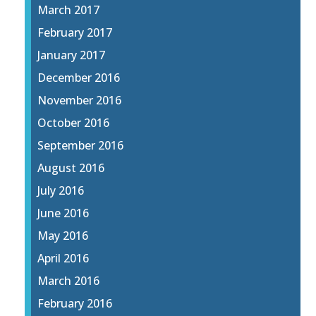
March 2017
February 2017
January 2017
December 2016
November 2016
October 2016
September 2016
August 2016
July 2016
June 2016
May 2016
April 2016
March 2016
February 2016