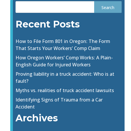
Recent Posts
How to File Form 801 in Oregon: The Form
That Starts Your Workers’ Comp Claim
How Oregon Workers’ Comp Works: A Plain-
English Guide for Injured Workers
Proving liability in a truck accident: Who is at
fault?
Myths vs. realities of truck accident lawsuits
Identifying Signs of Trauma from a Car
Accident
Archives