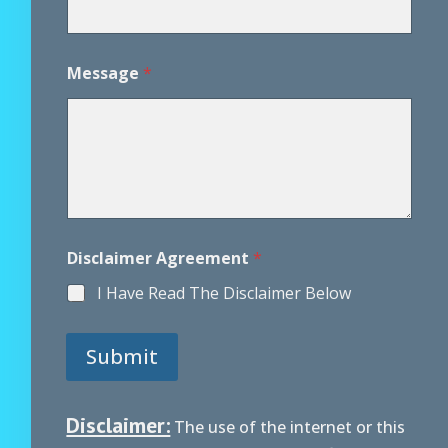
Message
*
*
Disclaimer Agreement
*
A
g
I Have Read The Disclaimer Below
r
e
e
Submit
m
e
n
t
Disclaimer:
The use of the internet or this
*