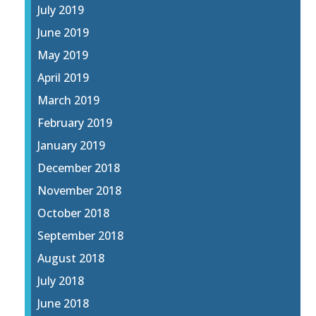
July 2019
June 2019
May 2019
April 2019
March 2019
February 2019
January 2019
December 2018
November 2018
October 2018
September 2018
August 2018
July 2018
June 2018