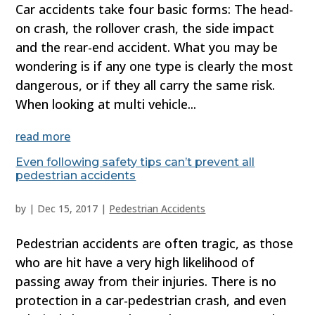
Car accidents take four basic forms: The head-
on crash, the rollover crash, the side impact
and the rear-end accident. What you may be
wondering is if any one type is clearly the most
dangerous, or if they all carry the same risk.
When looking at multi vehicle...
read more
Even following safety tips can’t prevent all
pedestrian accidents
by
|
Dec 15, 2017
|
Pedestrian Accidents
Pedestrian accidents are often tragic, as those
who are hit have a very high likelihood of
passing away from their injuries. There is no
protection in a car-pedestrian crash, and even