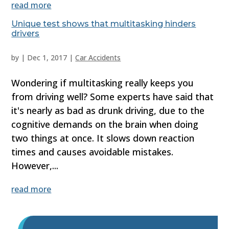
read more
Unique test shows that multitasking hinders
drivers
by
|
Dec 1, 2017
|
Car Accidents
Wondering if multitasking really keeps you
from driving well? Some experts have said that
it's nearly as bad as drunk driving, due to the
cognitive demands on the brain when doing
two things at once. It slows down reaction
times and causes avoidable mistakes.
However,...
read more