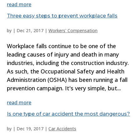
read more
Three easy steps to prevent workplace falls
by
|
Dec 21, 2017
|
Workers' Compensation
Workplace falls continue to be one of the
leading causes of injury and death in many
industries, including the construction industry.
As such, the Occupational Safety and Health
Administration (OSHA) has been running a fall
prevention campaign. It's very simple, but...
read more
Is one type of car accident the most dangerous?
by
|
Dec 19, 2017
|
Car Accidents