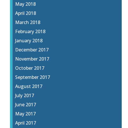
May 2018
April 2018
March 2018
February 2018
January 2018
December 2017
November 2017
October 2017
September 2017
August 2017
July 2017
June 2017
May 2017
April 2017