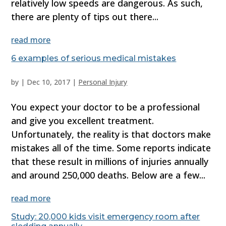
relatively low speeds are dangerous. As such,
there are plenty of tips out there...
read more
6 examples of serious medical mistakes
by
|
Dec 10, 2017
|
Personal Injury
You expect your doctor to be a professional
and give you excellent treatment.
Unfortunately, the reality is that doctors make
mistakes all of the time. Some reports indicate
that these result in millions of injuries annually
and around 250,000 deaths. Below are a few...
read more
Study: 20,000 kids visit emergency room after