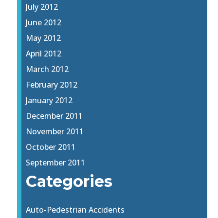
July 2012
June 2012
May 2012
April 2012
March 2012
February 2012
January 2012
December 2011
November 2011
October 2011
September 2011
Categories
Auto-Pedestrian Accidents