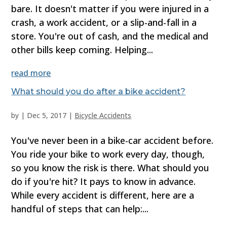
bare. It doesn't matter if you were injured in a
crash, a work accident, or a slip-and-fall in a
store. You're out of cash, and the medical and
other bills keep coming. Helping...
read more
What should you do after a bike accident?
by
|
Dec 5, 2017
|
Bicycle Accidents
You've never been in a bike-car accident before.
You ride your bike to work every day, though,
so you know the risk is there. What should you
do if you're hit? It pays to know in advance.
While every accident is different, here are a
handful of steps that can help:...