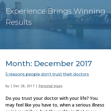
Experience Brings Winning
Results
Month:
December 2017
5 reasons people don’t trust their doctors
by
|
Dec 28, 2017
|
Personal Injury
Do you trust your doctor with your life? You
may feel like you have to, when a serious illness