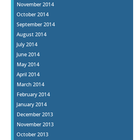
November 2014
October 2014
September 2014
August 2014
July 2014
June 2014
May 2014
April 2014
March 2014
February 2014
January 2014
December 2013
November 2013
October 2013