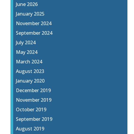
June 2026
January 2025
November 2024
September 2024
July 2024
May 2024
March 2024
August 2023
January 2020
December 2019
November 2019
October 2019
September 2019
August 2019