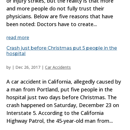
or injury strikes, but the reality is that more
and more people do not fully trust their
physicians. Below are five reasons that have
been noted: Doctors have to create...
read more
Crash just before Christmas put 5 people in the
hospital
by
|
Dec 26, 2017
|
Car Accidents
A car accident in California, allegedly caused by
a man from Portland, put five people in the
hospital just two days before Christmas. The
crash happened on Saturday, December 23 on
Interstate 5. According to the California
Highway Patrol, the 45-year-old man from...