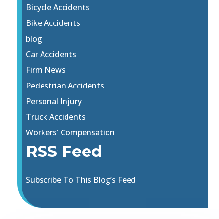
Bicycle Accidents
Bike Accidents
blog
Car Accidents
Firm News
Pedestrian Accidents
Personal Injury
Truck Accidents
Workers' Compensation
RSS Feed
Subscribe To This Blog’s Feed