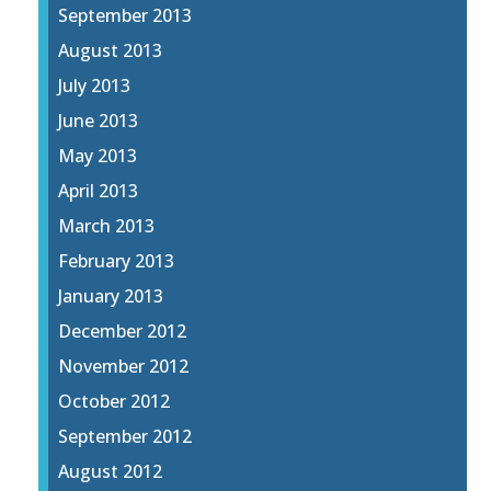
September 2013
August 2013
July 2013
June 2013
May 2013
April 2013
March 2013
February 2013
January 2013
December 2012
November 2012
October 2012
September 2012
August 2012