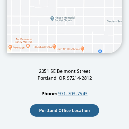
2051 SE Belmont Street
Portland, OR 97214-2812
Phone:
971-703-7543
Portland Office Location