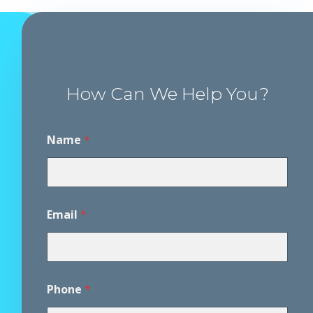
How Can We Help You?
Name
*
Email
*
Phone
*