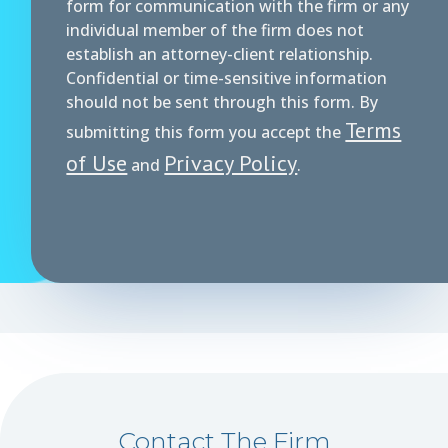
form for communication with the firm or any
individual member of the firm does not
establish an attorney-client relationship.
Confidential or time-sensitive information
should not be sent through this form. By
Terms
submitting this form you accept the
of Use
Privacy Policy
and
.
Contact The Firm