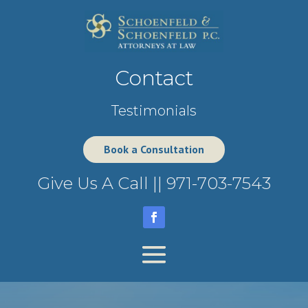
Contact
Testimonials
Book a Consultation
Give Us A Call ||
971-703-7543