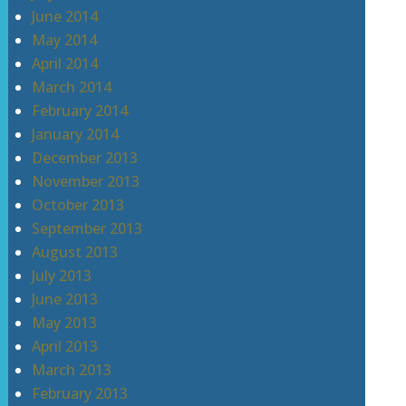
June 2014
May 2014
April 2014
March 2014
February 2014
January 2014
December 2013
November 2013
October 2013
September 2013
August 2013
July 2013
June 2013
May 2013
April 2013
March 2013
February 2013