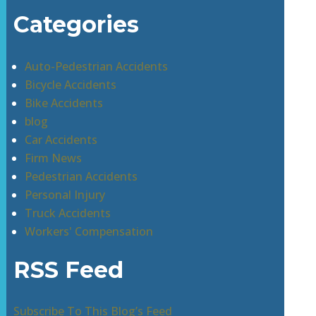
Categories
Auto-Pedestrian Accidents
Bicycle Accidents
Bike Accidents
blog
Car Accidents
Firm News
Pedestrian Accidents
Personal Injury
Truck Accidents
Workers' Compensation
RSS Feed
Subscribe To This Blog’s Feed