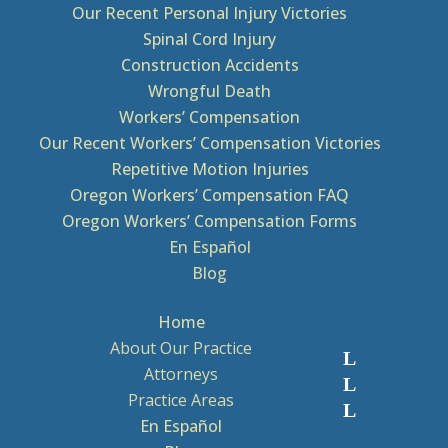
Our Recent Personal Injury Victories
Spinal Cord Injury
Construction Accidents
Wrongful Death
Workers’ Compensation
Our Recent Workers’ Compensation Victories
Repetitive Motion Injuries
Oregon Workers’ Compensation FAQ
Oregon Workers’ Compensation Forms
En Español
Blog
Home
About Our Practice
Attorneys
Practice Areas
En Español