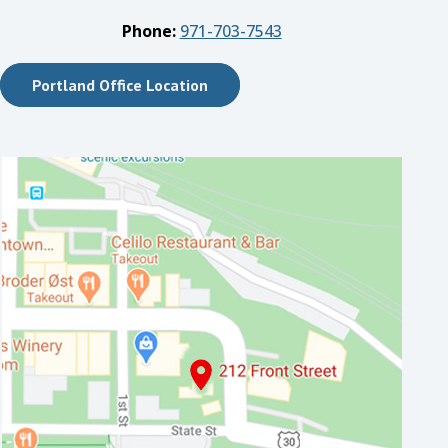
Phone:
971-703-7543
Portland Office Location