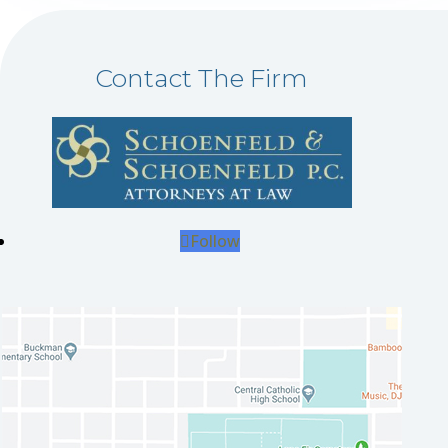
Contact The Firm
Follow