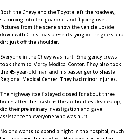
Both the Chevy and the Toyota left the roadway,
slamming into the guardrail and flipping over.
Pictures from the scene show the vehicle upside
down with Christmas presents lying in the grass and
dirt just off the shoulder.
Everyone in the Chevy was hurt. Emergency crews
took them to Mercy Medical Center. They also took
the 45-year-old man and his passenger to Shasta
Regional Medical Center. They had minor injuries.
The highway itself stayed closed for about three
hours after the crash as the authorities cleaned up,
did their preliminary investigation and gave
assistance to everyone who was hurt.
No one wants to spend a night in the hospital, much
less one over the holidays. However, car accidents