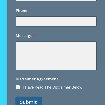
*
Phone
*
D
i
s
c
l
a
Message
*
i
m
e
r
*
Disclaimer Agreement
*
I Have Read The Disclaimer Below
Submit