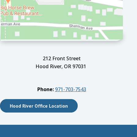
212 Front Street
Hood River, OR 97031
Phone:
971-703-7543
Hood River Office Location