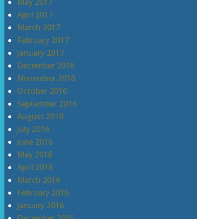
May 2017
April 2017
March 2017
February 2017
January 2017
December 2016
November 2016
October 2016
September 2016
August 2016
July 2016
June 2016
May 2016
April 2016
March 2016
February 2016
January 2016
December 2015