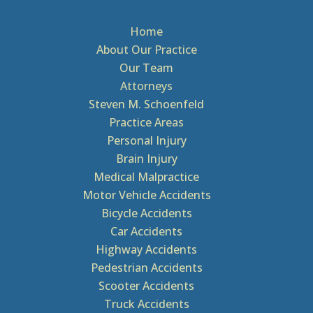
Home
About Our Practice
Our Team
Attorneys
Steven M. Schoenfeld
Practice Areas
Personal Injury
Brain Injury
Medical Malpractice
Motor Vehicle Accidents
Bicycle Accidents
Car Accidents
Highway Accidents
Pedestrian Accidents
Scooter Accidents
Truck Accidents