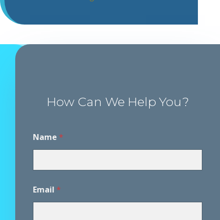
How Can We Help You?
Name
*
Email
*