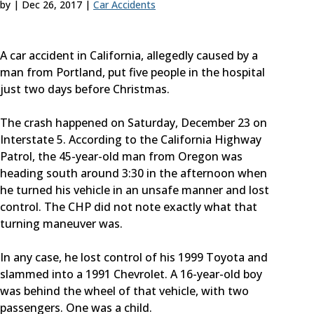
by
|
Dec 26, 2017
|
Car Accidents
A car accident in California, allegedly caused by a
man from Portland, put five people in the hospital
just two days before Christmas.
The crash happened on Saturday, December 23 on
Interstate 5. According to the California Highway
Patrol, the 45-year-old man from Oregon was
heading south around 3:30 in the afternoon when
he turned his vehicle in an unsafe manner and lost
control. The CHP did not note exactly what that
turning maneuver was.
In any case, he lost control of his 1999 Toyota and
slammed into a 1991 Chevrolet. A 16-year-old boy
was behind the wheel of that vehicle, with two
passengers. One was a child.