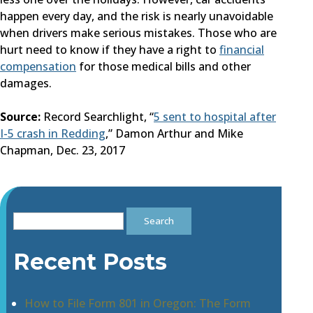
happen every day, and the risk is nearly unavoidable
when drivers make serious mistakes. Those who are
hurt need to know if they have a right to
financial
compensation
for those medical bills and other
damages.
Source:
Record Searchlight, “
5 sent to hospital after
I-5 crash in Redding
,” Damon Arthur and Mike
Chapman, Dec. 23, 2017
Search
for:
Recent Posts
How to File Form 801 in Oregon: The Form