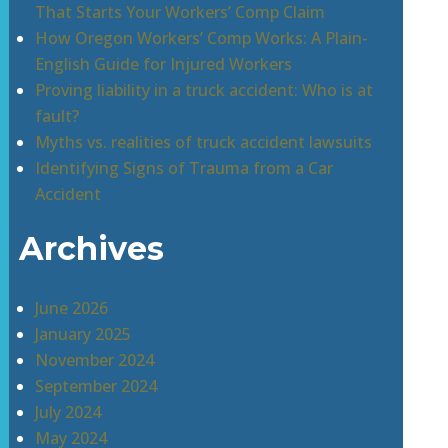
That Starts Your Workers’ Comp Claim
How Oregon Workers’ Comp Works: A Plain-
English Guide for Injured Workers
Proving liability in a truck accident: Who is at
fault?
Myths vs. realities of truck accident lawsuits
Identifying Signs of Trauma from a Car
Accident
Archives
June 2026
January 2025
November 2024
September 2024
July 2024
May 2024