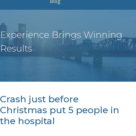
Blog
Experience Brings Winning
Results
Crash just before
Christmas put 5 people in
the hospital