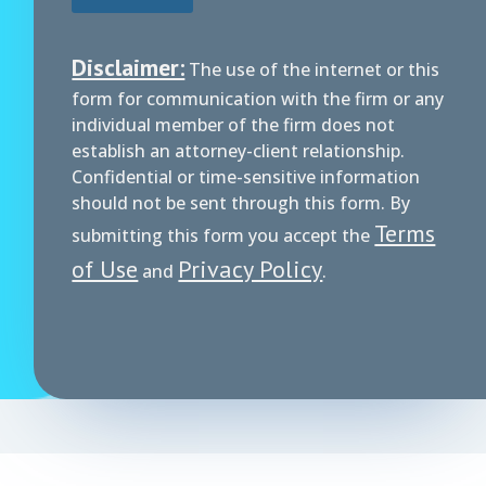
Disclaimer:
The use of the internet or this
form for communication with the firm or any
individual member of the firm does not
establish an attorney-client relationship.
Confidential or time-sensitive information
should not be sent through this form. By
Terms
submitting this form you accept the
of Use
Privacy Policy
and
.