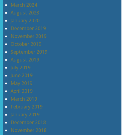
March 2024
August 2023
January 2020
December 2019
November 2019
October 2019
September 2019
August 2019
July 2019
June 2019
May 2019
April 2019
March 2019
February 2019
January 2019
December 2018
November 2018