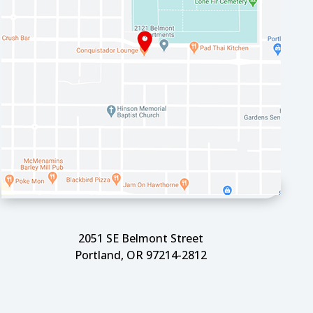
2051 SE Belmont Street
Portland, OR 97214-2812