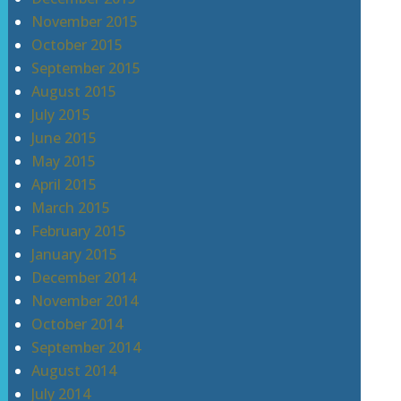
November 2015
October 2015
September 2015
August 2015
July 2015
June 2015
May 2015
April 2015
March 2015
February 2015
January 2015
December 2014
November 2014
October 2014
September 2014
August 2014
July 2014