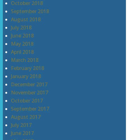
October 2018
September 2018
August 2018
July 2018
June 2018
May 2018
April 2018
March 2018
February 2018
January 2018
December 2017
November 2017
October 2017
September 2017
August 2017
July 2017
June 2017