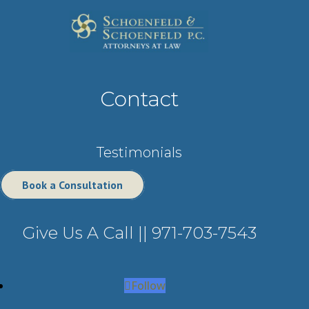
Contact
Testimonials
Book a Consultation
Give Us A Call ||
971-703-7543
Follow