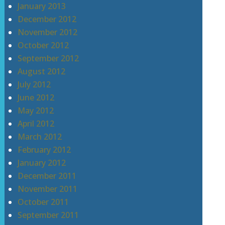
January 2013
December 2012
November 2012
October 2012
September 2012
August 2012
July 2012
June 2012
May 2012
April 2012
March 2012
February 2012
January 2012
December 2011
November 2011
October 2011
September 2011