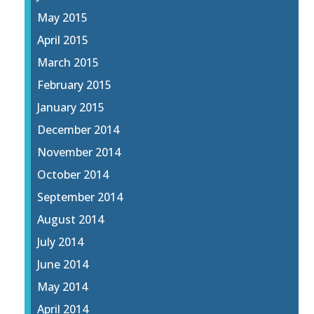
May 2015
April 2015
March 2015
February 2015
January 2015
December 2014
November 2014
October 2014
September 2014
August 2014
July 2014
June 2014
May 2014
April 2014