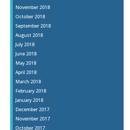
November 2018
October 2018
September 2018
August 2018
July 2018
June 2018
May 2018
April 2018
March 2018
February 2018
January 2018
December 2017
November 2017
October 2017