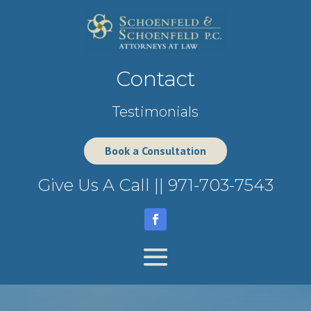
Contact
Testimonials
Book a Consultation
Give Us A Call ||
971-703-7543