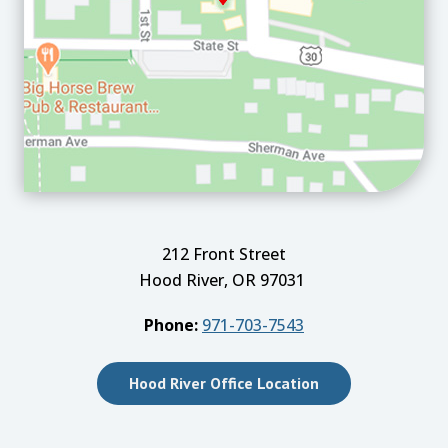
212 Front Street
Hood River, OR 97031
Phone:
971-703-7543
Hood River Office Location