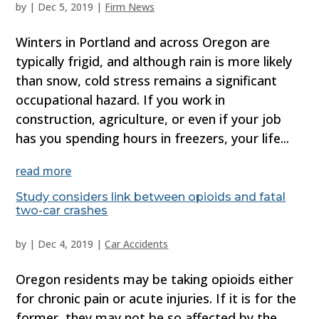
by
|
Dec 5, 2019
|
Firm News
Winters in Portland and across Oregon are
typically frigid, and although rain is more likely
than snow, cold stress remains a significant
occupational hazard. If you work in
construction, agriculture, or even if your job
has you spending hours in freezers, your life...
read more
Study considers link between opioids and fatal
two-car crashes
by
|
Dec 4, 2019
|
Car Accidents
Oregon residents may be taking opioids either
for chronic pain or acute injuries. If it is for the
former, they may not be so affected by the