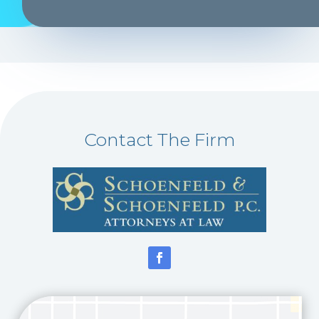
Contact The Firm