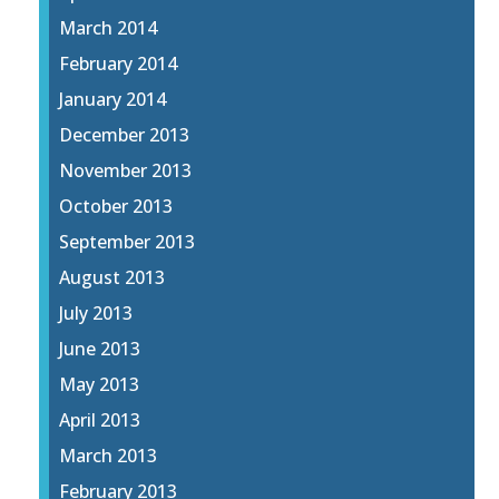
March 2014
February 2014
January 2014
December 2013
November 2013
October 2013
September 2013
August 2013
July 2013
June 2013
May 2013
April 2013
March 2013
February 2013