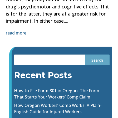
drug's psychomotor and cognitive effects. If it
is for the latter, they are at a greater risk for
impairment. In either case,...
read more
Recent Posts
How to File Form 801 in Oregon: The Form
That Starts Your Workers’ Comp Claim
How Oregon Workers’ Comp Works: A Plain-
English Guide for Injured Workers