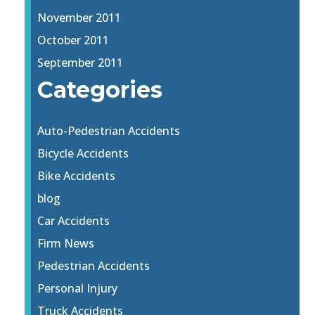
November 2011
October 2011
September 2011
Categories
Auto-Pedestrian Accidents
Bicycle Accidents
Bike Accidents
blog
Car Accidents
Firm News
Pedestrian Accidents
Personal Injury
Truck Accidents