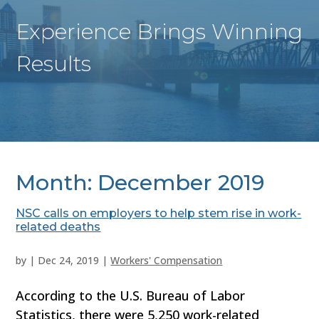
Experience Brings Winning
Results
Month:
December 2019
NSC calls on employers to help stem rise in work-
related deaths
by
|
Dec 24, 2019
|
Workers' Compensation
According to the U.S. Bureau of Labor
Statistics, there were 5,250 work-related