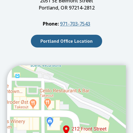
2051 SE Belmont Street
Portland, OR 97214-2812
Phone:
971-703-7543
Portland Office Location