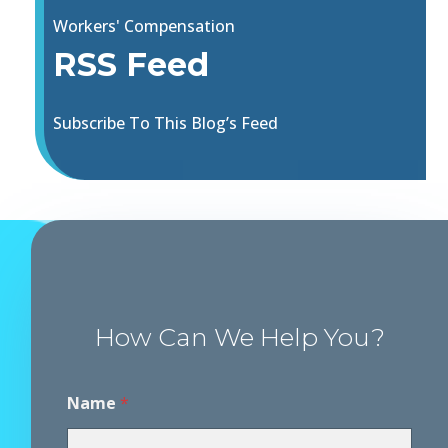
Workers' Compensation
RSS Feed
Subscribe To This Blog’s Feed
How Can We Help You?
Name
*