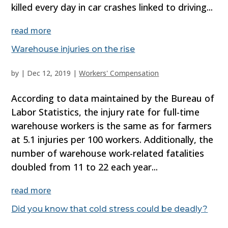
killed every day in car crashes linked to driving...
read more
Warehouse injuries on the rise
by
|
Dec 12, 2019
|
Workers' Compensation
According to data maintained by the Bureau of
Labor Statistics, the injury rate for full-time
warehouse workers is the same as for farmers
at 5.1 injuries per 100 workers. Additionally, the
number of warehouse work-related fatalities
doubled from 11 to 22 each year...
read more
Did you know that cold stress could be deadly?