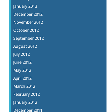
January 2013
December 2012
November 2012
October 2012
September 2012
August 2012
July 2012
June 2012
May 2012
April 2012
March 2012
February 2012
January 2012
December 2011