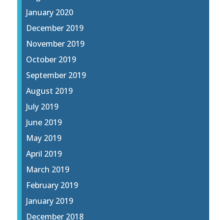
January 2020
December 2019
November 2019
October 2019
September 2019
August 2019
July 2019
June 2019
May 2019
April 2019
March 2019
February 2019
January 2019
December 2018