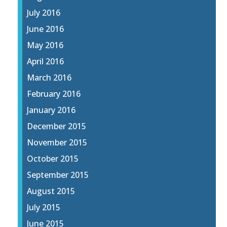
July 2016
June 2016
May 2016
April 2016
March 2016
February 2016
January 2016
December 2015
November 2015
October 2015
September 2015
August 2015
July 2015
June 2015