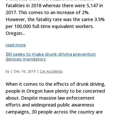
fatalities in 2018 whereas there were 5,147 in
2017. This comes to an increase of 2%.
However, the fatality rate was the same 3.5%
per 100,000 full-time equivalent workers.
Oregon...
read more
Bill seeks to make drunk driving prevention
devices mandatory
by
|
Dec 16, 2019
|
Car Accidents
When it comes to the effects of drunk driving,
people in Oregon have plenty to be concerned
about. Despite massive law enforcement
efforts and widespread public awareness
campaigns, 30 people across the country are