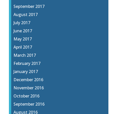
September 2017
August 2017
July 2017
June 2017
May 2017
April 2017
March 2017
February 2017
January 2017
December 2016
November 2016
October 2016
September 2016
August 2016