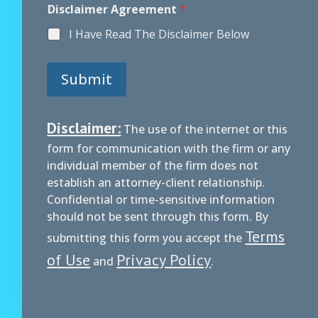
i
Disclaimer Agreement
*
s
c
I Have Read The Disclaimer Below
l
a
i
Submit
m
e
r
A
Disclaimer:
The use of the internet or this
g
form for communication with the firm or any
r
e
individual member of the firm does not
e
establish an attorney-client relationship.
m
Confidential or time-sensitive information
e
should not be sent through this form. By
n
t
Terms
submitting this form you accept the
of Use
Privacy Policy
and
.