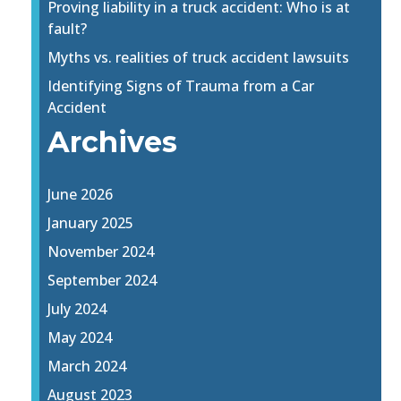
Proving liability in a truck accident: Who is at
fault?
Myths vs. realities of truck accident lawsuits
Identifying Signs of Trauma from a Car
Accident
Archives
June 2026
January 2025
November 2024
September 2024
July 2024
May 2024
March 2024
August 2023