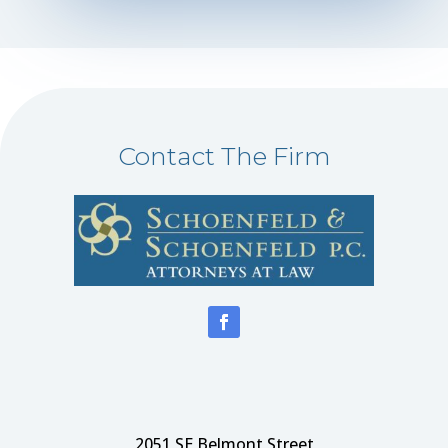
Contact The Firm
2051 SE Belmont Street