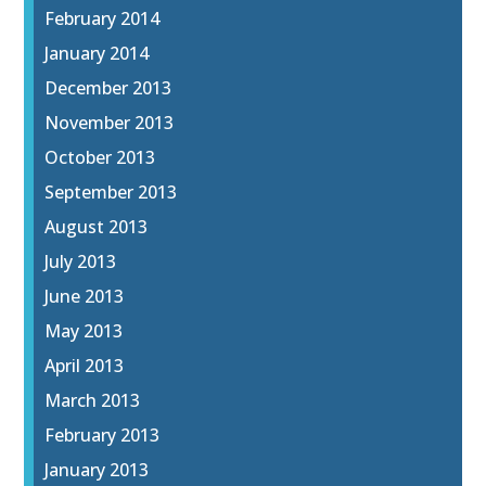
February 2014
January 2014
December 2013
November 2013
October 2013
September 2013
August 2013
July 2013
June 2013
May 2013
April 2013
March 2013
February 2013
January 2013