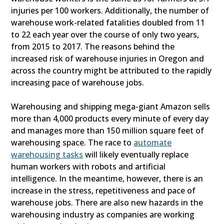
injuries per 100 workers. Additionally, the number of
warehouse work-related fatalities doubled from 11
to 22 each year over the course of only two years,
from 2015 to 2017. The reasons behind the
increased risk of warehouse injuries in Oregon and
across the country might be attributed to the rapidly
increasing pace of warehouse jobs.
Warehousing and shipping mega-giant Amazon sells
more than 4,000 products every minute of every day
and manages more than 150 million square feet of
warehousing space. The race to
automate
warehousing tasks
will likely eventually replace
human workers with robots and artificial
intelligence. In the meantime, however, there is an
increase in the stress, repetitiveness and pace of
warehouse jobs. There are also new hazards in the
warehousing industry as companies are working