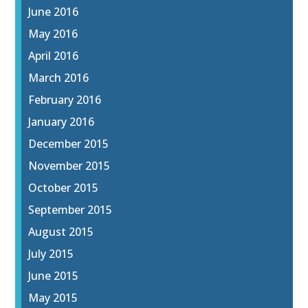
June 2016
May 2016
April 2016
March 2016
February 2016
January 2016
December 2015
November 2015
October 2015
September 2015
August 2015
July 2015
June 2015
May 2015