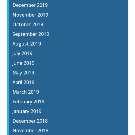
December 2019
November 2019
October 2019
September 2019
August 2019
July 2019
June 2019
May 2019
April 2019
March 2019
February 2019
January 2019
December 2018
November 2018