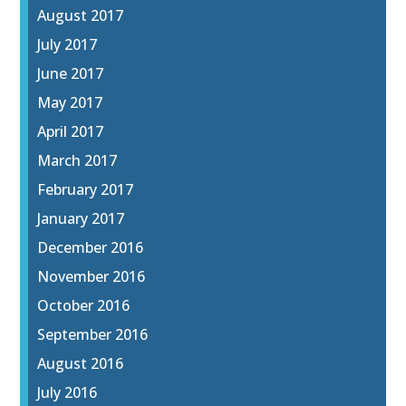
August 2017
July 2017
June 2017
May 2017
April 2017
March 2017
February 2017
January 2017
December 2016
November 2016
October 2016
September 2016
August 2016
July 2016