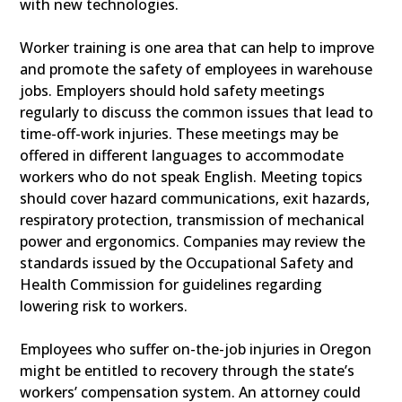
with new technologies.
Worker training is one area that can help to improve
and promote the safety of employees in warehouse
jobs. Employers should hold safety meetings
regularly to discuss the common issues that lead to
time-off-work injuries. These meetings may be
offered in different languages to accommodate
workers who do not speak English. Meeting topics
should cover hazard communications, exit hazards,
respiratory protection, transmission of mechanical
power and ergonomics. Companies may review the
standards issued by the Occupational Safety and
Health Commission for guidelines regarding
lowering risk to workers.
Employees who suffer on-the-job injuries in Oregon
might be entitled to recovery through the state’s
workers’ compensation system. An attorney could