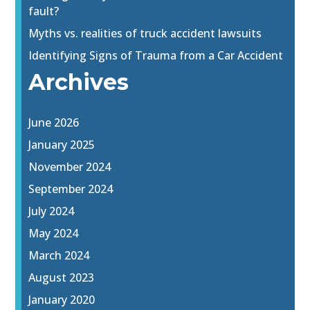
fault?
Myths vs. realities of truck accident lawsuits
Identifying Signs of Trauma from a Car Accident
Archives
June 2026
January 2025
November 2024
September 2024
July 2024
May 2024
March 2024
August 2023
January 2020