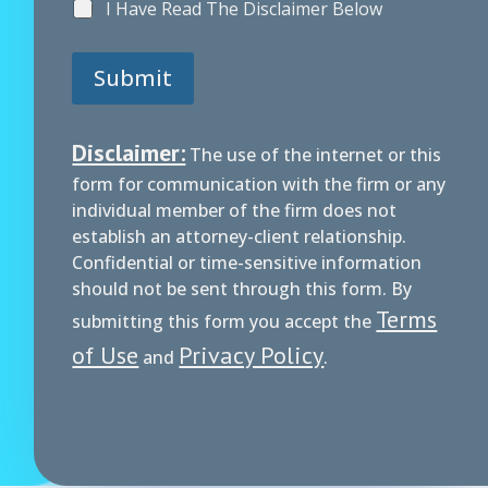
I Have Read The Disclaimer Below
Submit
Disclaimer:
The use of the internet or this
form for communication with the firm or any
individual member of the firm does not
establish an attorney-client relationship.
Confidential or time-sensitive information
should not be sent through this form. By
Terms
submitting this form you accept the
of Use
Privacy Policy
and
.