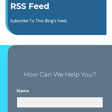
RSS Feed
Subscribe To This Blog’s Feed
How Can We Help You?
Name
*