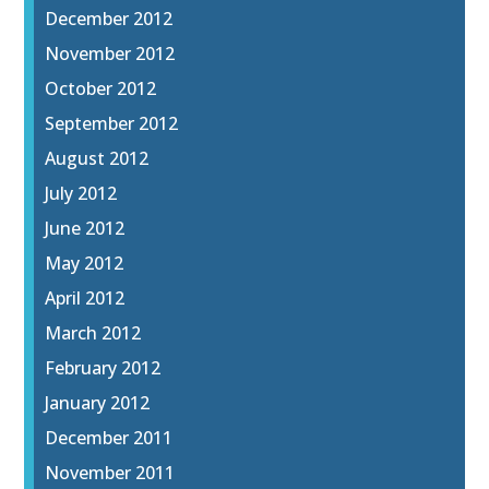
December 2012
November 2012
October 2012
September 2012
August 2012
July 2012
June 2012
May 2012
April 2012
March 2012
February 2012
January 2012
December 2011
November 2011