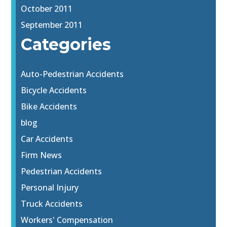
October 2011
September 2011
Categories
Auto-Pedestrian Accidents
Bicycle Accidents
Bike Accidents
blog
Car Accidents
Firm News
Pedestrian Accidents
Personal Injury
Truck Accidents
Workers' Compensation