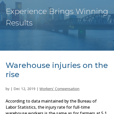
Experience Brings Winning
Results
Warehouse injuries on the
rise
by
|
Dec 12, 2019
|
Workers' Compensation
According to data maintained by the Bureau of
Labor Statistics, the injury rate for full-time
warehouse workers is the same as for farmers at 5.1