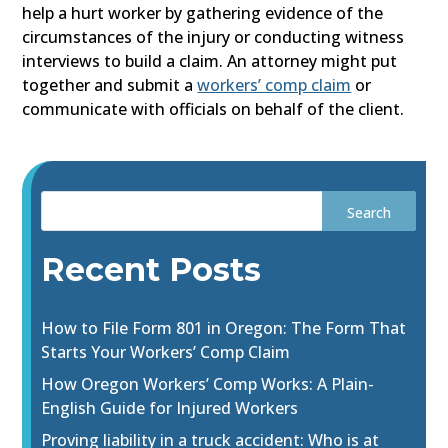
help a hurt worker by gathering evidence of the
circumstances of the injury or conducting witness
interviews to build a claim. An attorney might put
together and submit a
workers’ comp claim
or
communicate with officials on behalf of the client.
Recent Posts
How to File Form 801 in Oregon: The Form That
Starts Your Workers’ Comp Claim
How Oregon Workers’ Comp Works: A Plain-
English Guide for Injured Workers
Proving liability in a truck accident: Who is at