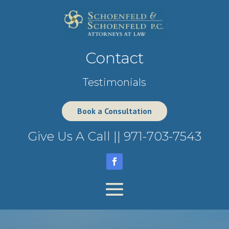
Contact
Testimonials
Book a Consultation
Give Us A Call ||
971-703-7543