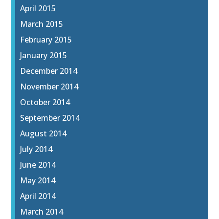
April 2015
March 2015
February 2015
January 2015
December 2014
November 2014
October 2014
September 2014
August 2014
July 2014
June 2014
May 2014
April 2014
March 2014