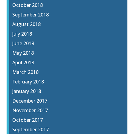
October 2018
September 2018
August 2018
July 2018
June 2018
May 2018
April 2018
March 2018
February 2018
January 2018
December 2017
November 2017
October 2017
September 2017