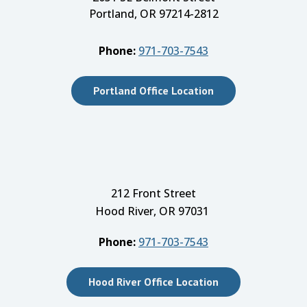
Portland, OR 97214-2812
Phone:
971-703-7543
Portland Office Location
212 Front Street
Hood River, OR 97031
Phone:
971-703-7543
Hood River Office Location