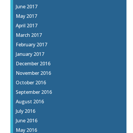
June 2017
May 2017
April 2017
March 2017
February 2017
January 2017
December 2016
November 2016
October 2016
September 2016
August 2016
July 2016
June 2016
May 2016