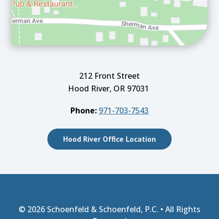
212 Front Street
Hood River, OR 97031
Phone:
971-703-7543
Hood River Office Location
© 2026
Schoenfeld & Schoenfeld, P.C.
• All Rights