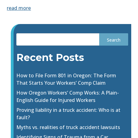
read more
Recent Posts
How to File Form 801 in Oregon: The Form
That Starts Your Workers’ Comp Claim
How Oregon Workers’ Comp Works: A Plain-
English Guide for Injured Workers
Proving liability in a truck accident: Who is at
fault?
Myths vs. realities of truck accident lawsuits
Identifying Signs of Trauma from a Car