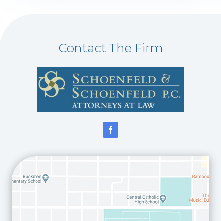
Contact The Firm