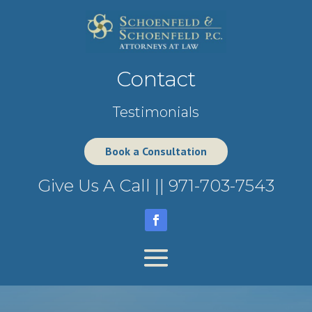
Contact
Testimonials
Book a Consultation
Give Us A Call ||
971-703-7543