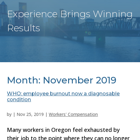
Experience Brings Winning
Results
Month:
November 2019
WHO: employee burnout now a diagnosable
condition
by
|
Nov 25, 2019
|
Workers' Compensation
Many workers in Oregon feel exhausted by
their job to the point where they can no longer