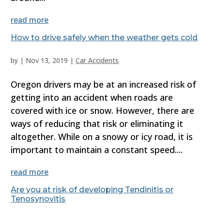
read more
How to drive safely when the weather gets cold
by
|
Nov 13, 2019
|
Car Accidents
Oregon drivers may be at an increased risk of
getting into an accident when roads are
covered with ice or snow. However, there are
ways of reducing that risk or eliminating it
altogether. While on a snowy or icy road, it is
important to maintain a constant speed....
read more
Are you at risk of developing Tendinitis or
Tenosynovitis