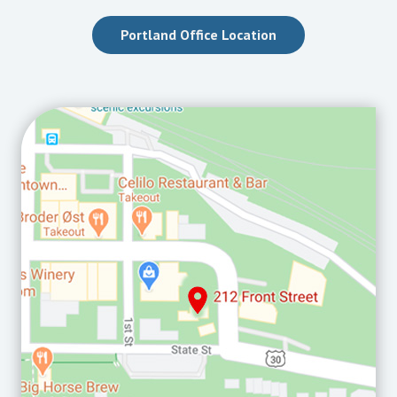
Portland Office Location