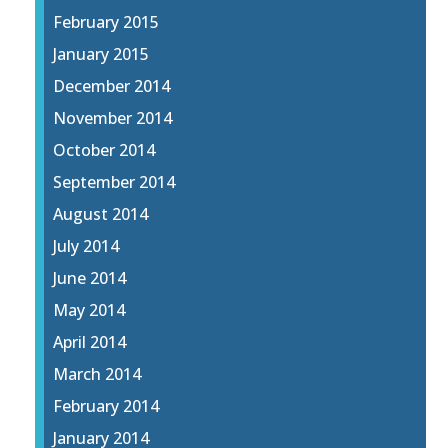
February 2015
January 2015
December 2014
November 2014
October 2014
September 2014
August 2014
July 2014
June 2014
May 2014
April 2014
March 2014
February 2014
January 2014