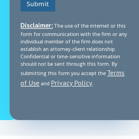
Submit
m
e
n
t
Disclaimer:
The use of the internet or this
*
form for communication with the firm or any
individual member of the firm does not
establish an attorney-client relationship.
Confidential or time-sensitive information
should not be sent through this form. By
Terms
submitting this form you accept the
of Use
Privacy Policy
and
.