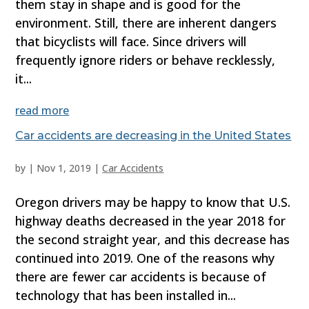
them stay in shape and is good for the
environment. Still, there are inherent dangers
that bicyclists will face. Since drivers will
frequently ignore riders or behave recklessly,
it...
read more
Car accidents are decreasing in the United States
by
|
Nov 1, 2019
|
Car Accidents
Oregon drivers may be happy to know that U.S.
highway deaths decreased in the year 2018 for
the second straight year, and this decrease has
continued into 2019. One of the reasons why
there are fewer car accidents is because of
technology that has been installed in...