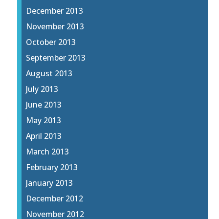
December 2013
November 2013
October 2013
September 2013
August 2013
July 2013
June 2013
May 2013
April 2013
March 2013
February 2013
January 2013
December 2012
November 2012