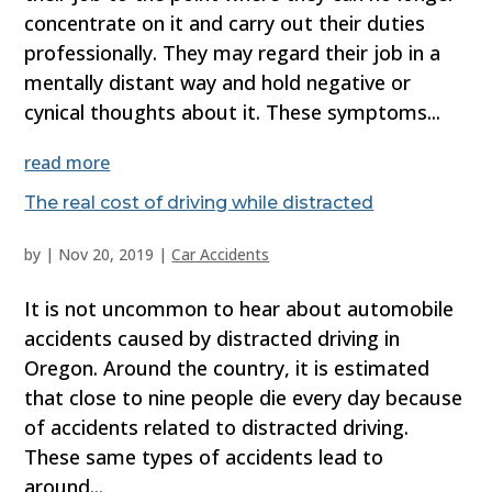
concentrate on it and carry out their duties
professionally. They may regard their job in a
mentally distant way and hold negative or
cynical thoughts about it. These symptoms...
read more
The real cost of driving while distracted
by
|
Nov 20, 2019
|
Car Accidents
It is not uncommon to hear about automobile
accidents caused by distracted driving in
Oregon. Around the country, it is estimated
that close to nine people die every day because
of accidents related to distracted driving.
These same types of accidents lead to
around...