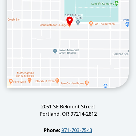
2051 SE Belmont Street
Portland, OR 97214-2812
Phone:
971-703-7543