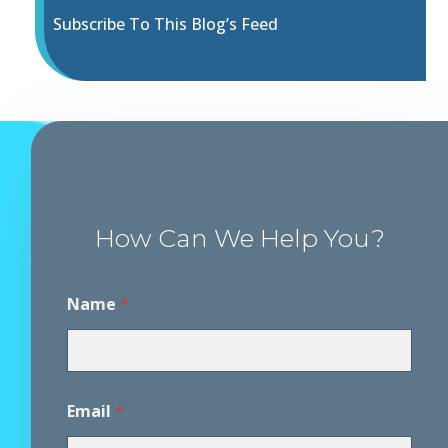
Subscribe To This Blog’s Feed
How Can We Help You?
Name
*
Email
*