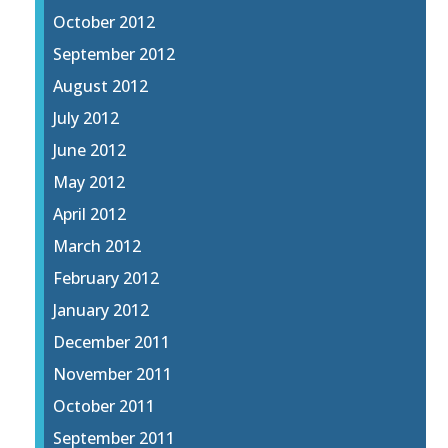
October 2012
September 2012
August 2012
July 2012
June 2012
May 2012
April 2012
March 2012
February 2012
January 2012
December 2011
November 2011
October 2011
September 2011