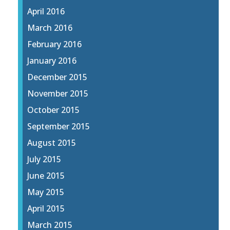
April 2016
March 2016
February 2016
January 2016
December 2015
November 2015
October 2015
September 2015
August 2015
July 2015
June 2015
May 2015
April 2015
March 2015