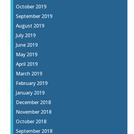
October 2019
September 2019
August 2019
July 2019
June 2019
May 2019
April 2019
March 2019
February 2019
January 2019
December 2018
November 2018
October 2018
September 2018