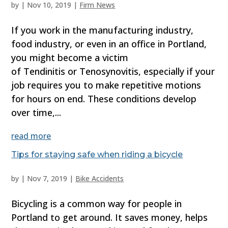
by
|
Nov 10, 2019
|
Firm News
If you work in the manufacturing industry,
food industry, or even in an office in Portland,
you might become a victim
of Tendinitis or Tenosynovitis, especially if your
job requires you to make repetitive motions
for hours on end. These conditions develop
over time,...
read more
Tips for staying safe when riding a bicycle
by
|
Nov 7, 2019
|
Bike Accidents
Bicycling is a common way for people in
Portland to get around. It saves money, helps