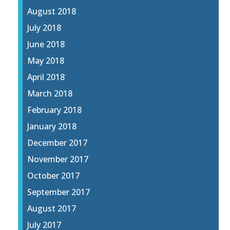
August 2018
July 2018
June 2018
May 2018
April 2018
March 2018
February 2018
January 2018
December 2017
November 2017
October 2017
September 2017
August 2017
July 2017