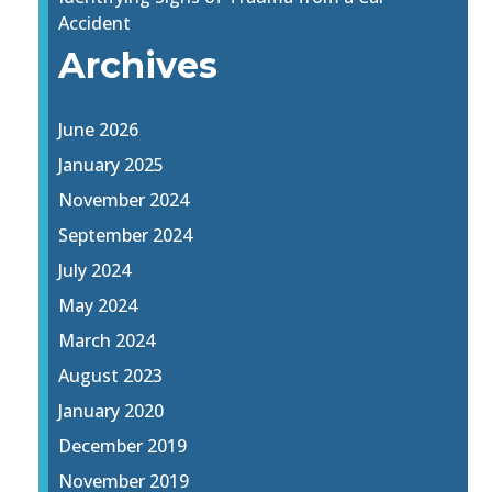
Accident
Archives
June 2026
January 2025
November 2024
September 2024
July 2024
May 2024
March 2024
August 2023
January 2020
December 2019
November 2019