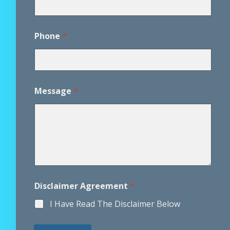
Phone
*
Message
*
*
Disclaimer Agreement
*
A
g
I Have Read The Disclaimer Below
r
e
e