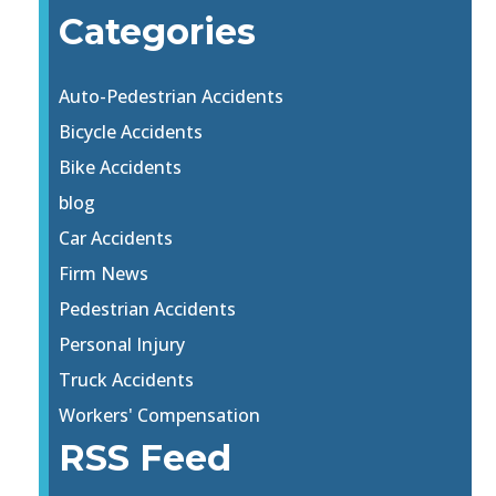
Categories
Auto-Pedestrian Accidents
Bicycle Accidents
Bike Accidents
blog
Car Accidents
Firm News
Pedestrian Accidents
Personal Injury
Truck Accidents
Workers' Compensation
RSS Feed