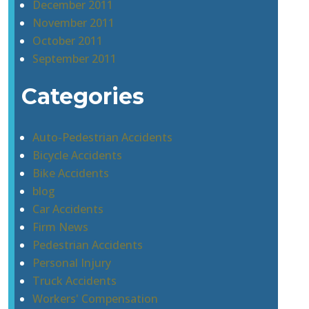
December 2011
November 2011
October 2011
September 2011
Categories
Auto-Pedestrian Accidents
Bicycle Accidents
Bike Accidents
blog
Car Accidents
Firm News
Pedestrian Accidents
Personal Injury
Truck Accidents
Workers' Compensation