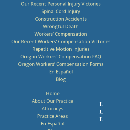
Our Recent Personal Injury Victories
Spinal Cord Injury
Construction Accidents
Wrongful Death
Workers’ Compensation
Our Recent Workers’ Compensation Victories
Repetitive Motion Injuries
Oregon Workers’ Compensation FAQ
Oregon Workers’ Compensation Forms
En Español
Blog
Home
About Our Practice
Attorneys
Practice Areas
En Español