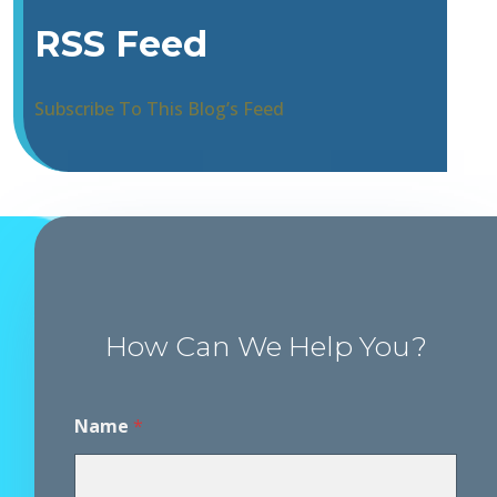
RSS Feed
Subscribe To This Blog’s Feed
How Can We Help You?
Name
*