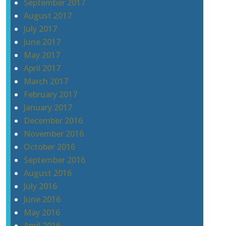
September 2017
August 2017
July 2017
June 2017
May 2017
April 2017
March 2017
February 2017
January 2017
December 2016
November 2016
October 2016
September 2016
August 2016
July 2016
June 2016
May 2016
April 2016