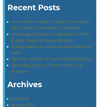
Recent Posts
How to File Form 801 in Oregon: The Form
That Starts Your Workers’ Comp Claim
How Oregon Workers’ Comp Works: A Plain-
English Guide for Injured Workers
Proving liability in a truck accident: Who is at
fault?
Myths vs. realities of truck accident lawsuits
Identifying Signs of Trauma from a Car
Accident
Archives
June 2026
January 2025