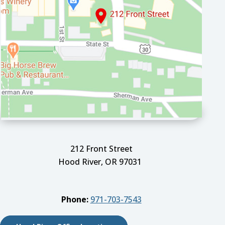
212 Front Street
Hood River, OR 97031
Phone:
971-703-7543