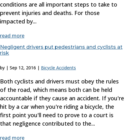
conditions are all important steps to take to
prevent injuries and deaths. For those
impacted by...
read more
Negligent drivers put pedestrians and cyclists at
risk
by
|
Sep 12, 2016
|
Bicycle Accidents
Both cyclists and drivers must obey the rules
of the road, which means both can be held
accountable if they cause an accident. If you're
hit by a car when you're riding a bicycle, the
first point you'll need to prove to a court is
that negligence contributed to the...
read more