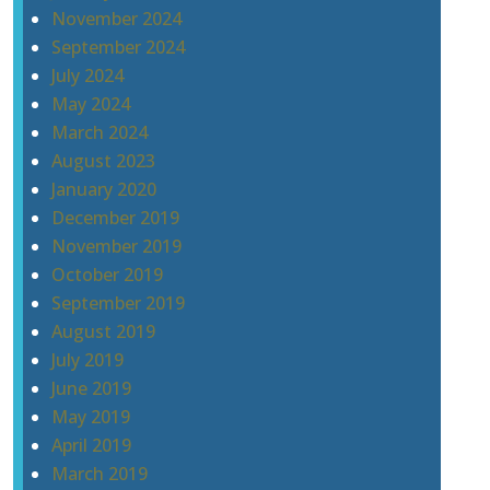
November 2024
September 2024
July 2024
May 2024
March 2024
August 2023
January 2020
December 2019
November 2019
October 2019
September 2019
August 2019
July 2019
June 2019
May 2019
April 2019
March 2019