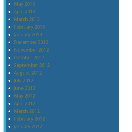
May 2013
April 2013
March 2013
February 2013
January 2013
December 2012
November 2012
October 2012
September 2012
August 2012
July 2012
June 2012
May 2012
April 2012
March 2012
February 2012
January 2012