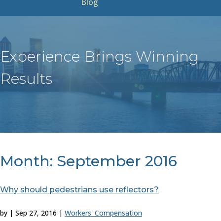
Blog
Experience Brings Winning
Results
Month:
September 2016
Why should pedestrians use reflectors?
by
|
Sep 27, 2016
|
Workers' Compensation