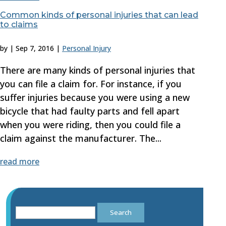
Common kinds of personal injuries that can lead
to claims
by
|
Sep 7, 2016
|
Personal Injury
There are many kinds of personal injuries that
you can file a claim for. For instance, if you
suffer injuries because you were using a new
bicycle that had faulty parts and fell apart
when you were riding, then you could file a
claim against the manufacturer. The...
read more
Search
for: