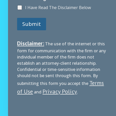
I Have Read The Disclaimer Below
Submit
Disclaimer:
The use of the internet or this
form for communication with the firm or any
individual member of the firm does not
establish an attorney-client relationship.
Confidential or time-sensitive information
should not be sent through this form. By
Terms
submitting this form you accept the
of Use
Privacy Policy
and
.