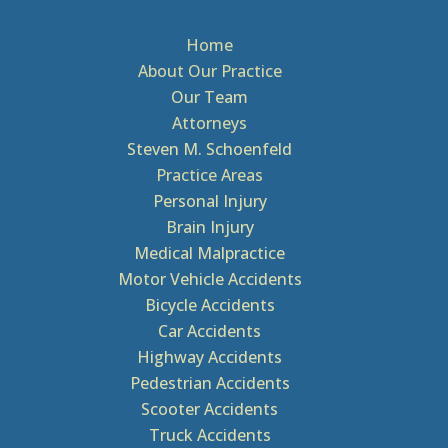
Home
About Our Practice
Our Team
Attorneys
Steven M. Schoenfeld
Practice Areas
Personal Injury
Brain Injury
Medical Malpractice
Motor Vehicle Accidents
Bicycle Accidents
Car Accidents
Highway Accidents
Pedestrian Accidents
Scooter Accidents
Truck Accidents