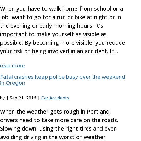
When you have to walk home from school or a
job, want to go for a run or bike at night or in
the evening or early morning hours, it's
important to make yourself as visible as
possible. By becoming more visible, you reduce
your risk of being involved in an accident. If...
read more
Fatal crashes keep police busy over the weekend
in Oregon
by
|
Sep 21, 2016
|
Car Accidents
When the weather gets rough in Portland,
drivers need to take more care on the roads.
Slowing down, using the right tires and even
avoiding driving in the worst of weather