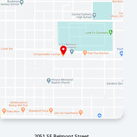
2051 SE Belmont Street