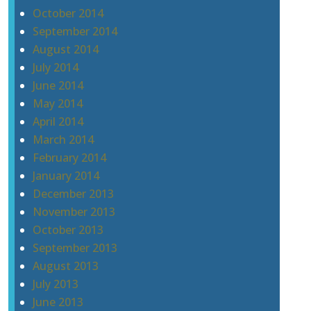
October 2014
September 2014
August 2014
July 2014
June 2014
May 2014
April 2014
March 2014
February 2014
January 2014
December 2013
November 2013
October 2013
September 2013
August 2013
July 2013
June 2013