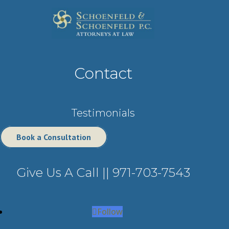
Contact
Testimonials
Book a Consultation
Give Us A Call ||
971-703-7543
Follow