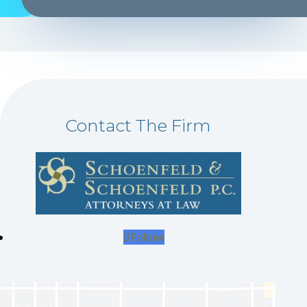
Contact The Firm
Follow