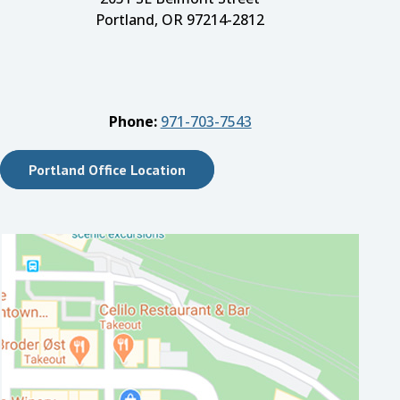
Portland, OR 97214-2812
Phone:
971-703-7543
Portland Office Location