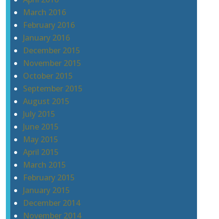
March 2016
February 2016
January 2016
December 2015
November 2015
October 2015
September 2015
August 2015
July 2015
June 2015
May 2015
April 2015
March 2015
February 2015
January 2015
December 2014
November 2014