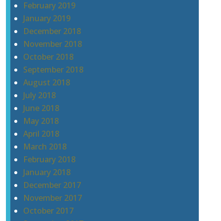
February 2019
January 2019
December 2018
November 2018
October 2018
September 2018
August 2018
July 2018
June 2018
May 2018
April 2018
March 2018
February 2018
January 2018
December 2017
November 2017
October 2017