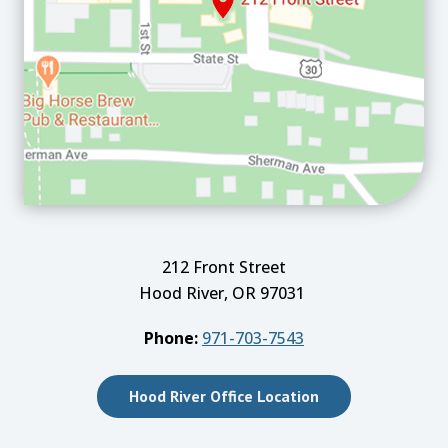
212 Front Street
Hood River, OR 97031
Phone:
971-703-7543
Hood River Office Location