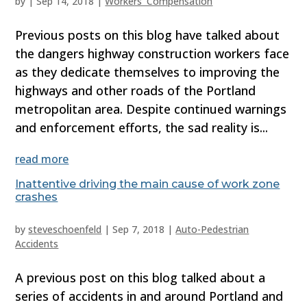
by
|
Sep 14, 2018
|
Workers' Compensation
Previous posts on this blog have talked about
the dangers highway construction workers face
as they dedicate themselves to improving the
highways and other roads of the Portland
metropolitan area. Despite continued warnings
and enforcement efforts, the sad reality is...
read more
Inattentive driving the main cause of work zone
crashes
by
steveschoenfeld
|
Sep 7, 2018
|
Auto-Pedestrian
Accidents
A previous post on this blog talked about a
series of accidents in and around Portland and