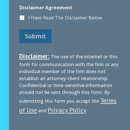
Disclaimer Agreement
*
I Have Read The Disclaimer Below
Submit
Disclaimer:
The use of the internet or this
form for communication with the firm or any
individual member of the firm does not
establish an attorney-client relationship.
Confidential or time-sensitive information
should not be sent through this form. By
Terms
submitting this form you accept the
of Use
Privacy Policy
and
.