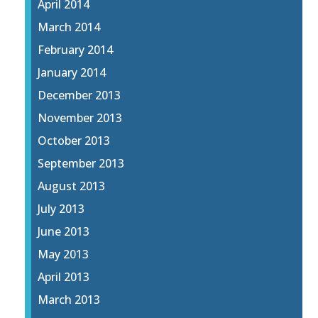
April 2014
March 2014
February 2014
January 2014
December 2013
November 2013
October 2013
September 2013
August 2013
July 2013
June 2013
May 2013
April 2013
March 2013