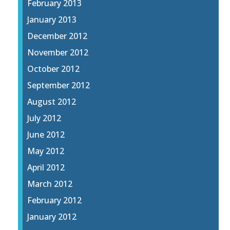
February 2013
January 2013
December 2012
November 2012
October 2012
September 2012
August 2012
July 2012
June 2012
May 2012
April 2012
March 2012
February 2012
January 2012