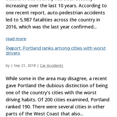
increasing over the last 10 years. According to
one recent report, auto-pedestrian accidents
led to 5,987 fatalities across the country in
2016, which was the last year confirmed...
read more
Report: Portland ranks among cities with worst
drivers
by
|
Sep 21, 2018
|
Car Accidents
While some in the area may disagree, a recent
gave Portland the dubious distinction of being
one of the country's cities with the worst
driving habits. Of 200 cities examined, Portland
ranked 190. There were several cities in other
parts of the West Coast that also...