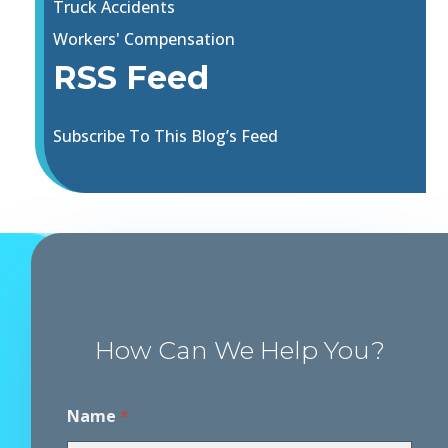
Truck Accidents
Workers' Compensation
RSS Feed
Subscribe To This Blog’s Feed
How Can We Help You?
Name
*