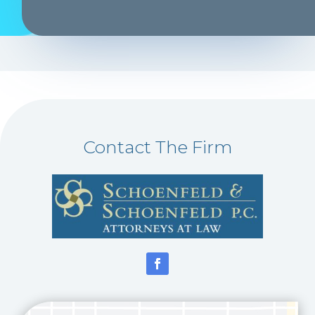
Contact The Firm