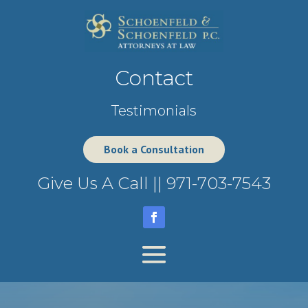
Contact
Testimonials
Book a Consultation
Give Us A Call ||
971-703-7543