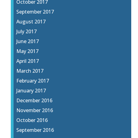
October 2017
September 2017
August 2017
July 2017
June 2017
May 2017
April 2017
March 2017
February 2017
January 2017
December 2016
November 2016
October 2016
September 2016