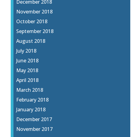
December 2018
November 2018
October 2018
September 2018
August 2018
July 2018
June 2018
May 2018
April 2018
March 2018
February 2018
January 2018
December 2017
November 2017