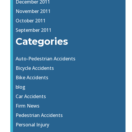
December 2011
November 2011
October 2011
September 2011
Categories
Auto-Pedestrian Accidents
Bicycle Accidents
Bike Accidents
blog
Car Accidents
Firm News
Pedestrian Accidents
Personal Injury