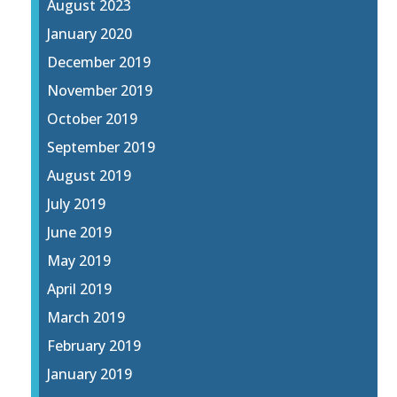
August 2023
January 2020
December 2019
November 2019
October 2019
September 2019
August 2019
July 2019
June 2019
May 2019
April 2019
March 2019
February 2019
January 2019