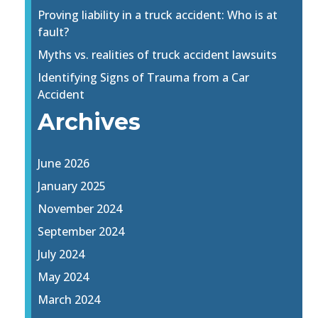
Proving liability in a truck accident: Who is at
fault?
Myths vs. realities of truck accident lawsuits
Identifying Signs of Trauma from a Car
Accident
Archives
June 2026
January 2025
November 2024
September 2024
July 2024
May 2024
March 2024