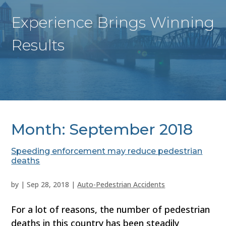
Experience Brings Winning
Results
Month:
September 2018
Speeding enforcement may reduce pedestrian
deaths
by
|
Sep 28, 2018
|
Auto-Pedestrian Accidents
For a lot of reasons, the number of pedestrian
deaths in this country has been steadily