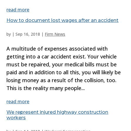
read more
How to document lost wages after an accident
by
|
Sep 16, 2018
|
Firm News
A multitude of expenses associated with
getting into a car accident exist. Your vehicle
must be repaired, your medical bills must be
paid and in addition to all this, you will likely be
losing money as a result of the collision, too.
This is the reality many people...
read more
We represent injured highway construction
workers