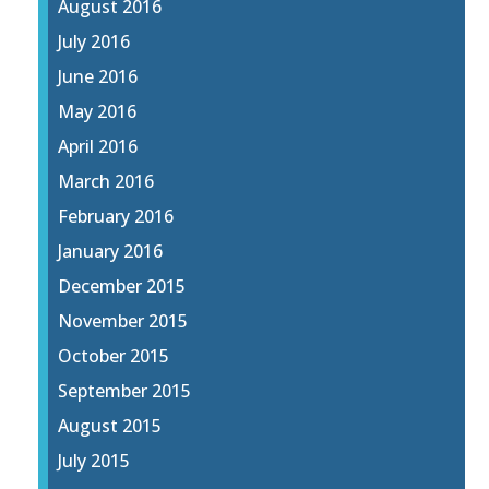
August 2016
July 2016
June 2016
May 2016
April 2016
March 2016
February 2016
January 2016
December 2015
November 2015
October 2015
September 2015
August 2015
July 2015