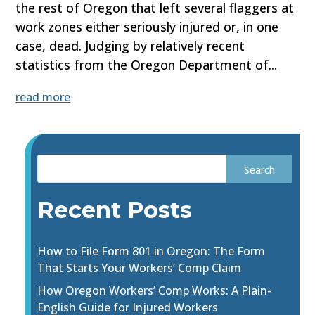
the rest of Oregon that left several flaggers at
work zones either seriously injured or, in one
case, dead. Judging by relatively recent
statistics from the Oregon Department of...
read more
Recent Posts
How to File Form 801 in Oregon: The Form
That Starts Your Workers’ Comp Claim
How Oregon Workers’ Comp Works: A Plain-
English Guide for Injured Workers