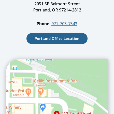
2051 SE Belmont Street
Portland, OR 97214-2812
Phone:
971-703-7543
Portland Office Location