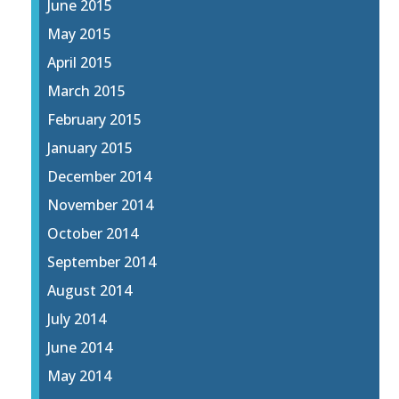
June 2015
May 2015
April 2015
March 2015
February 2015
January 2015
December 2014
November 2014
October 2014
September 2014
August 2014
July 2014
June 2014
May 2014