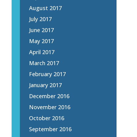
August 2017
July 2017
June 2017
May 2017
April 2017
March 2017
February 2017
January 2017
December 2016
November 2016
October 2016
September 2016