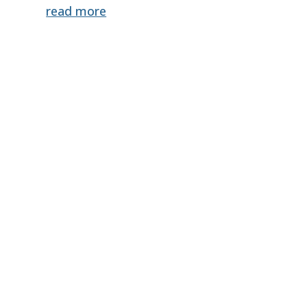
read more