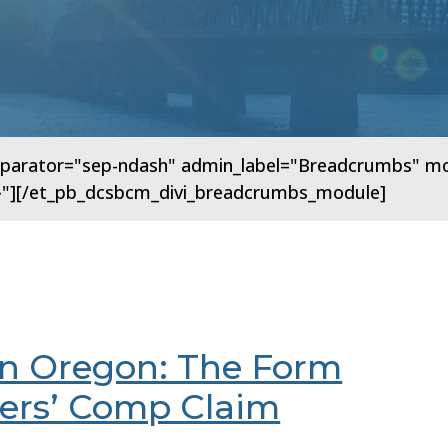
arator="sep-ndash" admin_label="Breadcrumbs" modul
"{}"][/et_pb_dcsbcm_divi_breadcrumbs_module]
in Oregon: The Form
kers’ Comp Claim