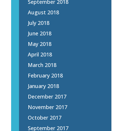
September 2018
August 2018
July 2018
June 2018
May 2018
April 2018
March 2018
February 2018
January 2018
December 2017
November 2017
October 2017
September 2017