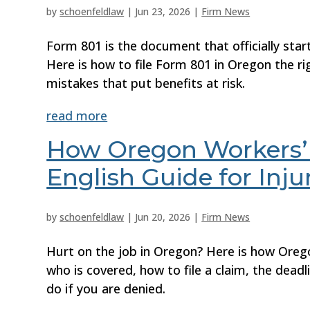
by
schoenfeldlaw
|
Jun 23, 2026
|
Firm News
Form 801 is the document that officially sta
Here is how to file Form 801 in Oregon the ri
mistakes that put benefits at risk.
read more
How Oregon Workers’ 
English Guide for Inj
by
schoenfeldlaw
|
Jun 20, 2026
|
Firm News
Hurt on the job in Oregon? Here is how Oreg
who is covered, how to file a claim, the dead
do if you are denied.