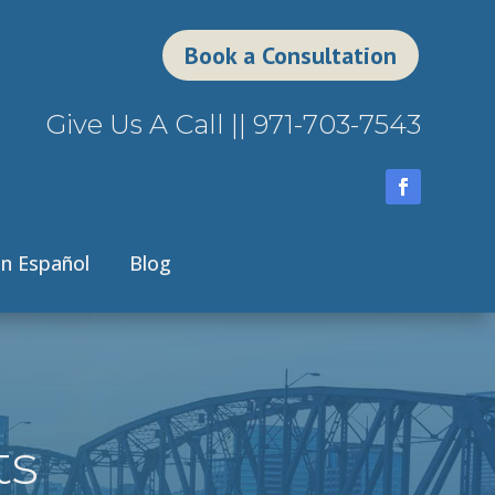
Book a Consultation
Give Us A Call ||
971-703-7543
n Español
Blog
ts