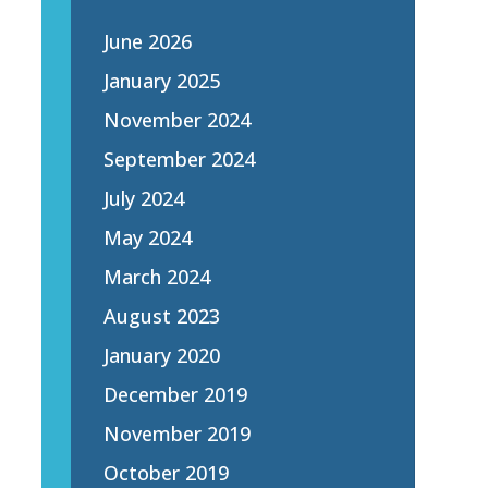
June 2026
January 2025
November 2024
September 2024
July 2024
May 2024
March 2024
August 2023
January 2020
December 2019
November 2019
October 2019