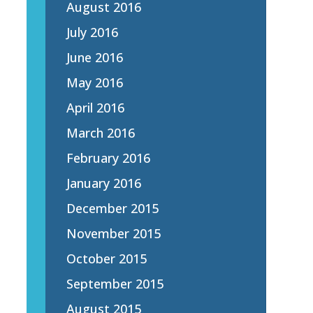
August 2016
July 2016
June 2016
May 2016
April 2016
March 2016
February 2016
January 2016
December 2015
November 2015
October 2015
September 2015
August 2015