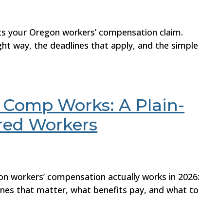
rts your Oregon workers’ compensation claim.
ght way, the deadlines that apply, and the simple
Comp Works: A Plain-
ured Workers
on workers’ compensation actually works in 2026:
lines that matter, what benefits pay, and what to