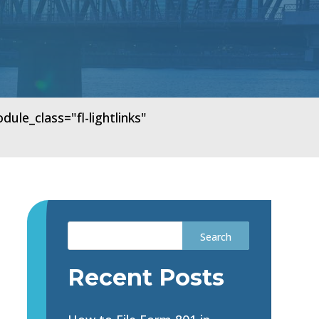
e_class="fl-lightlinks"
Recent Posts