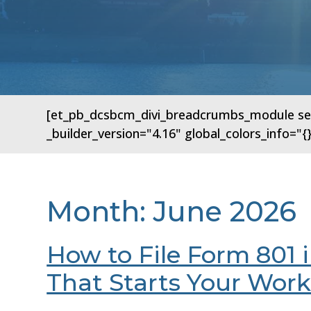
[et_pb_dcsbcm_divi_breadcrumbs_module sep
_builder_version="4.16" global_colors_info=
Month:
June 2026
How to File Form 801 
That Starts Your Wor