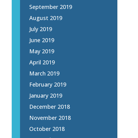
September 2019
August 2019
July 2019
June 2019
May 2019
April 2019
March 2019
February 2019
January 2019
December 2018
November 2018
October 2018