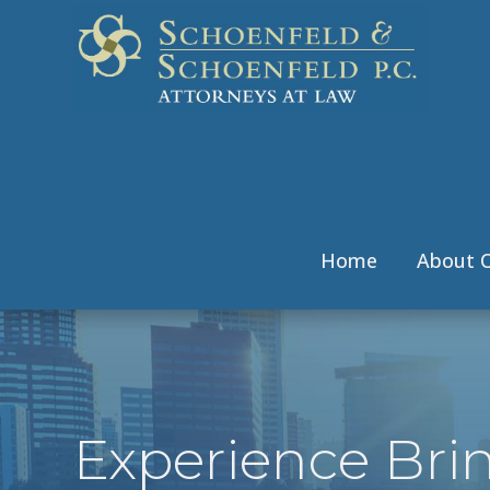
Home
About O
Experience Bri