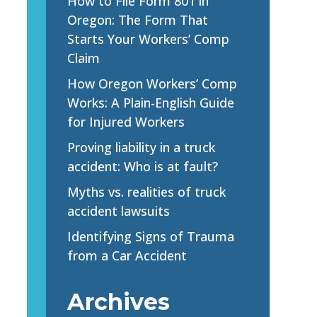
How to File Form 801 in
Oregon: The Form That
Starts Your Workers’ Comp
Claim
How Oregon Workers’ Comp
Works: A Plain-English Guide
for Injured Workers
Proving liability in a truck
accident: Who is at fault?
Myths vs. realities of truck
accident lawsuits
Identifying Signs of Trauma
from a Car Accident
Archives