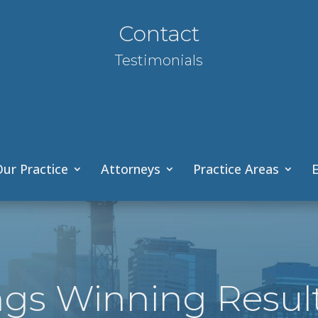
Contact
Testimonials
ur Practice
Attorneys
Practice Areas
E
ngs Winning Resul