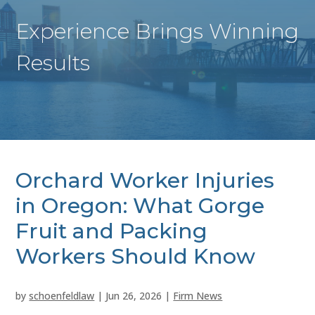
Experience Brings Winning
Results
Orchard Worker Injuries
in Oregon: What Gorge
Fruit and Packing
Workers Should Know
by
schoenfeldlaw
|
Jun 26, 2026
|
Firm News