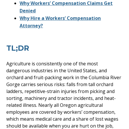
Why Workers’ Compensation Claims Get
Denied
Why Hire a Workers’ Compensation
Attorney?
TL;DR
Agriculture is consistently one of the most
dangerous industries in the United States, and
orchard and fruit-packing work in the Columbia River
Gorge carries serious risks: falls from tall orchard
ladders, repetitive-strain injuries from picking and
sorting, machinery and tractor incidents, and heat-
related illness. Nearly all Oregon agricultural
employees are covered by workers’ compensation,
which means medical care and a share of lost wages
should be available when you are hurt on the job,