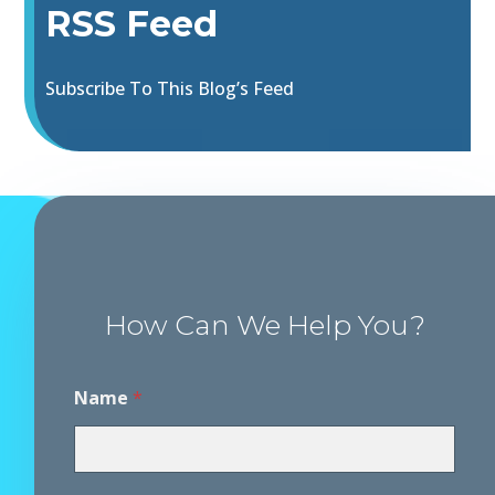
RSS Feed
Subscribe To This Blog’s Feed
How Can We Help You?
Name
*