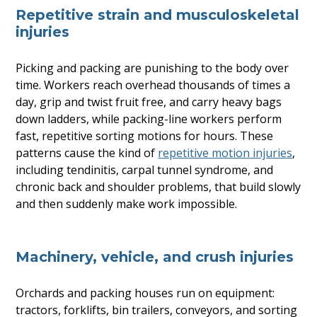
Repetitive strain and musculoskeletal
injuries
Picking and packing are punishing to the body over
time. Workers reach overhead thousands of times a
day, grip and twist fruit free, and carry heavy bags
down ladders, while packing-line workers perform
fast, repetitive sorting motions for hours. These
patterns cause the kind of
repetitive motion injuries
,
including tendinitis, carpal tunnel syndrome, and
chronic back and shoulder problems, that build slowly
and then suddenly make work impossible.
Machinery, vehicle, and crush injuries
Orchards and packing houses run on equipment:
tractors, forklifts, bin trailers, conveyors, and sorting