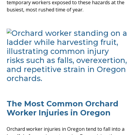
temporary workers exposed to these hazards at the
busiest, most rushed time of year.
The Most Common Orchard
Worker Injuries in Oregon
Orchard worker injuries in Oregon tend to fall into a