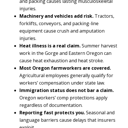
and packing causes lasting musculoskeletal
injuries.
Machinery and vehicles add risk.
Tractors,
forklifts, conveyors, and packing-line
equipment cause crush and amputation
injuries.
Heat illness is a real claim.
Summer harvest
work in the Gorge and Eastern Oregon can
cause heat exhaustion and heat stroke.
Most Oregon farmworkers are covered.
Agricultural employees generally qualify for
workers’ compensation under state law.
Immigration status does not bar a claim.
Oregon workers’ comp protections apply
regardless of documentation.
Reporting fast protects you.
Seasonal and
language barriers cause delays that insurers
exploit.