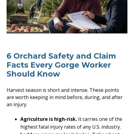
6 Orchard Safety and Claim
Facts Every Gorge Worker
Should Know
Harvest season is short and intense. These points
are worth keeping in mind before, during, and after
an injury.
Agriculture is high-risk.
It carries one of the
highest fatal injury rates of any U.S. industry.