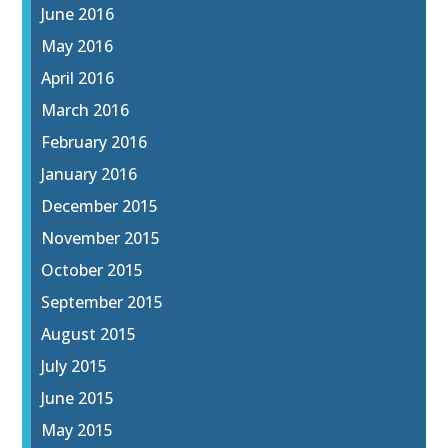
June 2016
May 2016
April 2016
March 2016
February 2016
January 2016
December 2015
November 2015
October 2015
September 2015
August 2015
July 2015
June 2015
May 2015