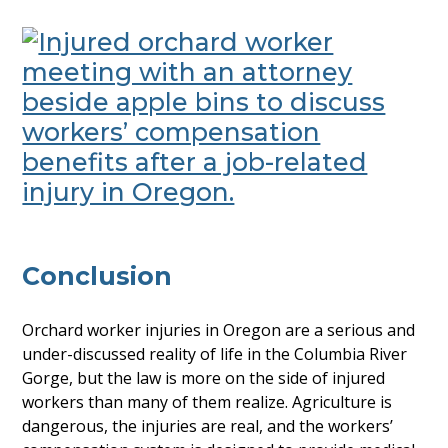
Conclusion
Orchard worker injuries in Oregon are a serious and
under-discussed reality of life in the Columbia River
Gorge, but the law is more on the side of injured
workers than many of them realize. Agriculture is
dangerous, the injuries are real, and the workers’