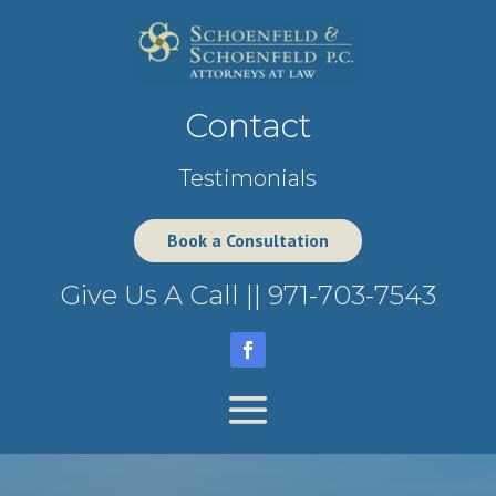
Contact
Testimonials
Book a Consultation
Give Us A Call ||
971-703-7543