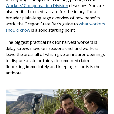
Workers’ Compensation Division
describes. You are
also entitled to medical care for the injury. For a
broader plain-language overview of how benefits
work, the Oregon State Bar’s guide to
what workers
should know
is a solid starting point.
The biggest practical risk for harvest workers is
delay. Crews move on, seasons end, and workers
leave the area, all of which give an insurer openings
to dispute a late or thinly documented claim.
Reporting immediately and keeping records is the
antidote.