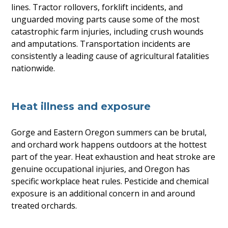
lines. Tractor rollovers, forklift incidents, and
unguarded moving parts cause some of the most
catastrophic farm injuries, including crush wounds
and amputations. Transportation incidents are
consistently a leading cause of agricultural fatalities
nationwide.
Heat illness and exposure
Gorge and Eastern Oregon summers can be brutal,
and orchard work happens outdoors at the hottest
part of the year. Heat exhaustion and heat stroke are
genuine occupational injuries, and Oregon has
specific workplace heat rules. Pesticide and chemical
exposure is an additional concern in and around
treated orchards.