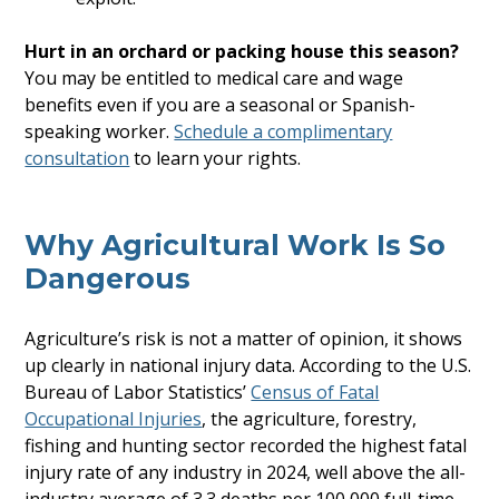
Hurt in an orchard or packing house this season?
You may be entitled to medical care and wage
benefits even if you are a seasonal or Spanish-
speaking worker.
Schedule a complimentary
consultation
to learn your rights.
Why Agricultural Work Is So
Dangerous
Agriculture’s risk is not a matter of opinion, it shows
up clearly in national injury data. According to the U.S.
Bureau of Labor Statistics’
Census of Fatal
Occupational Injuries
, the agriculture, forestry,
fishing and hunting sector recorded the highest fatal
injury rate of any industry in 2024, well above the all-