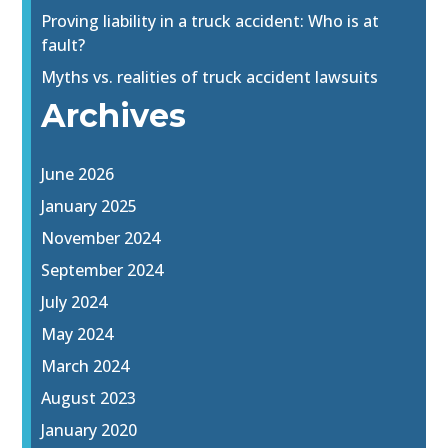
Proving liability in a truck accident: Who is at
fault?
Myths vs. realities of truck accident lawsuits
Archives
June 2026
January 2025
November 2024
September 2024
July 2024
May 2024
March 2024
August 2023
January 2020