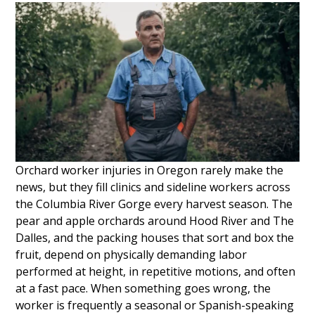
Orchard worker injuries in Oregon rarely make the
news, but they fill clinics and sideline workers across
the Columbia River Gorge every harvest season. The
pear and apple orchards around Hood River and The
Dalles, and the packing houses that sort and box the
fruit, depend on physically demanding labor
performed at height, in repetitive motions, and often
at a fast pace. When something goes wrong, the
worker is frequently a seasonal or Spanish-speaking