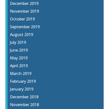
December 2019
November 2019
October 2019
September 2019
August 2019
July 2019
June 2019
May 2019
April 2019
March 2019
February 2019
January 2019
December 2018
November 2018