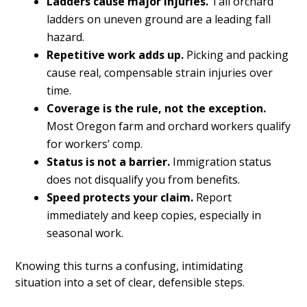
Ladders cause major injuries.
Tall orchard
ladders on uneven ground are a leading fall
hazard.
Repetitive work adds up.
Picking and packing
cause real, compensable strain injuries over
time.
Coverage is the rule, not the exception.
Most Oregon farm and orchard workers qualify
for workers’ comp.
Status is not a barrier.
Immigration status
does not disqualify you from benefits.
Speed protects your claim.
Report
immediately and keep copies, especially in
seasonal work.
Knowing this turns a confusing, intimidating
situation into a set of clear, defensible steps.