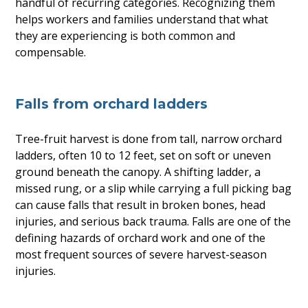
handful of recurring categories. Recognizing them
helps workers and families understand that what
they are experiencing is both common and
compensable.
Falls from orchard ladders
Tree-fruit harvest is done from tall, narrow orchard
ladders, often 10 to 12 feet, set on soft or uneven
ground beneath the canopy. A shifting ladder, a
missed rung, or a slip while carrying a full picking bag
can cause falls that result in broken bones, head
injuries, and serious back trauma. Falls are one of the
defining hazards of orchard work and one of the
most frequent sources of severe harvest-season
injuries.