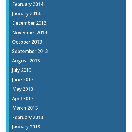
February 2014
January 2014
December 2013
November 2013
October 2013
September 2013
August 2013
July 2013
June 2013
May 2013
April 2013
March 2013
February 2013
January 2013