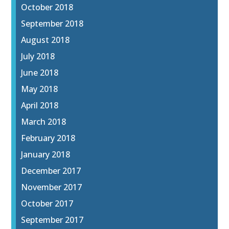
October 2018
September 2018
August 2018
July 2018
June 2018
May 2018
April 2018
March 2018
February 2018
January 2018
December 2017
November 2017
October 2017
September 2017