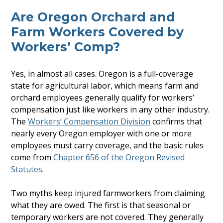
Are Oregon Orchard and
Farm Workers Covered by
Workers’ Comp?
Yes, in almost all cases. Oregon is a full-coverage
state for agricultural labor, which means farm and
orchard employees generally qualify for workers’
compensation just like workers in any other industry.
The
Workers’ Compensation Division
confirms that
nearly every Oregon employer with one or more
employees must carry coverage, and the basic rules
come from
Chapter 656 of the Oregon Revised
Statutes
.
Two myths keep injured farmworkers from claiming
what they are owed. The first is that seasonal or
temporary workers are not covered. They generally