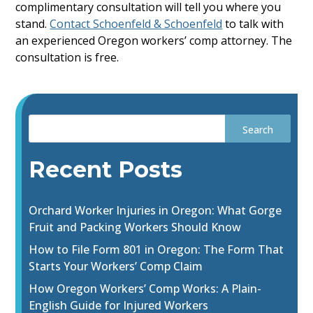
complimentary consultation will tell you where you
stand.
Contact Schoenfeld & Schoenfeld
to talk with
an experienced Oregon workers’ comp attorney. The
consultation is free.
Recent Posts
Orchard Worker Injuries in Oregon: What Gorge
Fruit and Packing Workers Should Know
How to File Form 801 in Oregon: The Form That
Starts Your Workers’ Comp Claim
How Oregon Workers’ Comp Works: A Plain-
English Guide for Injured Workers