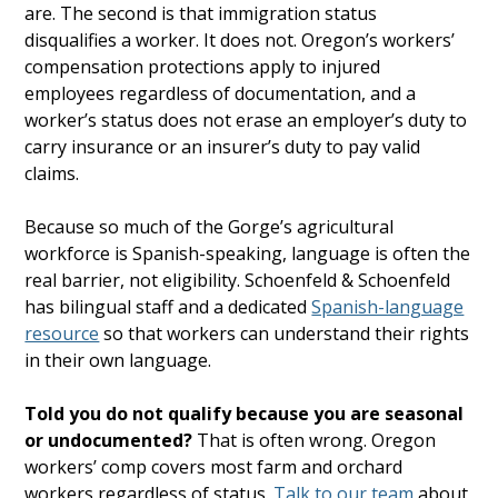
are. The second is that immigration status
disqualifies a worker. It does not. Oregon’s workers’
compensation protections apply to injured
employees regardless of documentation, and a
worker’s status does not erase an employer’s duty to
carry insurance or an insurer’s duty to pay valid
claims.
Because so much of the Gorge’s agricultural
workforce is Spanish-speaking, language is often the
real barrier, not eligibility. Schoenfeld & Schoenfeld
has bilingual staff and a dedicated
Spanish-language
resource
so that workers can understand their rights
in their own language.
Told you do not qualify because you are seasonal
or undocumented?
That is often wrong. Oregon
workers’ comp covers most farm and orchard
workers regardless of status.
Talk to our team
about