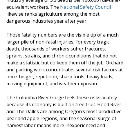
industry average of 3.3 deaths per 100,000 full-time-
equivalent workers. The
National Safety Council
likewise ranks agriculture among the most
dangerous industries year after year.
Those fatality numbers are the visible tip of a much
larger pile of non-fatal injuries. For every tragic
death, thousands of workers suffer fractures,
sprains, strains, and chronic conditions that do not
make a statistic but do keep them off the job. Orchard
and packing work concentrates several risk factors at
once: height, repetition, sharp tools, heavy loads,
moving equipment, and weather exposure.
The Columbia River Gorge feels these risks acutely
because its economy is built on tree fruit. Hood River
and The Dalles are among Oregon’s most productive
pear and apple regions, and the seasonal surge of
harvest labor means more inexperienced and