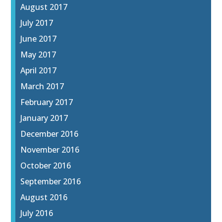
August 2017
July 2017
June 2017
May 2017
April 2017
March 2017
February 2017
January 2017
December 2016
November 2016
October 2016
September 2016
August 2016
July 2016