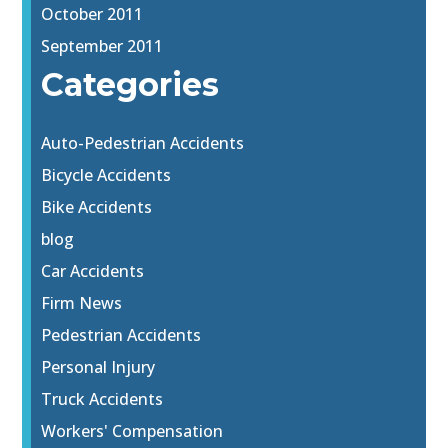
October 2011
September 2011
Categories
Auto-Pedestrian Accidents
Bicycle Accidents
Bike Accidents
blog
Car Accidents
Firm News
Pedestrian Accidents
Personal Injury
Truck Accidents
Workers' Compensation