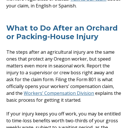
your claim, in English or Spanish.
What to Do After an Orchard
or Packing-House Injury
The steps after an agricultural injury are the same
ones that protect any Oregon worker, but speed
matters even more in seasonal work. Report the
injury to a supervisor or crew boss right away and
ask for the claim form. Filing the Form 801 is what
officially opens your workers’ compensation claim,
and the
Workers’ Compensation Division
explains the
basic process for getting it started.
If your injury keeps you off work, you may be entitled
to time-loss benefits worth two-thirds of your gross
weekly wage, subject to a waiting period, as the