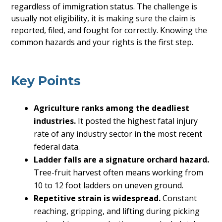
regardless of immigration status. The challenge is
usually not eligibility, it is making sure the claim is
reported, filed, and fought for correctly. Knowing the
common hazards and your rights is the first step.
Key Points
Agriculture ranks among the deadliest
industries.
It posted the highest fatal injury
rate of any industry sector in the most recent
federal data.
Ladder falls are a signature orchard hazard.
Tree-fruit harvest often means working from
10 to 12 foot ladders on uneven ground.
Repetitive strain is widespread.
Constant
reaching, gripping, and lifting during picking