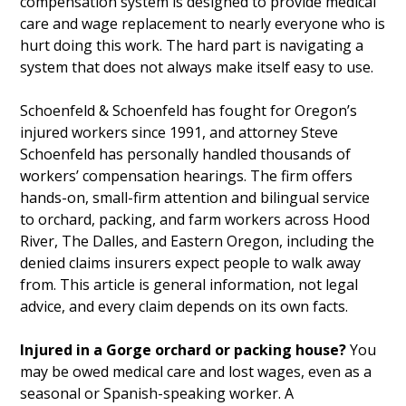
compensation system is designed to provide medical
care and wage replacement to nearly everyone who is
hurt doing this work. The hard part is navigating a
system that does not always make itself easy to use.
Schoenfeld & Schoenfeld has fought for Oregon’s
injured workers since 1991, and attorney Steve
Schoenfeld has personally handled thousands of
workers’ compensation hearings. The firm offers
hands-on, small-firm attention and bilingual service
to orchard, packing, and farm workers across Hood
River, The Dalles, and Eastern Oregon, including the
denied claims insurers expect people to walk away
from. This article is general information, not legal
advice, and every claim depends on its own facts.
Injured in a Gorge orchard or packing house?
You
may be owed medical care and lost wages, even as a
seasonal or Spanish-speaking worker. A