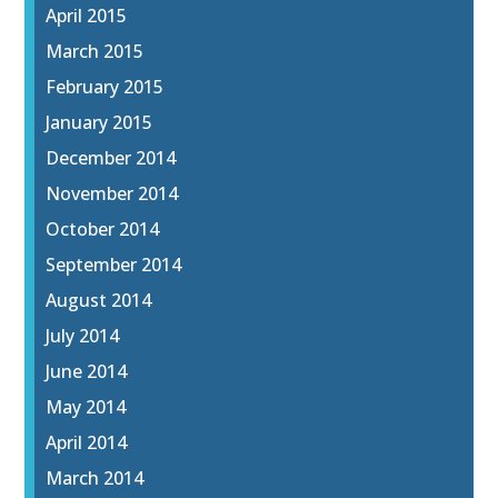
April 2015
March 2015
February 2015
January 2015
December 2014
November 2014
October 2014
September 2014
August 2014
July 2014
June 2014
May 2014
April 2014
March 2014