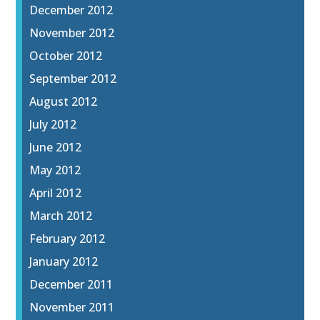
December 2012
November 2012
October 2012
September 2012
August 2012
July 2012
June 2012
May 2012
April 2012
March 2012
February 2012
January 2012
December 2011
November 2011