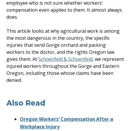
employee who is not sure whether workers’
compensation even applies to them. It almost always
does.
This article looks at why agricultural work is among
the most dangerous in the country, the specific
injuries that send Gorge orchard and packing
workers to the doctor, and the rights Oregon law
gives them. At
Schoenfeld & Schoenfeld
, we represent
injured workers throughout the Gorge and Eastern
Oregon, including those whose claims have been
denied.
Also Read
Oregon Workers’ Compensation After a
Workplace Injury