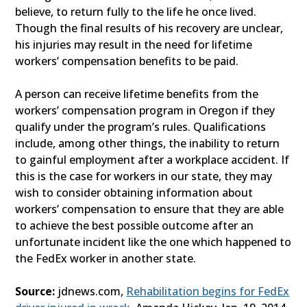
believe, to return fully to the life he once lived.
Though the final results of his recovery are unclear,
his injuries may result in the need for lifetime
workers’ compensation benefits to be paid.
A person can receive lifetime benefits from the
workers’ compensation program in Oregon if they
qualify under the program’s rules. Qualifications
include, among other things, the inability to return
to gainful employment after a workplace accident. If
this is the case for workers in our state, they may
wish to consider obtaining information about
workers’ compensation to ensure that they are able
to achieve the best possible outcome after an
unfortunate incident like the one which happened to
the FedEx worker in another state.
Source:
jdnews.com,
Rehabilitation begins for FedEx