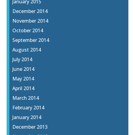
January 2015
December 2014
November 2014
October 2014
September 2014
August 2014
July 2014
June 2014
May 2014
April 2014
March 2014
February 2014
January 2014
December 2013