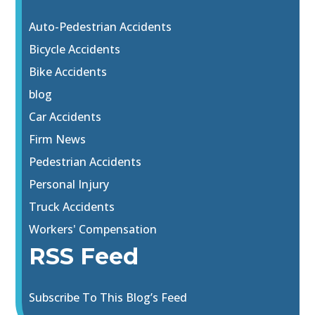
Auto-Pedestrian Accidents
Bicycle Accidents
Bike Accidents
blog
Car Accidents
Firm News
Pedestrian Accidents
Personal Injury
Truck Accidents
Workers' Compensation
RSS Feed
Subscribe To This Blog’s Feed