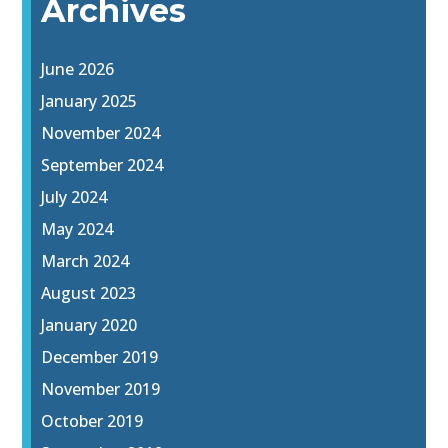
Archives
June 2026
January 2025
November 2024
September 2024
July 2024
May 2024
March 2024
August 2023
January 2020
December 2019
November 2019
October 2019