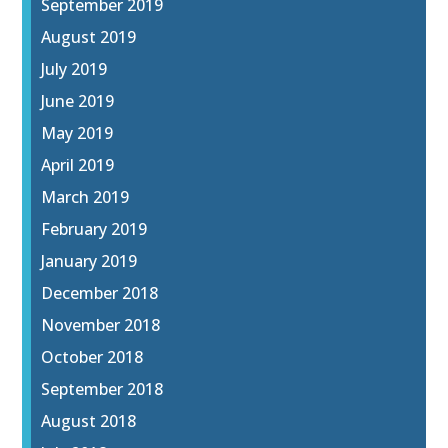
September 2019
August 2019
July 2019
June 2019
May 2019
April 2019
March 2019
February 2019
January 2019
December 2018
November 2018
October 2018
September 2018
August 2018