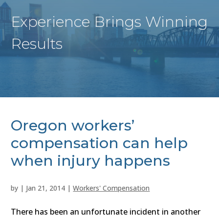
Experience Brings Winning
Results
Oregon workers’
compensation can help
when injury happens
by
|
Jan 21, 2014
|
Workers' Compensation
There has been an unfortunate incident in another