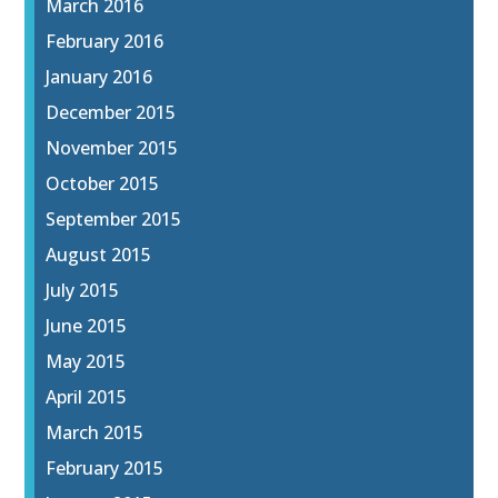
March 2016
February 2016
January 2016
December 2015
November 2015
October 2015
September 2015
August 2015
July 2015
June 2015
May 2015
April 2015
March 2015
February 2015