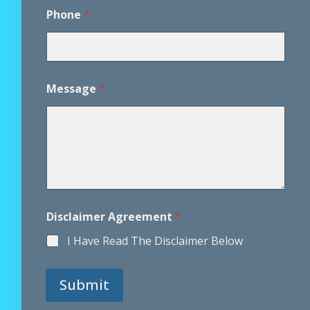
M
Phone
*
e
s
s
a
g
e
Message
*
M
e
s
s
a
g
e
P
h
o
Disclaimer Agreement
*
n
I Have Read The Disclaimer Below
e
Submit