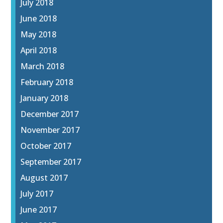
July 2018
June 2018
May 2018
April 2018
March 2018
February 2018
January 2018
December 2017
November 2017
October 2017
September 2017
August 2017
July 2017
June 2017