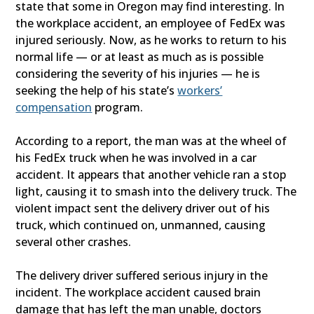
state that some in Oregon may find interesting. In
the workplace accident, an employee of FedEx was
injured seriously. Now, as he works to return to his
normal life — or at least as much as is possible
considering the severity of his injuries — he is
seeking the help of his state’s
workers’
compensation
program.
According to a report, the man was at the wheel of
his FedEx truck when he was involved in a car
accident. It appears that another vehicle ran a stop
light, causing it to smash into the delivery truck. The
violent impact sent the delivery driver out of his
truck, which continued on, unmanned, causing
several other crashes.
The delivery driver suffered serious injury in the
incident. The workplace accident caused brain
damage that has left the man unable, doctors