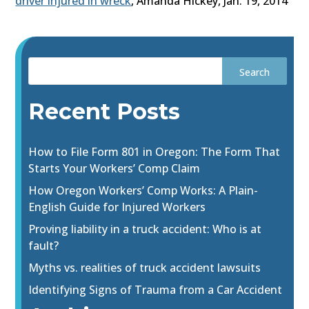
driver injured in wreck
, Amanda Hickey, Jan. 19, 2014
Recent Posts
How to File Form 801 in Oregon: The Form That
Starts Your Workers’ Comp Claim
How Oregon Workers’ Comp Works: A Plain-
English Guide for Injured Workers
Proving liability in a truck accident: Who is at
fault?
Myths vs. realities of truck accident lawsuits
Identifying Signs of Trauma from a Car Accident