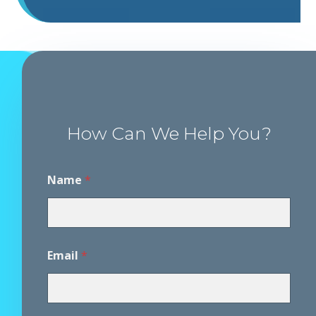
How Can We Help You?
Name
*
Email
*