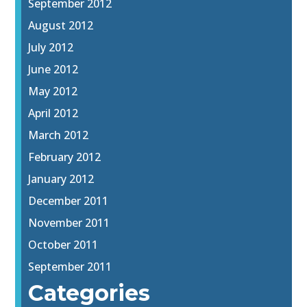
September 2012
August 2012
July 2012
June 2012
May 2012
April 2012
March 2012
February 2012
January 2012
December 2011
November 2011
October 2011
September 2011
Categories