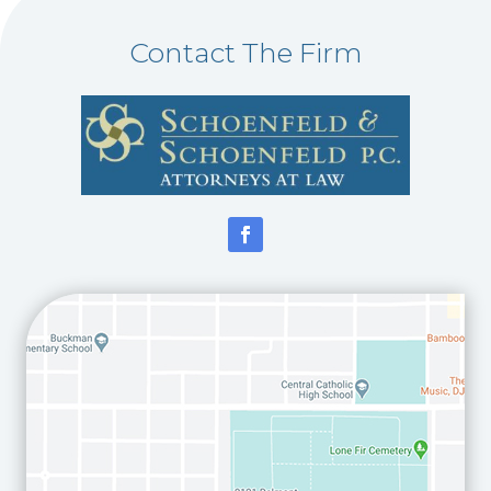
Contact The Firm