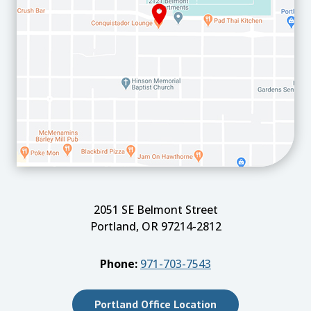
2051 SE Belmont Street
Portland, OR 97214-2812
Phone:
971-703-7543
Portland Office Location