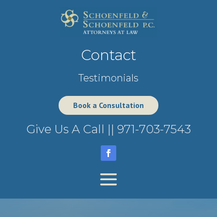
Contact
Testimonials
Book a Consultation
Give Us A Call ||
971-703-7543