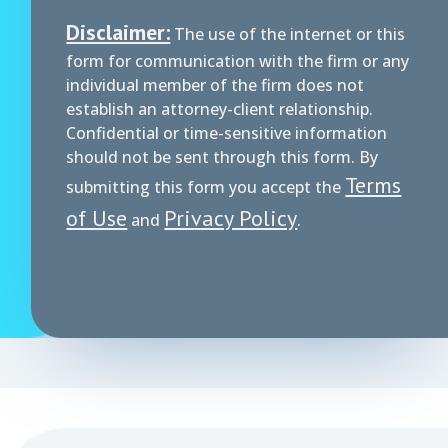
Disclaimer:
The use of the internet or this
form for communication with the firm or any
individual member of the firm does not
establish an attorney-client relationship.
Confidential or time-sensitive information
should not be sent through this form. By
Terms
submitting this form you accept the
of Use
Privacy Policy
and
.