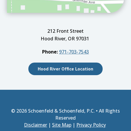
212 Front Street
Hood River, OR 97031
Phone:
971-703-7543
Hood River Office Location
© 2026
Schoenfeld & Schoenfeld, P.C.
• All Rights
Reserved
Disclaimer
|
Site Map
|
Privacy Policy