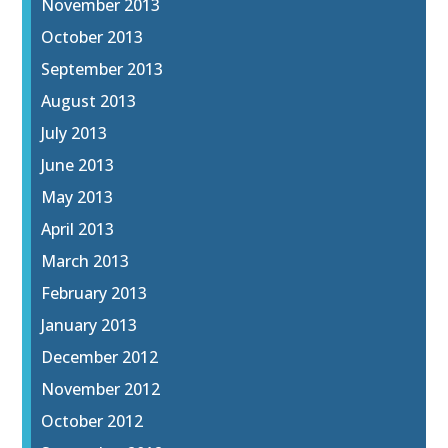
November 2013
October 2013
September 2013
August 2013
July 2013
June 2013
May 2013
April 2013
March 2013
February 2013
January 2013
December 2012
November 2012
October 2012