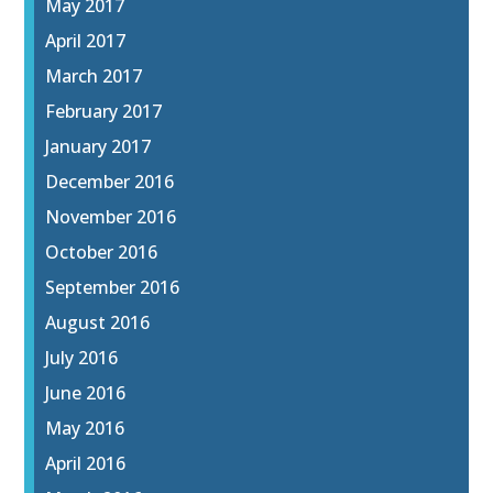
May 2017
April 2017
March 2017
February 2017
January 2017
December 2016
November 2016
October 2016
September 2016
August 2016
July 2016
June 2016
May 2016
April 2016