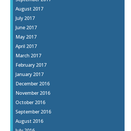
August 2017
July 2017
June 2017
May 2017
April 2017
March 2017
February 2017
January 2017
December 2016
November 2016
October 2016
September 2016
August 2016
July 2016