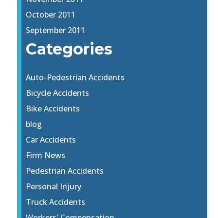
October 2011
September 2011
Categories
Auto-Pedestrian Accidents
Bicycle Accidents
Bike Accidents
blog
Car Accidents
Firm News
Pedestrian Accidents
Personal Injury
Truck Accidents
Workers' Compensation