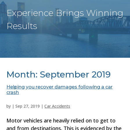
Experience Brings Winning
Results
Month:
September 2019
Helping you recover damages following a car
crash
by
|
Sep 27, 2019
|
Car Accidents
Motor vehicles are heavily relied on to get to
and from destinations. This is evidenced by the