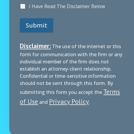
I Have Read The Disclaimer Below
Submit
Disclaimer:
The use of the internet or this
form for communication with the firm or any
individual member of the firm does not
establish an attorney-client relationship.
Confidential or time-sensitive information
should not be sent through this form. By
Terms
submitting this form you accept the
of Use
Privacy Policy
and
.