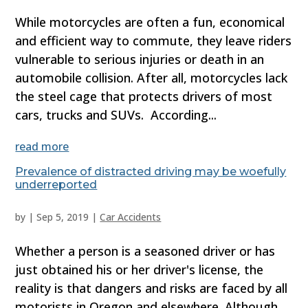
While motorcycles are often a fun, economical
and efficient way to commute, they leave riders
vulnerable to serious injuries or death in an
automobile collision. After all, motorcycles lack
the steel cage that protects drivers of most
cars, trucks and SUVs. According...
read more
Prevalence of distracted driving may be woefully
underreported
by
|
Sep 5, 2019
|
Car Accidents
Whether a person is a seasoned driver or has
just obtained his or her driver's license, the
reality is that dangers and risks are faced by all
motorists in Oregon and elsewhere. Although