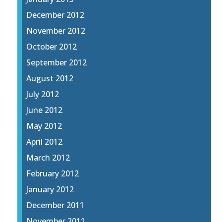
December 2012
November 2012
October 2012
September 2012
August 2012
July 2012
June 2012
May 2012
April 2012
March 2012
February 2012
January 2012
December 2011
November 2011