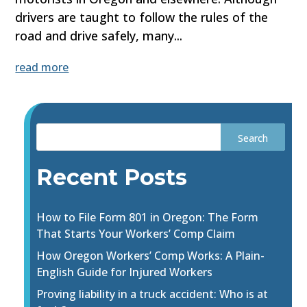
drivers are taught to follow the rules of the
road and drive safely, many...
read more
Recent Posts
How to File Form 801 in Oregon: The Form
That Starts Your Workers’ Comp Claim
How Oregon Workers’ Comp Works: A Plain-
English Guide for Injured Workers
Proving liability in a truck accident: Who is at