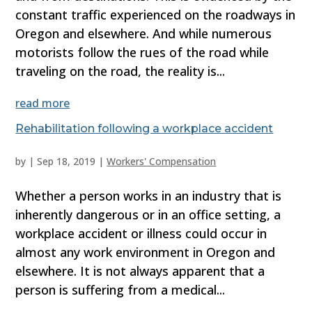
constant traffic experienced on the roadways in
Oregon and elsewhere. And while numerous
motorists follow the rues of the road while
traveling on the road, the reality is...
read more
Rehabilitation following a workplace accident
by
|
Sep 18, 2019
|
Workers' Compensation
Whether a person works in an industry that is
inherently dangerous or in an office setting, a
workplace accident or illness could occur in
almost any work environment in Oregon and
elsewhere. It is not always apparent that a
person is suffering from a medical...