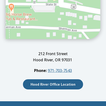
212 Front Street
Hood River, OR 97031
Phone:
971-703-7543
Hood River Office Location