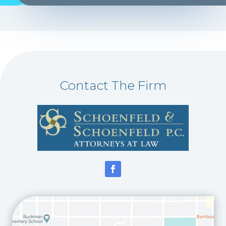
Contact The Firm