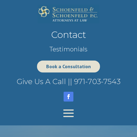
Contact
Testimonials
Book a Consultation
Give Us A Call ||
971-703-7543