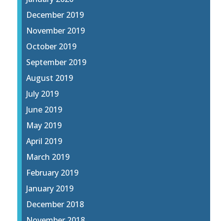
December 2019
November 2019
October 2019
September 2019
August 2019
July 2019
June 2019
May 2019
April 2019
March 2019
February 2019
January 2019
December 2018
November 2018