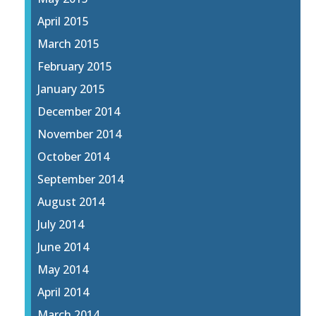
April 2015
March 2015
February 2015
January 2015
December 2014
November 2014
October 2014
September 2014
August 2014
July 2014
June 2014
May 2014
April 2014
March 2014