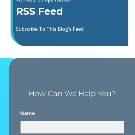
RSS Feed
Subscribe To This Blog’s Feed
How Can We Help You?
Name
*