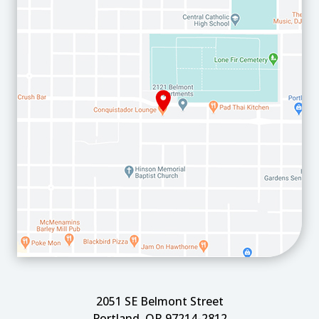
2051 SE Belmont Street
Portland, OR 97214-2812