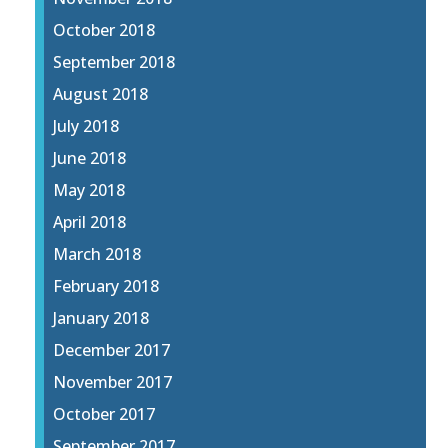
October 2018
September 2018
August 2018
July 2018
June 2018
May 2018
April 2018
March 2018
February 2018
January 2018
December 2017
November 2017
October 2017
September 2017