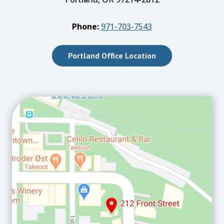
Phone:
971-703-7543
Portland Office Location