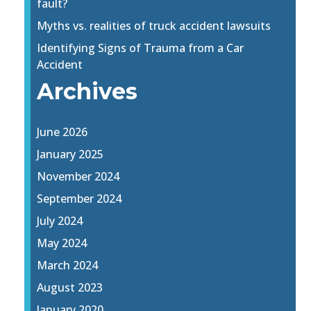
fault?
Myths vs. realities of truck accident lawsuits
Identifying Signs of Trauma from a Car
Accident
Archives
June 2026
January 2025
November 2024
September 2024
July 2024
May 2024
March 2024
August 2023
January 2020