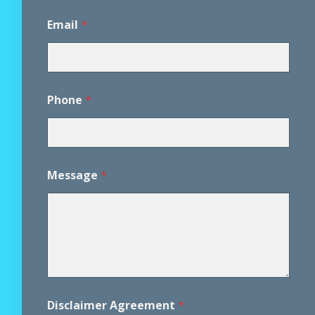
Email
*
Phone
*
*
Message
*
M
e
s
s
a
g
e
*
Disclaimer Agreement
*