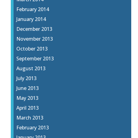
February 2014
January 2014
December 2013
November 2013
October 2013
September 2013
August 2013
July 2013
June 2013
May 2013
April 2013
March 2013
February 2013
January 2013