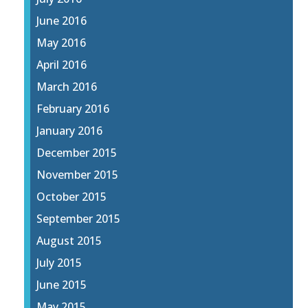
June 2016
May 2016
April 2016
March 2016
February 2016
January 2016
December 2015
November 2015
October 2015
September 2015
August 2015
July 2015
June 2015
May 2015