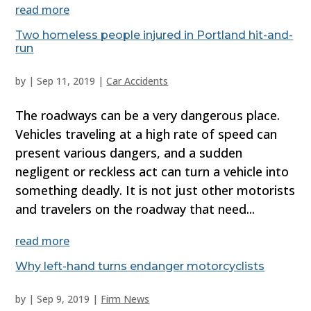
read more
Two homeless people injured in Portland hit-and-
run
by
|
Sep 11, 2019
|
Car Accidents
The roadways can be a very dangerous place.
Vehicles traveling at a high rate of speed can
present various dangers, and a sudden
negligent or reckless act can turn a vehicle into
something deadly. It is not just other motorists
and travelers on the roadway that need...
read more
Why left-hand turns endanger motorcyclists
by
|
Sep 9, 2019
|
Firm News