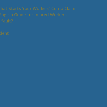
That Starts Your Workers’ Comp Claim
nglish Guide for Injured Workers
 fault?
s
ident