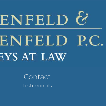
Contact
Testimonials