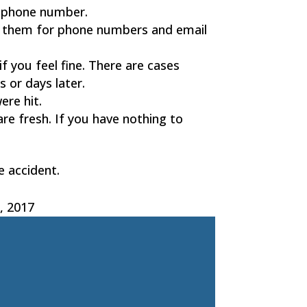
ellphone number.
Ask them for phone numbers and email
if you feel fine. There are cases
s or days later.
ere hit.
are fresh. If you have nothing to
e accident.
, 2017