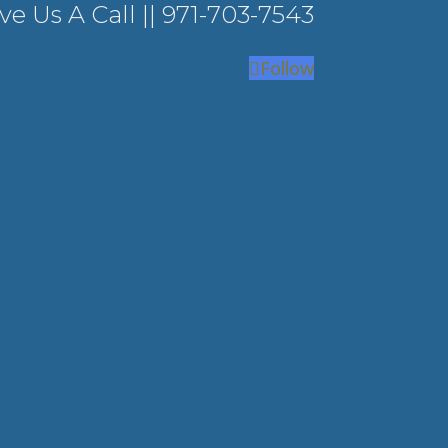
ve Us A Call ||
971-703-7543
Follow