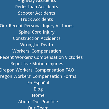
Highway Accidents
Pedestrian Accidents
Scooter Accidents
Truck Accidents
Our Recent Personal Injury Victories
Spinal Cord Injury
Construction Accidents
Wrongful Death
Workers’ Compensation
Recent Workers’ Compensation Victories
Repetitive Motion Injuries
Oregon Workers’ Compensation FAQ
regon Workers’ Compensation Forms
En Español
Blog
Home
About Our Practice
Our Team