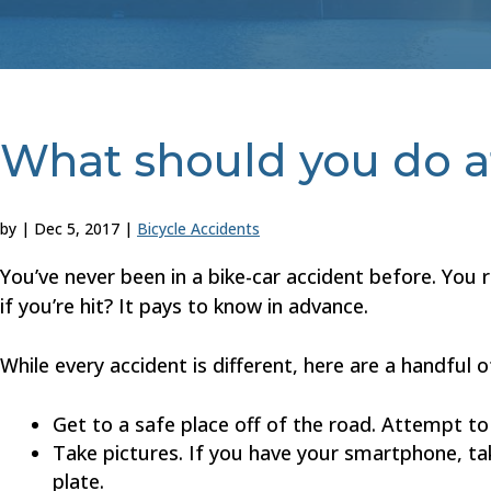
What should you do af
by
|
Dec 5, 2017
|
Bicycle Accidents
You’ve never been in a bike-car accident before. You 
if you’re hit? It pays to know in advance.
While every accident is different, here are a handful o
Get to a safe place off of the road. Attempt t
Take pictures. If you have your smartphone, tak
plate.