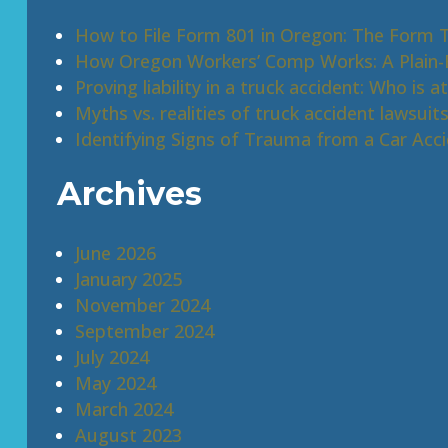
How to File Form 801 in Oregon: The Form 
How Oregon Workers’ Comp Works: A Plain-E
Proving liability in a truck accident: Who is at
Myths vs. realities of truck accident lawsuit
Identifying Signs of Trauma from a Car Acc
Archives
June 2026
January 2025
November 2024
September 2024
July 2024
May 2024
March 2024
August 2023