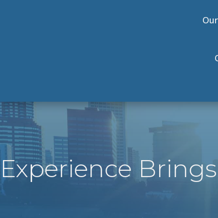
Our
Experience Brings