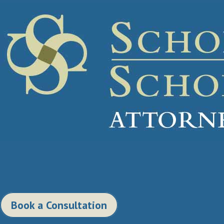
Book a Consultation