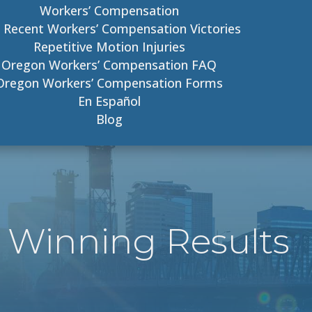
Workers’ Compensation
 Recent Workers’ Compensation Victories
Repetitive Motion Injuries
Oregon Workers’ Compensation FAQ
Oregon Workers’ Compensation Forms
En Español
Blog
 Winning Results