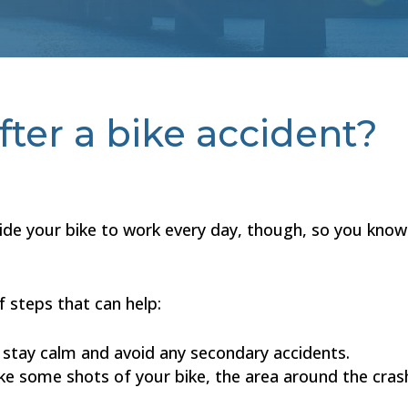
ter a bike accident?
ride your bike to work every day, though, so you know
f steps that can help:
o stay calm and avoid any secondary accidents.
e some shots of your bike, the area around the crash,