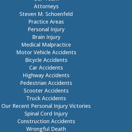
Attorneys
Steven M. Schoenfeld
Practice Areas
Personal Injury
Brain Injury
Medical Malpractice
Motor Vehicle Accidents
Bicycle Accidents
Car Accidents
Highway Accidents
Pedestrian Accidents
Scooter Accidents
Truck Accidents
Our Recent Personal Injury Victories
Spinal Cord Injury
Construction Accidents
Wrongful Death