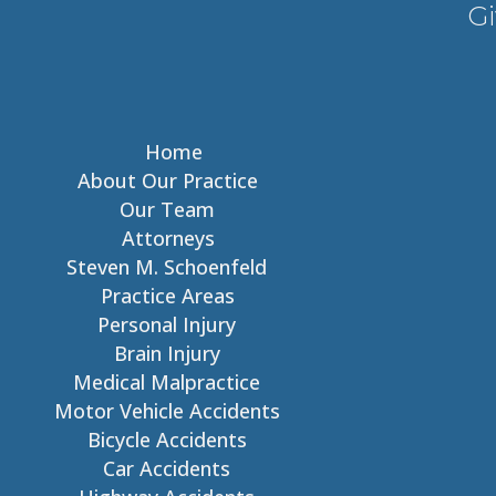
Gi
Home
About Our Practice
Our Team
Attorneys
Steven M. Schoenfeld
Practice Areas
Personal Injury
Brain Injury
Medical Malpractice
Motor Vehicle Accidents
Bicycle Accidents
Car Accidents