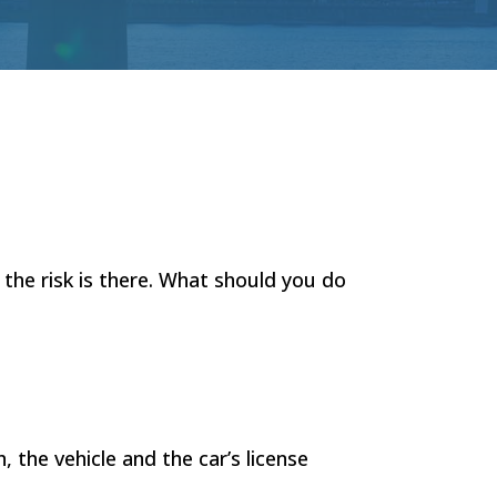
 the risk is there. What should you do
 the vehicle and the car’s license