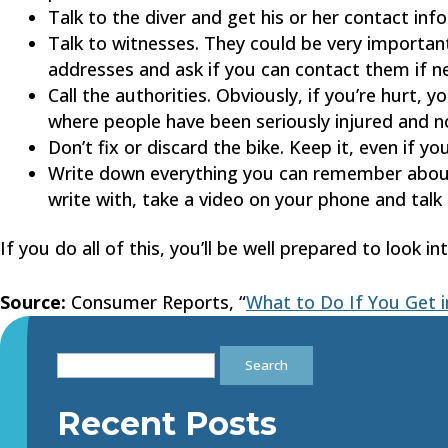
Talk to the diver and get his or her contact inf
Talk to witnesses. They could be very importan
addresses and ask if you can contact them if n
Call the authorities. Obviously, if you’re hurt, 
where people have been seriously injured and not
Don’t fix or discard the bike. Keep it, even if you
Write down everything you can remember abo
write with, take a video on your phone and talk
If you do all of this, you’ll be well prepared to look i
Source:
Consumer Reports, “
What to Do If You Get i
Search
for:
Recent Posts