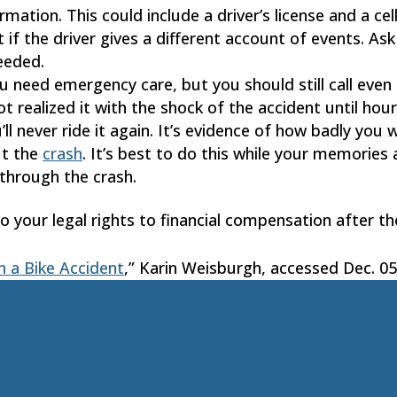
ormation. This could include a driver’s license and a c
t if the driver gives a different account of events. 
eeded.
you need emergency care, but you should still call even 
 realized it with the shock of the accident until hour
’ll never ride it again. It’s evidence of how badly you w
ut the
crash
. It’s best to do this while your memories 
 through the crash.
nto your legal rights to financial compensation after th
n a Bike Accident
,” Karin Weisburgh, accessed Dec. 05