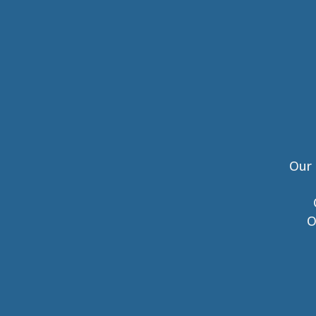
Our 
O