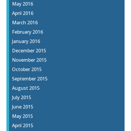
May 2016
April 2016
March 2016
February 2016
January 2016
December 2015
November 2015
October 2015
September 2015
August 2015
July 2015
June 2015
May 2015
April 2015