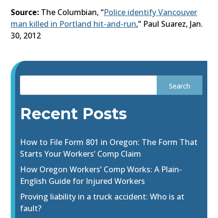
Source:
The Columbian, “
Police identify Vancouver
man killed in Portland hit-and-run
,” Paul Suarez, Jan.
30, 2012
Recent Posts
How to File Form 801 in Oregon: The Form That
Starts Your Workers’ Comp Claim
How Oregon Workers’ Comp Works: A Plain-
English Guide for Injured Workers
Proving liability in a truck accident: Who is at
fault?