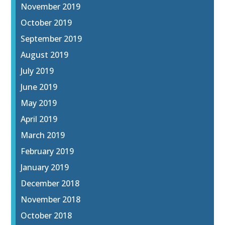
November 2019
October 2019
September 2019
August 2019
July 2019
June 2019
May 2019
April 2019
March 2019
February 2019
January 2019
December 2018
November 2018
October 2018