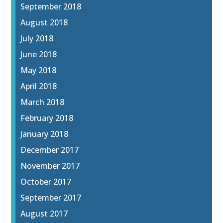
September 2018
August 2018
July 2018
June 2018
May 2018
April 2018
March 2018
February 2018
January 2018
December 2017
November 2017
October 2017
September 2017
August 2017