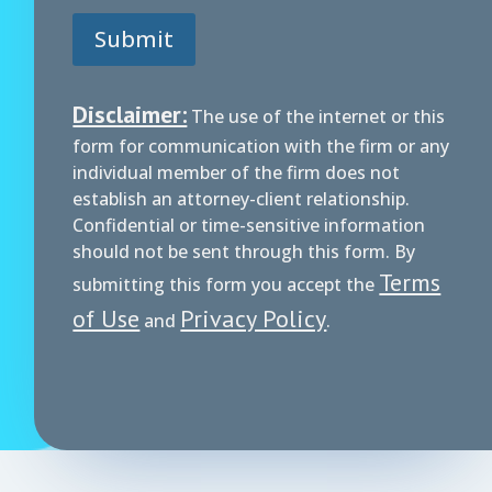
*
Submit
P
h
o
n
Disclaimer:
The use of the internet or this
e
form for communication with the firm or any
individual member of the firm does not
establish an attorney-client relationship.
Confidential or time-sensitive information
should not be sent through this form. By
Terms
submitting this form you accept the
of Use
Privacy Policy
and
.