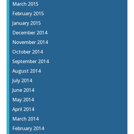
March 2015
February 2015
January 2015
December 2014
November 2014
October 2014
September 2014
August 2014
July 2014
June 2014
May 2014
April 2014
March 2014
February 2014