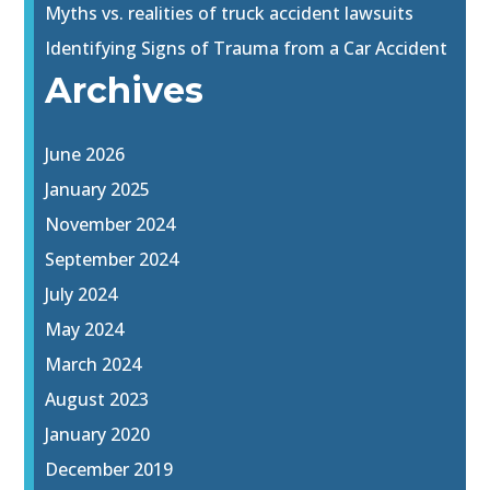
Myths vs. realities of truck accident lawsuits
Identifying Signs of Trauma from a Car Accident
Archives
June 2026
January 2025
November 2024
September 2024
July 2024
May 2024
March 2024
August 2023
January 2020
December 2019