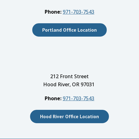
Phone:
971-703-7543
Portland Office Location
212 Front Street
Hood River, OR 97031
Phone:
971-703-7543
Hood River Office Location