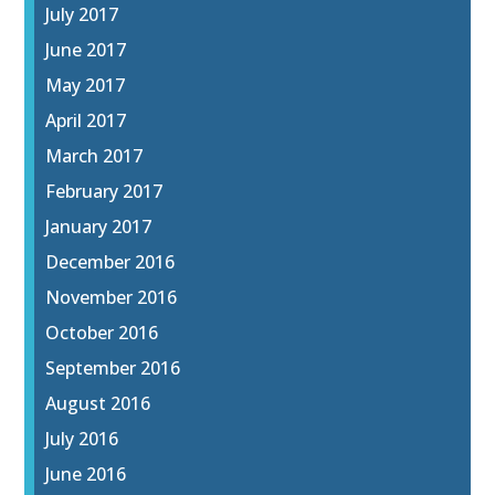
July 2017
June 2017
May 2017
April 2017
March 2017
February 2017
January 2017
December 2016
November 2016
October 2016
September 2016
August 2016
July 2016
June 2016