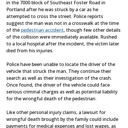
in the 7000 block of Southeast Foster Road in
Portland after he was struck by a car as he
attempted to cross the street. Police reports
suggest the man was not in a crosswalk at the time
of the
pedestrian accident
, though few other details
of the collision were immediately available. Rushed
to a local hospital after the incident, the victim later
died from his injuries.
Police have been unable to locate the driver of the
vehicle that struck the man. They continue their
search as well as their investigation of the crash.
Once found, the driver of the vehicle could face
serious criminal charges as well as potential liability
for the wrongful death of the pedestrian.
Like other personal injury claims, a lawsuit for
wrongful death brought by the family could include
payments for medical expenses and lost wages, as