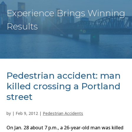
Experience Brings Winning
Results
Pedestrian accident: man
killed crossing a Portland
street
by
|
Feb 9, 2012
|
Pedestrian Accidents
On Jan. 28 about 7 p.m., a 26-year-old man was killed