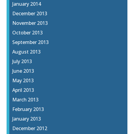
January 2014
December 2013
November 2013
October 2013
September 2013
August 2013
July 2013
June 2013
May 2013
April 2013
March 2013
February 2013
January 2013
December 2012