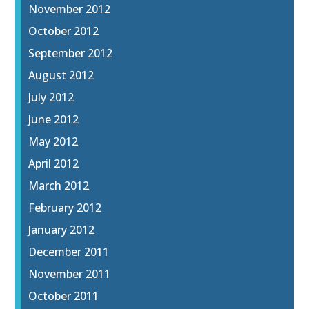
November 2012
October 2012
September 2012
August 2012
July 2012
June 2012
May 2012
April 2012
March 2012
February 2012
January 2012
December 2011
November 2011
October 2011