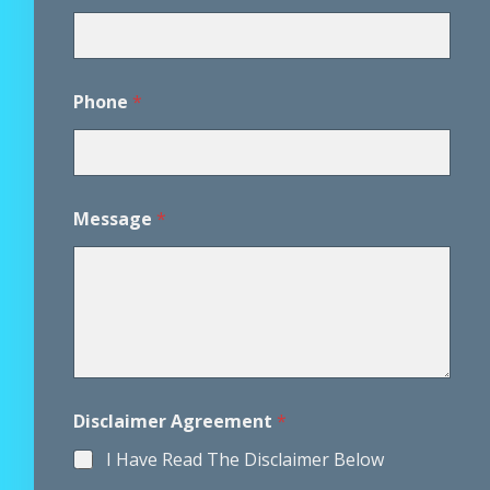
Phone
*
Message
*
P
Disclaimer Agreement
*
h
o
I Have Read The Disclaimer Below
n
e