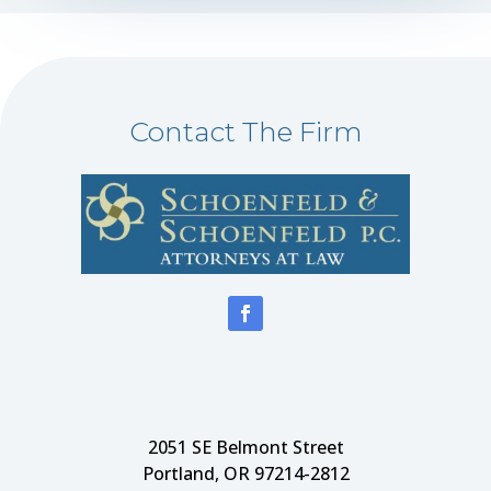
Contact The Firm
2051 SE Belmont Street
Portland, OR 97214-2812