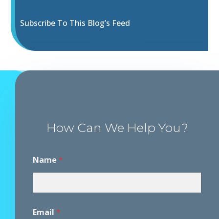
Subscribe To This Blog’s Feed
How Can We Help You?
Name
*
Email
*