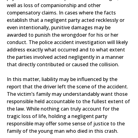
well as loss of companionship and other
compensatory claims. In cases where the facts
establish that a negligent party acted recklessly or
even intentionally, punitive damages may be
awarded to punish the wrongdoer for his or her
conduct. The police accident investigation will likely
address exactly what occurred and to what extent
the parties involved acted negligently in a manner
that directly contributed or caused the collision.
In this matter, liability may be influenced by the
report that the driver left the scene of the accident.
The victim’s family may understandably want those
responsible held accountable to the fullest extent of
the law. While nothing can truly account for the
tragic loss of life, holding a negligent party
responsible may offer some sense of justice to the
family of the young man who died in this crash.