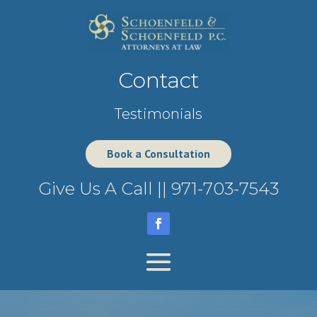
Contact
Testimonials
Book a Consultation
Give Us A Call ||
971-703-7543