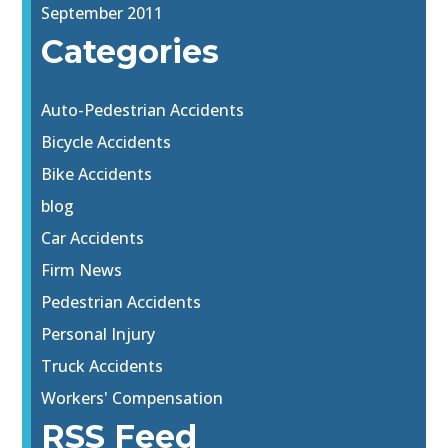
September 2011
Categories
Auto-Pedestrian Accidents
Bicycle Accidents
Bike Accidents
blog
Car Accidents
Firm News
Pedestrian Accidents
Personal Injury
Truck Accidents
Workers' Compensation
RSS Feed