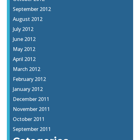
September 2012
August 2012
July 2012
June 2012
May 2012
April 2012
March 2012
February 2012
January 2012
December 2011
November 2011
October 2011
September 2011