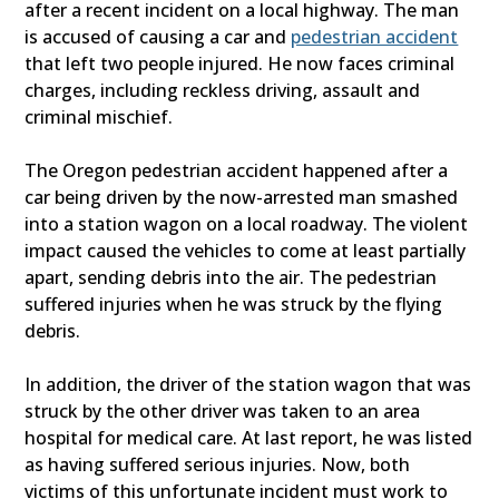
after a recent incident on a local highway. The man
is accused of causing a car and
pedestrian accident
that left two people injured. He now faces criminal
charges, including reckless driving, assault and
criminal mischief.
The Oregon pedestrian accident happened after a
car being driven by the now-arrested man smashed
into a station wagon on a local roadway. The violent
impact caused the vehicles to come at least partially
apart, sending debris into the air. The pedestrian
suffered injuries when he was struck by the flying
debris.
In addition, the driver of the station wagon that was
struck by the other driver was taken to an area
hospital for medical care. At last report, he was listed
as having suffered serious injuries. Now, both
victims of this unfortunate incident must work to