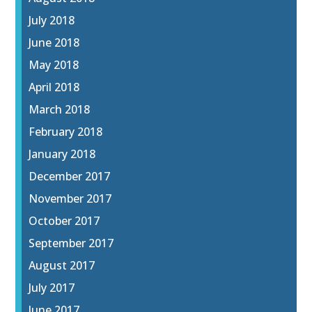
July 2018
June 2018
May 2018
April 2018
March 2018
February 2018
January 2018
December 2017
November 2017
October 2017
September 2017
August 2017
July 2017
June 2017