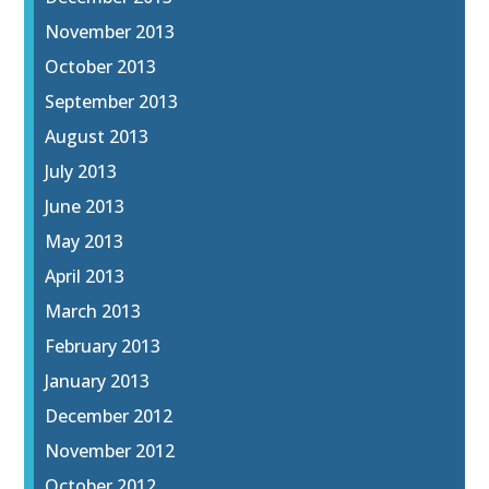
November 2013
October 2013
September 2013
August 2013
July 2013
June 2013
May 2013
April 2013
March 2013
February 2013
January 2013
December 2012
November 2012
October 2012