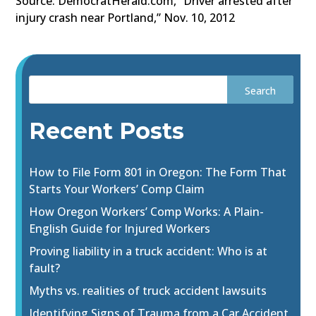
Source: DemocratHerald.com, “Driver arrested after
injury crash near Portland,” Nov. 10, 2012
Recent Posts
How to File Form 801 in Oregon: The Form That
Starts Your Workers’ Comp Claim
How Oregon Workers’ Comp Works: A Plain-
English Guide for Injured Workers
Proving liability in a truck accident: Who is at
fault?
Myths vs. realities of truck accident lawsuits
Identifying Signs of Trauma from a Car Accident