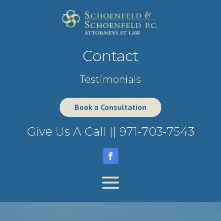
Contact
Testimonials
Book a Consultation
Give Us A Call ||
971-703-7543