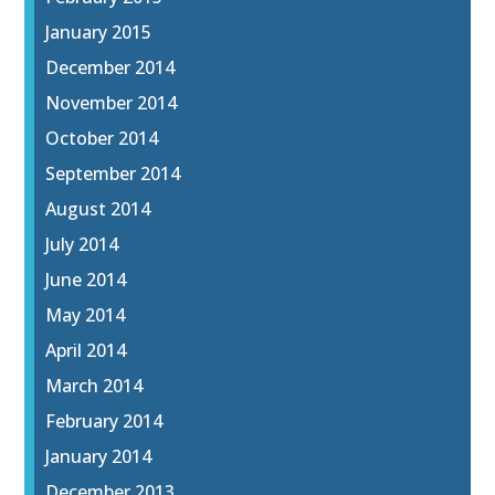
January 2015
December 2014
November 2014
October 2014
September 2014
August 2014
July 2014
June 2014
May 2014
April 2014
March 2014
February 2014
January 2014
December 2013