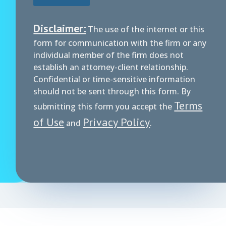
Disclaimer:
The use of the internet or this
form for communication with the firm or any
individual member of the firm does not
establish an attorney-client relationship.
Confidential or time-sensitive information
should not be sent through this form. By
Terms
submitting this form you accept the
of Use
Privacy Policy
and
.