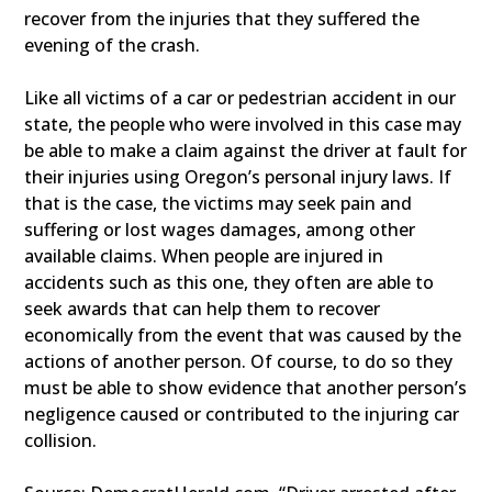
recover from the injuries that they suffered the
evening of the crash.
Like all victims of a car or pedestrian accident in our
state, the people who were involved in this case may
be able to make a claim against the driver at fault for
their injuries using Oregon’s personal injury laws. If
that is the case, the victims may seek pain and
suffering or lost wages damages, among other
available claims. When people are injured in
accidents such as this one, they often are able to
seek awards that can help them to recover
economically from the event that was caused by the
actions of another person. Of course, to do so they
must be able to show evidence that another person’s
negligence caused or contributed to the injuring car
collision.