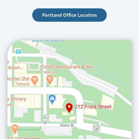
Portland Office Location