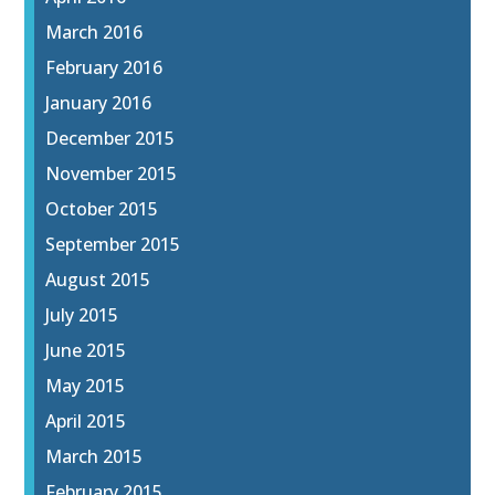
March 2016
February 2016
January 2016
December 2015
November 2015
October 2015
September 2015
August 2015
July 2015
June 2015
May 2015
April 2015
March 2015
February 2015