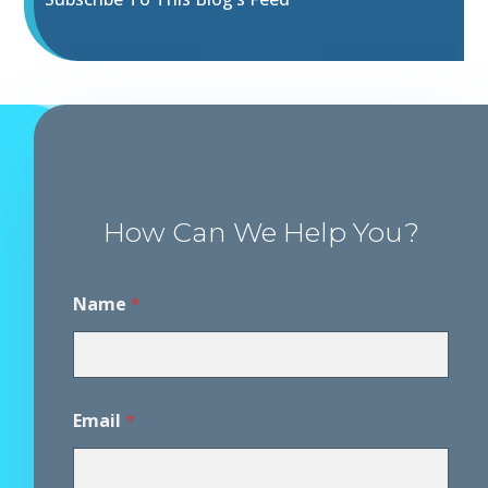
How Can We Help You?
Name
*
D
Email
*
i
s
c
l