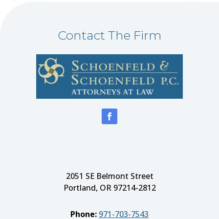
Contact The Firm
2051 SE Belmont Street
Portland, OR 97214-2812
Phone:
971-703-7543