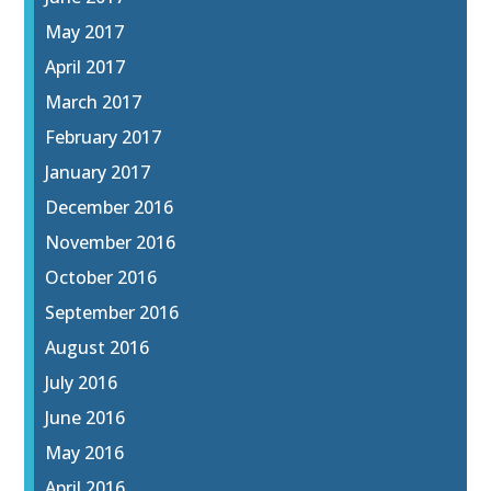
May 2017
April 2017
March 2017
February 2017
January 2017
December 2016
November 2016
October 2016
September 2016
August 2016
July 2016
June 2016
May 2016
April 2016