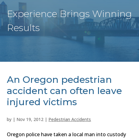
Experience Brings Winning
Results
An Oregon pedestrian
accident can often leave
injured victims
by
|
Nov 19, 2012
|
Pedestrian Accidents
Oregon police have taken a local man into custody