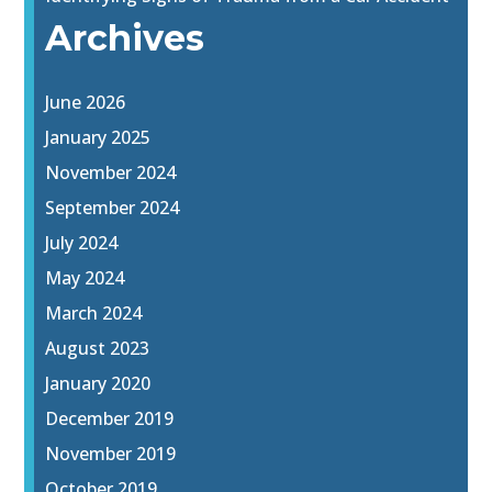
Archives
June 2026
January 2025
November 2024
September 2024
July 2024
May 2024
March 2024
August 2023
January 2020
December 2019
November 2019
October 2019