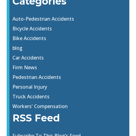
Categories
Auto-Pedestrian Accidents
Bicycle Accidents
Bike Accidents
blog
Car Accidents
Firm News
Pedestrian Accidents
Personal Injury
Truck Accidents
Workers' Compensation
RSS Feed
Subscribe To This Blog’s Feed