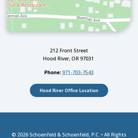
212 Front Street
Hood River, OR 97031
Phone:
971-703-7543
Hood River Office Location
© 2026
Schoenfeld & Schoenfeld, P.C.
• All Rights