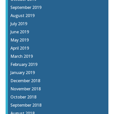
September 2019
August 2019
July 2019
June 2019
May 2019
April 2019
March 2019
February 2019
January 2019
December 2018
November 2018
October 2018
September 2018
August 2018