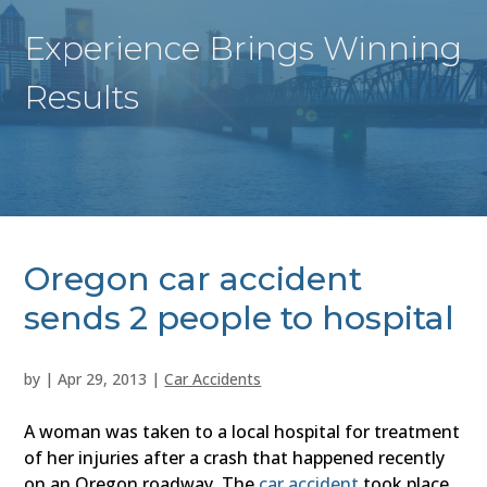
Experience Brings Winning
Results
Oregon car accident
sends 2 people to hospital
by
|
Apr 29, 2013
|
Car Accidents
A woman was taken to a local hospital for treatment
of her injuries after a crash that happened recently
on an Oregon roadway. The
car accident
took place