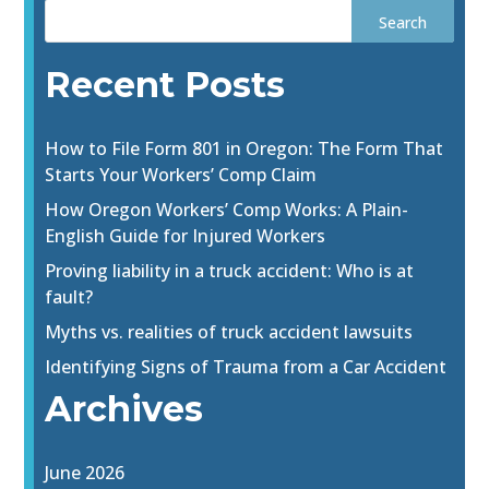
Recent Posts
How to File Form 801 in Oregon: The Form That
Starts Your Workers’ Comp Claim
How Oregon Workers’ Comp Works: A Plain-
English Guide for Injured Workers
Proving liability in a truck accident: Who is at
fault?
Myths vs. realities of truck accident lawsuits
Identifying Signs of Trauma from a Car Accident
Archives
June 2026