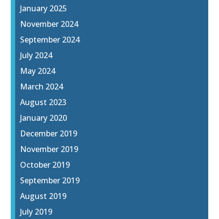
January 2025
November 2024
September 2024
July 2024
May 2024
March 2024
August 2023
January 2020
December 2019
November 2019
October 2019
September 2019
August 2019
July 2019