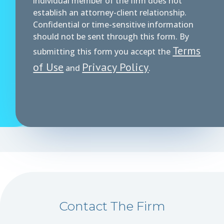
individual member of the firm does not
establish an attorney-client relationship.
Confidential or time-sensitive information
should not be sent through this form. By
Terms
submitting this form you accept the
of Use
Privacy Policy
and
.
Contact The Firm