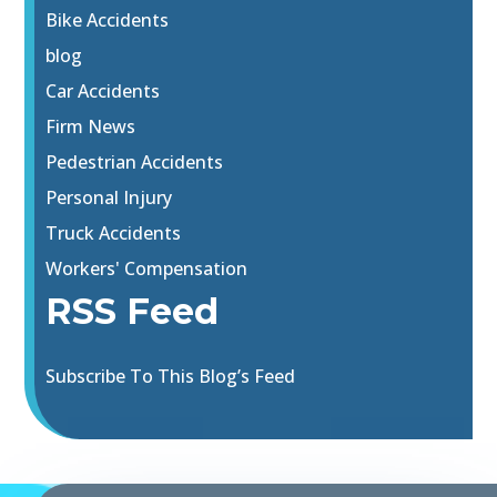
Bike Accidents
blog
Car Accidents
Firm News
Pedestrian Accidents
Personal Injury
Truck Accidents
Workers' Compensation
RSS Feed
Subscribe To This Blog’s Feed