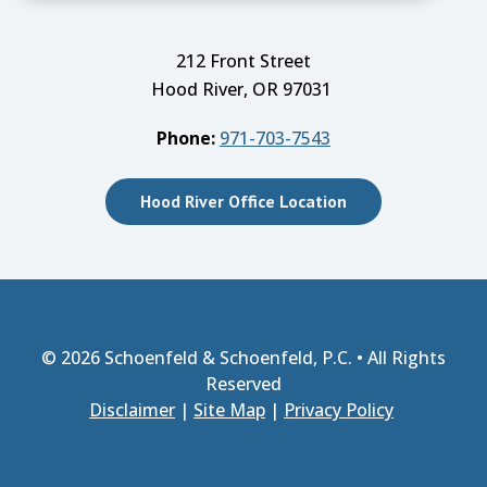
212 Front Street
Hood River, OR 97031
Phone:
971-703-7543
Hood River Office Location
© 2026
Schoenfeld & Schoenfeld, P.C.
• All Rights
Reserved
Disclaimer
|
Site Map
|
Privacy Policy