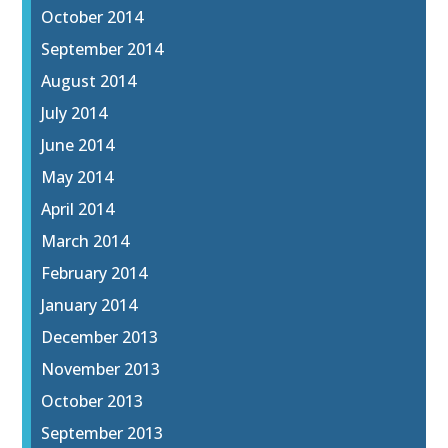
October 2014
September 2014
August 2014
July 2014
June 2014
May 2014
April 2014
March 2014
February 2014
January 2014
December 2013
November 2013
October 2013
September 2013