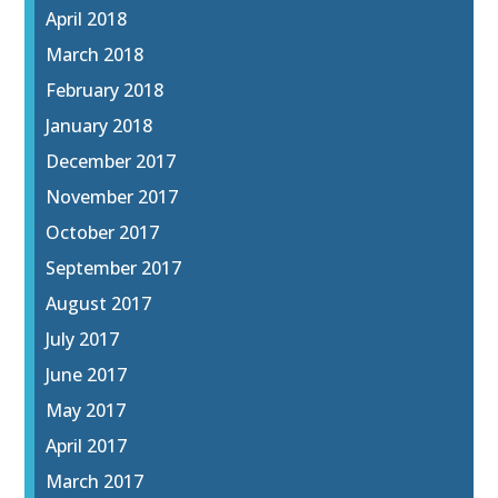
April 2018
March 2018
February 2018
January 2018
December 2017
November 2017
October 2017
September 2017
August 2017
July 2017
June 2017
May 2017
April 2017
March 2017