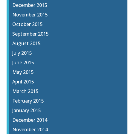
December 2015
November 2015
October 2015
September 2015
August 2015
July 2015
June 2015
May 2015
April 2015
March 2015
February 2015
January 2015
December 2014
November 2014