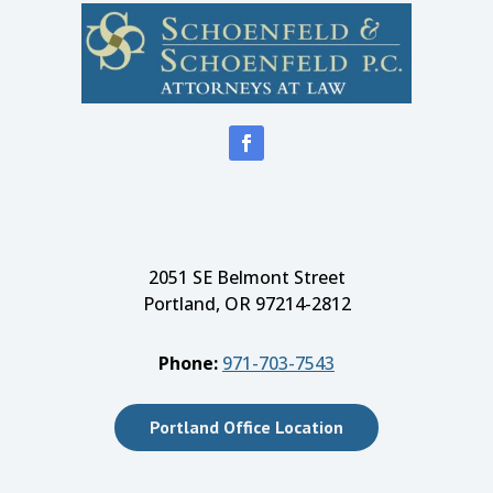
2051 SE Belmont Street
Portland, OR 97214-2812
Phone:
971-703-7543
Portland Office Location