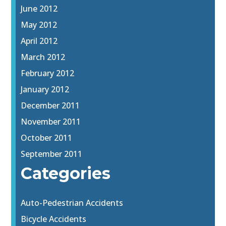
June 2012
May 2012
April 2012
March 2012
February 2012
January 2012
December 2011
November 2011
October 2011
September 2011
Categories
Auto-Pedestrian Accidents
Bicycle Accidents