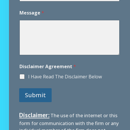
*
*
Message
*
Disclaimer Agreement
*
I Have Read The Disclaimer Below
Submit
Disclaimer:
The use of the internet or this
form for communication with the firm or any