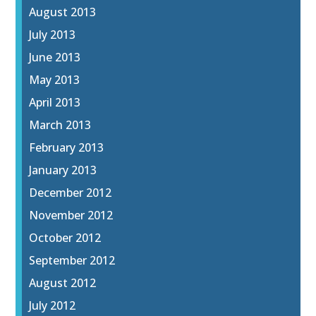
August 2013
July 2013
June 2013
May 2013
April 2013
March 2013
February 2013
January 2013
December 2012
November 2012
October 2012
September 2012
August 2012
July 2012