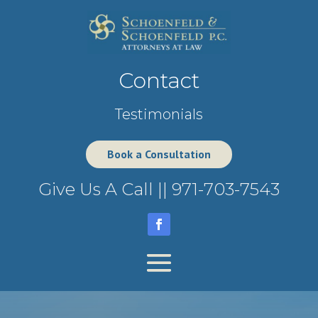
Contact
Testimonials
Book a Consultation
Give Us A Call ||
971-703-7543