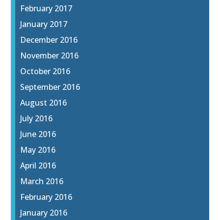
February 2017
January 2017
December 2016
November 2016
October 2016
September 2016
August 2016
July 2016
June 2016
May 2016
April 2016
March 2016
February 2016
January 2016