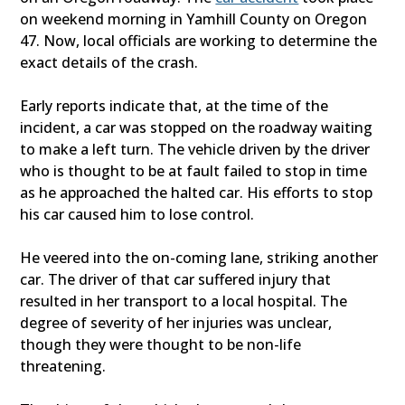
on weekend morning in Yamhill County on Oregon
47. Now, local officials are working to determine the
exact details of the crash.
Early reports indicate that, at the time of the
incident, a car was stopped on the roadway waiting
to make a left turn. The vehicle driven by the driver
who is thought to be at fault failed to stop in time
as he approached the halted car. His efforts to stop
his car caused him to lose control.
He veered into the on-coming lane, striking another
car. The driver of that car suffered injury that
resulted in her transport to a local hospital. The
degree of severity of her injuries was unclear,
though they were thought to be non-life
threatening.