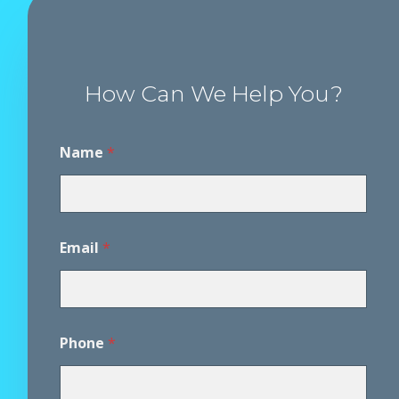
How Can We Help You?
Name
*
Email
*
P
Phone
*
h
o
n
e