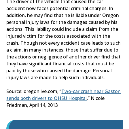
The driver of the vehicle that caused the car
accident now faces potential criminal charges. In
addition, he may find that he is liable under Oregon
personal injury laws for the damages caused by his
actions. This liability could include a claim from the
injured victim for the costs associated with the
crash. Though not every accident case leads to such
a claim, in many instances, those that suffer due to
the actions or negligence of another driver find that
they have significant financial costs that must be
paid by those who caused the damage. Personal
injury laws are made to help such individuals.
Source: oregonlive.com, “
Two-car crash near Gaston
sends both drivers to OHSU Hospital
,” Nicole
Friedman, April 14, 2013