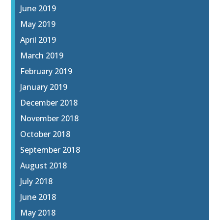
June 2019
May 2019
April 2019
March 2019
February 2019
January 2019
December 2018
November 2018
October 2018
September 2018
August 2018
July 2018
June 2018
May 2018