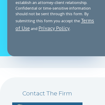
establish an attorney-client relationship.
Confidential or time-sensitive information
should not be sent through this form. By
Terms
submitting this form you accept the
of Use
Privacy Policy
and
.
Contact The Firm