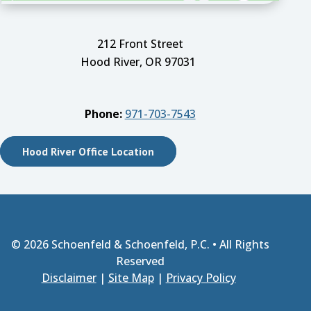
212 Front Street
Hood River, OR 97031
Phone:
971-703-7543
Hood River Office Location
© 2026
Schoenfeld & Schoenfeld, P.C.
• All Rights
Reserved
Disclaimer
|
Site Map
|
Privacy Policy