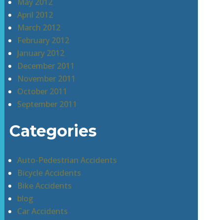
May 2012
April 2012
March 2012
February 2012
January 2012
December 2011
November 2011
October 2011
September 2011
Categories
Auto-Pedestrian Accidents
Bicycle Accidents
Bike Accidents
blog
Car Accidents