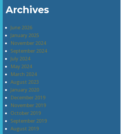
Archives
June 2026
January 2025
November 2024
September 2024
July 2024
May 2024
March 2024
August 2023
January 2020
December 2019
November 2019
October 2019
September 2019
August 2019