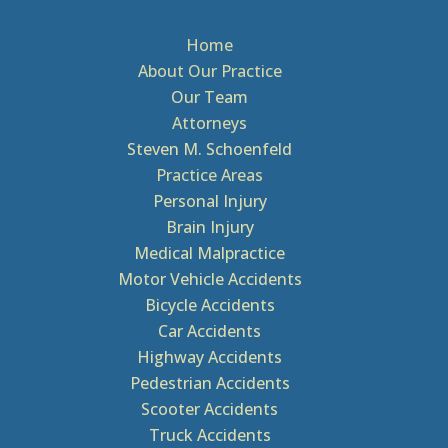
Home
About Our Practice
Our Team
Attorneys
Steven M. Schoenfeld
Practice Areas
Personal Injury
Brain Injury
Medical Malpractice
Motor Vehicle Accidents
Bicycle Accidents
Car Accidents
Highway Accidents
Pedestrian Accidents
Scooter Accidents
Truck Accidents