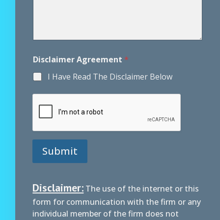
m
a
i
l
Disclaimer Agreement
*
I Have Read The Disclaimer Below
Submit
Disclaimer:
The use of the internet or this
form for communication with the firm or any
individual member of the firm does not