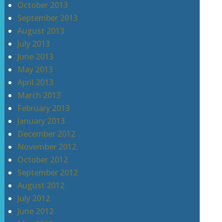
October 2013
September 2013
August 2013
July 2013
June 2013
May 2013
April 2013
March 2013
February 2013
January 2013
December 2012
November 2012
October 2012
September 2012
August 2012
July 2012
June 2012