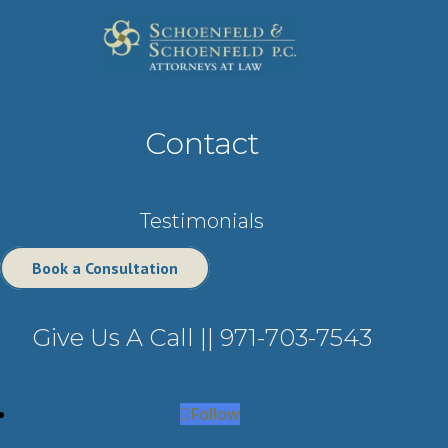
Contact
Testimonials
Book a Consultation
Give Us A Call ||
971-703-7543
Follow