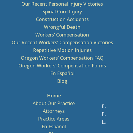
Our Recent Personal Injury Victories
Spinal Cord Injury
Construction Accidents
Wrongful Death
Workers’ Compensation
Our Recent Workers’ Compensation Victories
Repetitive Motion Injuries
Oregon Workers’ Compensation FAQ
Oregon Workers’ Compensation Forms
En Español
Blog
Home
About Our Practice
Attorneys
Practice Areas
En Español