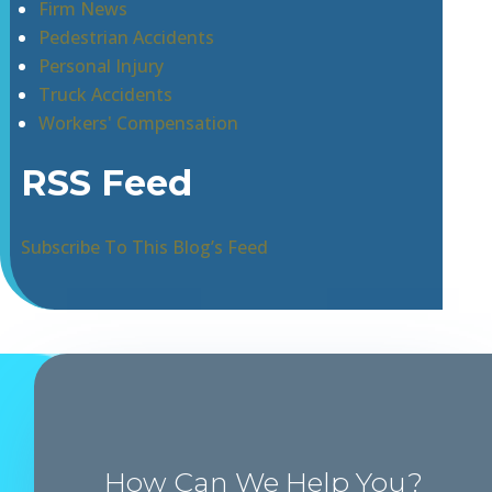
Firm News
Pedestrian Accidents
Personal Injury
Truck Accidents
Workers' Compensation
RSS Feed
Subscribe To This Blog’s Feed
How Can We Help You?