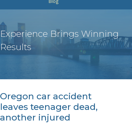
Blog
Experience Brings Winning
Results
Oregon car accident
leaves teenager dead,
another injured