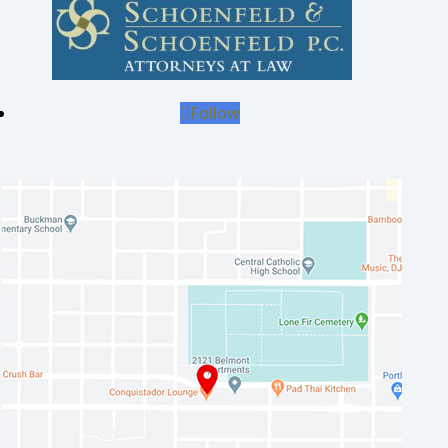
Follow