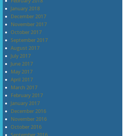
February 2018
January 2018
December 2017
November 2017
October 2017
September 2017
August 2017
July 2017
June 2017
May 2017
April 2017
March 2017
February 2017
January 2017
December 2016
November 2016
October 2016
September 2016