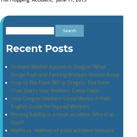
Search
for:
Recent Posts
Orchard Worker Injuries in Oregon: What
Gorge Fruit and Packing Workers Should Know
How to File Form 801 in Oregon: The Form
That Starts Your Workers’ Comp Claim
How Oregon Workers’ Comp Works: A Plain-
English Guide for Injured Workers
Proving liability in a truck accident: Who is at
fault?
Myths vs. realities of truck accident lawsuits