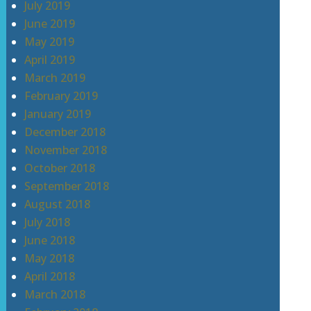
July 2019
June 2019
May 2019
April 2019
March 2019
February 2019
January 2019
December 2018
November 2018
October 2018
September 2018
August 2018
July 2018
June 2018
May 2018
April 2018
March 2018