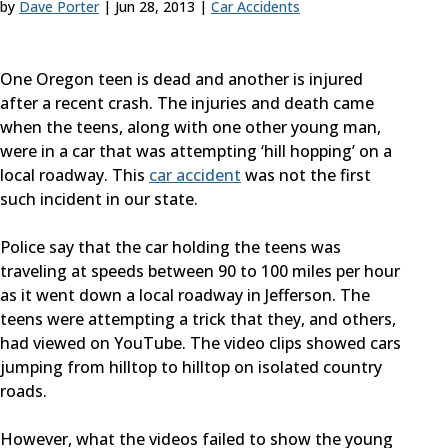
by
Dave Porter
|
Jun 28, 2013
|
Car Accidents
One Oregon teen is dead and another is injured
after a recent crash. The injuries and death came
when the teens, along with one other young man,
were in a car that was attempting ‘hill hopping’ on a
local roadway. This
car accident
was not the first
such incident in our state.
Police say that the car holding the teens was
traveling at speeds between 90 to 100 miles per hour
as it went down a local roadway in Jefferson. The
teens were attempting a trick that they, and others,
had viewed on YouTube. The video clips showed cars
jumping from hilltop to hilltop on isolated country
roads.
However, what the videos failed to show the young