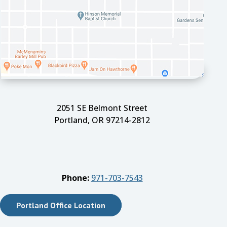
2051 SE Belmont Street
Portland, OR 97214-2812
Phone:
971-703-7543
Portland Office Location