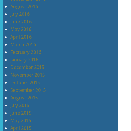
August 2016
July 2016
June 2016
May 2016
April 2016
March 2016
February 2016
January 2016
December 2015
November 2015
October 2015
September 2015
August 2015
July 2015
June 2015
May 2015
April 2015