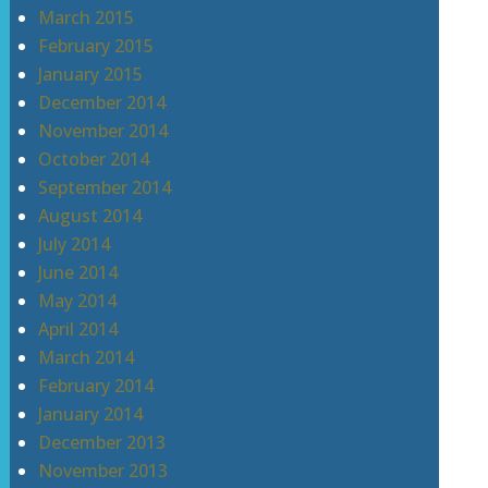
March 2015
February 2015
January 2015
December 2014
November 2014
October 2014
September 2014
August 2014
July 2014
June 2014
May 2014
April 2014
March 2014
February 2014
January 2014
December 2013
November 2013