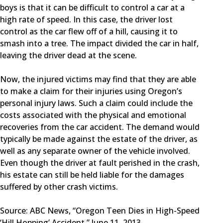
boys is that it can be difficult to control a car at a
high rate of speed. In this case, the driver lost
control as the car flew off of a hill, causing it to
smash into a tree. The impact divided the car in half,
leaving the driver dead at the scene.
Now, the injured victims may find that they are able
to make a claim for their injuries using Oregon’s
personal injury laws. Such a claim could include the
costs associated with the physical and emotional
recoveries from the car accident. The demand would
typically be made against the estate of the driver, as
well as any separate owner of the vehicle involved.
Even though the driver at fault perished in the crash,
his estate can still be held liable for the damages
suffered by other crash victims.
Source: ABC News, “Oregon Teen Dies in High-Speed
‘Hill Hopping’ Accident,” June 11, 2013