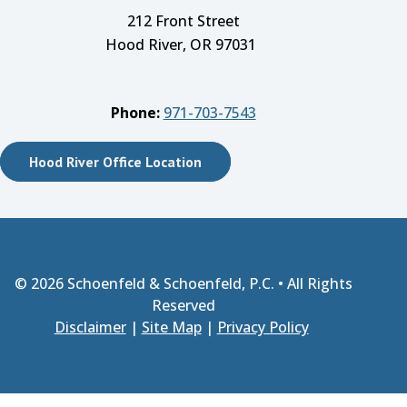
212 Front Street
Hood River, OR 97031
Phone:
971-703-7543
Hood River Office Location
© 2026
Schoenfeld & Schoenfeld, P.C.
• All Rights
Reserved
Disclaimer
|
Site Map
|
Privacy Policy