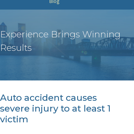
Blog
Experience Brings Winning
Results
Auto accident causes
severe injury to at least 1
victim