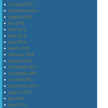
October 2016
September 2016
August 2016
July 2016
June 2016
May 2016
April 2016
March 2016
February 2016
January 2016
December 2015
November 2015
October 2015
September 2015
August 2015
July 2015
June 2015