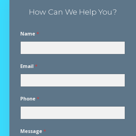
How Can We Help You?
Name
*
Email
*
*
Phone
*
*
A
g
r
e
e
Message
*
m