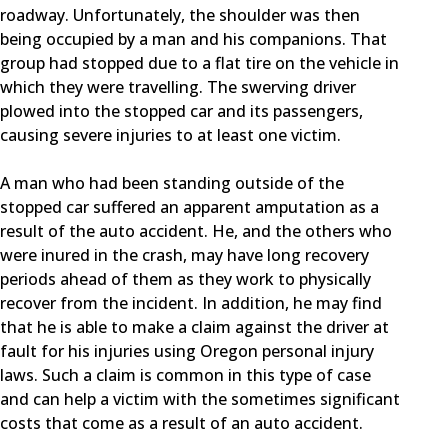
roadway. Unfortunately, the shoulder was then
being occupied by a man and his companions. That
group had stopped due to a flat tire on the vehicle in
which they were travelling. The swerving driver
plowed into the stopped car and its passengers,
causing severe injuries to at least one victim.
A man who had been standing outside of the
stopped car suffered an apparent amputation as a
result of the auto accident. He, and the others who
were inured in the crash, may have long recovery
periods ahead of them as they work to physically
recover from the incident. In addition, he may find
that he is able to make a claim against the driver at
fault for his injuries using Oregon personal injury
laws. Such a claim is common in this type of case
and can help a victim with the sometimes significant
costs that come as a result of an auto accident.