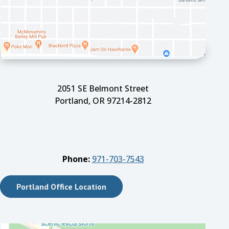
2051 SE Belmont Street
Portland, OR 97214-2812
Phone:
971-703-7543
Portland Office Location