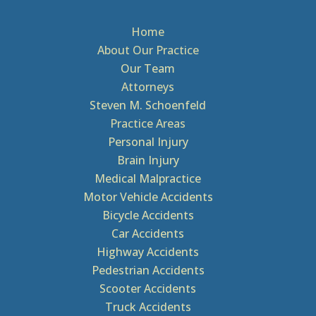
Home
About Our Practice
Our Team
Attorneys
Steven M. Schoenfeld
Practice Areas
Personal Injury
Brain Injury
Medical Malpractice
Motor Vehicle Accidents
Bicycle Accidents
Car Accidents
Highway Accidents
Pedestrian Accidents
Scooter Accidents
Truck Accidents