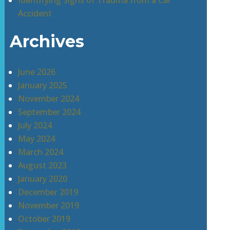
Identifying Signs of Trauma from a Car
Accident
Archives
June 2026
January 2025
November 2024
September 2024
July 2024
May 2024
March 2024
August 2023
January 2020
December 2019
November 2019
October 2019