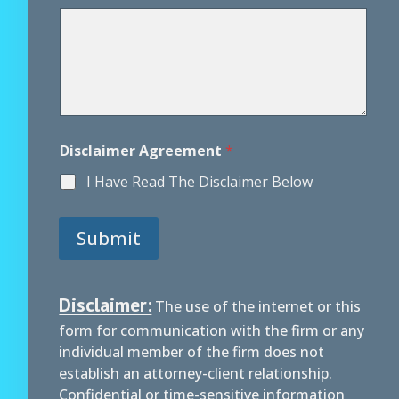
e
n
t
Disclaimer Agreement
*
I Have Read The Disclaimer Below
Submit
Disclaimer:
The use of the internet or this
form for communication with the firm or any
individual member of the firm does not
establish an attorney-client relationship.
Confidential or time-sensitive information