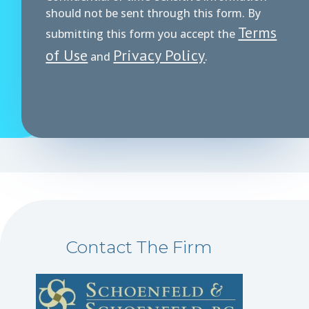
should not be sent through this form. By
Terms
submitting this form you accept the
of Use
Privacy Policy
and
.
Contact The Firm