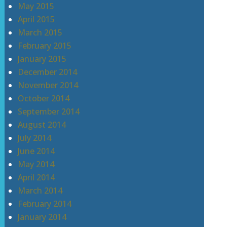
May 2015
April 2015
March 2015
February 2015
January 2015
December 2014
November 2014
October 2014
September 2014
August 2014
July 2014
June 2014
May 2014
April 2014
March 2014
February 2014
January 2014