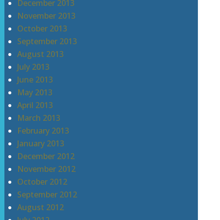
December 2013
November 2013
October 2013
September 2013
August 2013
July 2013
June 2013
May 2013
April 2013
March 2013
February 2013
January 2013
December 2012
November 2012
October 2012
September 2012
August 2012