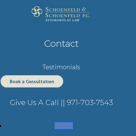
Contact
Testimonials
Book a Consultation
Give Us A Call ||
971-703-7543
Follow