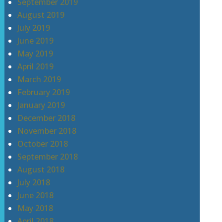
September 2019
August 2019
July 2019
June 2019
May 2019
April 2019
March 2019
February 2019
January 2019
December 2018
November 2018
October 2018
September 2018
August 2018
July 2018
June 2018
May 2018
April 2018