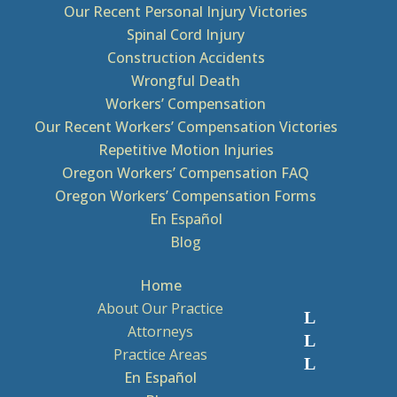
Our Recent Personal Injury Victories
Spinal Cord Injury
Construction Accidents
Wrongful Death
Workers’ Compensation
Our Recent Workers’ Compensation Victories
Repetitive Motion Injuries
Oregon Workers’ Compensation FAQ
Oregon Workers’ Compensation Forms
En Español
Blog
Home
About Our Practice
Attorneys
Practice Areas
En Español