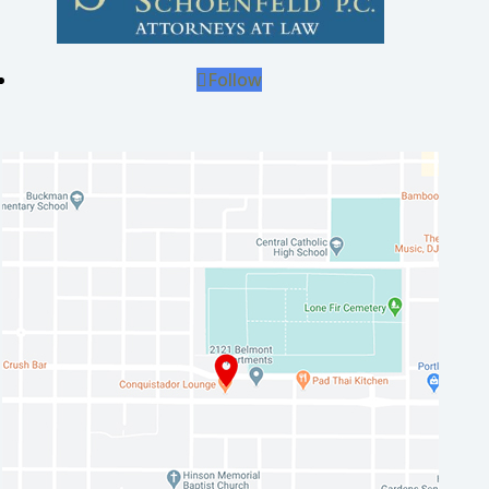
Follow