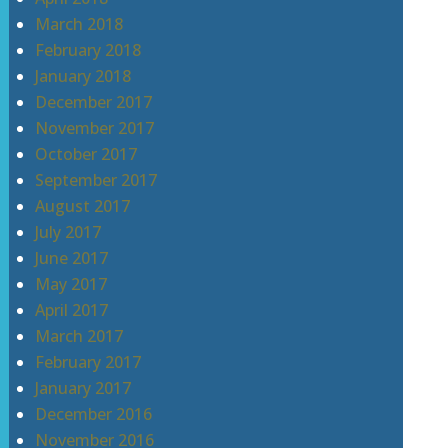
March 2018
February 2018
January 2018
December 2017
November 2017
October 2017
September 2017
August 2017
July 2017
June 2017
May 2017
April 2017
March 2017
February 2017
January 2017
December 2016
November 2016