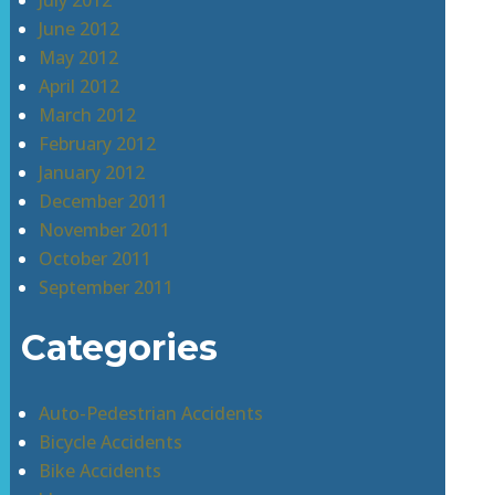
July 2012
June 2012
May 2012
April 2012
March 2012
February 2012
January 2012
December 2011
November 2011
October 2011
September 2011
Categories
Auto-Pedestrian Accidents
Bicycle Accidents
Bike Accidents