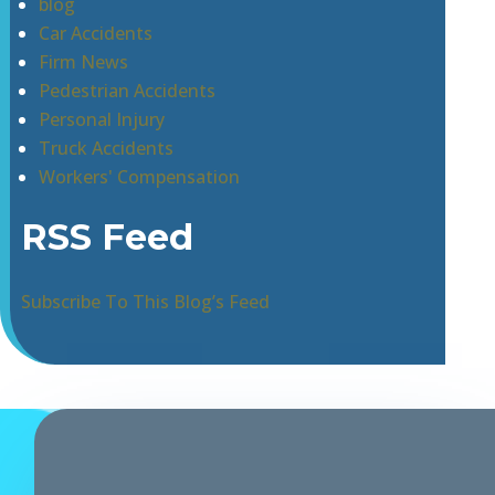
blog
Car Accidents
Firm News
Pedestrian Accidents
Personal Injury
Truck Accidents
Workers' Compensation
RSS Feed
Subscribe To This Blog’s Feed