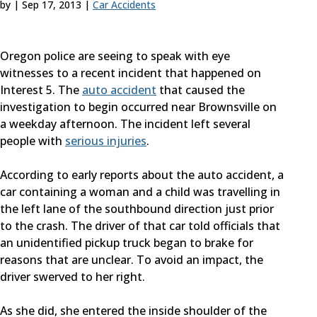
by
|
Sep 17, 2013
|
Car Accidents
Oregon police are seeing to speak with eye
witnesses to a recent incident that happened on
Interest 5. The
auto accident
that caused the
investigation to begin occurred near Brownsville on
a weekday afternoon. The incident left several
people with
serious
injuries
.
According to early reports about the auto accident, a
car containing a woman and a child was travelling in
the left lane of the southbound direction just prior
to the crash. The driver of that car told officials that
an unidentified pickup truck began to brake for
reasons that are unclear. To avoid an impact, the
driver swerved to her right.
As she did, she entered the inside shoulder of the