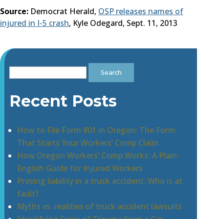
Source:
Democrat Herald,
OSP releases names of
injured in I-5 crash
, Kyle Odegard, Sept. 11, 2013
Search
for:
Recent Posts
How to File Form 801 in Oregon: The Form
That Starts Your Workers’ Comp Claim
How Oregon Workers’ Comp Works: A Plain-
English Guide for Injured Workers
Proving liability in a truck accident: Who is at
fault?
Myths vs. realities of truck accident lawsuits