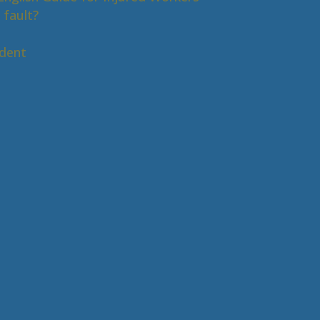
 fault?
s
ident