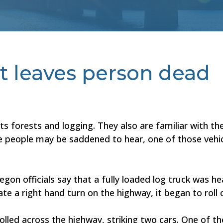
t leaves person dead
s forests and logging. They also are familiar with the
 people may be saddened to hear, one of those vehicl
gon officials say that a fully loaded log truck was h
te a right hand turn on the highway, it began to roll 
e rolled across the highway, striking two cars. One of t