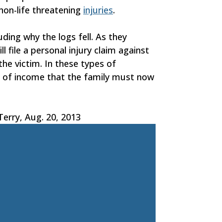
 non-life threatening
injuries
.
luding why the logs fell. As they
 file a personal injury claim against
he victim. In these types of
ss of income that the family must now
erry, Aug. 20, 2013