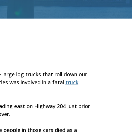
 large log trucks that roll down our
es was involved in a fatal
truck
eading east on Highway 204 just prior
over.
he people in those cars died as a