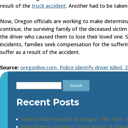
result of the
truck accident
. Another had to be taken 
Now, Oregon officials are working to make determin
continue, the surviving family of the deceased victim 
the driver who caused them to lose their loved one. S
incidents, families seek compensation for the suffer
suffer as a result of the accident.
Source:
oregonlive.com, Police identify driver killed,
Search
for:
Recent Posts
How to File Form 801 in Oregon: The Form 
How Oregon Workers’ Comp Works: A Plain-E