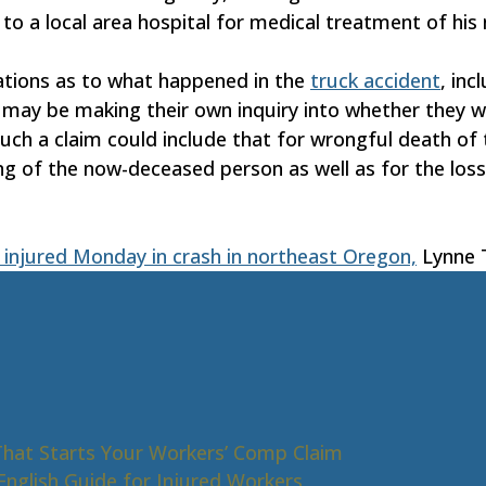
to a local area hospital for medical treatment of his
ations as to what happened in the
truck accident
, inc
may be making their own inquiry into whether they will
uch a claim could include that for wrongful death of t
ing of the now-deceased person as well as for the lo
 2 injured Monday in crash in northeast Oregon,
Lynne T
That Starts Your Workers’ Comp Claim
nglish Guide for Injured Workers