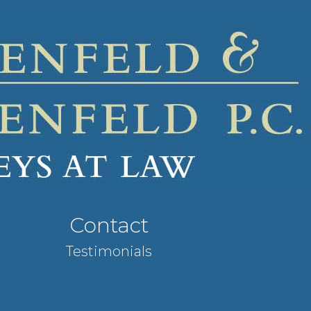
Contact
Testimonials