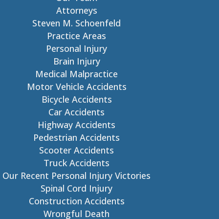
Attorneys
Steven M. Schoenfeld
Practice Areas
Personal Injury
Brain Injury
Medical Malpractice
Motor Vehicle Accidents
Bicycle Accidents
Car Accidents
Highway Accidents
Pedestrian Accidents
Scooter Accidents
Truck Accidents
Our Recent Personal Injury Victories
Spinal Cord Injury
Construction Accidents
Wrongful Death