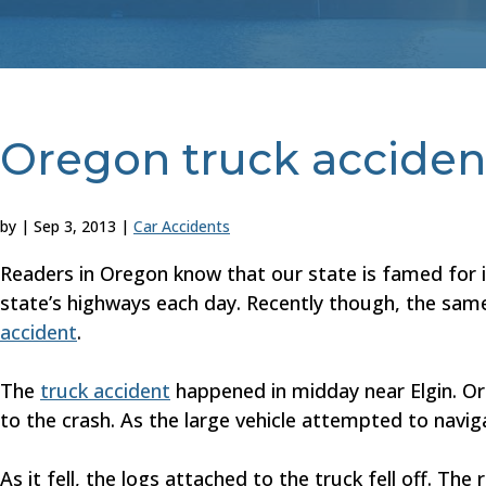
Oregon truck acciden
by
|
Sep 3, 2013
|
Car Accidents
Readers in Oregon know that our state is famed for it
state’s highways each day. Recently though, the same
accident
.
The
truck accident
happened in midday near Elgin. Ore
to the crash. As the large vehicle attempted to naviga
As it fell, the logs attached to the truck fell off. Th