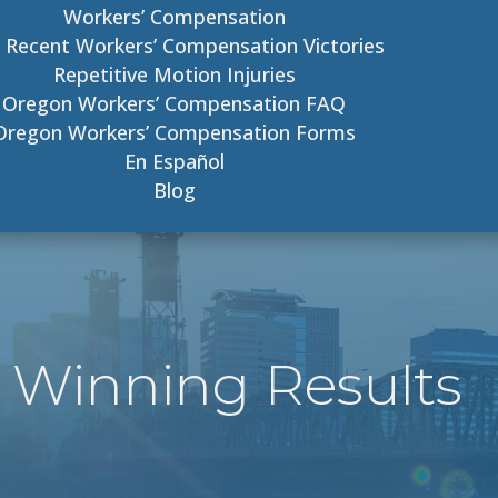
Workers’ Compensation
 Recent Workers’ Compensation Victories
Repetitive Motion Injuries
Oregon Workers’ Compensation FAQ
Oregon Workers’ Compensation Forms
En Español
Blog
 Winning Results