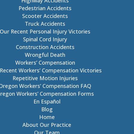
Highway Accidents
Pedestrian Accidents
Scooter Accidents
Truck Accidents
Our Recent Personal Injury Victories
Spinal Cord Injury
Construction Accidents
Wrongful Death
Workers’ Compensation
Recent Workers’ Compensation Victories
Repetitive Motion Injuries
Oregon Workers’ Compensation FAQ
regon Workers’ Compensation Forms
En Español
Blog
Home
About Our Practice
Our Team