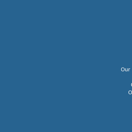
Our 
O