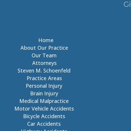
Gi
Home
About Our Practice
Our Team
Attorneys
Steven M. Schoenfeld
Practice Areas
Personal Injury
Brain Injury
Medical Malpractice
Motor Vehicle Accidents
Bicycle Accidents
Car Accidents