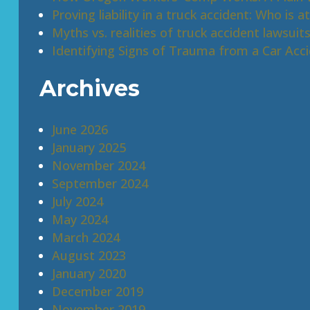
Proving liability in a truck accident: Who is at
Myths vs. realities of truck accident lawsuit
Identifying Signs of Trauma from a Car Acc
Archives
June 2026
January 2025
November 2024
September 2024
July 2024
May 2024
March 2024
August 2023
January 2020
December 2019
November 2019