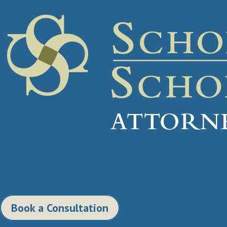
Book a Consultation