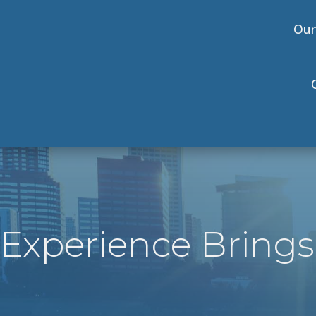
Our
Experience Brings