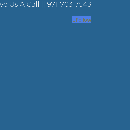
ve Us A Call ||
971-703-7543
Follow