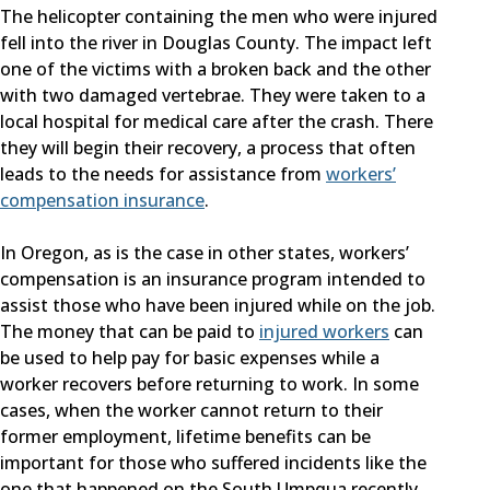
The helicopter containing the men who were injured
fell into the river in Douglas County. The impact left
one of the victims with a broken back and the other
with two damaged vertebrae. They were taken to a
local hospital for medical care after the crash. There
they will begin their recovery, a process that often
leads to the needs for assistance from
workers’
compensation insurance
.
In Oregon, as is the case in other states, workers’
compensation is an insurance program intended to
assist those who have been injured while on the job.
The money that can be paid to
injured workers
can
be used to help pay for basic expenses while a
worker recovers before returning to work. In some
cases, when the worker cannot return to their
former employment, lifetime benefits can be
important for those who suffered incidents like the
one that happened on the South Umpqua recently.