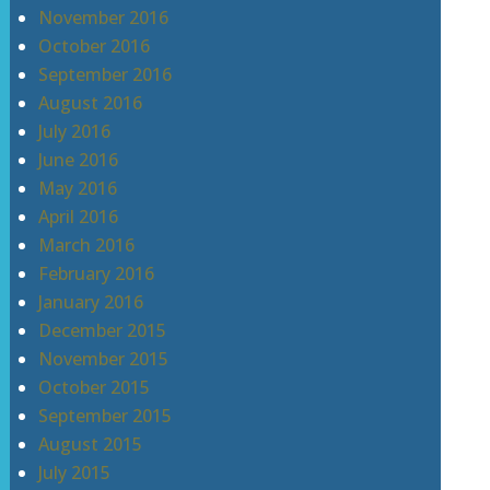
November 2016
October 2016
September 2016
August 2016
July 2016
June 2016
May 2016
April 2016
March 2016
February 2016
January 2016
December 2015
November 2015
October 2015
September 2015
August 2015
July 2015