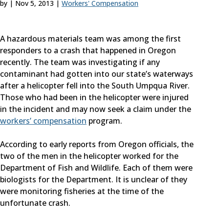
by
|
Nov 5, 2013
|
Workers' Compensation
A hazardous materials team was among the first
responders to a crash that happened in Oregon
recently. The team was investigating if any
contaminant had gotten into our state’s waterways
after a helicopter fell into the South Umpqua River.
Those who had been in the helicopter were injured
in the incident and may now seek a claim under the
workers’ compensation
program.
According to early reports from Oregon officials, the
two of the men in the helicopter worked for the
Department of Fish and Wildlife. Each of them were
biologists for the Department. It is unclear of they
were monitoring fisheries at the time of the
unfortunate crash.