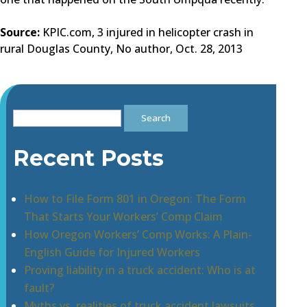
Source:
KPIC.com, 3 injured in helicopter crash in
rural Douglas County, No author, Oct. 28, 2013
Search
for:
Recent Posts
How to File Form 801 in Oregon: The Form
That Starts Your Workers’ Comp Claim
How Oregon Workers’ Comp Works: A Plain-
English Guide for Injured Workers
Proving liability in a truck accident: Who is at
fault?
Myths vs. realities of truck accident lawsuits