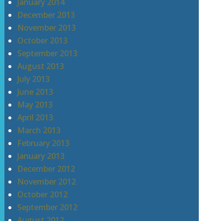
January 2014
December 2013
November 2013
October 2013
September 2013
August 2013
July 2013
June 2013
May 2013
April 2013
March 2013
February 2013
January 2013
December 2012
November 2012
October 2012
September 2012
August 2012