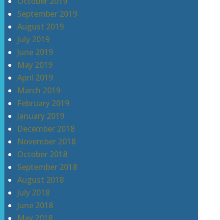
October 2019
September 2019
August 2019
July 2019
June 2019
May 2019
April 2019
March 2019
February 2019
January 2019
December 2018
November 2018
October 2018
September 2018
August 2018
July 2018
June 2018
May 2018