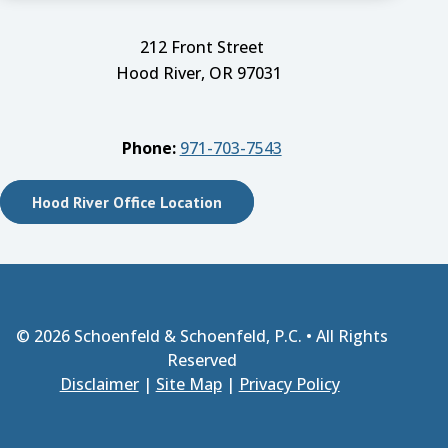
212 Front Street
Hood River, OR 97031
Phone:
971-703-7543
Hood River Office Location
© 2026
Schoenfeld & Schoenfeld, P.C.
• All Rights
Reserved
Disclaimer
|
Site Map
|
Privacy Policy