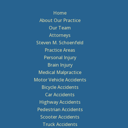
Home
About Our Practice
Our Team
Attorneys
Steven M. Schoenfeld
Practice Areas
Personal Injury
Brain Injury
Medical Malpractice
Motor Vehicle Accidents
Bicycle Accidents
Car Accidents
Highway Accidents
Pedestrian Accidents
Scooter Accidents
Truck Accidents