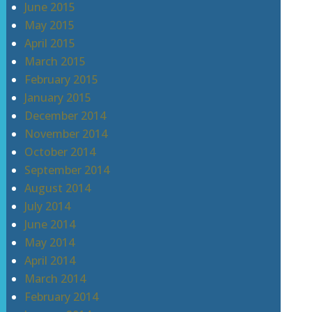
June 2015
May 2015
April 2015
March 2015
February 2015
January 2015
December 2014
November 2014
October 2014
September 2014
August 2014
July 2014
June 2014
May 2014
April 2014
March 2014
February 2014