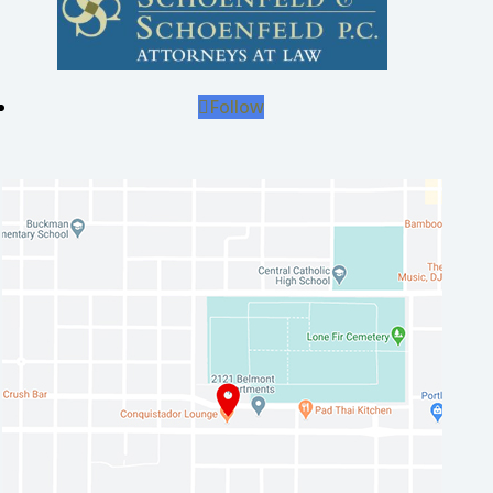
Follow