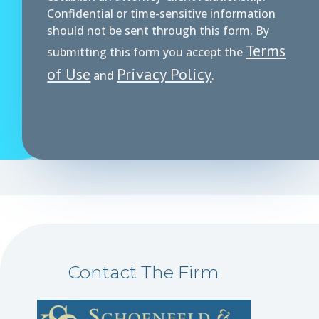
Confidential or time-sensitive information
should not be sent through this form. By
Terms
submitting this form you accept the
of Use
Privacy Policy
and
.
Contact The Firm