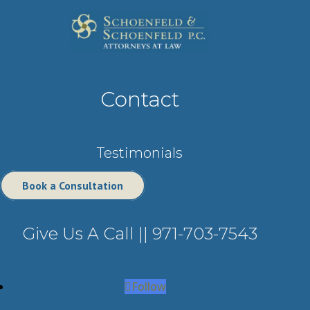
Contact
Testimonials
Book a Consultation
Give Us A Call ||
971-703-7543
Follow