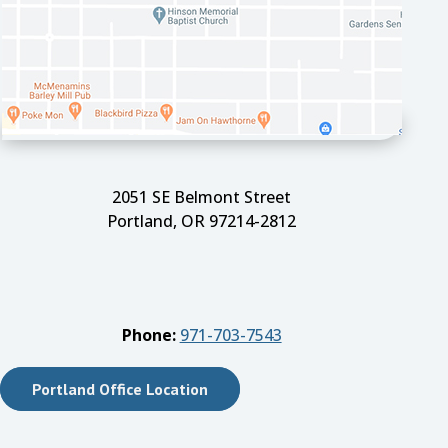
2051 SE Belmont Street
Portland, OR 97214-2812
Phone:
971-703-7543
Portland Office Location