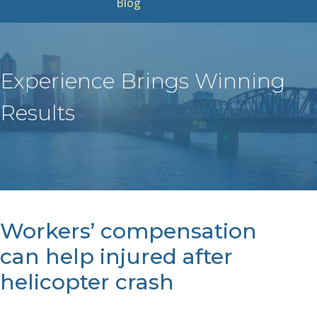
Blog
Experience Brings Winning
Results
Workers’ compensation
can help injured after
helicopter crash