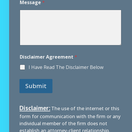
Message
*
Disclaimer Agreement
*
I Have Read The Disclaimer Below
Submit
Disclaimer:
The use of the internet or this
form for communication with the firm or any
individual member of the firm does not
establish an attorney-client relationship.