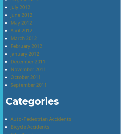
July 2012
June 2012
May 2012
April 2012
March 2012
February 2012
January 2012
December 2011
November 2011
October 2011
September 2011
Categories
Auto-Pedestrian Accidents
Bicycle Accidents