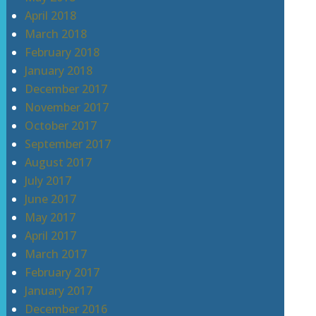
April 2018
March 2018
February 2018
January 2018
December 2017
November 2017
October 2017
September 2017
August 2017
July 2017
June 2017
May 2017
April 2017
March 2017
February 2017
January 2017
December 2016