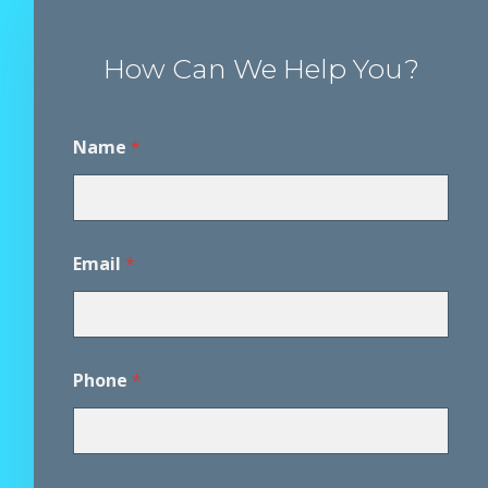
How Can We Help You?
Name
*
Email
*
*
Phone
*
*
*