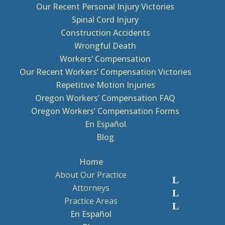
Our Recent Personal Injury Victories
Spinal Cord Injury
Construction Accidents
Wrongful Death
Workers’ Compensation
Our Recent Workers’ Compensation Victories
Repetitive Motion Injuries
Oregon Workers’ Compensation FAQ
Oregon Workers’ Compensation Forms
En Español
Blog
Home
About Our Practice
Attorneys
Practice Areas
En Español