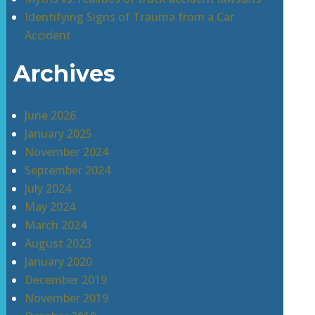
Identifying Signs of Trauma from a Car
Accident
Archives
June 2026
January 2025
November 2024
September 2024
July 2024
May 2024
March 2024
August 2023
January 2020
December 2019
November 2019