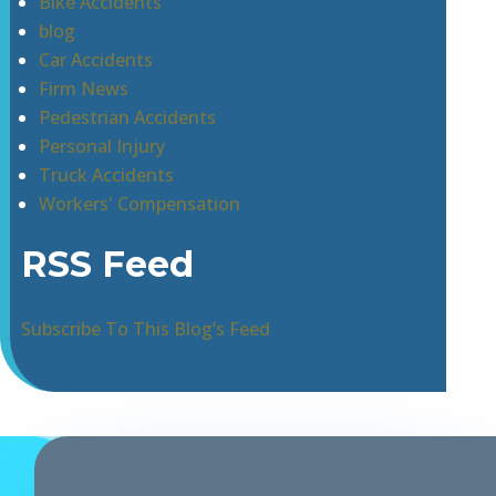
Bike Accidents
blog
Car Accidents
Firm News
Pedestrian Accidents
Personal Injury
Truck Accidents
Workers' Compensation
RSS Feed
Subscribe To This Blog’s Feed