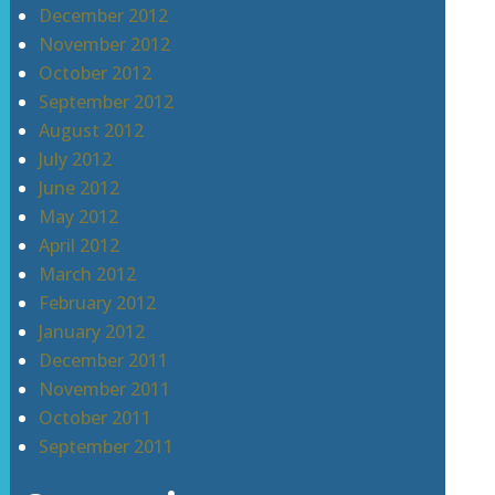
December 2012
November 2012
October 2012
September 2012
August 2012
July 2012
June 2012
May 2012
April 2012
March 2012
February 2012
January 2012
December 2011
November 2011
October 2011
September 2011