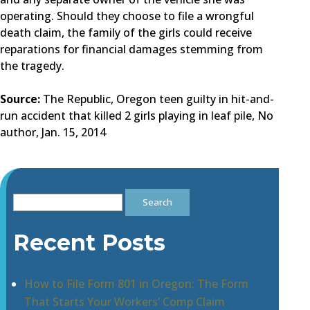
operating. Should they choose to file a wrongful
death claim, the family of the girls could receive
reparations for financial damages stemming from
the tragedy.
Source:
The Republic, Oregon teen guilty in hit-and-
run accident that killed 2 girls playing in leaf pile, No
author, Jan. 15, 2014
Search
for:
Recent Posts
How to File Form 801 in Oregon: The Form
That Starts Your Workers’ Comp Claim