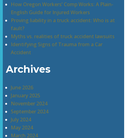
How Oregon Workers’ Comp Works: A Plain-
English Guide for Injured Workers
Proving liability in a truck accident: Who is at
fault?
Myths vs. realities of truck accident lawsuits
Identifying Signs of Trauma from a Car
Accident
Archives
June 2026
January 2025
November 2024
September 2024
July 2024
May 2024
March 2024