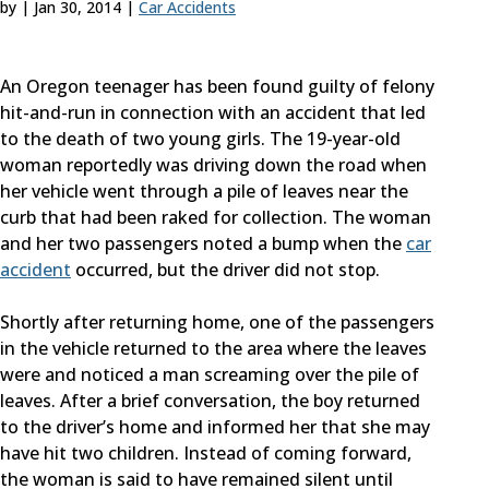
by
|
Jan 30, 2014
|
Car Accidents
An Oregon teenager has been found guilty of felony
hit-and-run in connection with an accident that led
to the death of two young girls. The 19-year-old
woman reportedly was driving down the road when
her vehicle went through a pile of leaves near the
curb that had been raked for collection. The woman
and her two passengers noted a bump when the
car
accident
occurred, but the driver did not stop.
Shortly after returning home, one of the passengers
in the vehicle returned to the area where the leaves
were and noticed a man screaming over the pile of
leaves. After a brief conversation, the boy returned
to the driver’s home and informed her that she may
have hit two children. Instead of coming forward,
the woman is said to have remained silent until