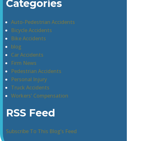
Categories
Auto-Pedestrian Accidents
Bicycle Accidents
Bike Accidents
blog
Car Accidents
Firm News
Pedestrian Accidents
Personal Injury
Truck Accidents
Workers' Compensation
RSS Feed
Subscribe To This Blog’s Feed