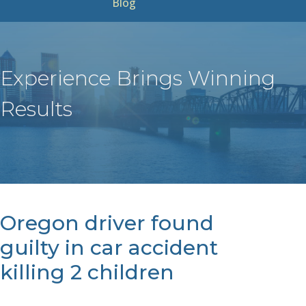
Blog
Experience Brings Winning
Results
Oregon driver found
guilty in car accident
killing 2 children