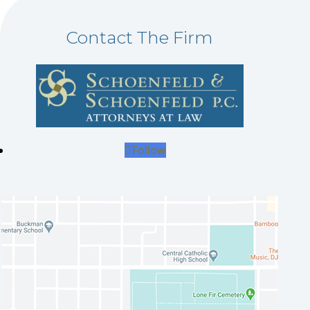
Contact The Firm
Follow