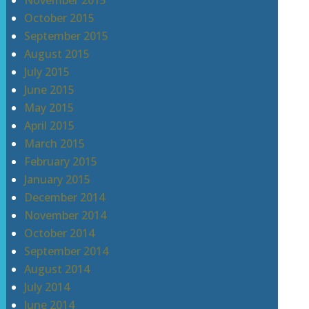
November 2015
October 2015
September 2015
August 2015
July 2015
June 2015
May 2015
April 2015
March 2015
February 2015
January 2015
December 2014
November 2014
October 2014
September 2014
August 2014
July 2014
June 2014