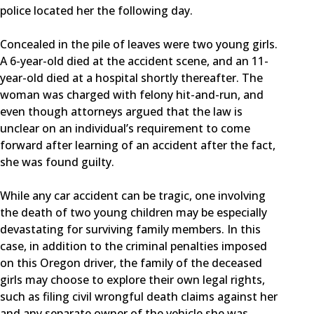
police located her the following day.
Concealed in the pile of leaves were two young girls.
A 6-year-old died at the accident scene, and an 11-
year-old died at a hospital shortly thereafter. The
woman was charged with felony hit-and-run, and
even though attorneys argued that the law is
unclear on an individual’s requirement to come
forward after learning of an accident after the fact,
she was found guilty.
While any car accident can be tragic, one involving
the death of two young children may be especially
devastating for surviving family members. In this
case, in addition to the criminal penalties imposed
on this Oregon driver, the family of the deceased
girls may choose to explore their own legal rights,
such as filing civil wrongful death claims against her
and any separate owner of the vehicle she was