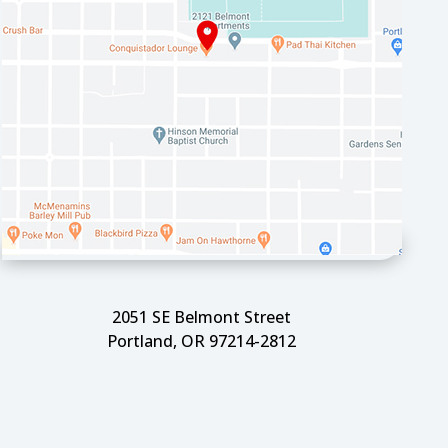
2051 SE Belmont Street
Portland, OR 97214-2812