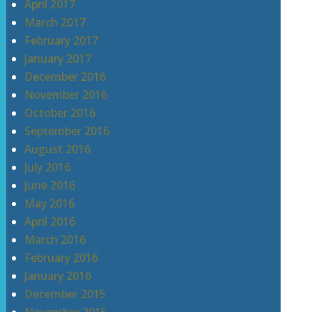
April 2017
March 2017
February 2017
January 2017
December 2016
November 2016
October 2016
September 2016
August 2016
July 2016
June 2016
May 2016
April 2016
March 2016
February 2016
January 2016
December 2015