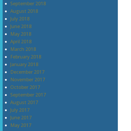
September 2018
August 2018
July 2018
June 2018
May 2018
April 2018
March 2018
February 2018
January 2018
December 2017
November 2017
October 2017
September 2017
August 2017
July 2017
June 2017
May 2017