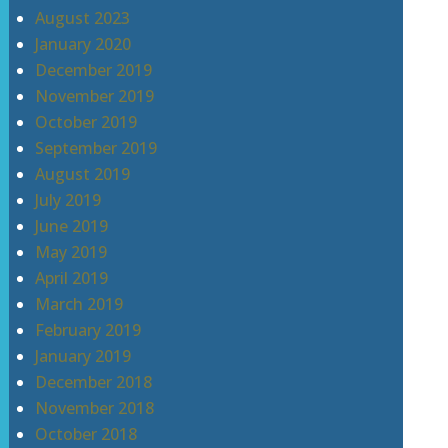
August 2023
January 2020
December 2019
November 2019
October 2019
September 2019
August 2019
July 2019
June 2019
May 2019
April 2019
March 2019
February 2019
January 2019
December 2018
November 2018
October 2018