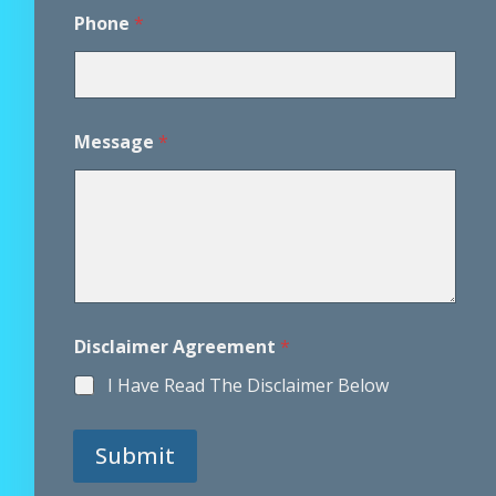
r
e
Phone
*
e
m
e
n
t
Message
*
P
h
o
n
e
Disclaimer Agreement
*
I Have Read The Disclaimer Below
Submit