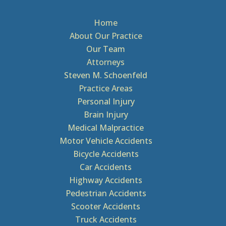
Home
About Our Practice
Our Team
Attorneys
Steven M. Schoenfeld
Practice Areas
Personal Injury
Brain Injury
Medical Malpractice
Motor Vehicle Accidents
Bicycle Accidents
Car Accidents
Highway Accidents
Pedestrian Accidents
Scooter Accidents
Truck Accidents