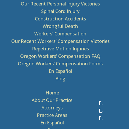
Our Recent Personal Injury Victories
Spinal Cord Injury
Construction Accidents
Wrongful Death
Workers’ Compensation
Our Recent Workers’ Compensation Victories
Repetitive Motion Injuries
Oregon Workers’ Compensation FAQ
Oregon Workers’ Compensation Forms
En Español
Blog
Home
About Our Practice
Attorneys
Practice Areas
En Español