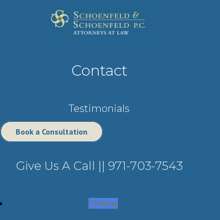
Contact
Testimonials
Book a Consultation
Give Us A Call ||
971-703-7543
Follow