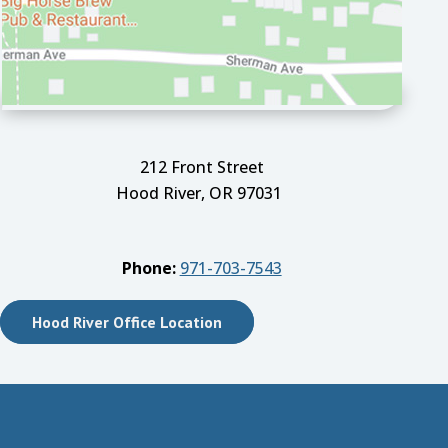
212 Front Street
Hood River, OR 97031
Phone:
971-703-7543
Hood River Office Location