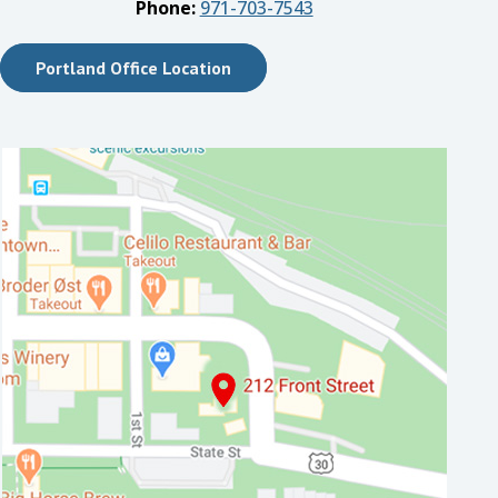
Phone:
971-703-7543
Portland Office Location