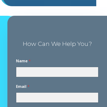
How Can We Help You?
A
Name
*
g
r
e
e
m
e
Email
*
n
t
A
g