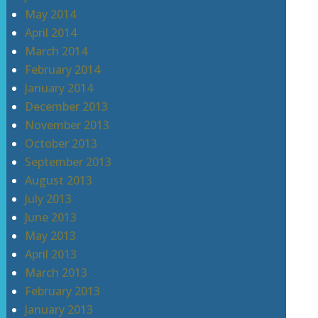
May 2014
April 2014
March 2014
February 2014
January 2014
December 2013
November 2013
October 2013
September 2013
August 2013
July 2013
June 2013
May 2013
April 2013
March 2013
February 2013
January 2013