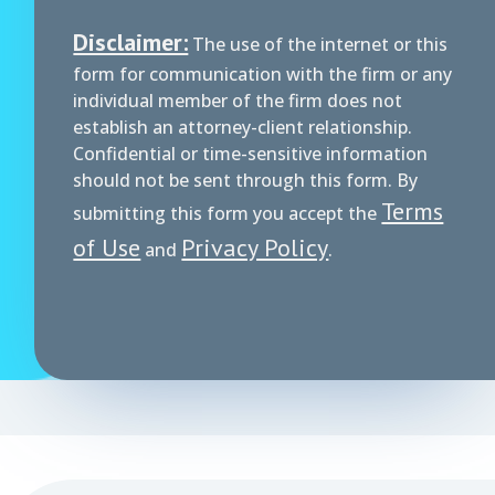
Disclaimer:
The use of the internet or this
form for communication with the firm or any
individual member of the firm does not
establish an attorney-client relationship.
Confidential or time-sensitive information
should not be sent through this form. By
Terms
submitting this form you accept the
of Use
Privacy Policy
and
.