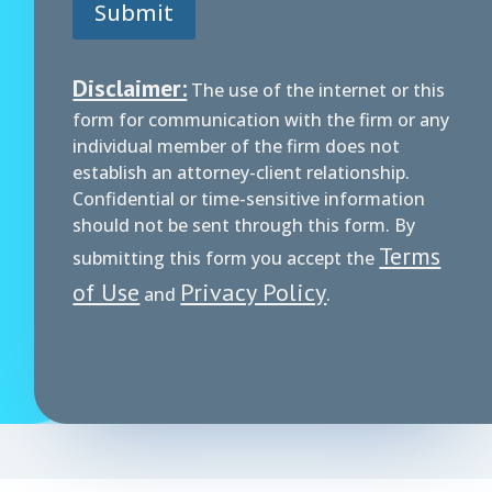
Submit
n
e
Disclaimer:
The use of the internet or this
form for communication with the firm or any
individual member of the firm does not
establish an attorney-client relationship.
Confidential or time-sensitive information
should not be sent through this form. By
Terms
submitting this form you accept the
of Use
Privacy Policy
and
.