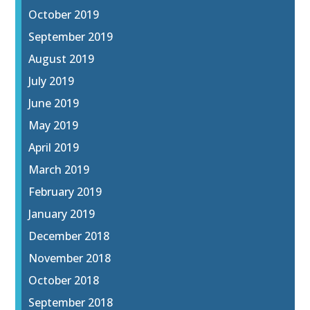
October 2019
September 2019
August 2019
July 2019
June 2019
May 2019
April 2019
March 2019
February 2019
January 2019
December 2018
November 2018
October 2018
September 2018