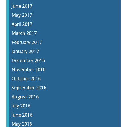
June 2017
May 2017
April 2017
March 2017
February 2017
January 2017
December 2016
November 2016
October 2016
September 2016
August 2016
July 2016
June 2016
May 2016