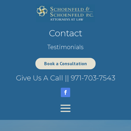
Contact
Testimonials
Book a Consultation
Give Us A Call ||
971-703-7543