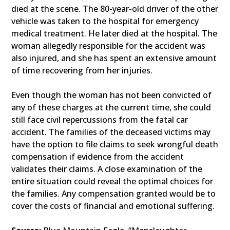
died at the scene. The 80-year-old driver of the other
vehicle was taken to the hospital for emergency
medical treatment. He later died at the hospital. The
woman allegedly responsible for the accident was
also injured, and she has spent an extensive amount
of time recovering from her injuries.
Even though the woman has not been convicted of
any of these charges at the current time, she could
still face civil repercussions from the fatal car
accident. The families of the deceased victims may
have the option to file claims to seek wrongful death
compensation if evidence from the accident
validates their claims. A close examination of the
entire situation could reveal the optimal choices for
the families. Any compensation granted would be to
cover the costs of financial and emotional suffering.