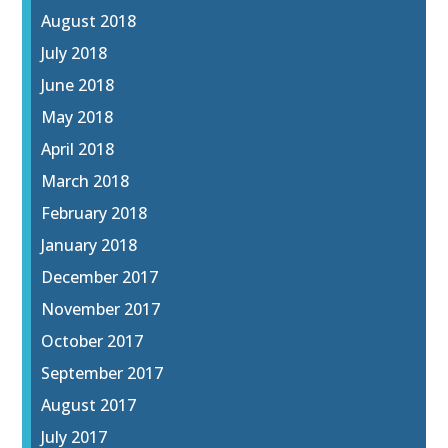
August 2018
July 2018
June 2018
May 2018
April 2018
March 2018
February 2018
January 2018
December 2017
November 2017
October 2017
September 2017
August 2017
July 2017