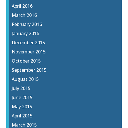
April 2016
March 2016
February 2016
January 2016
December 2015
November 2015
October 2015
September 2015
August 2015
July 2015
June 2015
May 2015
April 2015
March 2015