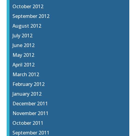
October 2012
September 2012
August 2012
July 2012
June 2012
May 2012
April 2012
March 2012
February 2012
January 2012
December 2011
November 2011
October 2011
September 2011