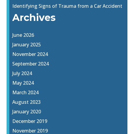
Identifying Signs of Trauma from a Car Accident
Archives
June 2026
January 2025
November 2024
September 2024
July 2024
May 2024
March 2024
August 2023
January 2020
December 2019
November 2019