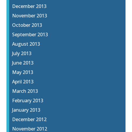
December 2013
November 2013
October 2013
September 2013
August 2013
July 2013
June 2013
May 2013
April 2013
March 2013
February 2013
January 2013
December 2012
November 2012