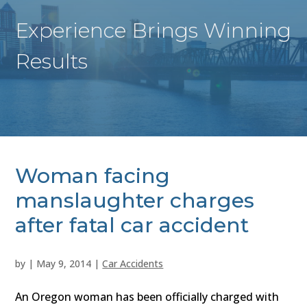
Experience Brings Winning
Results
Woman facing
manslaughter charges
after fatal car accident
by
|
May 9, 2014
|
Car Accidents
An Oregon woman has been officially charged with