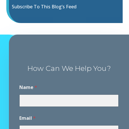
Subscribe To This Blog’s Feed
How Can We Help You?
Name
*
Email
*