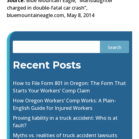
Source:
Blue Mountain Eagle, “Manslaughter
charged in double-fatal car crash”,
bluemountaineagle.com, May 8, 2014
Recent Posts
How to File Form 801 in Oregon: The Form That
Starts Your Workers’ Comp Claim
How Oregon Workers’ Comp Works: A Plain-
English Guide for Injured Workers
Proving liability in a truck accident: Who is at
fault?
Myths vs. realities of truck accident lawsuits