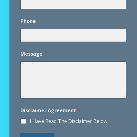
Phone
*
A
Message
*
g
r
e
e
m
e
n
t
N
a
Disclaimer Agreement
*
m
e
I Have Read The Disclaimer Below
P
h
o