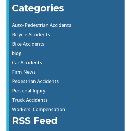
Categories
Auto-Pedestrian Accidents
Bicycle Accidents
Bike Accidents
blog
Car Accidents
Firm News
Pedestrian Accidents
Personal Injury
Truck Accidents
Workers' Compensation
RSS Feed