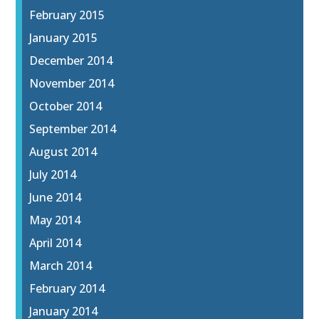
February 2015
January 2015
December 2014
November 2014
October 2014
September 2014
August 2014
July 2014
June 2014
May 2014
April 2014
March 2014
February 2014
January 2014