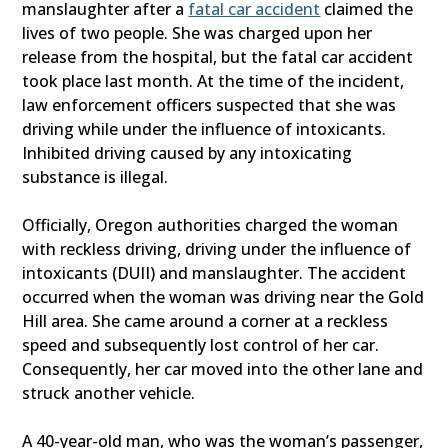
manslaughter after a
fatal car accident
claimed the
lives of two people. She was charged upon her
release from the hospital, but the fatal car accident
took place last month. At the time of the incident,
law enforcement officers suspected that she was
driving while under the influence of intoxicants.
Inhibited driving caused by any intoxicating
substance is illegal.
Officially, Oregon authorities charged the woman
with reckless driving, driving under the influence of
intoxicants (DUII) and manslaughter. The accident
occurred when the woman was driving near the Gold
Hill area. She came around a corner at a reckless
speed and subsequently lost control of her car.
Consequently, her car moved into the other lane and
struck another vehicle.
A 40-year-old man, who was the woman’s passenger,