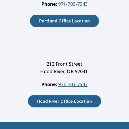
Phone:
971-703-7543
Portland Office Location
212 Front Street
Hood River, OR 97031
Phone:
971-703-7543
Hood River Office Location