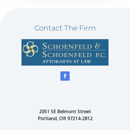
Contact The Firm
2051 SE Belmont Street
Portland, OR 97214-2812