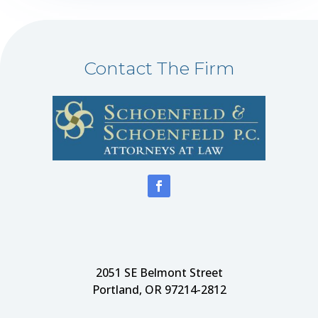
Contact The Firm
2051 SE Belmont Street
Portland, OR 97214-2812