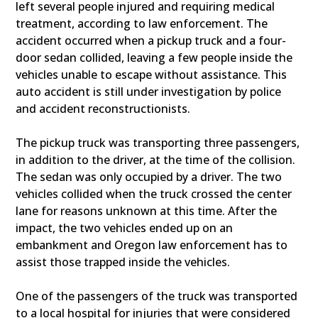
left several people injured and requiring medical
treatment, according to law enforcement. The
accident occurred when a pickup truck and a four-
door sedan collided, leaving a few people inside the
vehicles unable to escape without assistance. This
auto accident is still under investigation by police
and accident reconstructionists.
The pickup truck was transporting three passengers,
in addition to the driver, at the time of the collision.
The sedan was only occupied by a driver. The two
vehicles collided when the truck crossed the center
lane for reasons unknown at this time. After the
impact, the two vehicles ended up on an
embankment and Oregon law enforcement has to
assist those trapped inside the vehicles.
One of the passengers of the truck was transported
to a local hospital for injuries that were considered