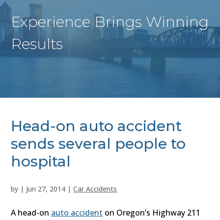
Experience Brings Winning
Results
Head-on auto accident
sends several people to
hospital
by
|
Jun 27, 2014
|
Car Accidents
A head-on
auto accident
on Oregon’s Highway 211