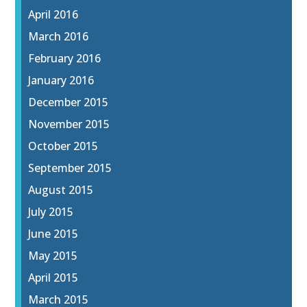
April 2016
March 2016
February 2016
January 2016
December 2015
November 2015
October 2015
September 2015
August 2015
July 2015
June 2015
May 2015
April 2015
March 2015