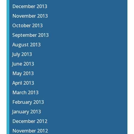
December 2013
November 2013
October 2013
September 2013
August 2013
July 2013
June 2013
May 2013
April 2013
March 2013
February 2013
January 2013
December 2012
November 2012