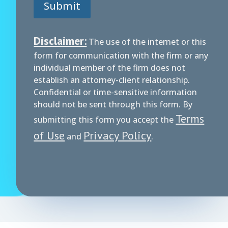
Submit
Disclaimer:
The use of the internet or this
form for communication with the firm or any
individual member of the firm does not
establish an attorney-client relationship.
Confidential or time-sensitive information
should not be sent through this form. By
Terms
submitting this form you accept the
of Use
Privacy Policy
and
.