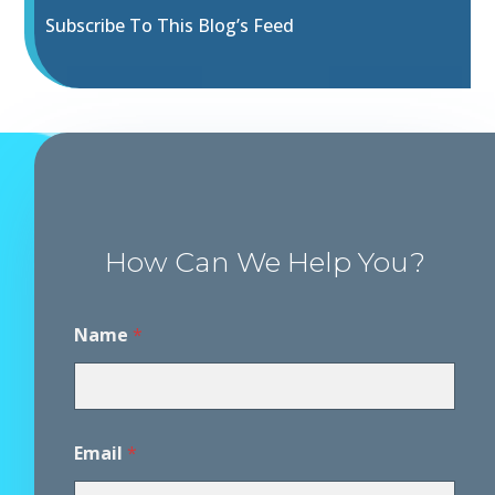
Subscribe To This Blog’s Feed
How Can We Help You?
D
Name
*
i
s
c
l
a
i
Email
*
m
e