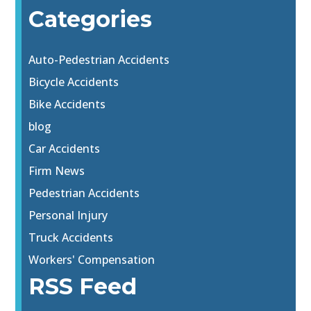
Categories
Auto-Pedestrian Accidents
Bicycle Accidents
Bike Accidents
blog
Car Accidents
Firm News
Pedestrian Accidents
Personal Injury
Truck Accidents
Workers' Compensation
RSS Feed