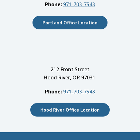
Phone:
971-703-7543
Portland Office Location
212 Front Street
Hood River, OR 97031
Phone:
971-703-7543
Hood River Office Location