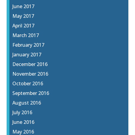
June 2017
May 2017
April 2017
March 2017
February 2017
January 2017
December 2016
November 2016
October 2016
September 2016
August 2016
July 2016
June 2016
May 2016