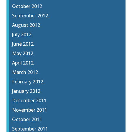
October 2012
September 2012
August 2012
July 2012
June 2012
May 2012
April 2012
March 2012
February 2012
January 2012
December 2011
November 2011
October 2011
September 2011