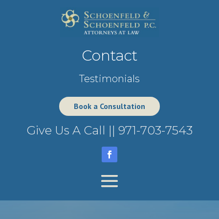
Contact
Testimonials
Book a Consultation
Give Us A Call ||
971-703-7543