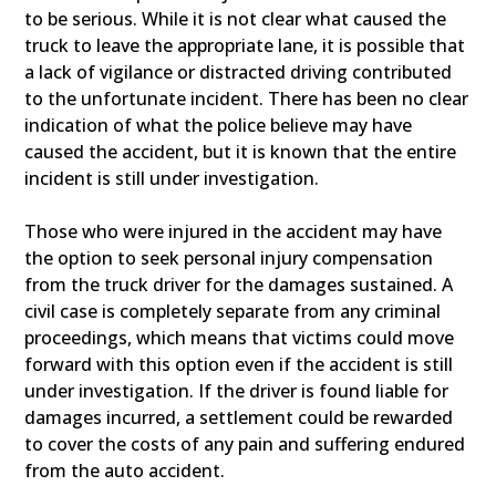
to be serious. While it is not clear what caused the
truck to leave the appropriate lane, it is possible that
a lack of vigilance or distracted driving contributed
to the unfortunate incident. There has been no clear
indication of what the police believe may have
caused the accident, but it is known that the entire
incident is still under investigation.
Those who were injured in the accident may have
the option to seek personal injury compensation
from the truck driver for the damages sustained. A
civil case is completely separate from any criminal
proceedings, which means that victims could move
forward with this option even if the accident is still
under investigation. If the driver is found liable for
damages incurred, a settlement could be rewarded
to cover the costs of any pain and suffering endured
from the auto accident.