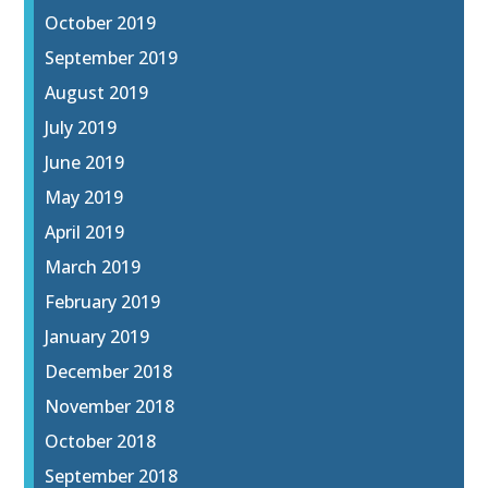
October 2019
September 2019
August 2019
July 2019
June 2019
May 2019
April 2019
March 2019
February 2019
January 2019
December 2018
November 2018
October 2018
September 2018