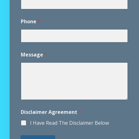
r
E
m
a
Phone
*
i
l
E
m
a
Message
*
i
l
Disclaimer Agreement
*
I Have Read The Disclaimer Below