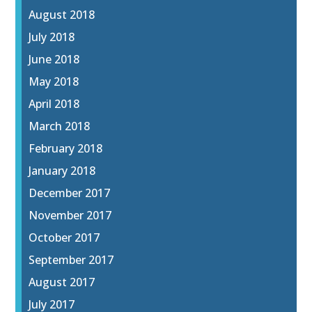
August 2018
July 2018
June 2018
May 2018
April 2018
March 2018
February 2018
January 2018
December 2017
November 2017
October 2017
September 2017
August 2017
July 2017