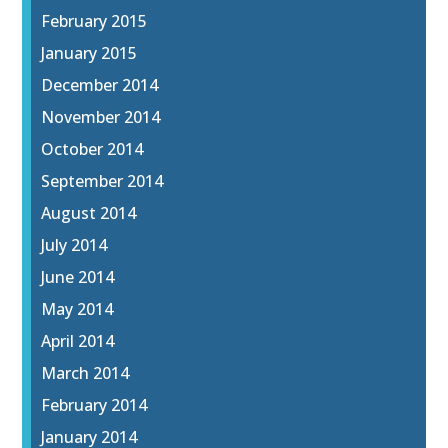
February 2015
January 2015
December 2014
November 2014
October 2014
September 2014
August 2014
July 2014
June 2014
May 2014
April 2014
March 2014
February 2014
January 2014