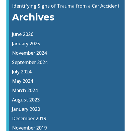
Identifying Signs of Trauma from a Car Accident
Archives
June 2026
January 2025
November 2024
September 2024
July 2024
May 2024
March 2024
August 2023
January 2020
December 2019
November 2019