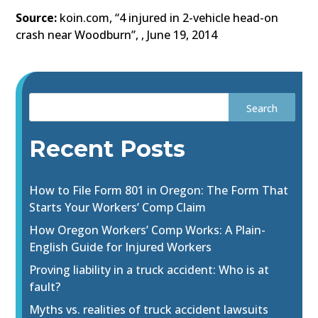
Source:
koin.com, “4 injured in 2-vehicle head-on
crash near Woodburn”, , June 19, 2014
Recent Posts
How to File Form 801 in Oregon: The Form That
Starts Your Workers’ Comp Claim
How Oregon Workers’ Comp Works: A Plain-
English Guide for Injured Workers
Proving liability in a truck accident: Who is at
fault?
Myths vs. realities of truck accident lawsuits