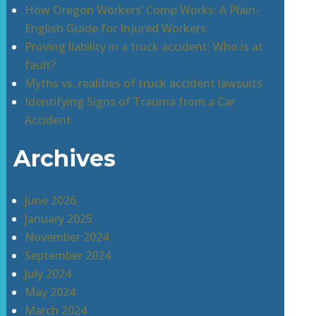
How Oregon Workers’ Comp Works: A Plain-
English Guide for Injured Workers
Proving liability in a truck accident: Who is at
fault?
Myths vs. realities of truck accident lawsuits
Identifying Signs of Trauma from a Car
Accident
Archives
June 2026
January 2025
November 2024
September 2024
July 2024
May 2024
March 2024