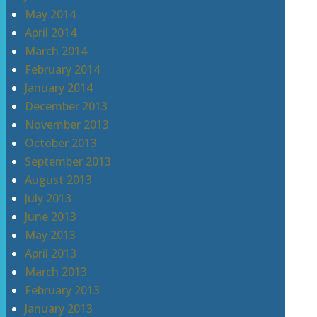
May 2014
April 2014
March 2014
February 2014
January 2014
December 2013
November 2013
October 2013
September 2013
August 2013
July 2013
June 2013
May 2013
April 2013
March 2013
February 2013
January 2013