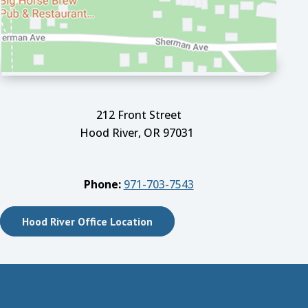
212 Front Street
Hood River, OR 97031
Phone:
971-703-7543
Hood River Office Location