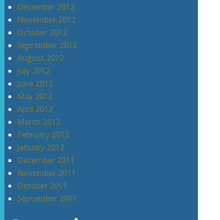
December 2012
November 2012
October 2012
September 2012
August 2012
July 2012
June 2012
May 2012
April 2012
March 2012
February 2012
January 2012
December 2011
November 2011
October 2011
September 2011