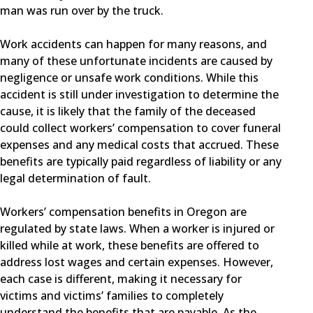
man was run over by the truck.
Work accidents can happen for many reasons, and
many of these unfortunate incidents are caused by
negligence or unsafe work conditions. While this
accident is still under investigation to determine the
cause, it is likely that the family of the deceased
could collect workers’ compensation to cover funeral
expenses and any medical costs that accrued. These
benefits are typically paid regardless of liability or any
legal determination of fault.
Workers’ compensation benefits in Oregon are
regulated by state laws. When a worker is injured or
killed while at work, these benefits are offered to
address lost wages and certain expenses. However,
each case is different, making it necessary for
victims and victims’ families to completely
understand the benefits that are payable. As the