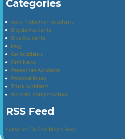
Categories
Auto-Pedestrian Accidents
Bicycle Accidents
Bike Accidents
blog
Car Accidents
Firm News
Pedestrian Accidents
Personal Injury
Truck Accidents
Workers' Compensation
RSS Feed
Subscribe To This Blog’s Feed