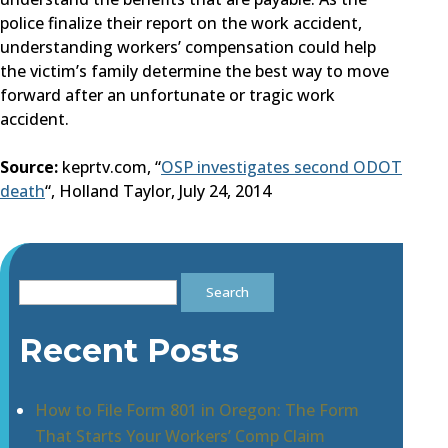
police finalize their report on the work accident,
understanding workers’ compensation could help
the victim’s family determine the best way to move
forward after an unfortunate or tragic work
accident.
Source:
keprtv.com, “
OSP investigates second ODOT
death
“, Holland Taylor, July 24, 2014
Search
for:
Recent Posts
How to File Form 801 in Oregon: The Form
That Starts Your Workers’ Comp Claim