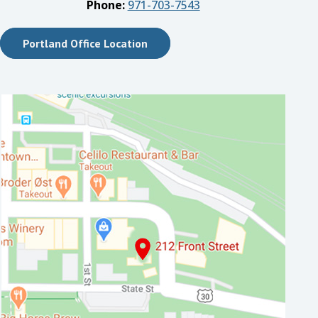
Phone:
971-703-7543
Portland Office Location