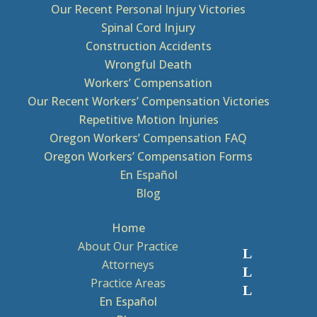
Our Recent Personal Injury Victories
Spinal Cord Injury
Construction Accidents
Wrongful Death
Workers’ Compensation
Our Recent Workers’ Compensation Victories
Repetitive Motion Injuries
Oregon Workers’ Compensation FAQ
Oregon Workers’ Compensation Forms
En Español
Blog
Home
About Our Practice
Attorneys
Practice Areas
En Español