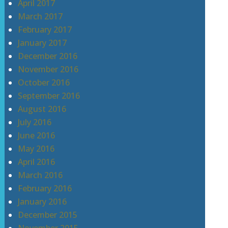
April 2017
March 2017
February 2017
January 2017
December 2016
November 2016
October 2016
September 2016
August 2016
July 2016
June 2016
May 2016
April 2016
March 2016
February 2016
January 2016
December 2015