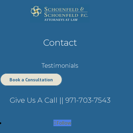
Contact
Testimonials
Book a Consultation
Give Us A Call ||
971-703-7543
Follow