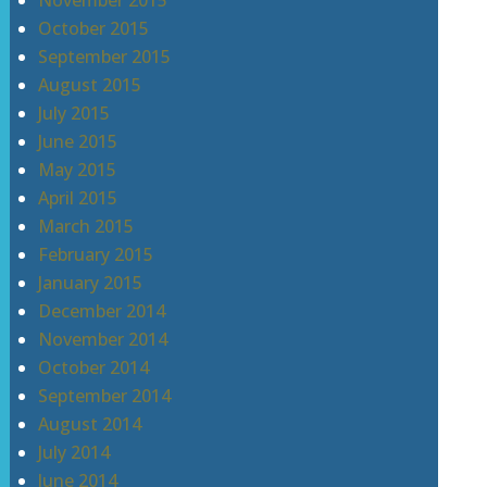
November 2015
October 2015
September 2015
August 2015
July 2015
June 2015
May 2015
April 2015
March 2015
February 2015
January 2015
December 2014
November 2014
October 2014
September 2014
August 2014
July 2014
June 2014