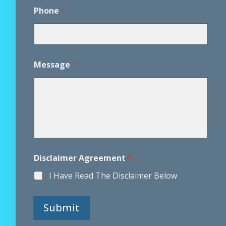
i
s
Phone
*
c
l
a
i
m
Message
*
e
r
Disclaimer Agreement
*
I Have Read The Disclaimer Below
Submit