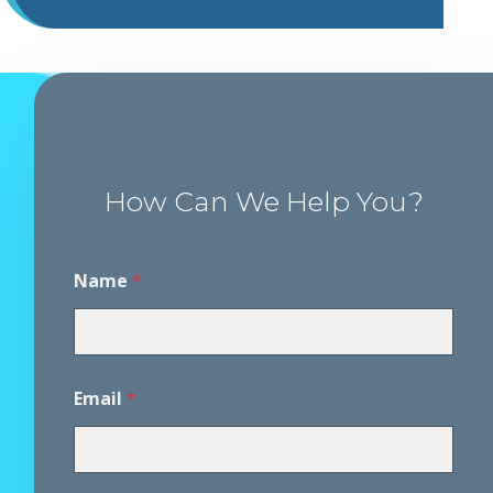
How Can We Help You?
P
Name
*
h
o
n
e
P
h
Email
*
o
n
e
D