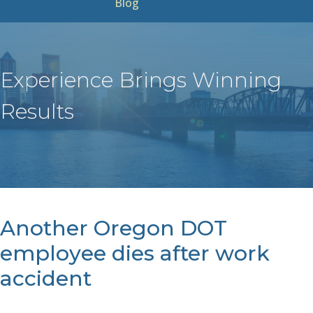
Blog
Experience Brings Winning
Results
Another Oregon DOT
employee dies after work
accident