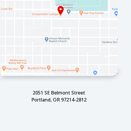
2051 SE Belmont Street
Portland, OR 97214-2812