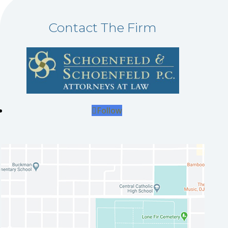
Contact The Firm
Follow