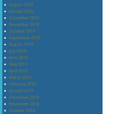
August 2023
January 2020
December 2019
November 2019
October 2019
September 2019
August 2019
July 2019
June 2019
May 2019
April 2019
March 2019
February 2019
January 2019
December 2018
November 2018
October 2018