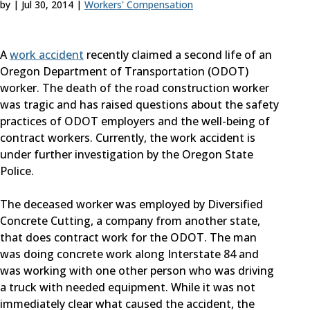
by
|
Jul 30, 2014
|
Workers' Compensation
A
work accident
recently claimed a second life of an
Oregon Department of Transportation (ODOT)
worker. The death of the road construction worker
was tragic and has raised questions about the safety
practices of ODOT employers and the well-being of
contract workers. Currently, the work accident is
under further investigation by the Oregon State
Police.
The deceased worker was employed by Diversified
Concrete Cutting, a company from another state,
that does contract work for the ODOT. The man
was doing concrete work along Interstate 84 and
was working with one other person who was driving
a truck with needed equipment. While it was not
immediately clear what caused the accident, the