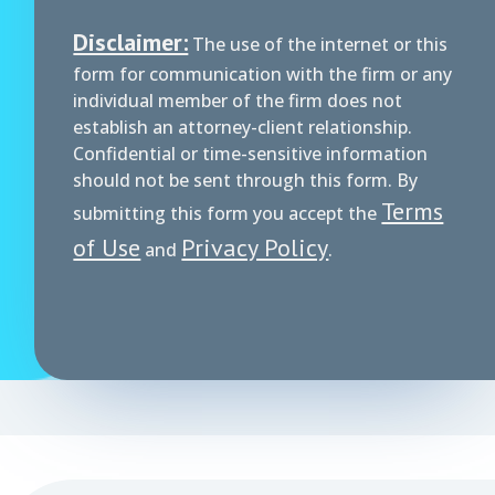
Disclaimer:
The use of the internet or this
form for communication with the firm or any
individual member of the firm does not
establish an attorney-client relationship.
Confidential or time-sensitive information
should not be sent through this form. By
Terms
submitting this form you accept the
of Use
Privacy Policy
and
.