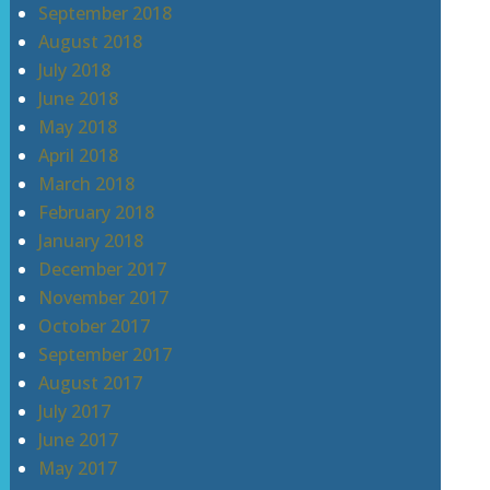
September 2018
August 2018
July 2018
June 2018
May 2018
April 2018
March 2018
February 2018
January 2018
December 2017
November 2017
October 2017
September 2017
August 2017
July 2017
June 2017
May 2017