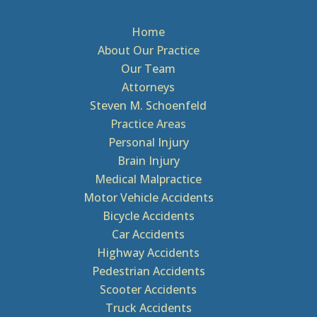
Home
About Our Practice
Our Team
Attorneys
Steven M. Schoenfeld
Practice Areas
Personal Injury
Brain Injury
Medical Malpractice
Motor Vehicle Accidents
Bicycle Accidents
Car Accidents
Highway Accidents
Pedestrian Accidents
Scooter Accidents
Truck Accidents