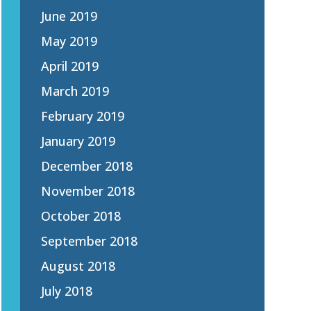
June 2019
May 2019
April 2019
March 2019
February 2019
January 2019
December 2018
November 2018
October 2018
September 2018
August 2018
July 2018