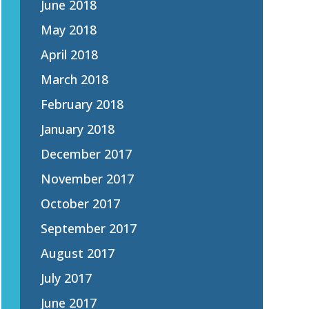
June 2018
May 2018
April 2018
March 2018
February 2018
January 2018
December 2017
November 2017
October 2017
September 2017
August 2017
July 2017
June 2017