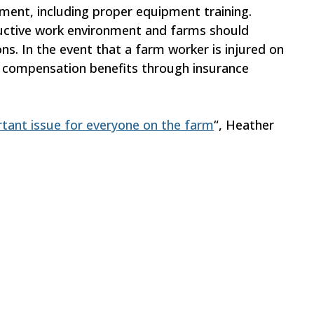
ment, including proper equipment training.
ductive work environment and farms should
ons. In the event that a farm worker is injured on
ers’ compensation benefits through insurance
rtant issue for everyone on the farm
“, Heather