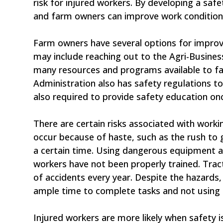
risk for injured workers. By developing a saf
and farm owners can improve work conditions
Farm owners have several options for improvi
may include reaching out to the Agri-Busines
many resources and programs available to f
Administration also has safety regulations t
also required to provide safety education onc
There are certain risks associated with workin
occur because of haste, such as the rush to 
a certain time. Using dangerous equipment al
workers have not been properly trained. Tract
of accidents every year. Despite the hazards,
ample time to complete tasks and not using 
Injured workers are more likely when safety i