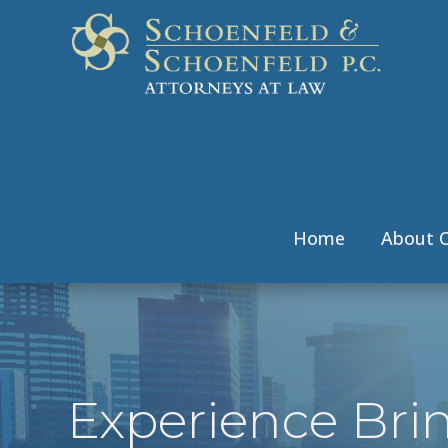
Home
About O
Experience Bri