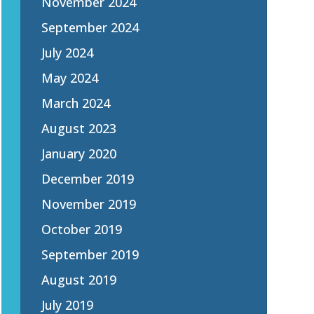
November 2024
September 2024
July 2024
May 2024
March 2024
August 2023
January 2020
December 2019
November 2019
October 2019
September 2019
August 2019
July 2019