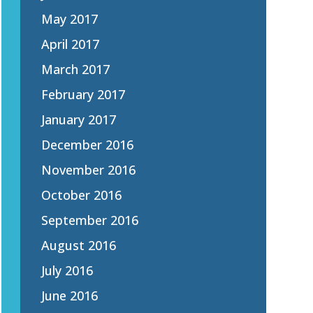
May 2017
April 2017
March 2017
February 2017
January 2017
December 2016
November 2016
October 2016
September 2016
August 2016
July 2016
June 2016