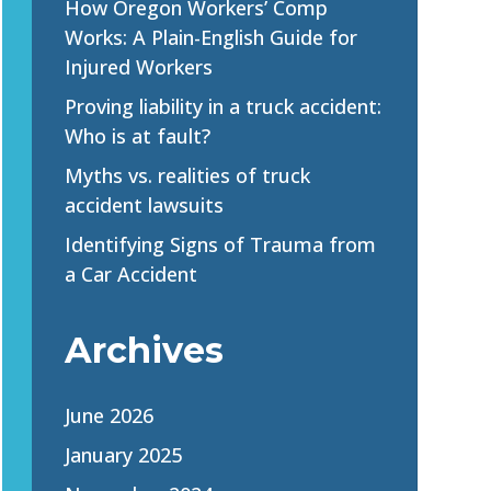
How Oregon Workers’ Comp
Works: A Plain-English Guide for
Injured Workers
Proving liability in a truck accident:
Who is at fault?
Myths vs. realities of truck
accident lawsuits
Identifying Signs of Trauma from
a Car Accident
Archives
June 2026
January 2025