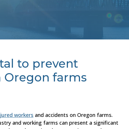
tal to prevent
n Oregon farms
njured workers
and accidents on Oregon farms.
dustry and working farms can present a significant