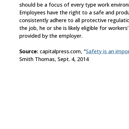
should be a focus of every type work environ
Employees have the right to a safe and pro
consistently adhere to all protective regulati
the job, he or she is likely eligible for work
provided by the employer.
Source:
capitalpress.com, “
Safety is an impo
Smith Thomas, Sept. 4, 2014