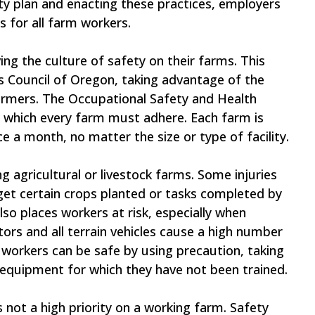
ety plan and enacting these practices, employers
 for all farm workers.
ng the culture of safety on their farms. This
s Council of Oregon, taking advantage of the
armers. The Occupational Safety and Health
o which every farm must adhere. Each farm is
e a month, no matter the size or type of facility.
g agricultural or livestock farms. Some injuries
get certain crops planted or tasks completed by
so places workers at risk, especially when
ors and all terrain vehicles cause a high number
 workers can be safe by using precaution, taking
equipment for which they have not been trained.
s not a high priority on a working farm. Safety