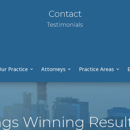
Contact
Testimonials
ur Practice
Attorneys
Practice Areas
E
ngs Winning Resul