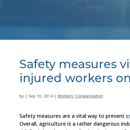
Safety measures vi
injured workers o
by
|
Sep 10, 2014
|
Workers' Compensation
Safety measures are a vital way to prevent
i
Overall, agriculture is a rather dangerous in