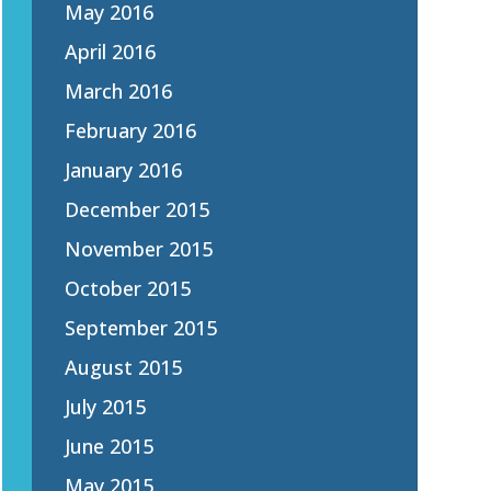
May 2016
April 2016
March 2016
February 2016
January 2016
December 2015
November 2015
October 2015
September 2015
August 2015
July 2015
June 2015
May 2015