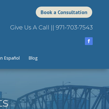
Book a Consultation
Give Us A Call ||
971-703-7543
n Español
Blog
ts