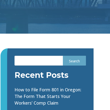
Recent Posts
How to File Form 801 in Oregon:
The Form That Starts Your
Workers’ Comp Claim