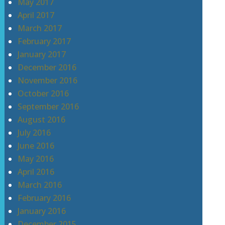
May 2017
April 2017
March 2017
February 2017
January 2017
December 2016
November 2016
October 2016
September 2016
August 2016
July 2016
June 2016
May 2016
April 2016
March 2016
February 2016
January 2016
December 2015