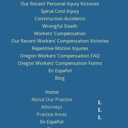
Our Recent Personal Injury Victories
Spinal Cord Injury
Construction Accidents
Wrongful Death
Workers’ Compensation
Our Recent Workers’ Compensation Victories
Repetitive Motion Injuries
Oregon Workers’ Compensation FAQ
Oregon Workers’ Compensation Forms
En Español
Blog
Home
About Our Practice
Attorneys
Practice Areas
En Español