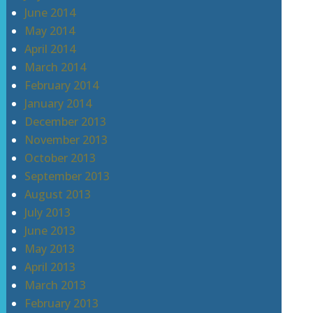
June 2014
May 2014
April 2014
March 2014
February 2014
January 2014
December 2013
November 2013
October 2013
September 2013
August 2013
July 2013
June 2013
May 2013
April 2013
March 2013
February 2013