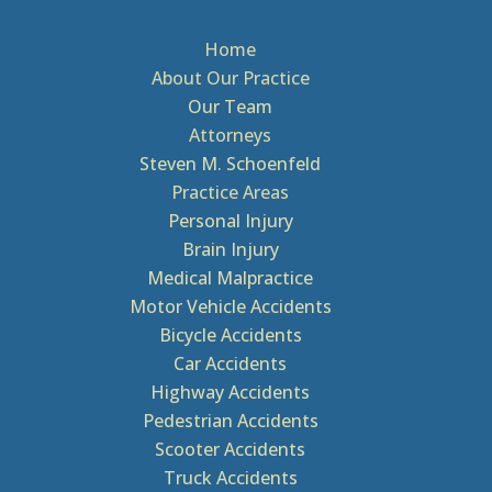
Home
About Our Practice
Our Team
Attorneys
Steven M. Schoenfeld
Practice Areas
Personal Injury
Brain Injury
Medical Malpractice
Motor Vehicle Accidents
Bicycle Accidents
Car Accidents
Highway Accidents
Pedestrian Accidents
Scooter Accidents
Truck Accidents