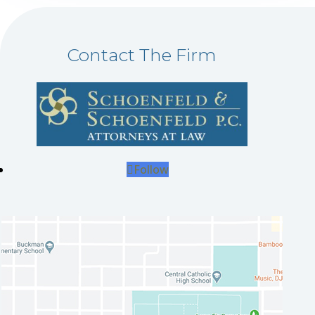
Contact The Firm
Follow