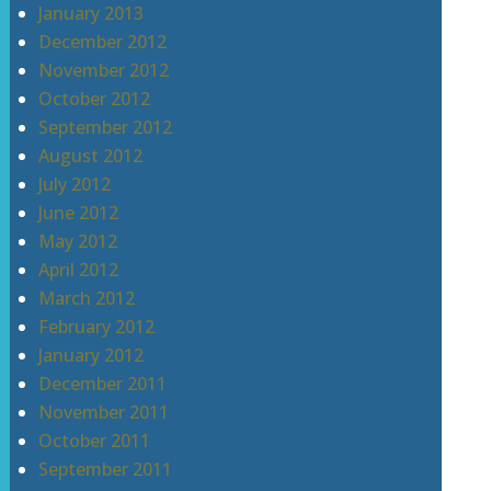
January 2013
December 2012
November 2012
October 2012
September 2012
August 2012
July 2012
June 2012
May 2012
April 2012
March 2012
February 2012
January 2012
December 2011
November 2011
October 2011
September 2011