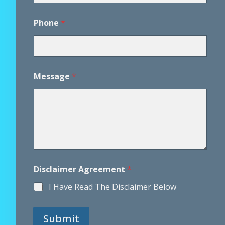
*
E
Phone
*
m
a
i
l
Message
*
Disclaimer Agreement
*
I Have Read The Disclaimer Below
Submit