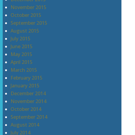
November 2015
October 2015
September 2015
August 2015
July 2015
June 2015
May 2015
April 2015
March 2015
February 2015
January 2015
December 2014
November 2014
October 2014
September 2014
August 2014
July 2014