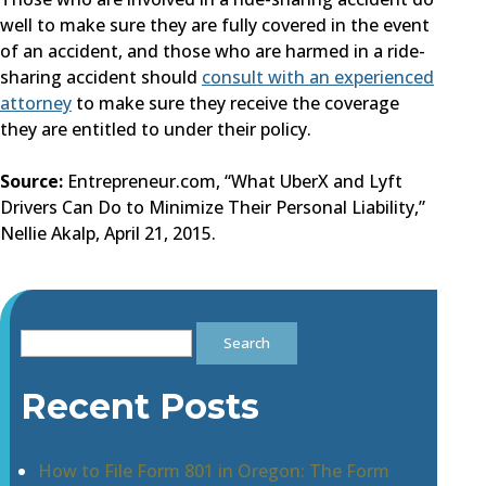
well to make sure they are fully covered in the event
of an accident, and those who are harmed in a ride-
sharing accident should
consult with an experienced
attorney
to make sure they receive the coverage
they are entitled to under their policy.
Source:
Entrepreneur.com, “What UberX and Lyft
Drivers Can Do to Minimize Their Personal Liability,”
Nellie Akalp, April 21, 2015.
Search
for:
Recent Posts
How to File Form 801 in Oregon: The Form