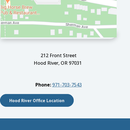
212 Front Street
Hood River, OR 97031
Phone:
971-703-7543
Hood River Office Location