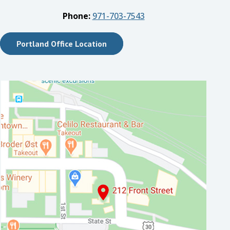
Phone:
971-703-7543
Portland Office Location