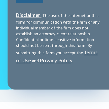
Disclaimer:
The use of the internet or this
form for communication with the firm or any
individual member of the firm does not
establish an attorney-client relationship.
Confidential or time-sensitive information
should not be sent through this form. By
Terms
submitting this form you accept the
of Use
Privacy Policy
and
.