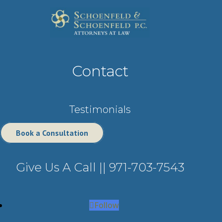
Contact
Testimonials
Book a Consultation
Give Us A Call ||
971-703-7543
Follow