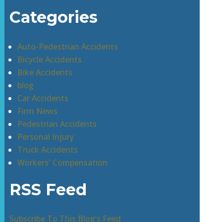
Categories
Auto-Pedestrian Accidents
Bicycle Accidents
Bike Accidents
blog
Car Accidents
Firm News
Pedestrian Accidents
Personal Injury
Truck Accidents
Workers' Compensation
RSS Feed
Subscribe To This Blog’s Feed