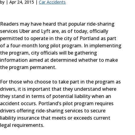
by
|
Apr 24, 2015
|
Car Accidents
Readers may have heard that popular ride-sharing
services Uber and Lyft are, as of today, officially
permitted to operate in the city of Portland as part
of a four-month long pilot program. In implementing
the program, city officials will be gathering
information aimed at determined whether to make
the program permanent.
For those who choose to take part in the program as
drivers, it is important that they understand where
they stand in terms of potential liability when an
accident occurs. Portland’s pilot program requires
drivers offering ride-sharing services to secure
liability insurance that meets or exceeds current
legal requirements.