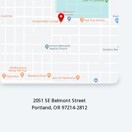
2051 SE Belmont Street
Portland, OR 97214-2812