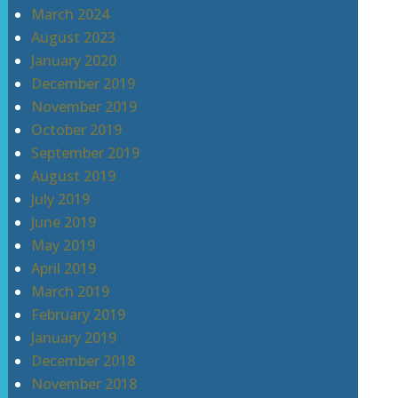
March 2024
August 2023
January 2020
December 2019
November 2019
October 2019
September 2019
August 2019
July 2019
June 2019
May 2019
April 2019
March 2019
February 2019
January 2019
December 2018
November 2018