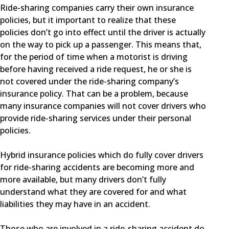
Ride-sharing companies carry their own insurance
policies, but it important to realize that these
policies don’t go into effect until the driver is actually
on the way to pick up a passenger. This means that,
for the period of time when a motorist is driving
before having received a ride request, he or she is
not covered under the ride-sharing company’s
insurance policy. That can be a problem, because
many insurance companies will not cover drivers who
provide ride-sharing services under their personal
policies.
Hybrid insurance policies which do fully cover drivers
for ride-sharing accidents are becoming more and
more available, but many drivers don’t fully
understand what they are covered for and what
liabilities they may have in an accident.
Those who are involved in a ride-sharing accident do