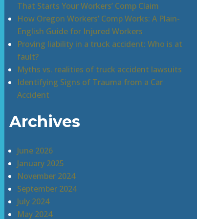
That Starts Your Workers’ Comp Claim
How Oregon Workers’ Comp Works: A Plain-
English Guide for Injured Workers
Proving liability in a truck accident: Who is at
fault?
Myths vs. realities of truck accident lawsuits
Identifying Signs of Trauma from a Car
Accident
Archives
June 2026
January 2025
November 2024
September 2024
July 2024
May 2024