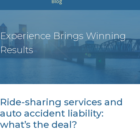
Blog
Experience Brings Winning
Results
Ride-sharing services and
auto accident liability:
what’s the deal?