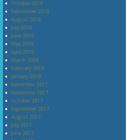
October 2018
September 2018
August 2018
July 2018
June 2018
May 2018
April 2018
March 2018
February 2018
January 2018
December 2017
November 2017
October 2017
September 2017
August 2017
July 2017
June 2017