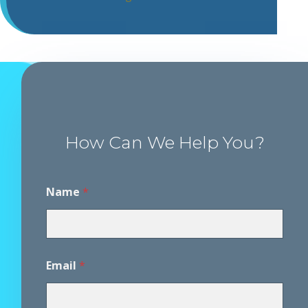
How Can We Help You?
Name
*
P
Email
*
h
o
n
e