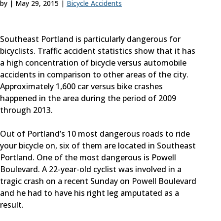
by
|
May 29, 2015
|
Bicycle Accidents
Southeast Portland is particularly dangerous for
bicyclists. Traffic accident statistics show that it has
a high concentration of bicycle versus automobile
accidents in comparison to other areas of the city.
Approximately 1,600 car versus bike crashes
happened in the area during the period of 2009
through 2013.
Out of Portland’s 10 most dangerous roads to ride
your bicycle on, six of them are located in Southeast
Portland. One of the most dangerous is Powell
Boulevard. A 22-year-old cyclist was involved in a
tragic crash on a recent Sunday on Powell Boulevard
and he had to have his right leg amputated as a
result.