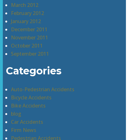
March 2012
February 2012
January 2012
December 2011
November 2011
October 2011
September 2011
Categories
Auto-Pedestrian Accidents
Bicycle Accidents
Bike Accidents
blog
Car Accidents
Firm News
Pedestrian Accidents