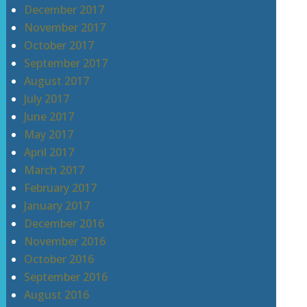
December 2017
November 2017
October 2017
September 2017
August 2017
July 2017
June 2017
May 2017
April 2017
March 2017
February 2017
January 2017
December 2016
November 2016
October 2016
September 2016
August 2016