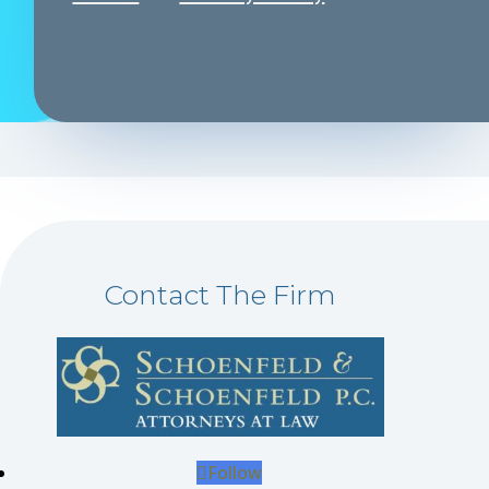
Contact The Firm
Follow