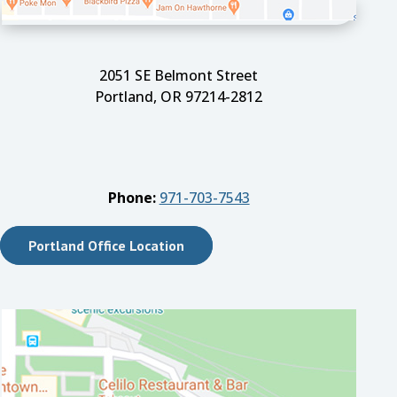
2051 SE Belmont Street
Portland, OR 97214-2812
Phone:
971-703-7543
Portland Office Location