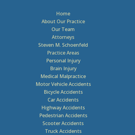
Home
About Our Practice
Our Team
Attorneys
Steven M. Schoenfeld
Practice Areas
Personal Injury
Brain Injury
Medical Malpractice
Motor Vehicle Accidents
Bicycle Accidents
Car Accidents
Highway Accidents
Pedestrian Accidents
Scooter Accidents
Truck Accidents