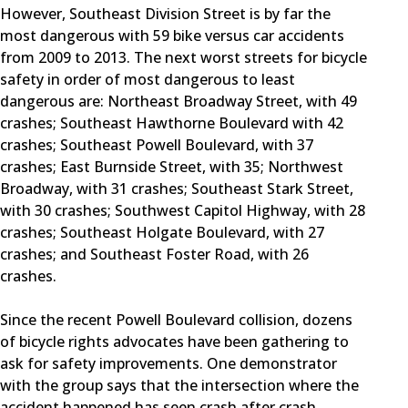
However, Southeast Division Street is by far the
most dangerous with 59 bike versus car accidents
from 2009 to 2013. The next worst streets for bicycle
safety in order of most dangerous to least
dangerous are: Northeast Broadway Street, with 49
crashes; Southeast Hawthorne Boulevard with 42
crashes; Southeast Powell Boulevard, with 37
crashes; East Burnside Street, with 35; Northwest
Broadway, with 31 crashes; Southeast Stark Street,
with 30 crashes; Southwest Capitol Highway, with 28
crashes; Southeast Holgate Boulevard, with 27
crashes; and Southeast Foster Road, with 26
crashes.
Since the recent Powell Boulevard collision, dozens
of bicycle rights advocates have been gathering to
ask for safety improvements. One demonstrator
with the group says that the intersection where the
accident happened has seen crash after crash.