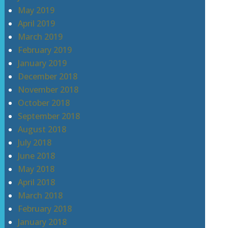
May 2019
April 2019
March 2019
February 2019
January 2019
December 2018
November 2018
October 2018
September 2018
August 2018
July 2018
June 2018
May 2018
April 2018
March 2018
February 2018
January 2018