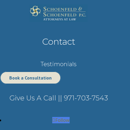
Contact
Testimonials
Book a Consultation
Give Us A Call ||
971-703-7543
Follow