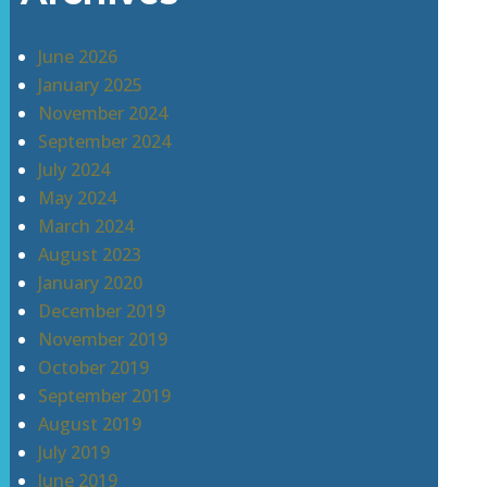
June 2026
January 2025
November 2024
September 2024
July 2024
May 2024
March 2024
August 2023
January 2020
December 2019
November 2019
October 2019
September 2019
August 2019
July 2019
June 2019