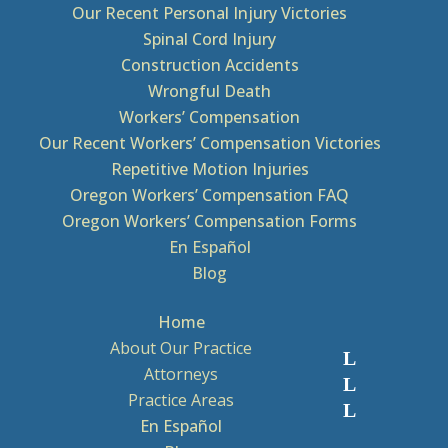
Our Recent Personal Injury Victories
Spinal Cord Injury
Construction Accidents
Wrongful Death
Workers’ Compensation
Our Recent Workers’ Compensation Victories
Repetitive Motion Injuries
Oregon Workers’ Compensation FAQ
Oregon Workers’ Compensation Forms
En Español
Blog
Home
About Our Practice
Attorneys
Practice Areas
En Español