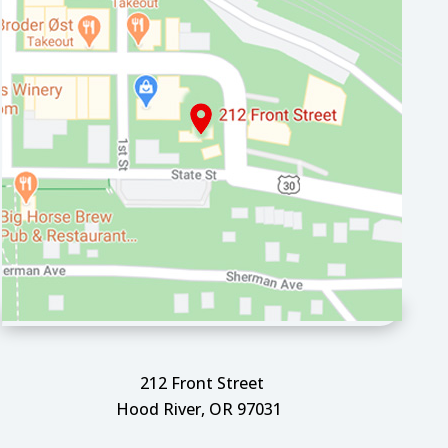
212 Front Street
Hood River, OR 97031