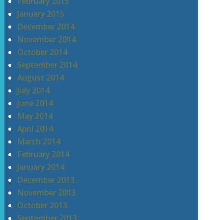
February 2015
January 2015
December 2014
November 2014
October 2014
September 2014
August 2014
July 2014
June 2014
May 2014
April 2014
March 2014
February 2014
January 2014
December 2013
November 2013
October 2013
September 2013