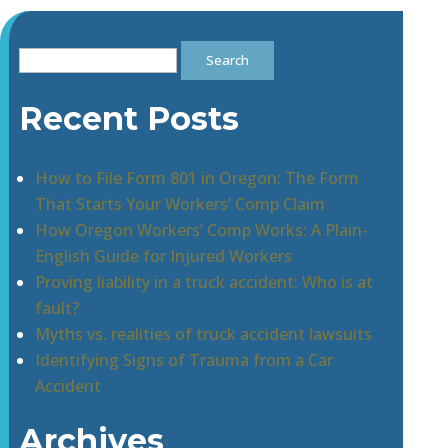
Search
for:
Recent Posts
How to File Form 801 in Oregon: The Form
That Starts Your Workers’ Comp Claim
How Oregon Workers’ Comp Works: A Plain-
English Guide for Injured Workers
Proving liability in a truck accident: Who is at
fault?
Myths vs. realities of truck accident lawsuits
Identifying Signs of Trauma from a Car
Accident
Archives