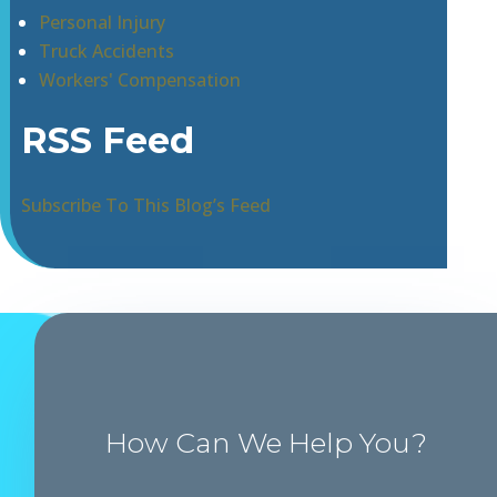
Personal Injury
Truck Accidents
Workers' Compensation
RSS Feed
Subscribe To This Blog’s Feed
How Can We Help You?