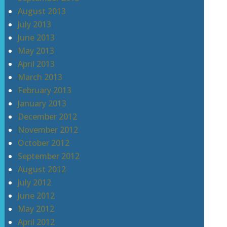
August 2013
July 2013
June 2013
May 2013
April 2013
March 2013
February 2013
January 2013
December 2012
November 2012
October 2012
September 2012
August 2012
July 2012
June 2012
May 2012
April 2012