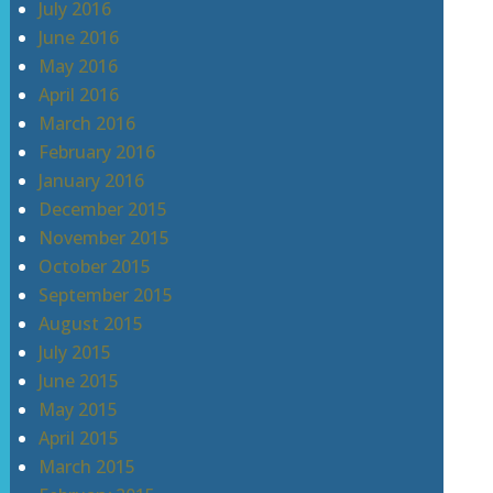
July 2016
June 2016
May 2016
April 2016
March 2016
February 2016
January 2016
December 2015
November 2015
October 2015
September 2015
August 2015
July 2015
June 2015
May 2015
April 2015
March 2015