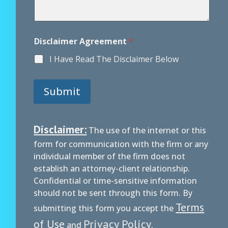
Disclaimer Agreement
*
I Have Read The Disclaimer Below
Submit
Disclaimer:
The use of the internet or this
form for communication with the firm or any
individual member of the firm does not
establish an attorney-client relationship.
Confidential or time-sensitive information
should not be sent through this form. By
Terms
submitting this form you accept the
of Use
Privacy Policy
and
.