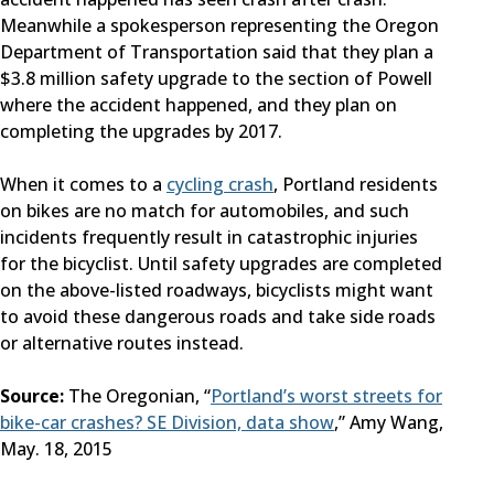
Meanwhile a spokesperson representing the Oregon
Department of Transportation said that they plan a
$3.8 million safety upgrade to the section of Powell
where the accident happened, and they plan on
completing the upgrades by 2017.
When it comes to a
cycling crash
, Portland residents
on bikes are no match for automobiles, and such
incidents frequently result in catastrophic injuries
for the bicyclist. Until safety upgrades are completed
on the above-listed roadways, bicyclists might want
to avoid these dangerous roads and take side roads
or alternative routes instead.
Source:
The Oregonian, “
Portland’s worst streets for
bike-car crashes? SE Division, data show
,” Amy Wang,
May. 18, 2015