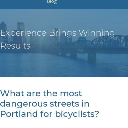
Blog
Experience Brings Winning
Results
What are the most
dangerous streets in
Portland for bicyclists?