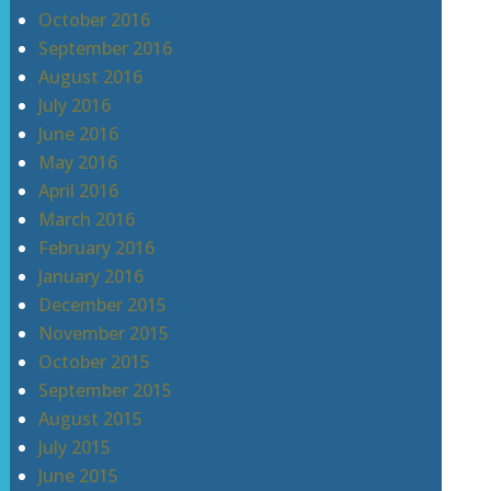
October 2016
September 2016
August 2016
July 2016
June 2016
May 2016
April 2016
March 2016
February 2016
January 2016
December 2015
November 2015
October 2015
September 2015
August 2015
July 2015
June 2015