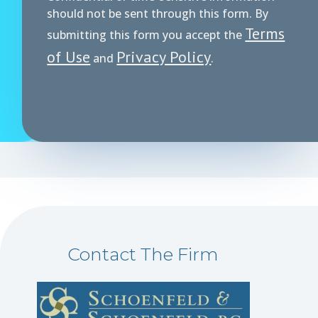
should not be sent through this form. By
Terms
submitting this form you accept the
of Use
Privacy Policy
and
.
Contact The Firm