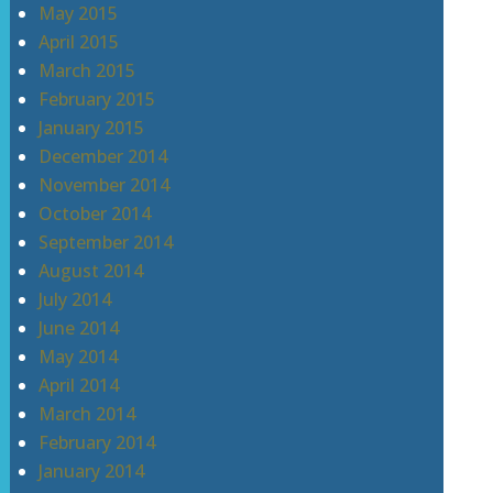
May 2015
April 2015
March 2015
February 2015
January 2015
December 2014
November 2014
October 2014
September 2014
August 2014
July 2014
June 2014
May 2014
April 2014
March 2014
February 2014
January 2014