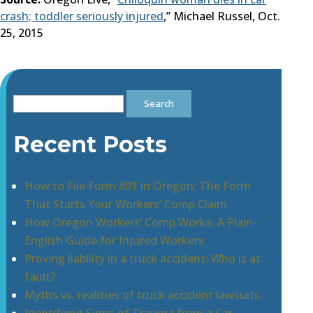
crash; toddler seriously injured
,” Michael Russel, Oct.
25, 2015
Search
for:
Recent Posts
How to File Form 801 in Oregon: The Form
That Starts Your Workers’ Comp Claim
How Oregon Workers’ Comp Works: A Plain-
English Guide for Injured Workers
Proving liability in a truck accident: Who is at
fault?
Myths vs. realities of truck accident lawsuits