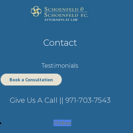
Contact
Testimonials
Book a Consultation
Give Us A Call ||
971-703-7543
Follow