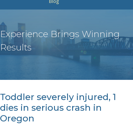
Blog
Experience Brings Winning
Results
Toddler severely injured, 1
dies in serious crash in
Oregon