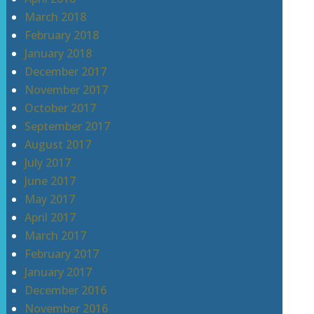
March 2018
February 2018
January 2018
December 2017
November 2017
October 2017
September 2017
August 2017
July 2017
June 2017
May 2017
April 2017
March 2017
February 2017
January 2017
December 2016
November 2016