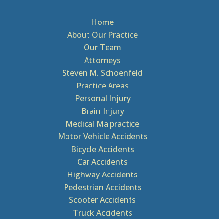
Home
About Our Practice
Our Team
Attorneys
Steven M. Schoenfeld
Practice Areas
Personal Injury
Brain Injury
Medical Malpractice
Motor Vehicle Accidents
Bicycle Accidents
Car Accidents
Highway Accidents
Pedestrian Accidents
Scooter Accidents
Truck Accidents