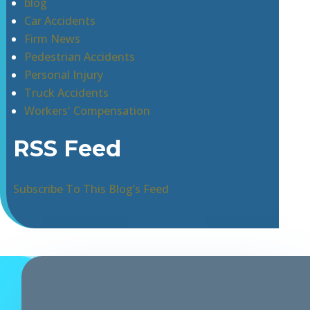
blog
Car Accidents
Firm News
Pedestrian Accidents
Personal Injury
Truck Accidents
Workers' Compensation
RSS Feed
Subscribe To This Blog’s Feed