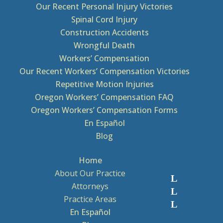
Our Recent Personal Injury Victories
Spinal Cord Injury
Construction Accidents
Wrongful Death
Workers’ Compensation
Our Recent Workers’ Compensation Victories
Repetitive Motion Injuries
Oregon Workers’ Compensation FAQ
Oregon Workers’ Compensation Forms
En Español
Blog
Home
About Our Practice
Attorneys
Practice Areas
En Español