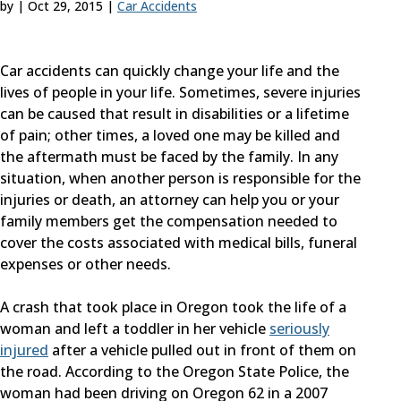
by
|
Oct 29, 2015
|
Car Accidents
Car accidents can quickly change your life and the
lives of people in your life. Sometimes, severe injuries
can be caused that result in disabilities or a lifetime
of pain; other times, a loved one may be killed and
the aftermath must be faced by the family. In any
situation, when another person is responsible for the
injuries or death, an attorney can help you or your
family members get the compensation needed to
cover the costs associated with medical bills, funeral
expenses or other needs.
A crash that took place in Oregon took the life of a
woman and left a toddler in her vehicle
seriously
injured
after a vehicle pulled out in front of them on
the road. According to the Oregon State Police, the
woman had been driving on Oregon 62 in a 2007