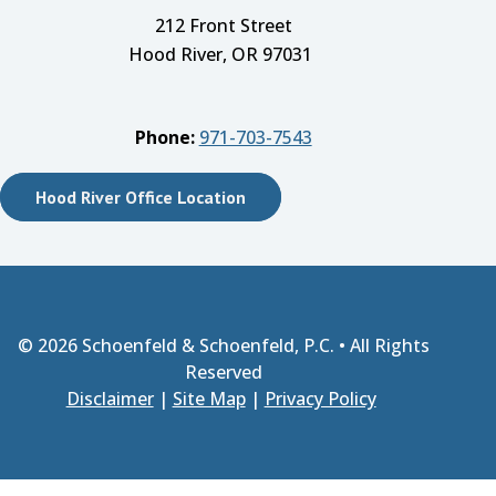
212 Front Street
Hood River, OR 97031
Phone:
971-703-7543
Hood River Office Location
© 2026
Schoenfeld & Schoenfeld, P.C.
• All Rights
Reserved
Disclaimer
|
Site Map
|
Privacy Policy