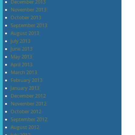
December 2013
November 2013
October 2013
September 2013
August 2013
July 2013
June 2013
May 2013
April 2013
March 2013
February 2013
January 2013
December 2012
November 2012
October 2012
September 2012
August 2012