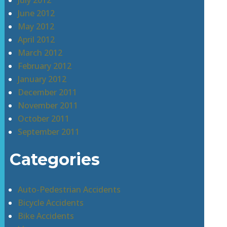
July 2012
June 2012
May 2012
April 2012
March 2012
February 2012
January 2012
December 2011
November 2011
October 2011
September 2011
Categories
Auto-Pedestrian Accidents
Bicycle Accidents
Bike Accidents