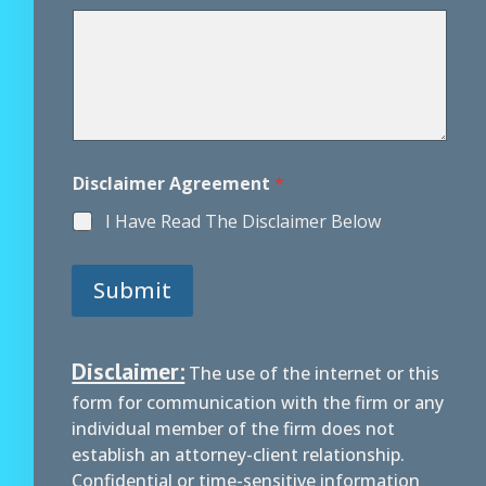
g
r
e
e
m
e
n
t
*
Disclaimer Agreement
*
I Have Read The Disclaimer Below
Submit
Disclaimer:
The use of the internet or this
form for communication with the firm or any
individual member of the firm does not
establish an attorney-client relationship.
Confidential or time-sensitive information