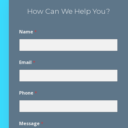
How Can We Help You?
Name
*
Email
*
Phone
*
*
Message
*
A