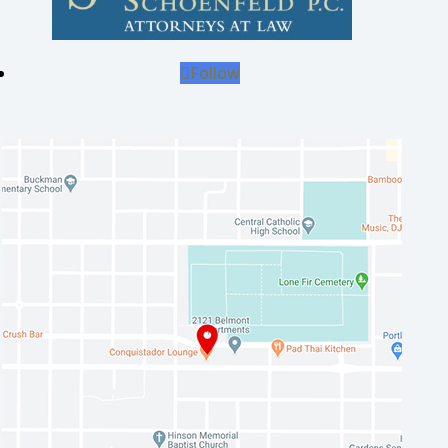
Follow