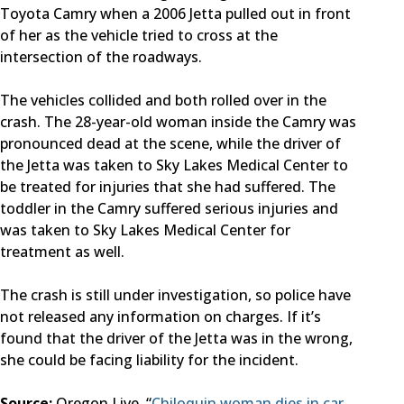
Toyota Camry when a 2006 Jetta pulled out in front
of her as the vehicle tried to cross at the
intersection of the roadways.
The vehicles collided and both rolled over in the
crash. The 28-year-old woman inside the Camry was
pronounced dead at the scene, while the driver of
the Jetta was taken to Sky Lakes Medical Center to
be treated for injuries that she had suffered. The
toddler in the Camry suffered serious injuries and
was taken to Sky Lakes Medical Center for
treatment as well.
The crash is still under investigation, so police have
not released any information on charges. If it’s
found that the driver of the Jetta was in the wrong,
she could be facing liability for the incident.
Source:
Oregon Live, “
Chiloquin woman dies in car