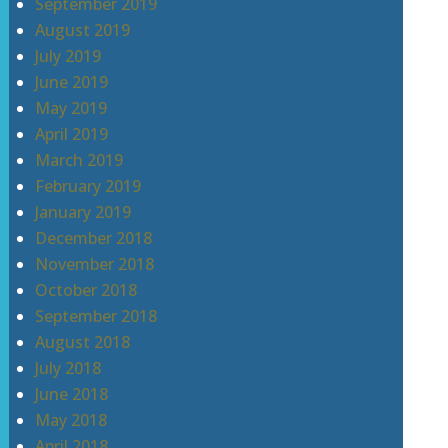
September 2019
August 2019
July 2019
June 2019
May 2019
April 2019
March 2019
February 2019
January 2019
December 2018
November 2018
October 2018
September 2018
August 2018
July 2018
June 2018
May 2018
April 2018