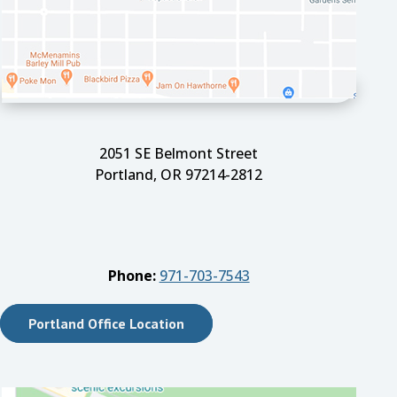
2051 SE Belmont Street
Portland, OR 97214-2812
Phone:
971-703-7543
Portland Office Location