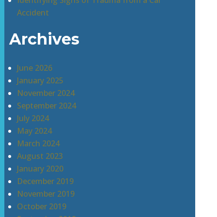
Identifying Signs of Trauma from a Car
Accident
Archives
June 2026
January 2025
November 2024
September 2024
July 2024
May 2024
March 2024
August 2023
January 2020
December 2019
November 2019
October 2019