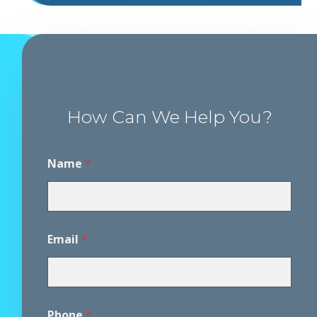
How Can We Help You?
P
Name
*
h
o
n
e
*
A
Email
*
g
r
e
e
m
e
Phone
*