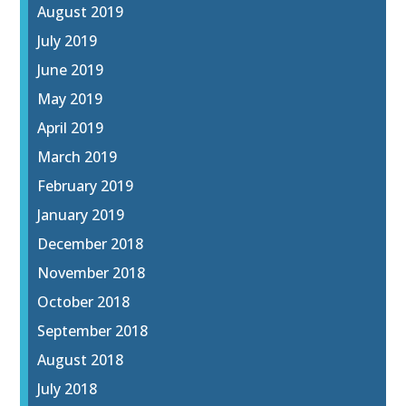
August 2019
July 2019
June 2019
May 2019
April 2019
March 2019
February 2019
January 2019
December 2018
November 2018
October 2018
September 2018
August 2018
July 2018