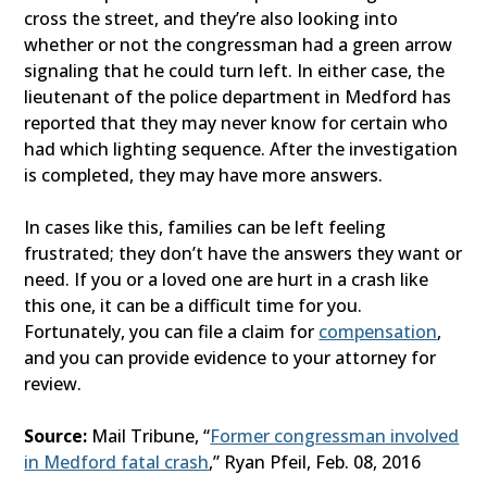
cross the street, and they’re also looking into
whether or not the congressman had a green arrow
signaling that he could turn left. In either case, the
lieutenant of the police department in Medford has
reported that they may never know for certain who
had which lighting sequence. After the investigation
is completed, they may have more answers.
In cases like this, families can be left feeling
frustrated; they don’t have the answers they want or
need. If you or a loved one are hurt in a crash like
this one, it can be a difficult time for you.
Fortunately, you can file a claim for
compensation
,
and you can provide evidence to your attorney for
review.
Source:
Mail Tribune, “
Former congressman involved
in Medford fatal crash
,” Ryan Pfeil, Feb. 08, 2016