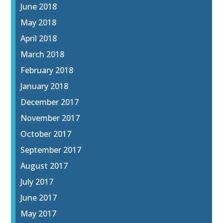
June 2018
May 2018
April 2018
March 2018
February 2018
January 2018
December 2017
November 2017
October 2017
September 2017
August 2017
July 2017
June 2017
May 2017