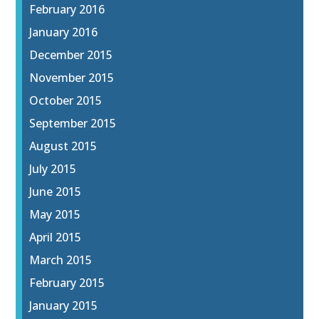
February 2016
January 2016
December 2015
November 2015
October 2015
September 2015
August 2015
July 2015
June 2015
May 2015
April 2015
March 2015
February 2015
January 2015