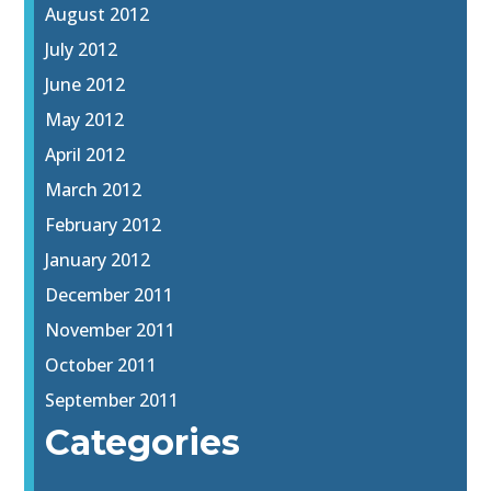
August 2012
July 2012
June 2012
May 2012
April 2012
March 2012
February 2012
January 2012
December 2011
November 2011
October 2011
September 2011
Categories