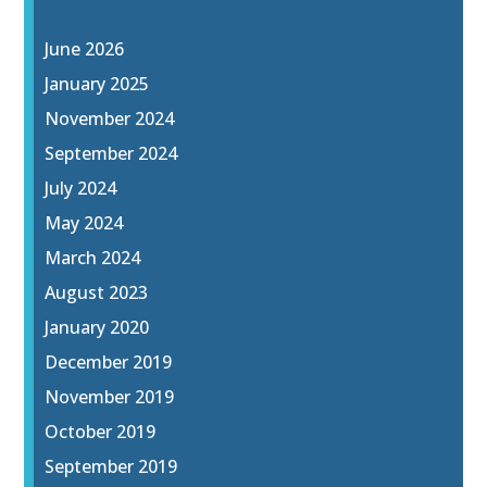
June 2026
January 2025
November 2024
September 2024
July 2024
May 2024
March 2024
August 2023
January 2020
December 2019
November 2019
October 2019
September 2019