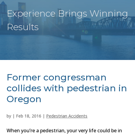
Experience Brings Winning
Results
Former congressman
collides with pedestrian in
Oregon
by
|
Feb 18, 2016
|
Pedestrian Accidents
When you’re a pedestrian, your very life could be in