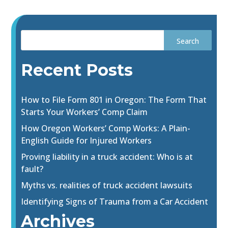
Recent Posts
How to File Form 801 in Oregon: The Form That
Starts Your Workers’ Comp Claim
How Oregon Workers’ Comp Works: A Plain-
English Guide for Injured Workers
Proving liability in a truck accident: Who is at
fault?
Myths vs. realities of truck accident lawsuits
Identifying Signs of Trauma from a Car Accident
Archives