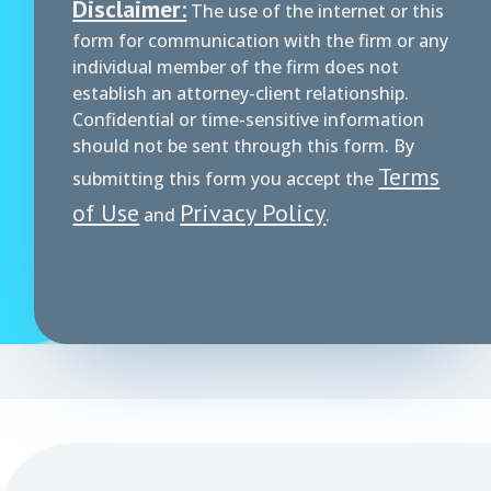
Disclaimer:
The use of the internet or this
form for communication with the firm or any
individual member of the firm does not
establish an attorney-client relationship.
Confidential or time-sensitive information
should not be sent through this form. By
Terms
submitting this form you accept the
of Use
Privacy Policy
and
.