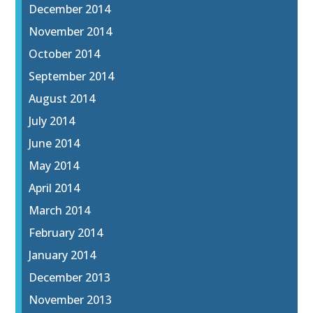
December 2014
November 2014
October 2014
September 2014
August 2014
July 2014
June 2014
May 2014
April 2014
March 2014
February 2014
January 2014
December 2013
November 2013