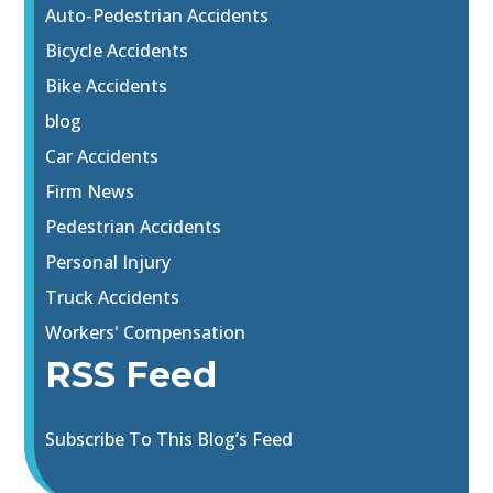
Auto-Pedestrian Accidents
Bicycle Accidents
Bike Accidents
blog
Car Accidents
Firm News
Pedestrian Accidents
Personal Injury
Truck Accidents
Workers' Compensation
RSS Feed
Subscribe To This Blog’s Feed