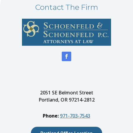
Contact The Firm
2051 SE Belmont Street
Portland, OR 97214-2812
Phone:
971-703-7543
Portland Office Location