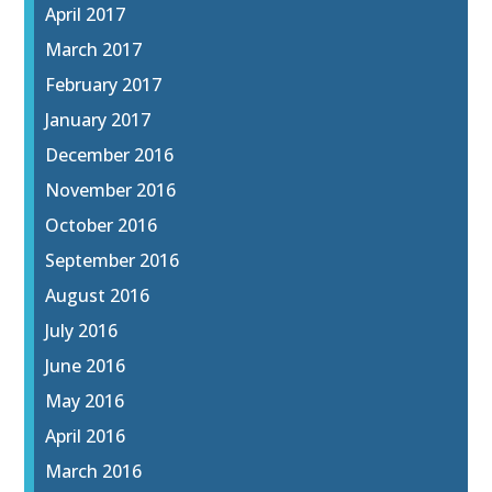
April 2017
March 2017
February 2017
January 2017
December 2016
November 2016
October 2016
September 2016
August 2016
July 2016
June 2016
May 2016
April 2016
March 2016