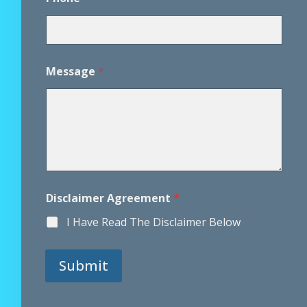
n
t
Message
*
Disclaimer Agreement
*
I Have Read The Disclaimer Below
Submit