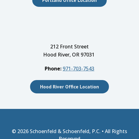
212 Front Street
Hood River, OR 97031
Phone:
971-703-7543
Hood River Office Location
© 2026
Schoenfeld & Schoenfeld, P.C.
• All Rights
Reserved