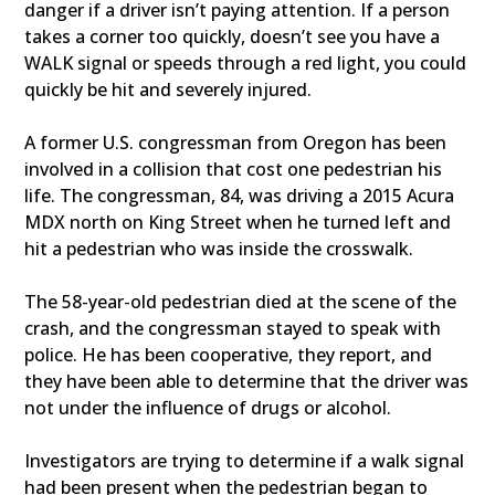
danger if a driver isn’t paying attention. If a person
takes a corner too quickly, doesn’t see you have a
WALK signal or speeds through a red light, you could
quickly be hit and severely injured.
A former U.S. congressman from Oregon has been
involved in a collision that cost one pedestrian his
life. The congressman, 84, was driving a 2015 Acura
MDX north on King Street when he turned left and
hit a pedestrian who was inside the crosswalk.
The 58-year-old pedestrian died at the scene of the
crash, and the congressman stayed to speak with
police. He has been cooperative, they report, and
they have been able to determine that the driver was
not under the influence of drugs or alcohol.
Investigators are trying to determine if a walk signal
had been present when the pedestrian began to