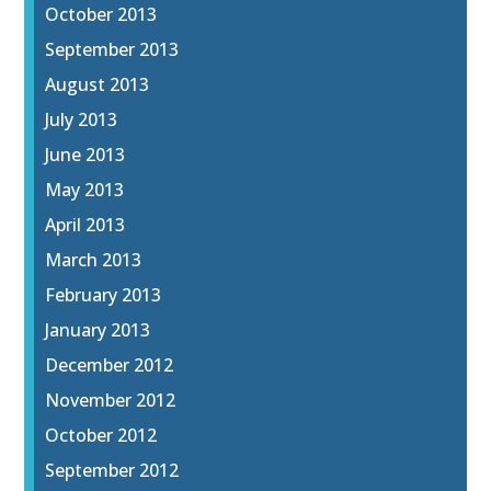
October 2013
September 2013
August 2013
July 2013
June 2013
May 2013
April 2013
March 2013
February 2013
January 2013
December 2012
November 2012
October 2012
September 2012