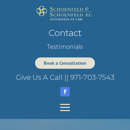
Contact
Testimonials
Book a Consultation
Give Us A Call ||
971-703-7543