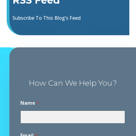
RSS Feed
Subscribe To This Blog’s Feed
How Can We Help You?
Name
*
Email
*