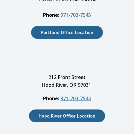
Phone:
971-703-7543
Portland Office Location
212 Front Street
Hood River, OR 97031
Phone:
971-703-7543
Hood River Office Location