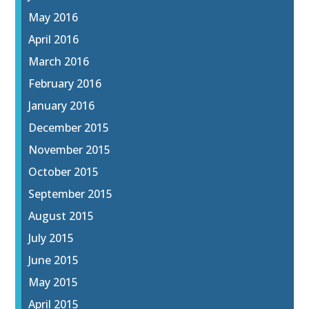
May 2016
April 2016
March 2016
February 2016
January 2016
December 2015
November 2015
October 2015
September 2015
August 2015
July 2015
June 2015
May 2015
April 2015