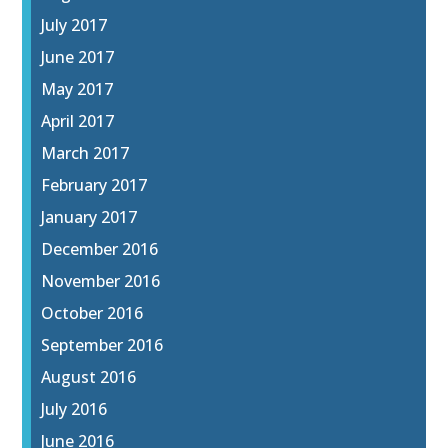
July 2017
June 2017
May 2017
April 2017
March 2017
February 2017
January 2017
December 2016
November 2016
October 2016
September 2016
August 2016
July 2016
June 2016