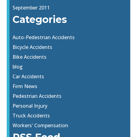
September 2011
Categories
Auto-Pedestrian Accidents
Bicycle Accidents
Bike Accidents
blog
Car Accidents
Firm News
Pedestrian Accidents
Personal Injury
Truck Accidents
Workers' Compensation