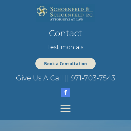
Contact
Testimonials
Book a Consultation
Give Us A Call ||
971-703-7543