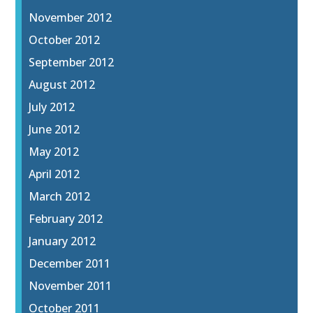
November 2012
October 2012
September 2012
August 2012
July 2012
June 2012
May 2012
April 2012
March 2012
February 2012
January 2012
December 2011
November 2011
October 2011