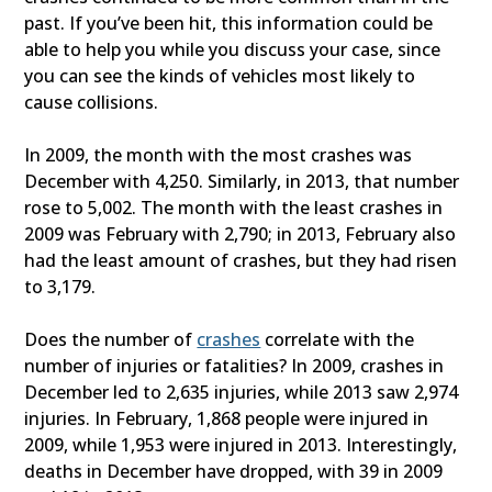
past. If you’ve been hit, this information could be
able to help you while you discuss your case, since
you can see the kinds of vehicles most likely to
cause collisions.
In 2009, the month with the most crashes was
December with 4,250. Similarly, in 2013, that number
rose to 5,002. The month with the least crashes in
2009 was February with 2,790; in 2013, February also
had the least amount of crashes, but they had risen
to 3,179.
Does the number of
crashes
correlate with the
number of injuries or fatalities? In 2009, crashes in
December led to 2,635 injuries, while 2013 saw 2,974
injuries. In February, 1,868 people were injured in
2009, while 1,953 were injured in 2013. Interestingly,
deaths in December have dropped, with 39 in 2009