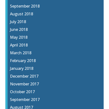
September 2018
August 2018
July 2018
June 2018
May 2018
April 2018
March 2018
February 2018
January 2018
December 2017
November 2017
October 2017
September 2017
August 2017