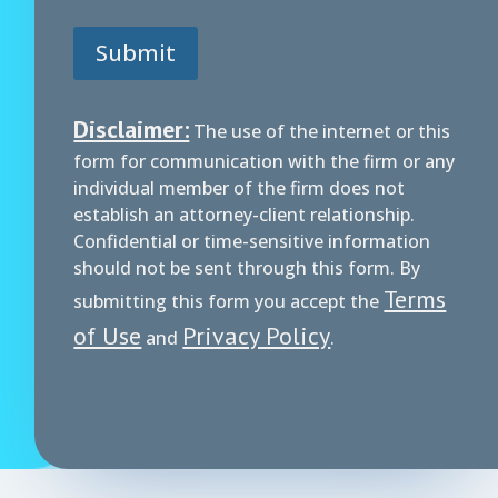
Submit
Disclaimer:
The use of the internet or this
form for communication with the firm or any
individual member of the firm does not
establish an attorney-client relationship.
Confidential or time-sensitive information
should not be sent through this form. By
Terms
submitting this form you accept the
of Use
Privacy Policy
and
.