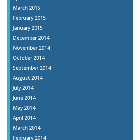
March 2015
February 2015
January 2015
December 2014
November 2014
October 2014
September 2014
August 2014
July 2014
June 2014
May 2014
April 2014
March 2014
February 2014