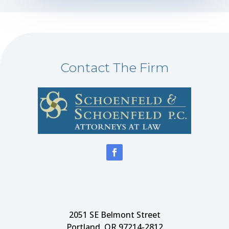
Contact The Firm
2051 SE Belmont Street
Portland, OR 97214-2812