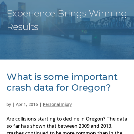
Experience Brings Winning
Results
What is some important
crash data for Oregon?
by
|
Apr 1, 2016
|
Personal Injury
Are collisions starting to decline in Oregon? The data
so far has shown that between 2009 and 2013,
crashes continued to be more common than in the