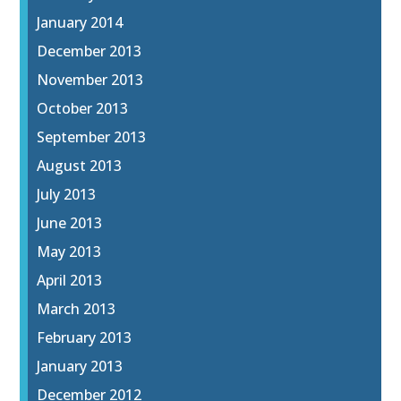
January 2014
December 2013
November 2013
October 2013
September 2013
August 2013
July 2013
June 2013
May 2013
April 2013
March 2013
February 2013
January 2013
December 2012