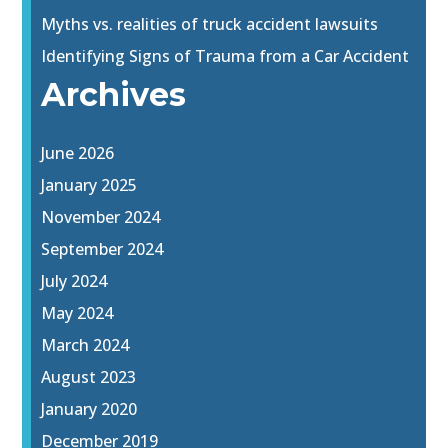
Myths vs. realities of truck accident lawsuits
Identifying Signs of Trauma from a Car Accident
Archives
June 2026
January 2025
November 2024
September 2024
July 2024
May 2024
March 2024
August 2023
January 2020
December 2019