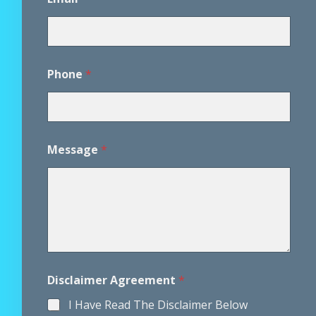
Phone
*
*
Message
*
P
h
o
n
e
M
e
s
s
a
Disclaimer Agreement
*
g
e
I Have Read The Disclaimer Below