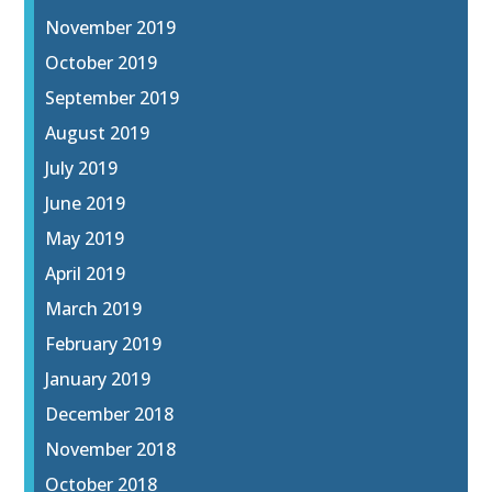
November 2019
October 2019
September 2019
August 2019
July 2019
June 2019
May 2019
April 2019
March 2019
February 2019
January 2019
December 2018
November 2018
October 2018