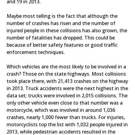
and 19 in 2013.
Maybe most telling is the fact that although the
number of crashes has risen and the number of
injured people in these collisions has also grown, the
number of fatalities has dropped. This could be
because of better safety features or good traffic
enforcement techniques.
Which vehicles are the most likely to be involved in a
crash? Those on the state highways. Most collisions
took place there, with 21,413 crashes on the highway
in 2013. Truck accidents were the next highest in the
data set; trucks were involved in 2,015 collisions. The
only other vehicle even close to that number was a
motorcycle, which was involved in around 1,036
crashes, nearly 1,000 fewer than trucks. For injuries,
motorcyclists top the list with 1,032 people injured in
2013, while pedestrian accidents resulted in the