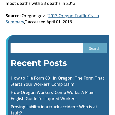
most deaths with 53 deaths in 2013.
Source:
Oregon.gov, “
2013 Oregon Traffic Crash
Summary
,” accessed April 01, 2016
Recent Posts
How to File Form 801 in Oregon: The Form That
Starts Your Workers’ Comp Claim
How Oregon Workers’ Comp Works: A Plain-
English Guide for Injured Workers
Proving liability in a truck accident: Who is at
fault?