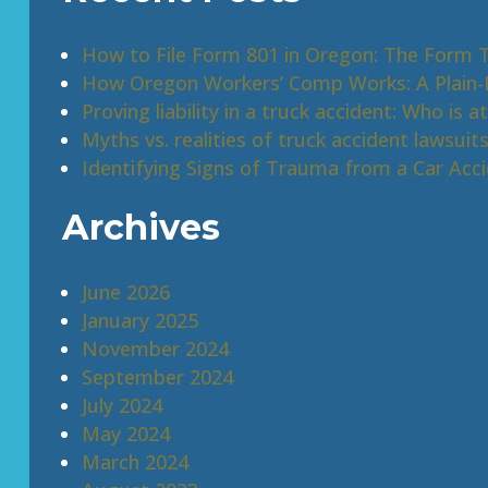
How to File Form 801 in Oregon: The Form 
How Oregon Workers’ Comp Works: A Plain-E
Proving liability in a truck accident: Who is at
Myths vs. realities of truck accident lawsuit
Identifying Signs of Trauma from a Car Acc
Archives
June 2026
January 2025
November 2024
September 2024
July 2024
May 2024
March 2024