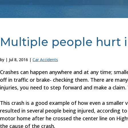
Multiple people hurt 
by
|
Jul 8, 2016
|
Car Accidents
Crashes can happen anywhere and at any time; smaller
off in traffic or brake- checking them. There are man
injuries, you need to step forward and make a claim.
This crash is a good example of how even a smaller v
resulted in several people being injured, according t
motor home after he crossed the center line on Highw
the cause of the crash.