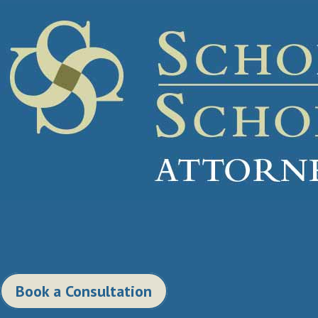
Book a Consultation