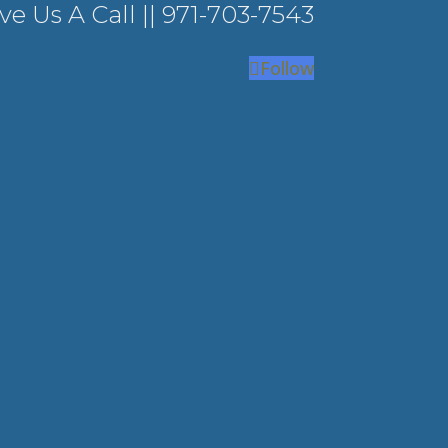
ve Us A Call ||
971-703-7543
Follow