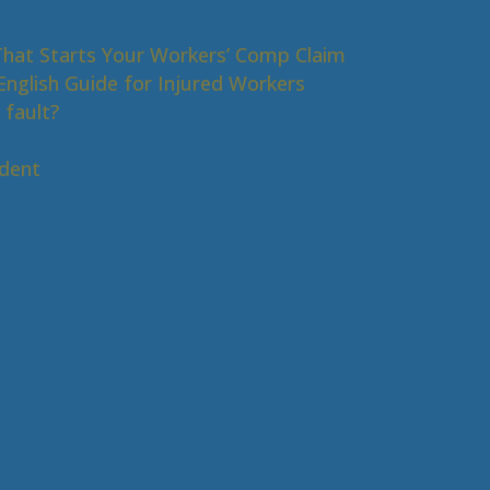
That Starts Your Workers’ Comp Claim
nglish Guide for Injured Workers
 fault?
s
ident