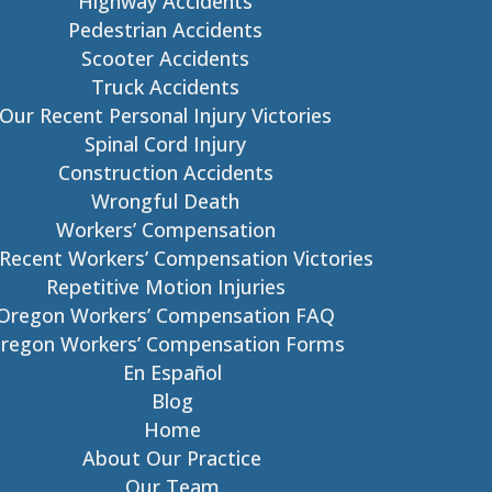
Highway Accidents
Pedestrian Accidents
Scooter Accidents
Truck Accidents
Our Recent Personal Injury Victories
Spinal Cord Injury
Construction Accidents
Wrongful Death
Workers’ Compensation
Recent Workers’ Compensation Victories
Repetitive Motion Injuries
Oregon Workers’ Compensation FAQ
regon Workers’ Compensation Forms
En Español
Blog
Home
About Our Practice
Our Team