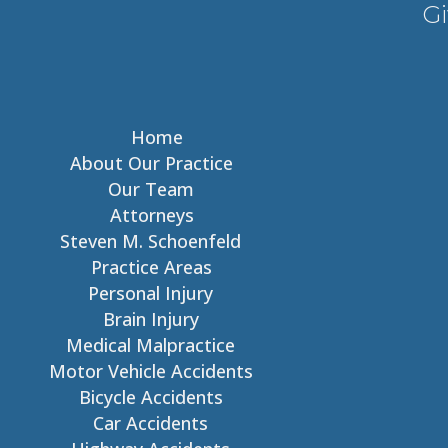
Gi
Home
About Our Practice
Our Team
Attorneys
Steven M. Schoenfeld
Practice Areas
Personal Injury
Brain Injury
Medical Malpractice
Motor Vehicle Accidents
Bicycle Accidents
Car Accidents