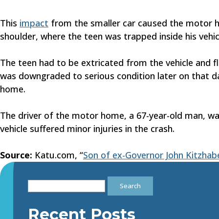
This
impact
from the smaller car caused the motor hom
shoulder, where the teen was trapped inside his vehic
The teen had to be extricated from the vehicle and fl
was downgraded to serious condition later on that da
home.
The driver of the motor home, a 67-year-old man, was 
vehicle suffered minor injuries in the crash.
Source:
Katu.com, “
Son of ex-Governor John Kitzhaber
Search
for:
Recent Posts