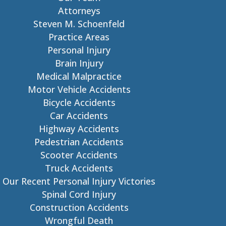
Attorneys
Steven M. Schoenfeld
Practice Areas
Personal Injury
Brain Injury
Medical Malpractice
Motor Vehicle Accidents
Bicycle Accidents
Car Accidents
Highway Accidents
Pedestrian Accidents
Scooter Accidents
Truck Accidents
Our Recent Personal Injury Victories
Spinal Cord Injury
Construction Accidents
Wrongful Death