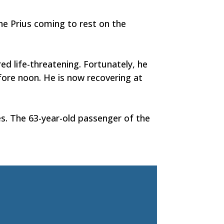
he Prius coming to rest on the
ed life-threatening. Fortunately, he
fore noon. He is now recovering at
es. The 63-year-old passenger of the