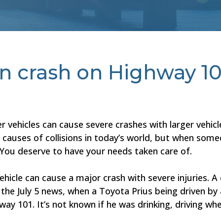
in crash on Highway 10
 vehicles can cause severe crashes with larger vehic
y causes of collisions in today’s world, but when some
 You deserve to have your needs taken care of.
ehicle can cause a major crash with severe injuries. 
o the July 5 news, when a Toyota Prius being driven by
ay 101. It’s not known if he was drinking, driving wh