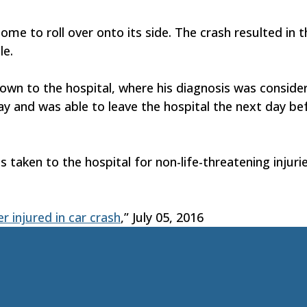
e to roll over onto its side. The crash resulted in t
le.
own to the hospital, where his diagnosis was consider
y and was able to leave the hospital the next day be
taken to the hospital for non-life-threatening injuri
 injured in car crash
,” July 05, 2016