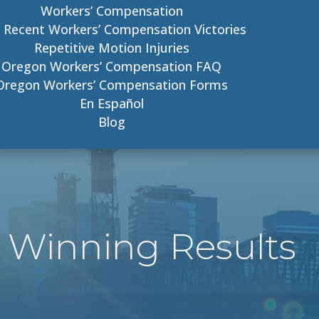
Workers’ Compensation
 Recent Workers’ Compensation Victories
Repetitive Motion Injuries
Oregon Workers’ Compensation FAQ
Oregon Workers’ Compensation Forms
En Español
Blog
 Winning Results