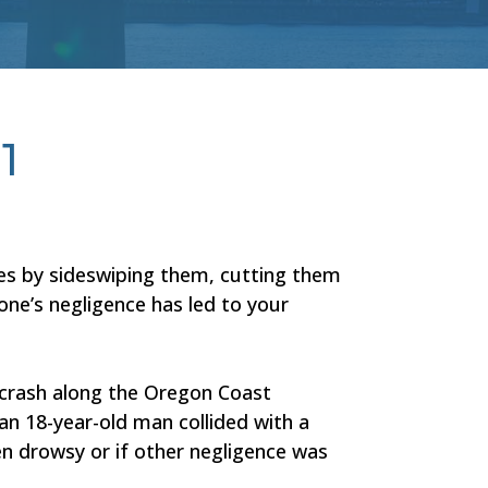
1
les by sideswiping them, cutting them
one’s negligence has led to your
A crash along the Oregon Coast
 an 18-year-old man collided with a
en drowsy or if other negligence was