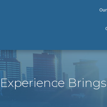
Our
Experience Brings