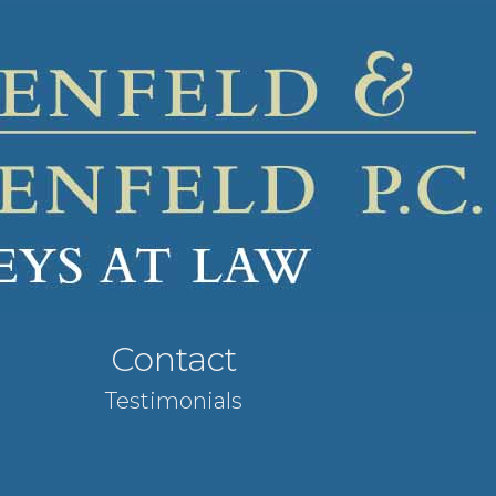
Contact
Testimonials