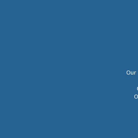
Our 
O