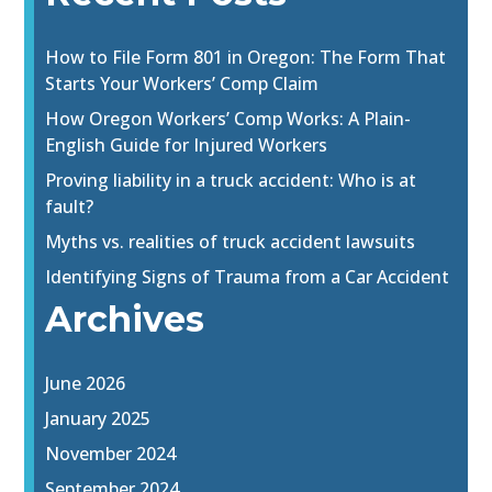
How to File Form 801 in Oregon: The Form That
Starts Your Workers’ Comp Claim
How Oregon Workers’ Comp Works: A Plain-
English Guide for Injured Workers
Proving liability in a truck accident: Who is at
fault?
Myths vs. realities of truck accident lawsuits
Identifying Signs of Trauma from a Car Accident
Archives
June 2026
January 2025
November 2024
September 2024