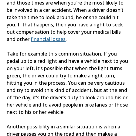
and those times are when you’re the most likely to
be involved in a car accident. When a driver doesn’t
take the time to look around, he or she could hit
you. If that happens, then you have a right to seek
out compensation to help cover your medical bills
and other
financial losses
.
Take for example this common situation. If you
pedal up to a red light and have a vehicle next to you
on your left, it’s possible that when the light turns
green, the driver could try to make a right turn,
hitting you in the process. You can be very cautious
and try to avoid this kind of accident, but at the end
of the day, it’s the driver’s duty to look around his or
her vehicle and to avoid people in bike lanes or those
next to his or her vehicle.
Another possibility in a similar situation is when a
driver passes you on the road and then makes a