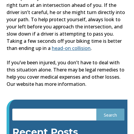
right turn at an intersection ahead of you. If the
driver isn’t careful, he or she might turn directly into
your path. To help protect yourself, always look to
your left before you approach the intersection, and
slow down if a driver is attempting to pass you.
Taking a few seconds off your biking time is better
than ending up in a
head-on collision
.
If you’ve been injured, you don’t have to deal with
this situation alone. There may be legal remedies to
help you cover medical expenses and other losses.
Our website has more information.
Recent Posts