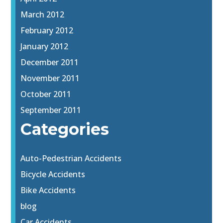
March 2012
February 2012
January 2012
December 2011
November 2011
October 2011
September 2011
Categories
Auto-Pedestrian Accidents
Bicycle Accidents
Bike Accidents
blog
Car Accidents