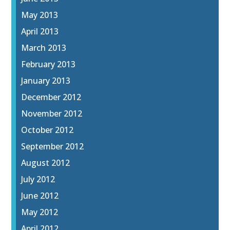
May 2013
April 2013
March 2013
February 2013
January 2013
December 2012
November 2012
October 2012
September 2012
August 2012
July 2012
June 2012
May 2012
April 2012