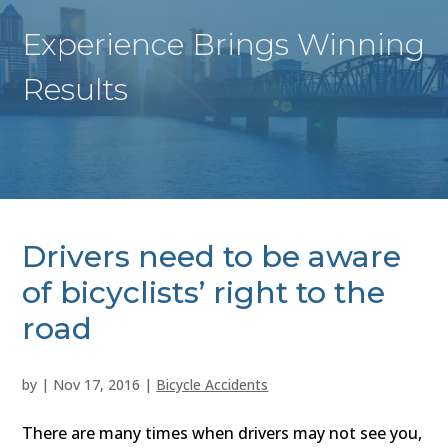
Experience Brings Winning
Results
Drivers need to be aware
of bicyclists’ right to the
road
by
|
Nov 17, 2016
|
Bicycle Accidents
There are many times when drivers may not see you,