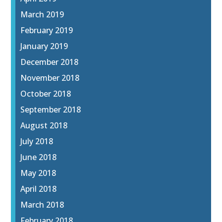
March 2019
February 2019
January 2019
December 2018
November 2018
October 2018
September 2018
August 2018
July 2018
June 2018
May 2018
April 2018
March 2018
February 2018