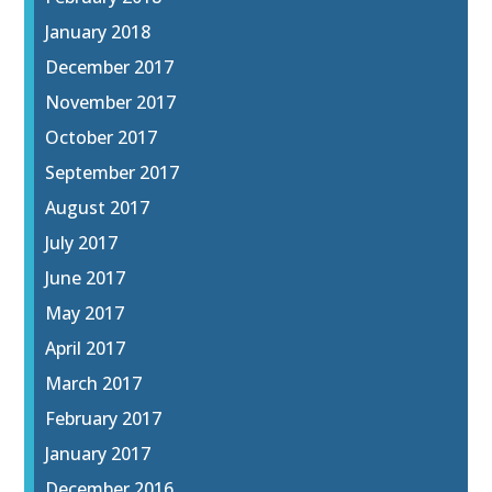
January 2018
December 2017
November 2017
October 2017
September 2017
August 2017
July 2017
June 2017
May 2017
April 2017
March 2017
February 2017
January 2017
December 2016