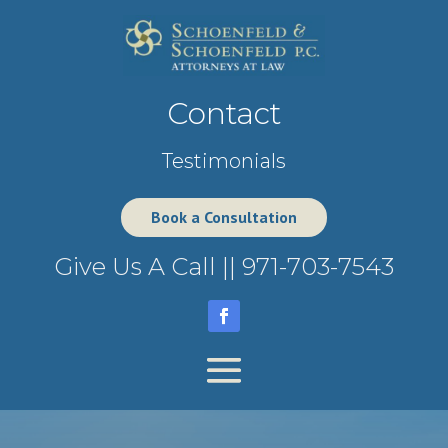
Contact
Testimonials
Book a Consultation
Give Us A Call ||
971-703-7543