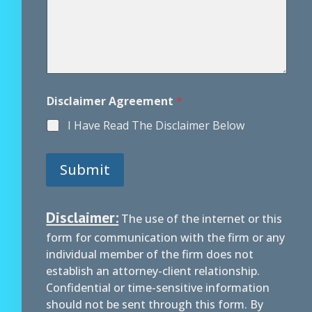
Disclaimer Agreement
*
I Have Read The Disclaimer Below
Submit
Disclaimer:
The use of the internet or this
form for communication with the firm or any
individual member of the firm does not
establish an attorney-client relationship.
Confidential or time-sensitive information
should not be sent through this form. By