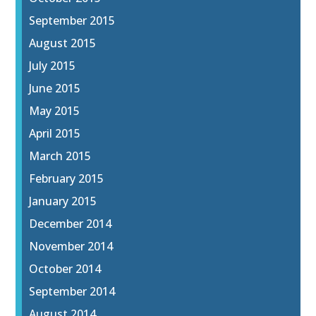
September 2015
August 2015
July 2015
June 2015
May 2015
April 2015
March 2015
February 2015
January 2015
December 2014
November 2014
October 2014
September 2014
August 2014