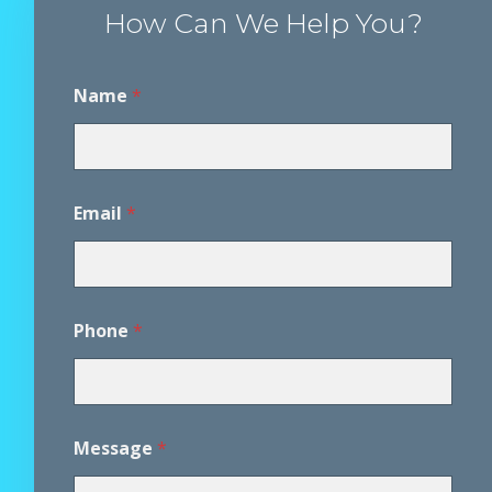
How Can We Help You?
Name
*
P
Email
*
h
o
n
e
*
A
Phone
*
g
r
e
e
m
e
Message
*
n
t