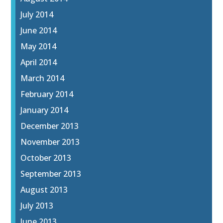
July 2014
June 2014
May 2014
April 2014
March 2014
February 2014
January 2014
December 2013
November 2013
October 2013
September 2013
August 2013
July 2013
June 2013