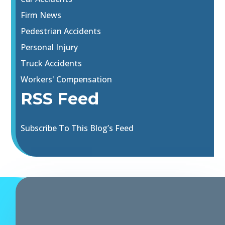
Firm News
Pedestrian Accidents
Personal Injury
Truck Accidents
Workers' Compensation
RSS Feed
Subscribe To This Blog’s Feed