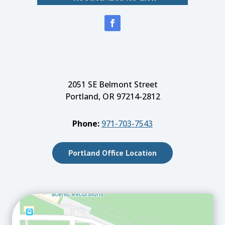
2051 SE Belmont Street
Portland, OR 97214-2812
Phone:
971-703-7543
Portland Office Location