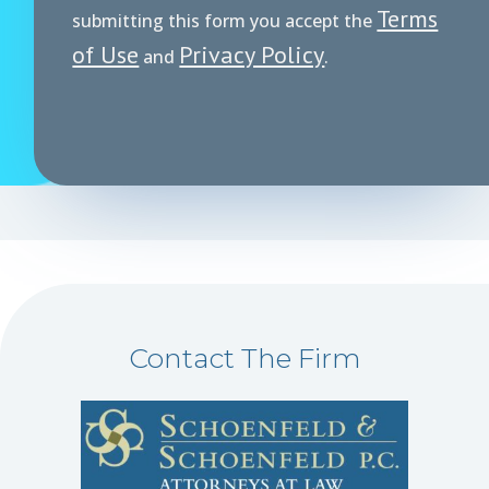
Terms
submitting this form you accept the
of Use
Privacy Policy
and
.
Contact The Firm