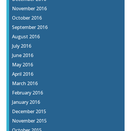
November 2016
October 2016
September 2016
August 2016
July 2016
June 2016
May 2016
April 2016
March 2016
February 2016
January 2016
December 2015
November 2015
October 2015