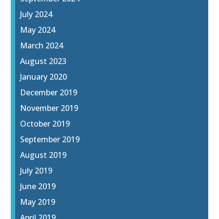
July 2024
May 2024
March 2024
August 2023
January 2020
December 2019
November 2019
October 2019
September 2019
August 2019
July 2019
June 2019
May 2019
April 2019