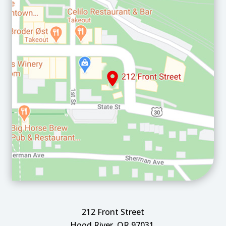
212 Front Street
Hood River, OR 97031