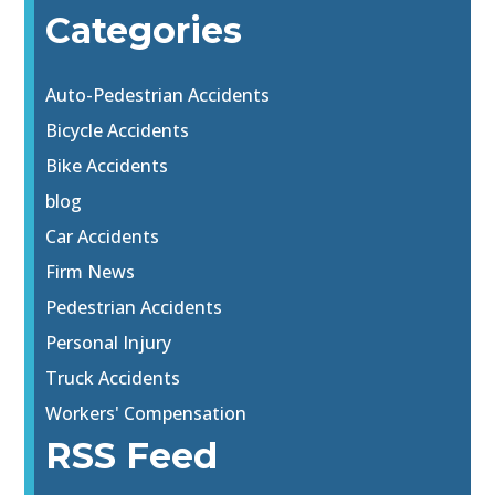
Categories
Auto-Pedestrian Accidents
Bicycle Accidents
Bike Accidents
blog
Car Accidents
Firm News
Pedestrian Accidents
Personal Injury
Truck Accidents
Workers' Compensation
RSS Feed