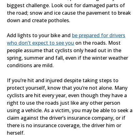
biggest challenge. Look out for damaged parts of
the road; snow and ice cause the pavement to break
down and create potholes.
Add lights to your bike and
be prepared for drivers
who don’t expect to see you
on the roads. Most
people assume that cyclists only head out in the
spring, summer and fall, even if the winter weather
conditions are mild.
If you’re hit and injured despite taking steps to
protect yourself, know that you’re not alone. Many
cyclists are hit every year, even though they have a
right to use the roads just like any other person
using a vehicle. As a victim, you may be able to seek a
claim against the driver’s insurance company, or if
there is no insurance coverage, the driver him or
herself.