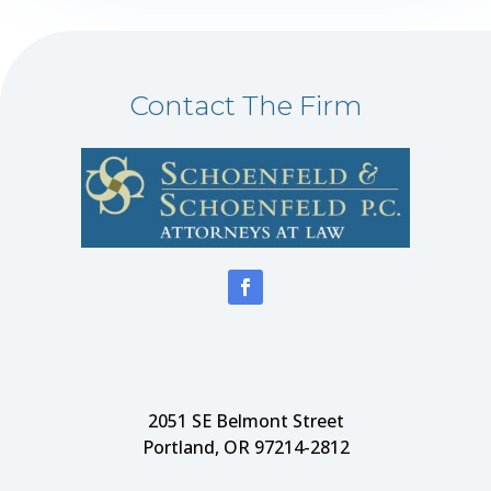
Contact The Firm
2051 SE Belmont Street
Portland, OR 97214-2812