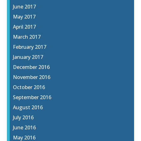
June 2017
May 2017
April 2017
March 2017
February 2017
January 2017
December 2016
November 2016
October 2016
September 2016
August 2016
July 2016
June 2016
May 2016