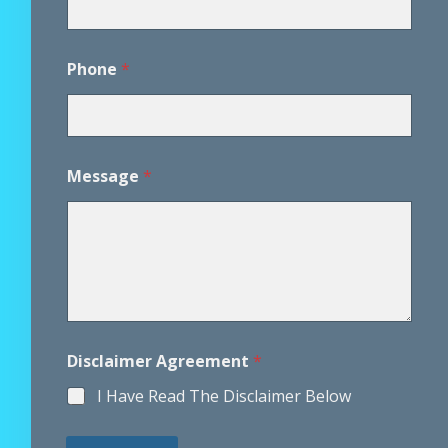
s
a
g
e
Phone
*
Message
*
Disclaimer Agreement
*
I Have Read The Disclaimer Below