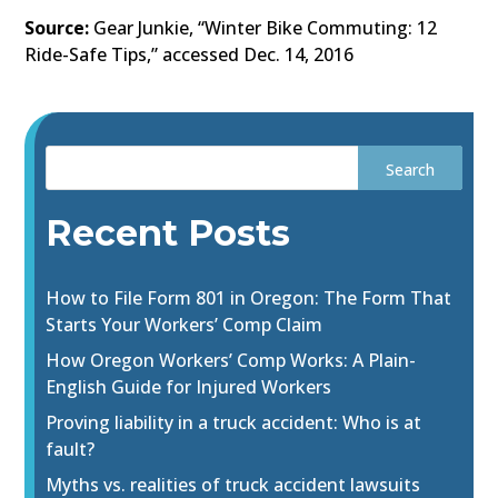
Source:
Gear Junkie, “Winter Bike Commuting: 12
Ride-Safe Tips,” accessed Dec. 14, 2016
Recent Posts
How to File Form 801 in Oregon: The Form That
Starts Your Workers’ Comp Claim
How Oregon Workers’ Comp Works: A Plain-
English Guide for Injured Workers
Proving liability in a truck accident: Who is at
fault?
Myths vs. realities of truck accident lawsuits