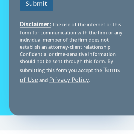
Submit
Disclaimer:
The use of the internet or this
form for communication with the firm or any
individual member of the firm does not
establish an attorney-client relationship.
Confidential or time-sensitive information
should not be sent through this form. By
Terms
submitting this form you accept the
of Use
Privacy Policy
and
.