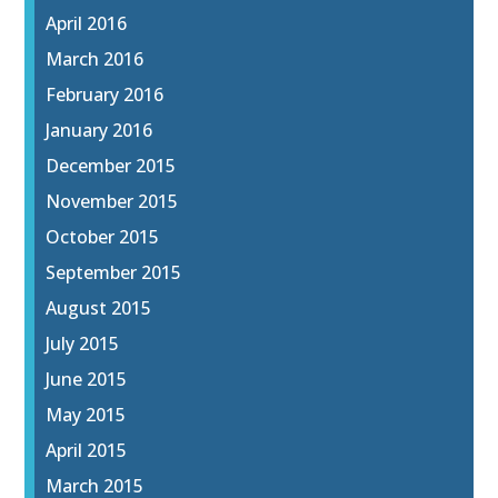
April 2016
March 2016
February 2016
January 2016
December 2015
November 2015
October 2015
September 2015
August 2015
July 2015
June 2015
May 2015
April 2015
March 2015