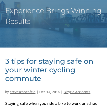
Experience Brings Winning
Results
3 tips for staying safe on
your winter cycling
commute
by
steveschoenfeld
|
Dec 14, 2016
|
Bicycle Accidents
Staying safe when you ride a bike to work or school