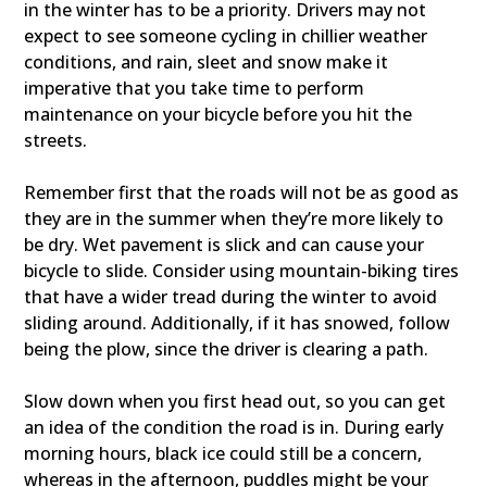
in the winter has to be a priority. Drivers may not
expect to see someone cycling in chillier weather
conditions, and rain, sleet and snow make it
imperative that you take time to perform
maintenance on your bicycle before you hit the
streets.
Remember first that the roads will not be as good as
they are in the summer when they’re more likely to
be dry. Wet pavement is slick and can cause your
bicycle to slide. Consider using mountain-biking tires
that have a wider tread during the winter to avoid
sliding around. Additionally, if it has snowed, follow
being the plow, since the driver is clearing a path.
Slow down when you first head out, so you can get
an idea of the condition the road is in. During early
morning hours, black ice could still be a concern,
whereas in the afternoon, puddles might be your