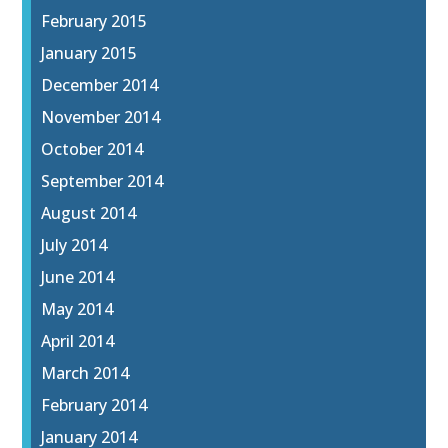
February 2015
January 2015
December 2014
November 2014
October 2014
September 2014
August 2014
July 2014
June 2014
May 2014
April 2014
March 2014
February 2014
January 2014