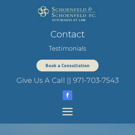
Contact
Testimonials
Book a Consultation
Give Us A Call ||
971-703-7543