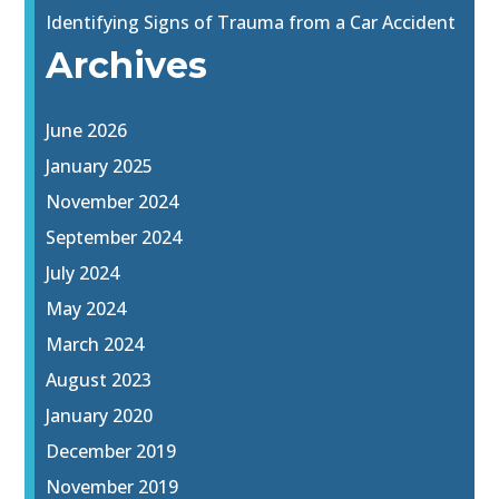
Identifying Signs of Trauma from a Car Accident
Archives
June 2026
January 2025
November 2024
September 2024
July 2024
May 2024
March 2024
August 2023
January 2020
December 2019
November 2019