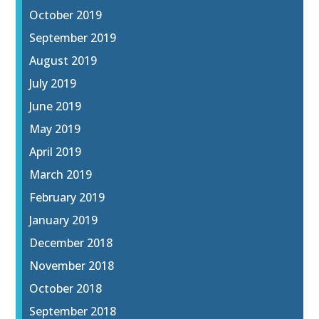
October 2019
September 2019
August 2019
July 2019
June 2019
May 2019
April 2019
March 2019
February 2019
January 2019
December 2018
November 2018
October 2018
September 2018