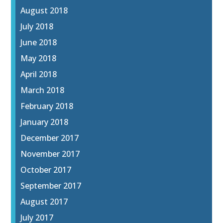
August 2018
July 2018
June 2018
May 2018
April 2018
March 2018
February 2018
January 2018
December 2017
November 2017
October 2017
September 2017
August 2017
July 2017