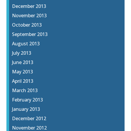
December 2013
November 2013
October 2013
September 2013
August 2013
July 2013
June 2013
May 2013
April 2013
March 2013
February 2013
January 2013
December 2012
November 2012