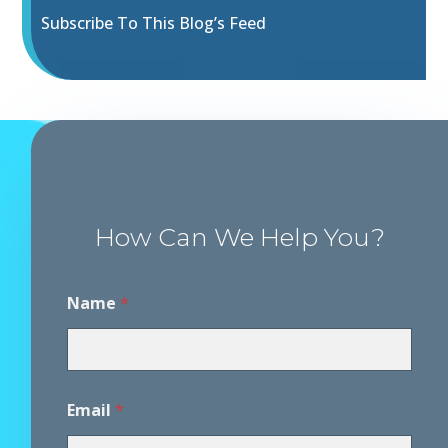
Subscribe To This Blog’s Feed
How Can We Help You?
E
Name
*
m
a
i
l
*
M
Email
*
e
s