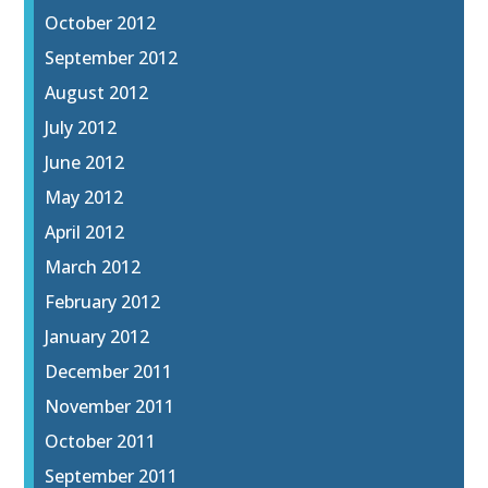
October 2012
September 2012
August 2012
July 2012
June 2012
May 2012
April 2012
March 2012
February 2012
January 2012
December 2011
November 2011
October 2011
September 2011