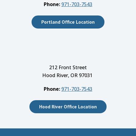
Phone:
971-703-7543
Portland Office Location
212 Front Street
Hood River, OR 97031
Phone:
971-703-7543
Hood River Office Location