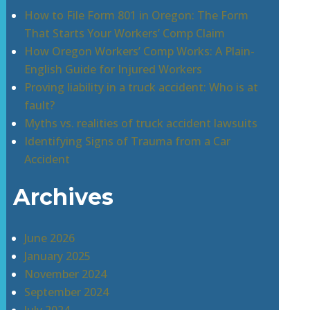
How to File Form 801 in Oregon: The Form
That Starts Your Workers’ Comp Claim
How Oregon Workers’ Comp Works: A Plain-
English Guide for Injured Workers
Proving liability in a truck accident: Who is at
fault?
Myths vs. realities of truck accident lawsuits
Identifying Signs of Trauma from a Car
Accident
Archives
June 2026
January 2025
November 2024
September 2024