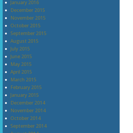
January 2016
December 2015
November 2015
October 2015
September 2015
August 2015
July 2015
June 2015
May 2015
April 2015
March 2015
February 2015
January 2015
December 2014
November 2014
October 2014
September 2014