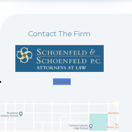
Contact The Firm
Follow