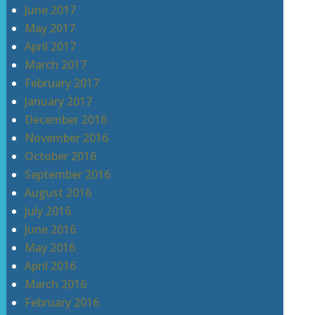
June 2017
May 2017
April 2017
March 2017
February 2017
January 2017
December 2016
November 2016
October 2016
September 2016
August 2016
July 2016
June 2016
May 2016
April 2016
March 2016
February 2016