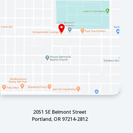
2051 SE Belmont Street
Portland, OR 97214-2812