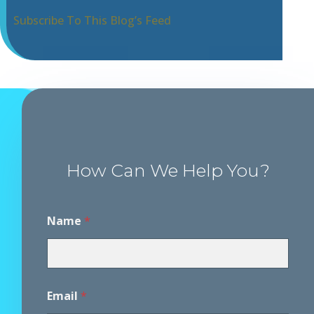
Subscribe To This Blog’s Feed
How Can We Help You?
Name
*
Email
*