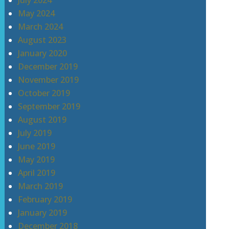
July 2024
May 2024
March 2024
August 2023
January 2020
December 2019
November 2019
October 2019
September 2019
August 2019
July 2019
June 2019
May 2019
April 2019
March 2019
February 2019
January 2019
December 2018