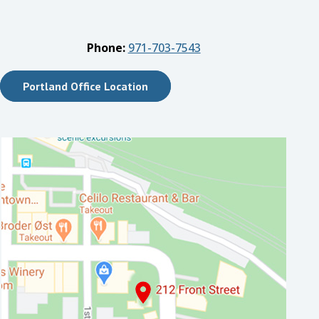
Phone:
971-703-7543
Portland Office Location