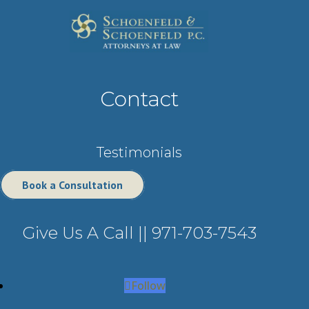
Contact
Testimonials
Book a Consultation
Give Us A Call ||
971-703-7543
Follow