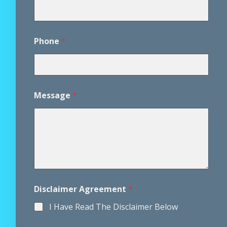
*
Phone
*
*
A
g
r
e
e
Message
*
m
e
n
t
Disclaimer Agreement
*
I Have Read The Disclaimer Below