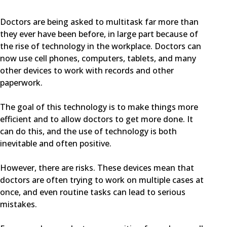
Doctors are being asked to multitask far more than
they ever have been before, in large part because of
the rise of technology in the workplace. Doctors can
now use cell phones, computers, tablets, and many
other devices to work with records and other
paperwork.
The goal of this technology is to make things more
efficient and to allow doctors to get more done. It
can do this, and the use of technology is both
inevitable and often positive.
However, there are risks. These devices mean that
doctors are often trying to work on multiple cases at
once, and even routine tasks can lead to serious
mistakes.