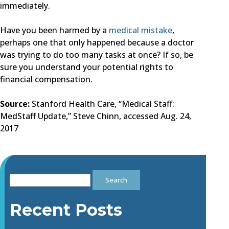
immediately.
Have you been harmed by a
medical mistake
,
perhaps one that only happened because a doctor
was trying to do too many tasks at once? If so, be
sure you understand your potential rights to
financial compensation.
Source:
Stanford Health Care, “Medical Staff:
MedStaff Update,” Steve Chinn, accessed Aug. 24,
2017
Search
for:
Recent Posts