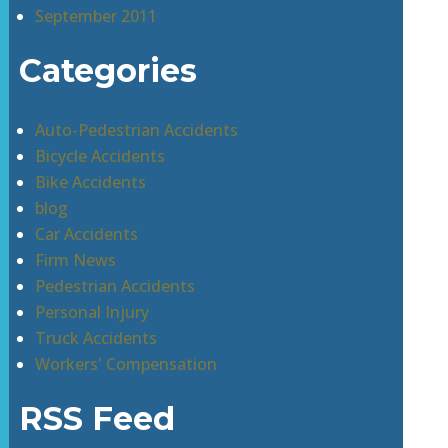
September 2011
Categories
Auto-Pedestrian Accidents
Bicycle Accidents
Bike Accidents
blog
Car Accidents
Firm News
Pedestrian Accidents
Personal Injury
Truck Accidents
Workers' Compensation
RSS Feed