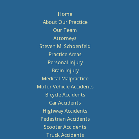
Home
About Our Practice
Our Team
Attorneys
Steven M. Schoenfeld
Practice Areas
Personal Injury
Brain Injury
Medical Malpractice
Motor Vehicle Accidents
Bicycle Accidents
Car Accidents
Highway Accidents
Pedestrian Accidents
Scooter Accidents
Truck Accidents