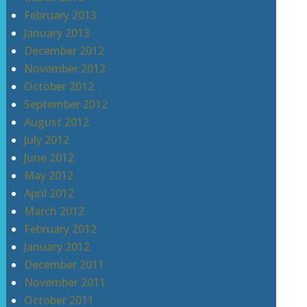
February 2013
January 2013
December 2012
November 2012
October 2012
September 2012
August 2012
July 2012
June 2012
May 2012
April 2012
March 2012
February 2012
January 2012
December 2011
November 2011
October 2011