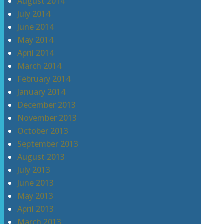
August 2014
July 2014
June 2014
May 2014
April 2014
March 2014
February 2014
January 2014
December 2013
November 2013
October 2013
September 2013
August 2013
July 2013
June 2013
May 2013
April 2013
March 2013