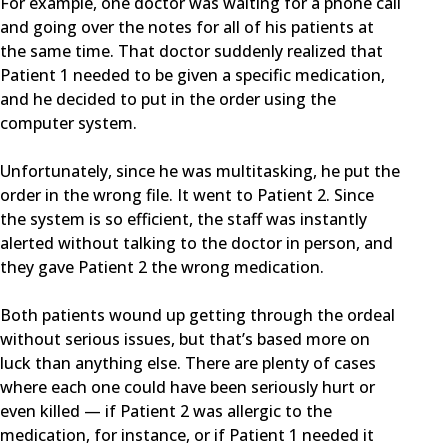
For example, one doctor was waiting for a phone call
and going over the notes for all of his patients at
the same time. That doctor suddenly realized that
Patient 1 needed to be given a specific medication,
and he decided to put in the order using the
computer system.
Unfortunately, since he was multitasking, he put the
order in the wrong file. It went to Patient 2. Since
the system is so efficient, the staff was instantly
alerted without talking to the doctor in person, and
they gave Patient 2 the wrong medication.
Both patients wound up getting through the ordeal
without serious issues, but that’s based more on
luck than anything else. There are plenty of cases
where each one could have been seriously hurt or
even killed — if Patient 2 was allergic to the
medication, for instance, or if Patient 1 needed it