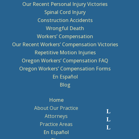
Our Recent Personal Injury Victories
Spinal Cord Injury
Construction Accidents
Wrongful Death
Workers’ Compensation
Our Recent Workers’ Compensation Victories
Repetitive Motion Injuries
Oregon Workers’ Compensation FAQ
Oregon Workers’ Compensation Forms
En Español
Blog
Home
About Our Practice
Attorneys
Practice Areas
En Español