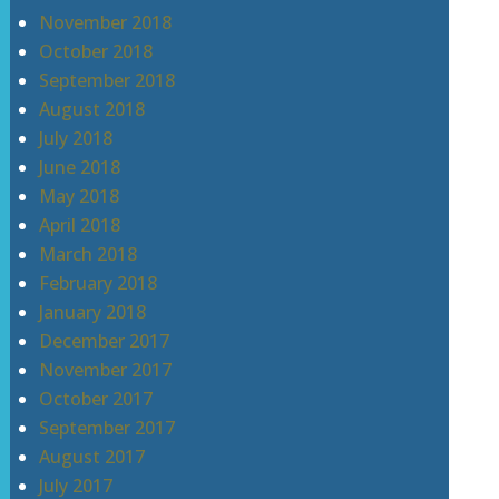
November 2018
October 2018
September 2018
August 2018
July 2018
June 2018
May 2018
April 2018
March 2018
February 2018
January 2018
December 2017
November 2017
October 2017
September 2017
August 2017
July 2017