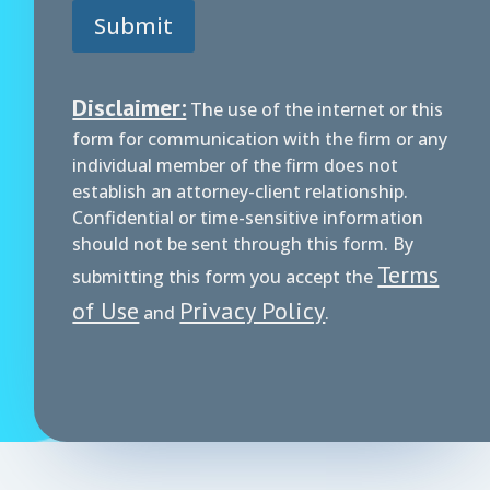
Submit
Disclaimer:
The use of the internet or this
form for communication with the firm or any
individual member of the firm does not
establish an attorney-client relationship.
Confidential or time-sensitive information
should not be sent through this form. By
Terms
submitting this form you accept the
of Use
Privacy Policy
and
.