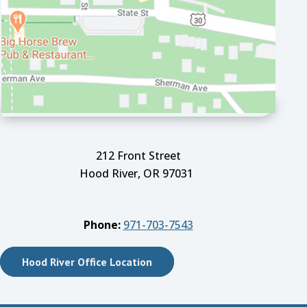
212 Front Street
Hood River, OR 97031
Phone:
971-703-7543
Hood River Office Location