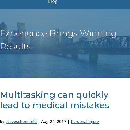
Blog
Experience Brings Winning
Results
Multitasking can quickly
lead to medical mistakes
by
steveschoenfeld
|
Aug 24, 2017
|
Personal Injury