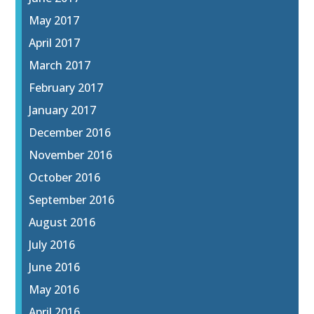
May 2017
April 2017
March 2017
February 2017
January 2017
December 2016
November 2016
October 2016
September 2016
August 2016
July 2016
June 2016
May 2016
April 2016