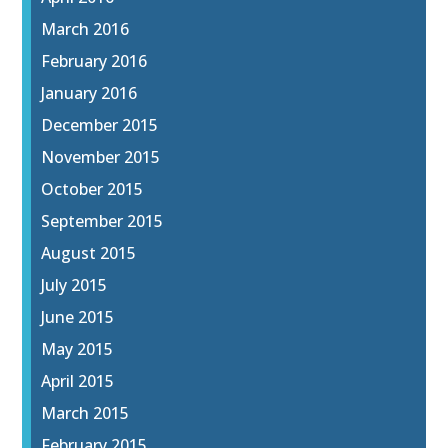
March 2016
February 2016
January 2016
December 2015
November 2015
October 2015
September 2015
August 2015
July 2015
June 2015
May 2015
April 2015
March 2015
February 2015