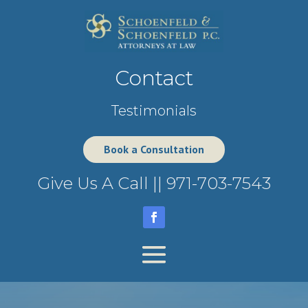
Contact
Testimonials
Book a Consultation
Give Us A Call ||
971-703-7543