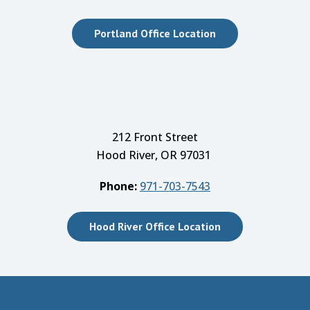
Portland Office Location
212 Front Street
Hood River, OR 97031
Phone:
971-703-7543
Hood River Office Location