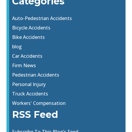
Categories
Auto-Pedestrian Accidents
Bicycle Accidents
Bike Accidents
blog
Car Accidents
Firm News
Pedestrian Accidents
Personal Injury
Truck Accidents
Workers' Compensation
RSS Feed
Subscribe To This Blog’s Feed