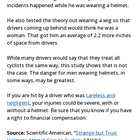
incidents happened while he was wearing a helmet.
He also tested the theory out wearing a wig so that
drivers coming up behind would think he was a
woman. That got him an average of 2.2 more inches
of space from drivers.
While many drivers would say that they treat all
cyclists the same way, this study shows that is not
the case. The danger for men wearing helmets, in
some ways, may be greatest.
If you are hit by a driver who was
careless and
negligent
, your injuries could be severe, with or
without a helmet. Be sure that you know if you have
a right to financial compensation.
Source:
Scientific American, “
Strange but True: