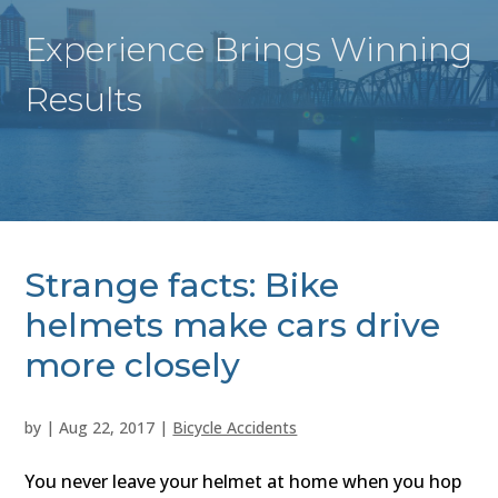
Experience Brings Winning
Results
Strange facts: Bike
helmets make cars drive
more closely
by
|
Aug 22, 2017
|
Bicycle Accidents
You never leave your helmet at home when you hop