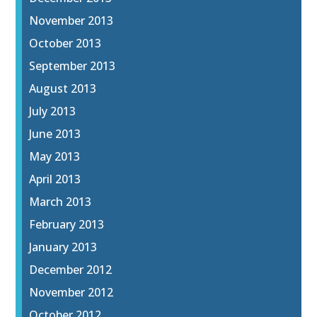
November 2013
October 2013
September 2013
August 2013
July 2013
June 2013
May 2013
April 2013
March 2013
February 2013
January 2013
December 2012
November 2012
October 2012