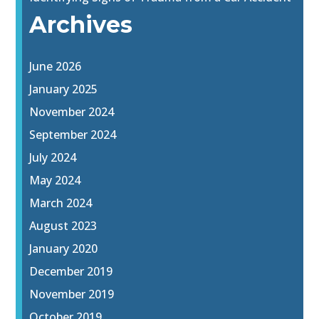
Archives
June 2026
January 2025
November 2024
September 2024
July 2024
May 2024
March 2024
August 2023
January 2020
December 2019
November 2019
October 2019