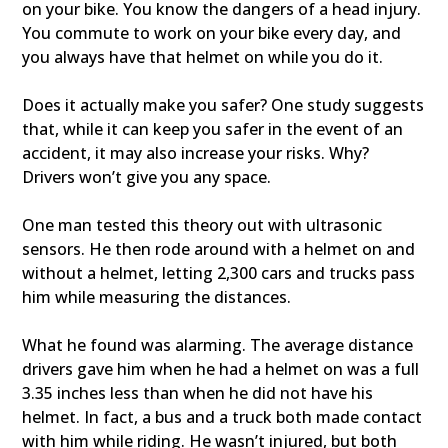
on your bike. You know the dangers of a head injury.
You commute to work on your bike every day, and
you always have that helmet on while you do it.
Does it actually make you safer? One study suggests
that, while it can keep you safer in the event of an
accident, it may also increase your risks. Why?
Drivers won’t give you any space.
One man tested this theory out with ultrasonic
sensors. He then rode around with a helmet on and
without a helmet, letting 2,300 cars and trucks pass
him while measuring the distances.
What he found was alarming. The average distance
drivers gave him when he had a helmet on was a full
3.35 inches less than when he did not have his
helmet. In fact, a bus and a truck both made contact
with him while riding. He wasn’t injured, but both