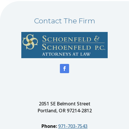
Contact The Firm
2051 SE Belmont Street
Portland, OR 97214-2812
Phone:
971-703-7543