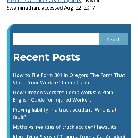
Helmets Attract Cars to Cyclists
,” Nikhil
Swaminathan, accessed Aug. 22, 2017
Recent Posts
How to File Form 801 in Oregon: The Form That
Starts Your Workers’ Comp Claim
How Oregon Workers’ Comp Works: A Plain-
English Guide for Injured Workers
Proving liability in a truck accident: Who is at
fault?
Myths vs. realities of truck accident lawsuits
Identifying Signs of Trauma from a Car Accident