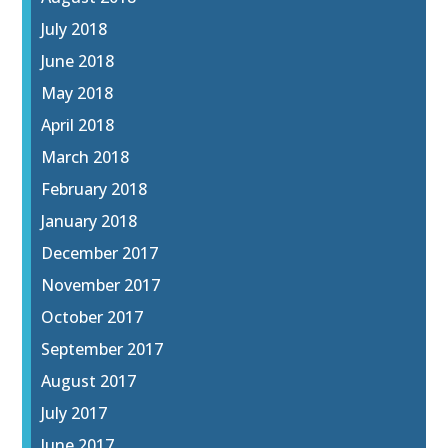
July 2018
June 2018
May 2018
April 2018
March 2018
February 2018
January 2018
December 2017
November 2017
October 2017
September 2017
August 2017
July 2017
June 2017