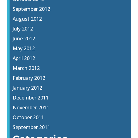
September 2012
August 2012
July 2012
June 2012
May 2012
April 2012
March 2012
February 2012
January 2012
December 2011
November 2011
October 2011
September 2011