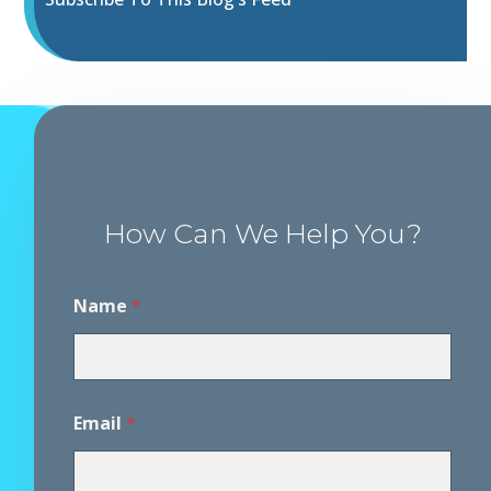
How Can We Help You?
Name
*
Email
*