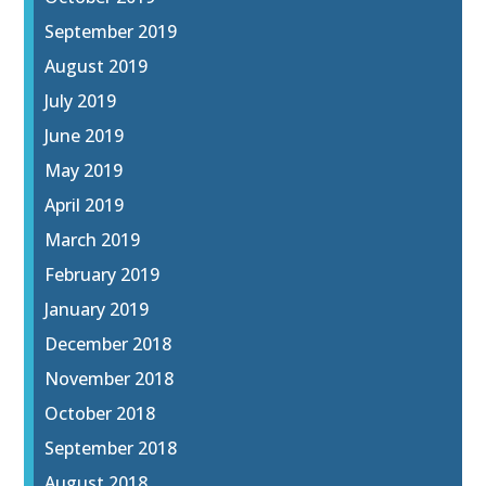
September 2019
August 2019
July 2019
June 2019
May 2019
April 2019
March 2019
February 2019
January 2019
December 2018
November 2018
October 2018
September 2018
August 2018