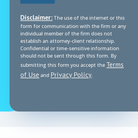
Disclaimer:
The use of the internet or this
form for communication with the firm or any
individual member of the firm does not
establish an attorney-client relationship.
Confidential or time-sensitive information
should not be sent through this form. By
Terms
submitting this form you accept the
of Use
Privacy Policy
and
.