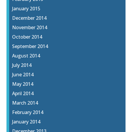
January 2015
December 2014
November 2014
October 2014
September 2014
August 2014
July 2014
June 2014
May 2014
April 2014
March 2014
February 2014
January 2014
December 2013