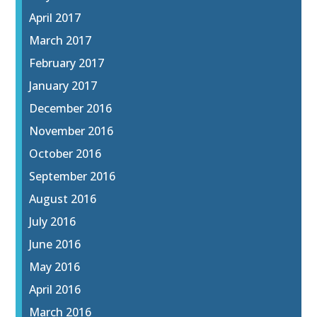
April 2017
March 2017
February 2017
January 2017
December 2016
November 2016
October 2016
September 2016
August 2016
July 2016
June 2016
May 2016
April 2016
March 2016