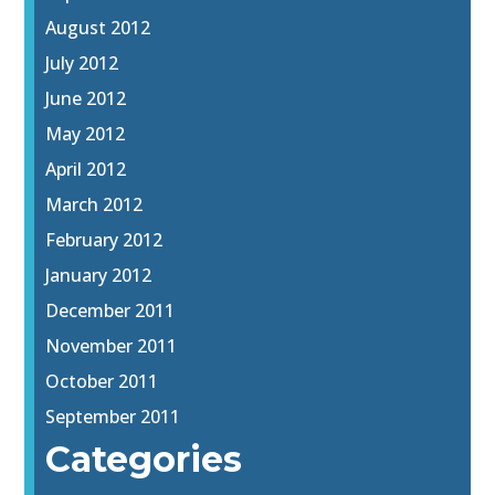
August 2012
July 2012
June 2012
May 2012
April 2012
March 2012
February 2012
January 2012
December 2011
November 2011
October 2011
September 2011
Categories