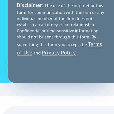
Disclaimer:
The use of the internet or this
form for communication with the firm or any
individual member of the firm does not
establish an attorney-client relationship.
Confidential or time-sensitive information
should not be sent through this form. By
Terms
submitting this form you accept the
of Use
Privacy Policy
and
.