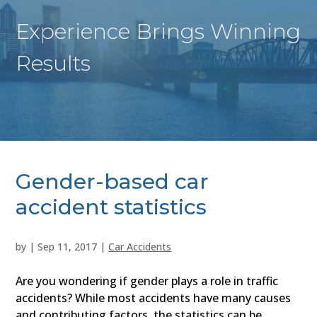
Experience Brings Winning
Results
Gender-based car
accident statistics
by
|
Sep 11, 2017
|
Car Accidents
Are you wondering if gender plays a role in traffic
accidents? While most accidents have many causes
and contributing factors, the statistics can be