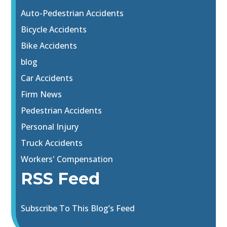
Auto-Pedestrian Accidents
Bicycle Accidents
Bike Accidents
blog
Car Accidents
Firm News
Pedestrian Accidents
Personal Injury
Truck Accidents
Workers' Compensation
RSS Feed
Subscribe To This Blog’s Feed