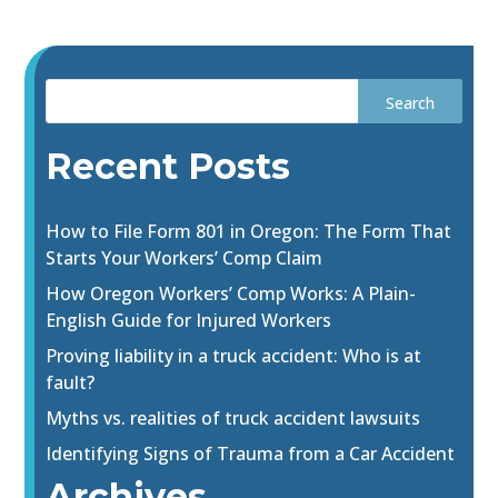
Recent Posts
How to File Form 801 in Oregon: The Form That
Starts Your Workers’ Comp Claim
How Oregon Workers’ Comp Works: A Plain-
English Guide for Injured Workers
Proving liability in a truck accident: Who is at
fault?
Myths vs. realities of truck accident lawsuits
Identifying Signs of Trauma from a Car Accident
Archives