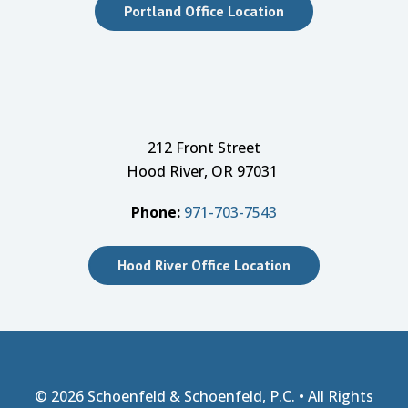
Portland Office Location
212 Front Street
Hood River, OR 97031
Phone:
971-703-7543
Hood River Office Location
© 2026
Schoenfeld & Schoenfeld, P.C.
• All Rights