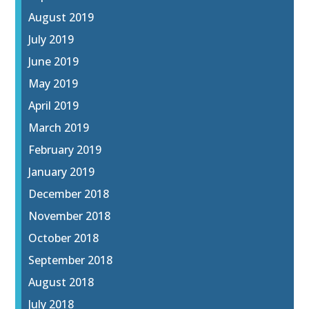
August 2019
July 2019
June 2019
May 2019
April 2019
March 2019
February 2019
January 2019
December 2018
November 2018
October 2018
September 2018
August 2018
July 2018