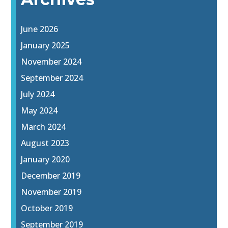
June 2026
January 2025
November 2024
September 2024
July 2024
May 2024
March 2024
August 2023
January 2020
December 2019
November 2019
October 2019
September 2019