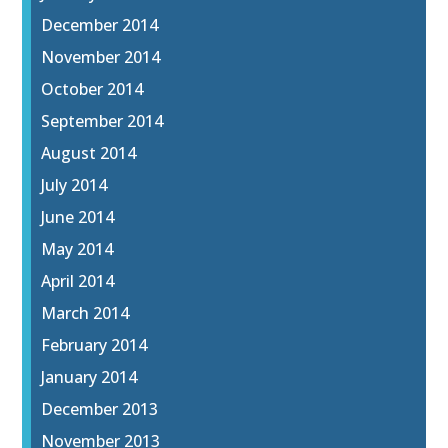
December 2014
November 2014
October 2014
September 2014
August 2014
July 2014
June 2014
May 2014
April 2014
March 2014
February 2014
January 2014
December 2013
November 2013