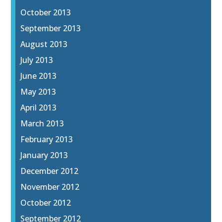
October 2013
September 2013
August 2013
July 2013
June 2013
May 2013
April 2013
March 2013
February 2013
January 2013
December 2012
November 2012
October 2012
September 2012