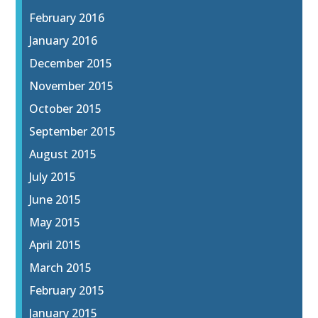
February 2016
January 2016
December 2015
November 2015
October 2015
September 2015
August 2015
July 2015
June 2015
May 2015
April 2015
March 2015
February 2015
January 2015