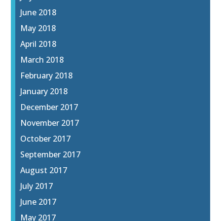
June 2018
May 2018
April 2018
March 2018
February 2018
January 2018
December 2017
November 2017
October 2017
September 2017
August 2017
July 2017
June 2017
May 2017