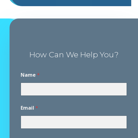
How Can We Help You?
Name
*
Email
*
P