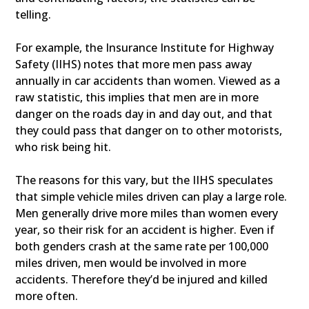
telling.
For example, the Insurance Institute for Highway
Safety (IIHS) notes that more men pass away
annually in car accidents than women. Viewed as a
raw statistic, this implies that men are in more
danger on the roads day in and day out, and that
they could pass that danger on to other motorists,
who risk being hit.
The reasons for this vary, but the IIHS speculates
that simple vehicle miles driven can play a large role.
Men generally drive more miles than women every
year, so their risk for an accident is higher. Even if
both genders crash at the same rate per 100,000
miles driven, men would be involved in more
accidents. Therefore they’d be injured and killed
more often.