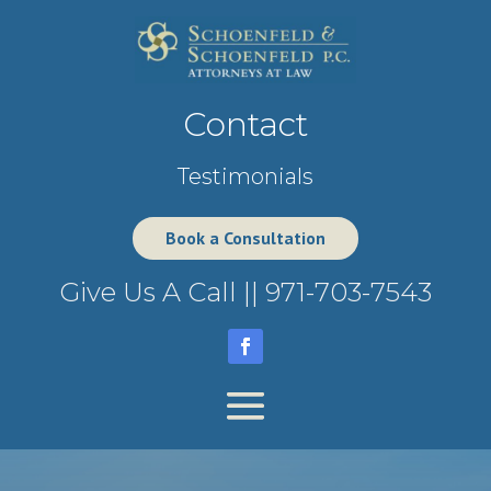
Contact
Testimonials
Book a Consultation
Give Us A Call ||
971-703-7543