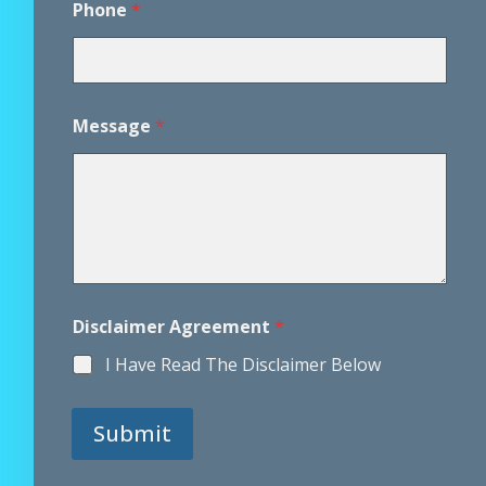
Phone
*
h
o
n
e
*
*
Message
*
Disclaimer Agreement
*
I Have Read The Disclaimer Below
Submit