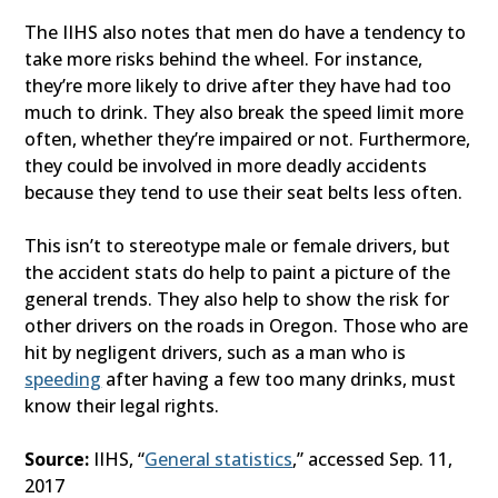
The IIHS also notes that men do have a tendency to
take more risks behind the wheel. For instance,
they’re more likely to drive after they have had too
much to drink. They also break the speed limit more
often, whether they’re impaired or not. Furthermore,
they could be involved in more deadly accidents
because they tend to use their seat belts less often.
This isn’t to stereotype male or female drivers, but
the accident stats do help to paint a picture of the
general trends. They also help to show the risk for
other drivers on the roads in Oregon. Those who are
hit by negligent drivers, such as a man who is
speeding
after having a few too many drinks, must
know their legal rights.
Source:
IIHS, “
General statistics
,” accessed Sep. 11,
2017