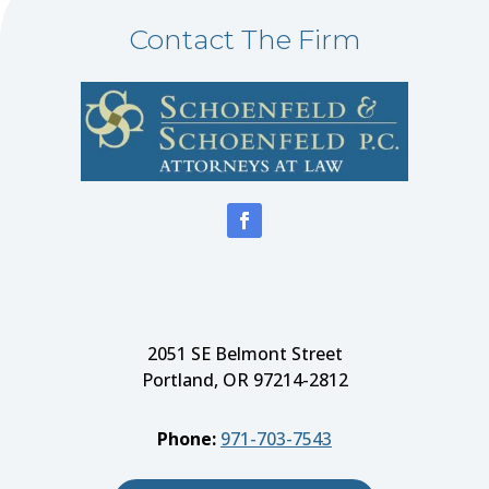
Contact The Firm
2051 SE Belmont Street
Portland, OR 97214-2812
Phone:
971-703-7543