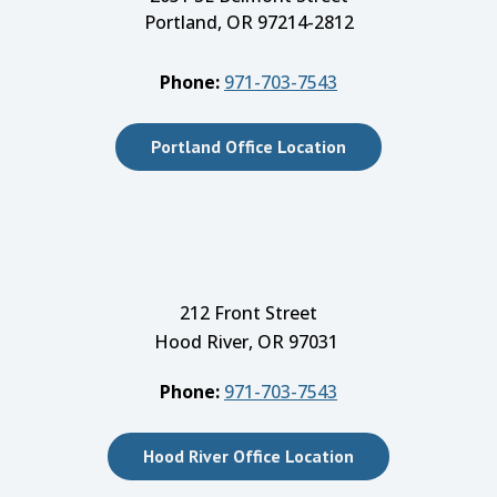
Portland, OR 97214-2812
Phone:
971-703-7543
Portland Office Location
212 Front Street
Hood River, OR 97031
Phone:
971-703-7543
Hood River Office Location