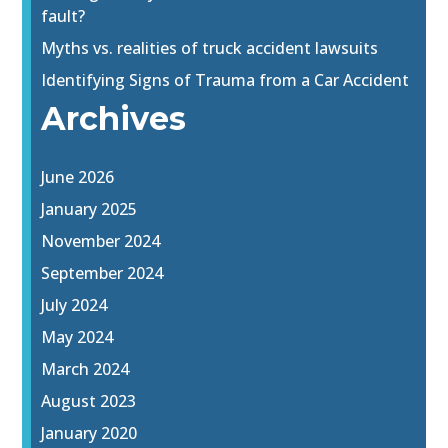
fault?
Myths vs. realities of truck accident lawsuits
Identifying Signs of Trauma from a Car Accident
Archives
June 2026
January 2025
November 2024
September 2024
July 2024
May 2024
March 2024
August 2023
January 2020