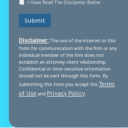
I Have Read The Disclaimer Below
Submit
Disclaimer:
The use of the internet or this
form for communication with the firm or any
individual member of the firm does not
establish an attorney-client relationship.
Confidential or time-sensitive information
should not be sent through this form. By
Terms
submitting this form you accept the
of Use
Privacy Policy
and
.