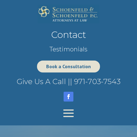
Contact
Testimonials
Book a Consultation
Give Us A Call ||
971-703-7543