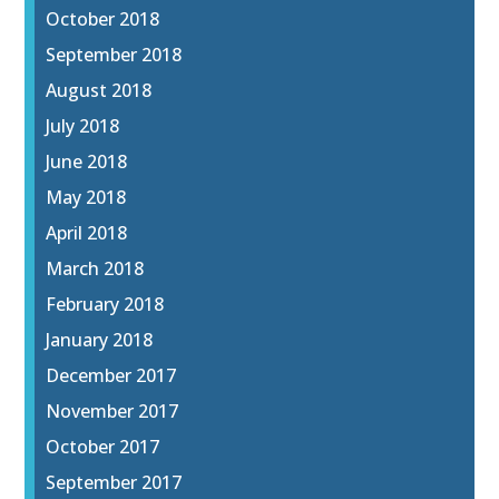
October 2018
September 2018
August 2018
July 2018
June 2018
May 2018
April 2018
March 2018
February 2018
January 2018
December 2017
November 2017
October 2017
September 2017