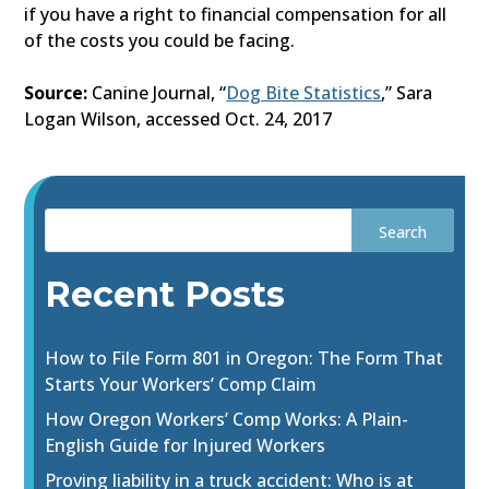
if you have a right to financial compensation for all
of the costs you could be facing.
Source:
Canine Journal, “
Dog Bite Statistics
,” Sara
Logan Wilson, accessed Oct. 24, 2017
Recent Posts
How to File Form 801 in Oregon: The Form That
Starts Your Workers’ Comp Claim
How Oregon Workers’ Comp Works: A Plain-
English Guide for Injured Workers
Proving liability in a truck accident: Who is at