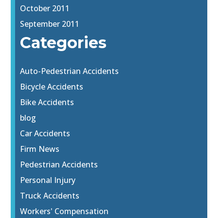
October 2011
September 2011
Categories
Auto-Pedestrian Accidents
Bicycle Accidents
Bike Accidents
blog
Car Accidents
Firm News
Pedestrian Accidents
Personal Injury
Truck Accidents
Workers' Compensation