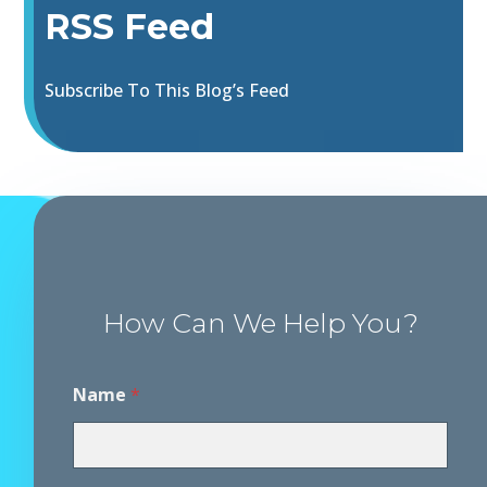
RSS Feed
Subscribe To This Blog’s Feed
How Can We Help You?
Name
*