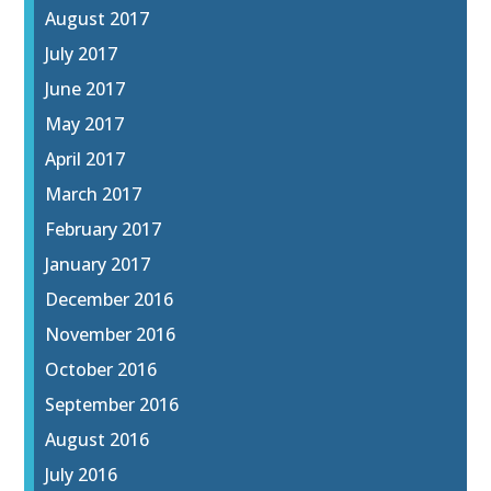
August 2017
July 2017
June 2017
May 2017
April 2017
March 2017
February 2017
January 2017
December 2016
November 2016
October 2016
September 2016
August 2016
July 2016