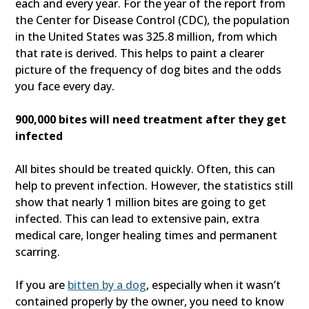
each and every year. For the year of the report from
the Center for Disease Control (CDC), the population
in the United States was 325.8 million, from which
that rate is derived. This helps to paint a clearer
picture of the frequency of dog bites and the odds
you face every day.
900,000 bites will need treatment after they get
infected
All bites should be treated quickly. Often, this can
help to prevent infection. However, the statistics still
show that nearly 1 million bites are going to get
infected. This can lead to extensive pain, extra
medical care, longer healing times and permanent
scarring.
If you are
bitten by a dog
, especially when it wasn’t
contained properly by the owner, you need to know