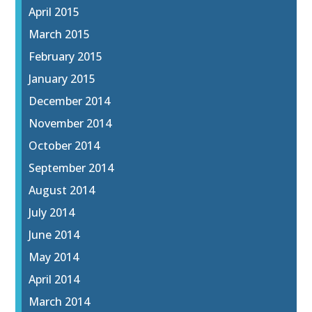
April 2015
March 2015
February 2015
January 2015
December 2014
November 2014
October 2014
September 2014
August 2014
July 2014
June 2014
May 2014
April 2014
March 2014