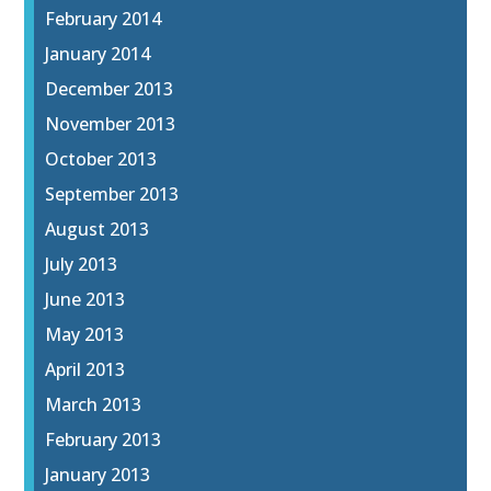
February 2014
January 2014
December 2013
November 2013
October 2013
September 2013
August 2013
July 2013
June 2013
May 2013
April 2013
March 2013
February 2013
January 2013