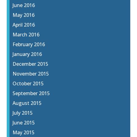
June 2016
May 2016
April 2016
March 2016
February 2016
January 2016
December 2015
November 2015
October 2015
September 2015
August 2015
July 2015
June 2015
May 2015