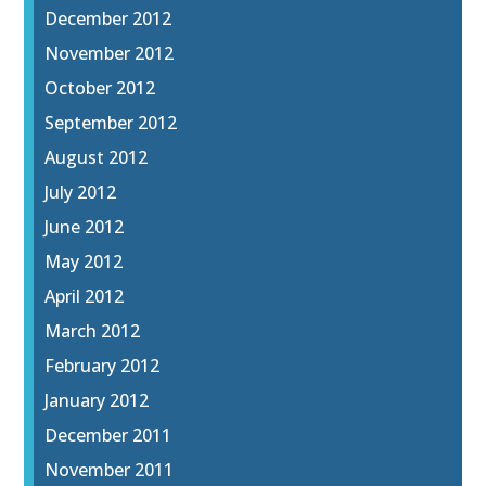
December 2012
November 2012
October 2012
September 2012
August 2012
July 2012
June 2012
May 2012
April 2012
March 2012
February 2012
January 2012
December 2011
November 2011