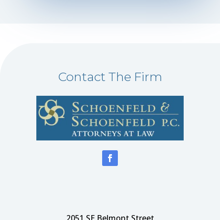
Contact The Firm
2051 SE Belmont Street