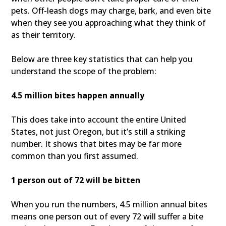
pets. Off-leash dogs may charge, bark, and even bite
when they see you approaching what they think of
as their territory.
Below are three key statistics that can help you
understand the scope of the problem:
4.5 million bites happen annually
This does take into account the entire United
States, not just Oregon, but it’s still a striking
number. It shows that bites may be far more
common than you first assumed.
1 person out of 72 will be bitten
When you run the numbers, 4.5 million annual bites
means one person out of every 72 will suffer a bite