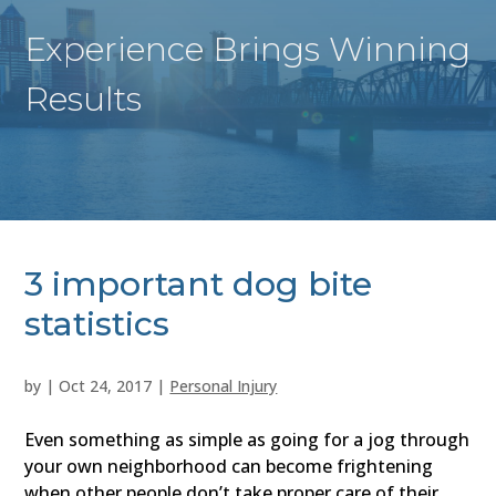
Experience Brings Winning
Results
3 important dog bite
statistics
by
|
Oct 24, 2017
|
Personal Injury
Even something as simple as going for a jog through
your own neighborhood can become frightening
when other people don’t take proper care of their