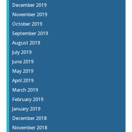
December 2019
November 2019
October 2019
September 2019
August 2019
July 2019
June 2019
May 2019
April 2019
March 2019
February 2019
January 2019
December 2018
November 2018