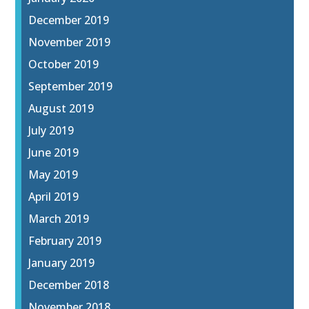
December 2019
November 2019
October 2019
September 2019
August 2019
July 2019
June 2019
May 2019
April 2019
March 2019
February 2019
January 2019
December 2018
November 2018