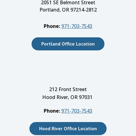
2051 SE Belmont Street
Portland, OR 97214-2812
Phone:
971-703-7543
Portland Office Location
212 Front Street
Hood River, OR 97031
Phone:
971-703-7543
Hood River Office Location