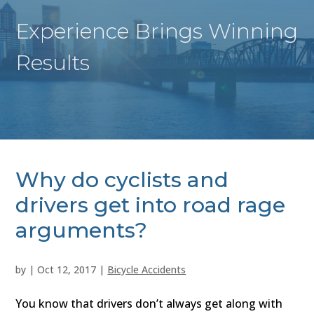
Experience Brings Winning
Results
Why do cyclists and
drivers get into road rage
arguments?
by
|
Oct 12, 2017
|
Bicycle Accidents
You know that drivers don’t always get along with