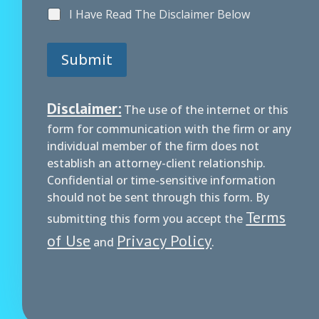
A
I Have Read The Disclaimer Below
g
r
e
Submit
e
m
e
n
Disclaimer:
The use of the internet or this
t
form for communication with the firm or any
individual member of the firm does not
establish an attorney-client relationship.
Confidential or time-sensitive information
should not be sent through this form. By
Terms
submitting this form you accept the
of Use
Privacy Policy
and
.