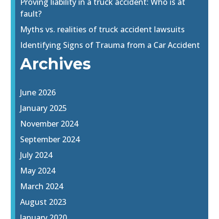
Proving liability in a truck accident: Who is at
fault?
Myths vs. realities of truck accident lawsuits
Identifying Signs of Trauma from a Car Accident
Archives
June 2026
January 2025
November 2024
September 2024
July 2024
May 2024
March 2024
August 2023
January 2020