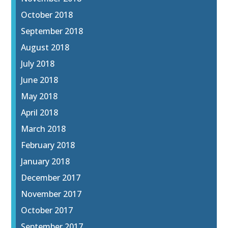
October 2018
September 2018
August 2018
July 2018
June 2018
May 2018
April 2018
March 2018
February 2018
January 2018
December 2017
November 2017
October 2017
September 2017