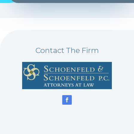
Contact The Firm