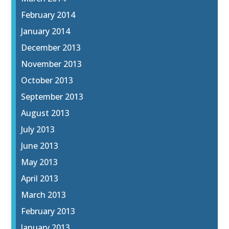
February 2014
January 2014
December 2013
November 2013
October 2013
September 2013
August 2013
July 2013
June 2013
May 2013
April 2013
March 2013
February 2013
January 2013