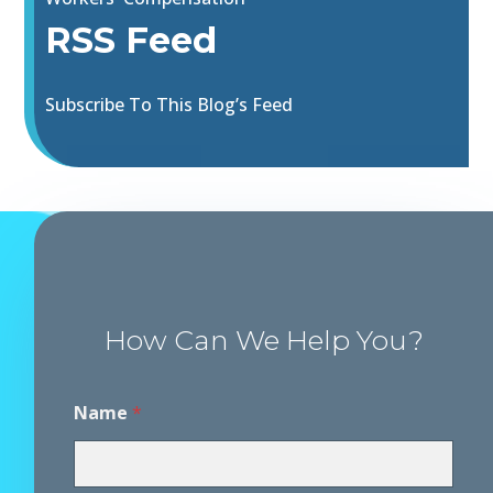
RSS Feed
Subscribe To This Blog’s Feed
How Can We Help You?
Name
*