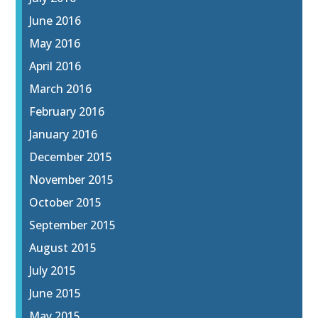
June 2016
May 2016
April 2016
March 2016
February 2016
January 2016
December 2015
November 2015
October 2015
September 2015
August 2015
July 2015
June 2015
May 2015