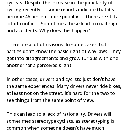
cyclists. Despite the increase in the popularity of
cycling recently — some reports indicate that it’s
become 46 percent more popular — there are still a
lot of conflicts. Sometimes these lead to road rage
and accidents. Why does this happen?
There are a lot of reasons. In some cases, both
parties don’t know the basic right of way laws. They
get into disagreements and grow furious with one
another for a perceived slight.
In other cases, drivers and cyclists just don’t have
the same experiences. Many drivers never ride bikes,
at least not on the street. It’s hard for the two to
see things from the same point of view.
This can lead to a lack of rationality. Drivers will
sometimes stereotype cyclists, as stereotyping is
common when someone doesn’t have much