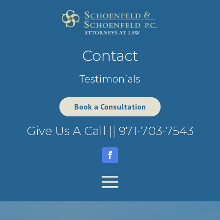
Contact
Testimonials
Book a Consultation
Give Us A Call ||
971-703-7543