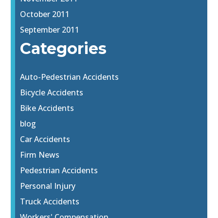
October 2011
September 2011
Categories
Auto-Pedestrian Accidents
Bicycle Accidents
Bike Accidents
blog
Car Accidents
Firm News
Pedestrian Accidents
Personal Injury
Truck Accidents
Workers' Compensation