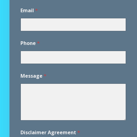
Email
*
Phone
*
Message
*
*
Disclaimer Agreement
*
*