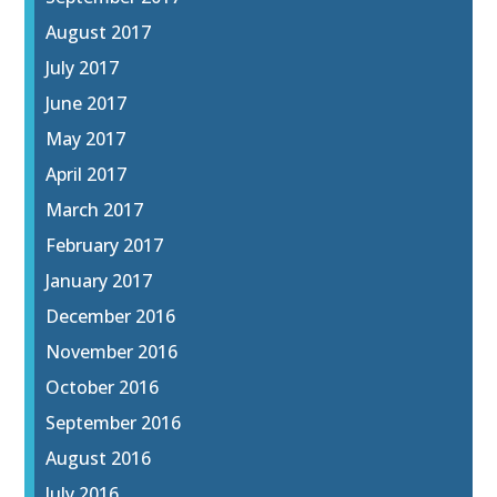
August 2017
July 2017
June 2017
May 2017
April 2017
March 2017
February 2017
January 2017
December 2016
November 2016
October 2016
September 2016
August 2016
July 2016