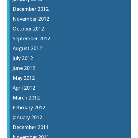
December 2012
November 2012
October 2012
September 2012
August 2012
July 2012
June 2012
May 2012
April 2012
March 2012
February 2012
January 2012
December 2011
November 2011