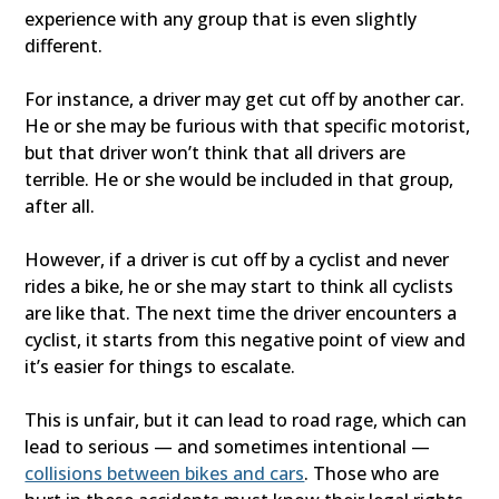
experience with any group that is even slightly
different.
For instance, a driver may get cut off by another car.
He or she may be furious with that specific motorist,
but that driver won’t think that all drivers are
terrible. He or she would be included in that group,
after all.
However, if a driver is cut off by a cyclist and never
rides a bike, he or she may start to think all cyclists
are like that. The next time the driver encounters a
cyclist, it starts from this negative point of view and
it’s easier for things to escalate.
This is unfair, but it can lead to road rage, which can
lead to serious — and sometimes intentional —
collisions between bikes and cars
. Those who are