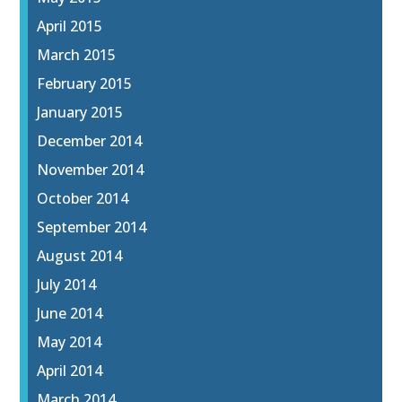
April 2015
March 2015
February 2015
January 2015
December 2014
November 2014
October 2014
September 2014
August 2014
July 2014
June 2014
May 2014
April 2014
March 2014