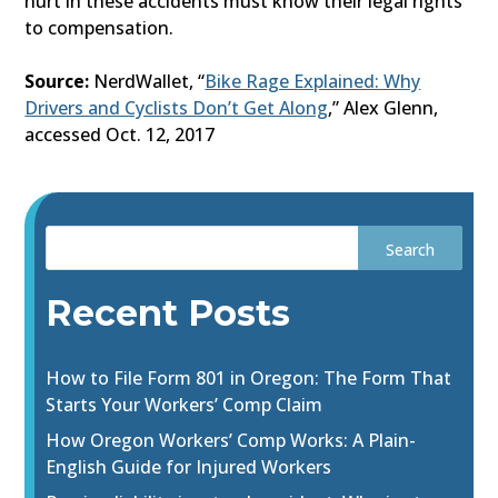
hurt in these accidents must know their legal rights
to compensation.
Source:
NerdWallet, “
Bike Rage Explained: Why
Drivers and Cyclists Don’t Get Along
,” Alex Glenn,
accessed Oct. 12, 2017
Recent Posts
How to File Form 801 in Oregon: The Form That
Starts Your Workers’ Comp Claim
How Oregon Workers’ Comp Works: A Plain-
English Guide for Injured Workers