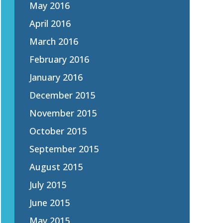
May 2016
April 2016
March 2016
February 2016
January 2016
December 2015
November 2015
October 2015
September 2015
August 2015
July 2015
June 2015
May 2015