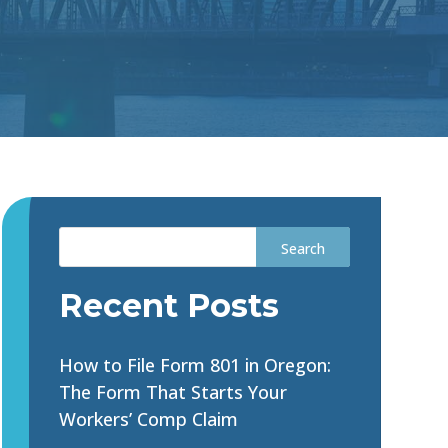
Recent Posts
How to File Form 801 in Oregon:
The Form That Starts Your
Workers’ Comp Claim