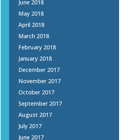
June 2018
May 2018
April 2018
March 2018
February 2018
January 2018
December 2017
November 2017
October 2017
September 2017
August 2017
July 2017
June 2017