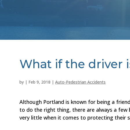
What if the driver 
by
|
Feb 9, 2018
|
Auto-Pedestrian Accidents
Although Portland is known for being a friend
to do the right thing, there are always a few
very little when it comes to protecting their s