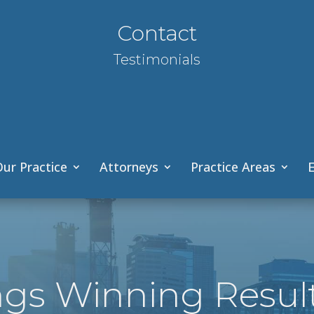
Contact
Testimonials
ur Practice
Attorneys
Practice Areas
E
ngs Winning Resul