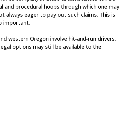
egal and procedural hoops through which one may
t always eager to pay out such claims. This is
o important.
and western Oregon involve hit-and-run drivers,
egal options may still be available to the