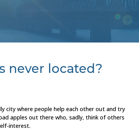
is never located?
ly city where people help each other out and try
 bad apples out there who, sadly, think of others
elf-interest.