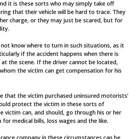
nd it is these sorts who may simply take off
ring that their vehicle will be hard to trace. They
her charge, or they may just be scared, but for
ity.
 not know where to turn in such situations, as it
rticularly if the accident happens when there is
 at the scene. If the driver cannot be located,
 whom the victim can get compensation for his
pe that the victim purchased uninsured motorists’
uld protect the victim in these sorts of
he victim can, and should, go through his or her
r medical bills, loss wages and the like.
surance company in these circumstances can be