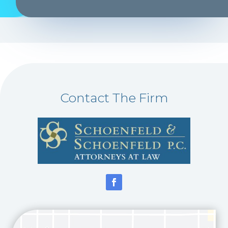
Contact The Firm