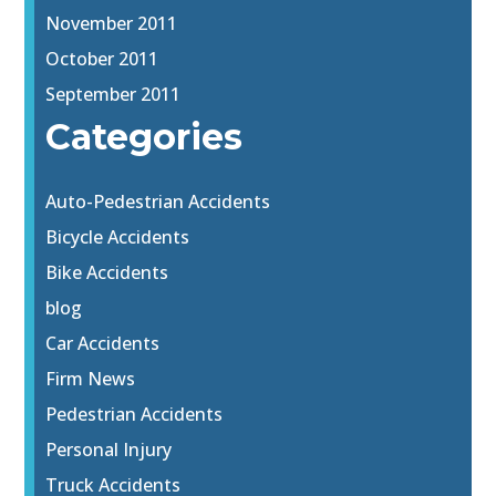
November 2011
October 2011
September 2011
Categories
Auto-Pedestrian Accidents
Bicycle Accidents
Bike Accidents
blog
Car Accidents
Firm News
Pedestrian Accidents
Personal Injury
Truck Accidents