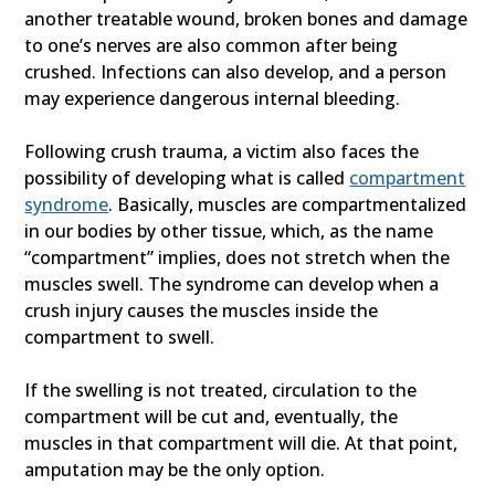
another treatable wound, broken bones and damage
to one’s nerves are also common after being
crushed. Infections can also develop, and a person
may experience dangerous internal bleeding.
Following crush trauma, a victim also faces the
possibility of developing what is called
compartment
syndrome
. Basically, muscles are compartmentalized
in our bodies by other tissue, which, as the name
“compartment” implies, does not stretch when the
muscles swell. The syndrome can develop when a
crush injury causes the muscles inside the
compartment to swell.
If the swelling is not treated, circulation to the
compartment will be cut and, eventually, the
muscles in that compartment will die. At that point,
amputation may be the only option.