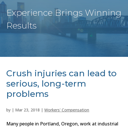
Experience Brings Winning
Results
Crush injuries can lead to
serious, long-term
problems
by
|
Mar 23, 2018
|
Workers' Compensation
Many people in Portland, Oregon, work at industrial