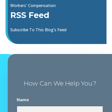
Workers' Compensation
RSS Feed
Subscribe To This Blog’s Feed
How Can We Help You?
P
Name
*
h
o
n