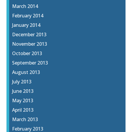
March 2014
February 2014
January 2014
December 2013
November 2013
October 2013
September 2013
August 2013
July 2013
June 2013
May 2013
April 2013
March 2013
February 2013