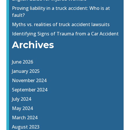
Proving liability in a truck accident: Who is at
fault?
Myths vs. realities of truck accident lawsuits
Identifying Signs of Trauma from a Car Accident
Archives
June 2026
January 2025
November 2024
September 2024
July 2024
May 2024
March 2024
August 2023