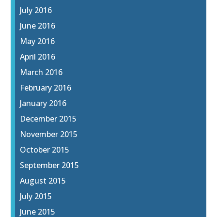
July 2016
June 2016
May 2016
April 2016
March 2016
February 2016
January 2016
December 2015
November 2015
October 2015
September 2015
August 2015
July 2015
June 2015