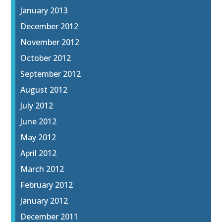
January 2013
December 2012
November 2012
October 2012
September 2012
August 2012
July 2012
June 2012
May 2012
April 2012
March 2012
February 2012
January 2012
December 2011