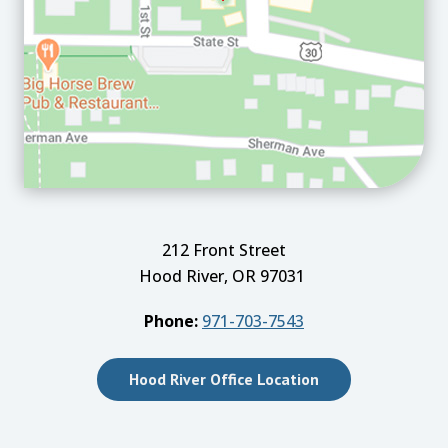
212 Front Street
Hood River, OR 97031
Phone:
971-703-7543
Hood River Office Location