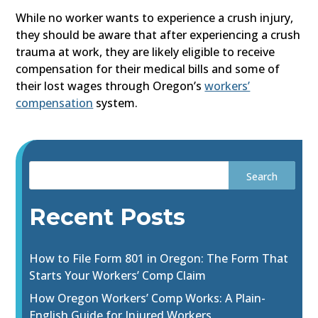
While no worker wants to experience a crush injury,
they should be aware that after experiencing a crush
trauma at work, they are likely eligible to receive
compensation for their medical bills and some of
their lost wages through Oregon’s
workers’
compensation
system.
Recent Posts
How to File Form 801 in Oregon: The Form That
Starts Your Workers’ Comp Claim
How Oregon Workers’ Comp Works: A Plain-
English Guide for Injured Workers