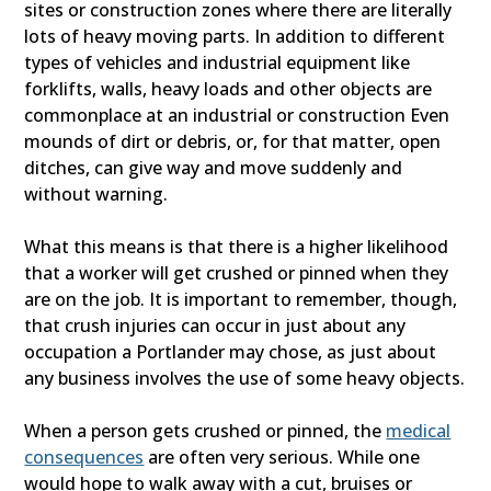
sites or construction zones where there are literally
lots of heavy moving parts. In addition to different
types of vehicles and industrial equipment like
forklifts, walls, heavy loads and other objects are
commonplace at an industrial or construction Even
mounds of dirt or debris, or, for that matter, open
ditches, can give way and move suddenly and
without warning.
What this means is that there is a higher likelihood
that a worker will get crushed or pinned when they
are on the job. It is important to remember, though,
that crush injuries can occur in just about any
occupation a Portlander may chose, as just about
any business involves the use of some heavy objects.
When a person gets crushed or pinned, the
medical
consequences
are often very serious. While one
would hope to walk away with a cut, bruises or