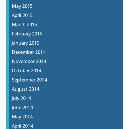
May 2015
April 2015
March 2015
February 2015
January 2015
December 2014
November 2014
October 2014
September 2014
August 2014
July 2014
June 2014
May 2014
April 2014