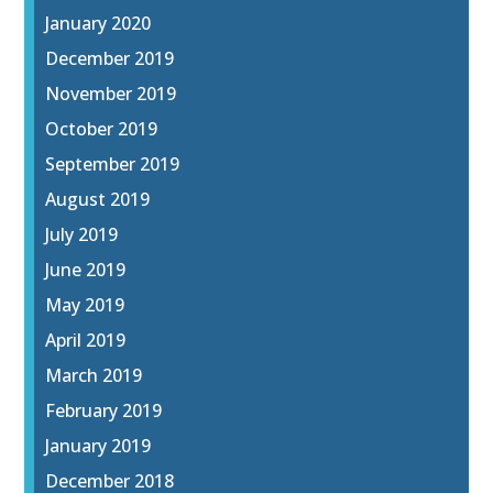
January 2020
December 2019
November 2019
October 2019
September 2019
August 2019
July 2019
June 2019
May 2019
April 2019
March 2019
February 2019
January 2019
December 2018