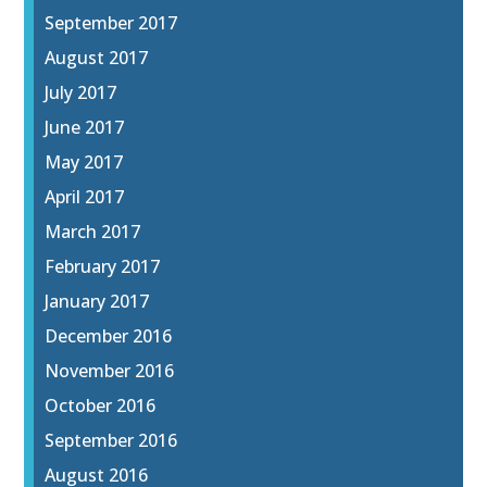
September 2017
August 2017
July 2017
June 2017
May 2017
April 2017
March 2017
February 2017
January 2017
December 2016
November 2016
October 2016
September 2016
August 2016