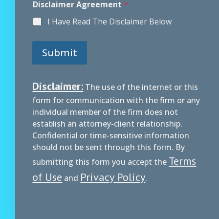
Disclaimer Agreement
*
I Have Read The Disclaimer Below
Submit
Disclaimer:
The use of the internet or this
form for communication with the firm or any
individual member of the firm does not
establish an attorney-client relationship.
Confidential or time-sensitive information
should not be sent through this form. By
Terms
submitting this form you accept the
of Use
Privacy Policy
and
.