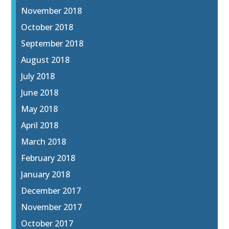
November 2018
October 2018
September 2018
August 2018
July 2018
June 2018
May 2018
April 2018
March 2018
February 2018
January 2018
December 2017
November 2017
October 2017