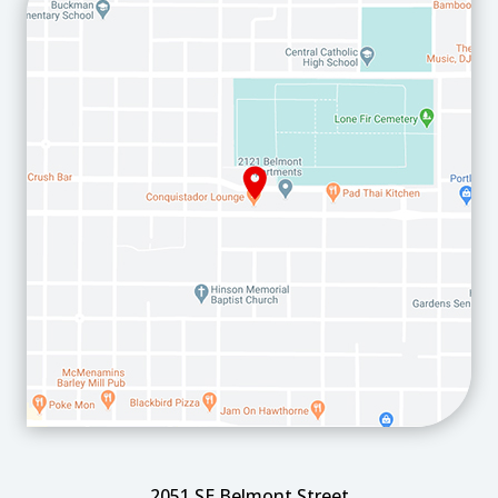
2051 SE Belmont Street