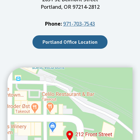
Portland, OR 97214-2812
Phone:
971-703-7543
Portland Office Location