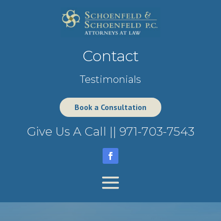
Contact
Testimonials
Book a Consultation
Give Us A Call ||
971-703-7543