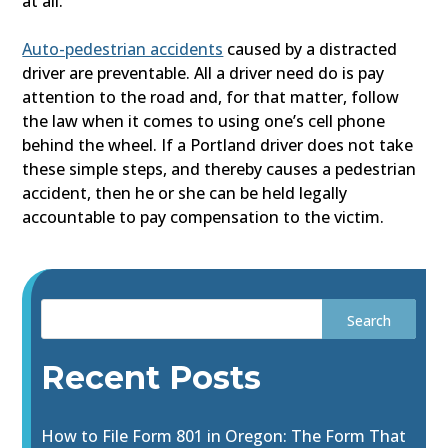
at all.
Auto-pedestrian accidents
caused by a distracted
driver are preventable. All a driver need do is pay
attention to the road and, for that matter, follow
the law when it comes to using one’s cell phone
behind the wheel. If a Portland driver does not take
these simple steps, and thereby causes a pedestrian
accident, then he or she can be held legally
accountable to pay compensation to the victim.
Recent Posts
How to File Form 801 in Oregon: The Form That