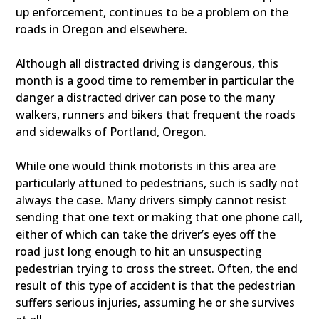
up enforcement, continues to be a problem on the
roads in Oregon and elsewhere.
Although all distracted driving is dangerous, this
month is a good time to remember in particular the
danger a distracted driver can pose to the many
walkers, runners and bikers that frequent the roads
and sidewalks of Portland, Oregon.
While one would think motorists in this area are
particularly attuned to pedestrians, such is sadly not
always the case. Many drivers simply cannot resist
sending that one text or making that one phone call,
either of which can take the driver’s eyes off the
road just long enough to hit an unsuspecting
pedestrian trying to cross the street. Often, the end
result of this type of accident is that the pedestrian
suffers serious injuries, assuming he or she survives