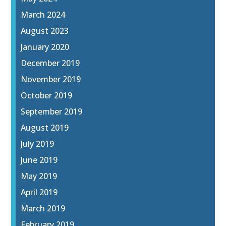
March 2024
August 2023
January 2020
December 2019
November 2019
October 2019
September 2019
August 2019
July 2019
June 2019
May 2019
April 2019
March 2019
February 2019