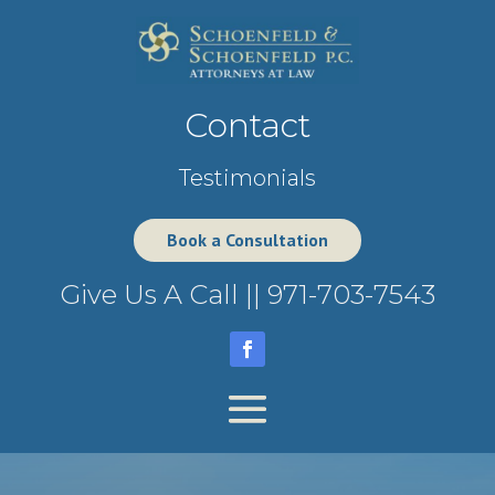
Contact
Testimonials
Book a Consultation
Give Us A Call ||
971-703-7543