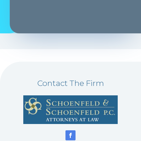
Contact The Firm