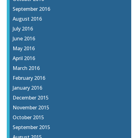
September 2016
August 2016
July 2016
June 2016
May 2016
April 2016
March 2016
February 2016
January 2016
December 2015
November 2015
October 2015
September 2015
August 2015