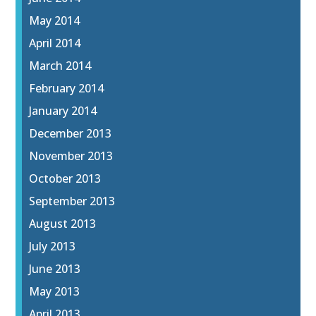
May 2014
April 2014
March 2014
February 2014
January 2014
December 2013
November 2013
October 2013
September 2013
August 2013
July 2013
June 2013
May 2013
April 2013