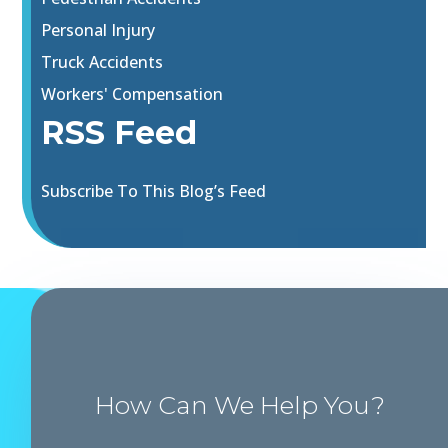
Personal Injury
Truck Accidents
Workers' Compensation
RSS Feed
Subscribe To This Blog’s Feed
How Can We Help You?