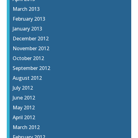
March 2013
February 2013
January 2013
December 2012
November 2012
October 2012
September 2012
August 2012
July 2012
June 2012
May 2012
April 2012
March 2012
February 2012