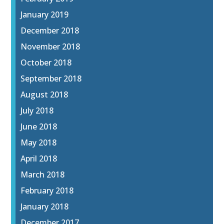
January 2019
December 2018
November 2018
October 2018
September 2018
August 2018
July 2018
June 2018
May 2018
April 2018
March 2018
February 2018
January 2018
December 2017