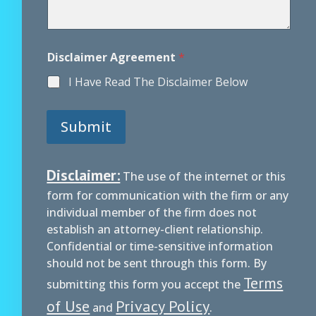
Disclaimer Agreement
*
I Have Read The Disclaimer Below
Submit
Disclaimer:
The use of the internet or this
form for communication with the firm or any
individual member of the firm does not
establish an attorney-client relationship.
Confidential or time-sensitive information
should not be sent through this form. By
Terms
submitting this form you accept the
of Use
Privacy Policy
and
.