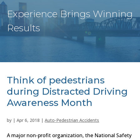
Experience Brings Winning
Results
Think of pedestrians
during Distracted Driving
Awareness Month
by
|
Apr 6, 2018
|
Auto-Pedestrian Accidents
A major non-profit organization, the National Safety