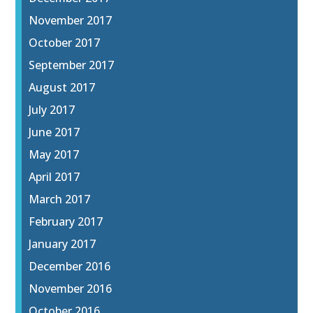
November 2017
October 2017
September 2017
August 2017
July 2017
June 2017
May 2017
April 2017
March 2017
February 2017
January 2017
December 2016
November 2016
October 2016