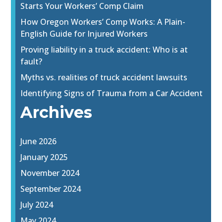
Starts Your Workers’ Comp Claim
How Oregon Workers’ Comp Works: A Plain-
English Guide for Injured Workers
Proving liability in a truck accident: Who is at
fault?
Myths vs. realities of truck accident lawsuits
Identifying Signs of Trauma from a Car Accident
Archives
June 2026
January 2025
November 2024
September 2024
July 2024
May 2024