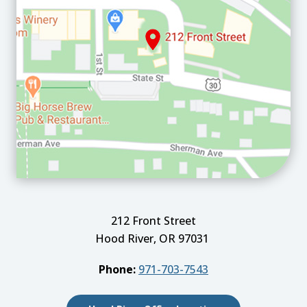
212 Front Street
Hood River, OR 97031
Phone:
971-703-7543