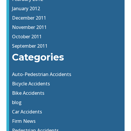
January 2012
December 2011
November 2011
October 2011
September 2011
Categories
Auto-Pedestrian Accidents
Bicycle Accidents
Bike Accidents
blog
Car Accidents
Firm News
Pedestrian Accidents