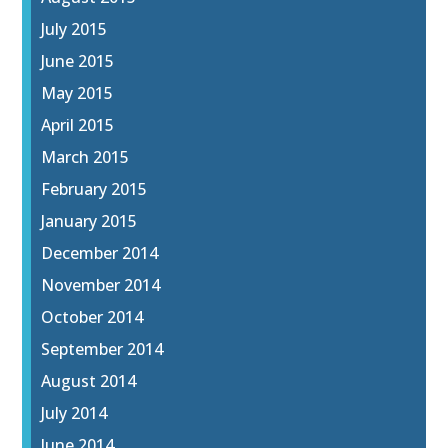
July 2015
June 2015
May 2015
April 2015
March 2015
February 2015
January 2015
December 2014
November 2014
October 2014
September 2014
August 2014
July 2014
June 2014