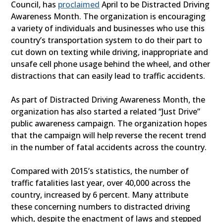
Council, has
proclaimed
April to be Distracted Driving
Awareness Month. The organization is encouraging
a variety of individuals and businesses who use this
country’s transportation system to do their part to
cut down on texting while driving, inappropriate and
unsafe cell phone usage behind the wheel, and other
distractions that can easily lead to traffic accidents.
As part of Distracted Driving Awareness Month, the
organization has also started a related “Just Drive”
public awareness campaign. The organization hopes
that the campaign will help reverse the recent trend
in the number of fatal accidents across the country.
Compared with 2015’s statistics, the number of
traffic fatalities last year, over 40,000 across the
country, increased by 6 percent. Many attribute
these concerning numbers to distracted driving
which, despite the enactment of laws and stepped