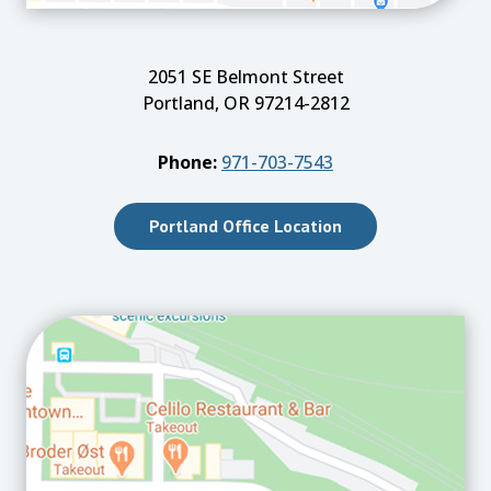
2051 SE Belmont Street
Portland, OR 97214-2812
Phone:
971-703-7543
Portland Office Location